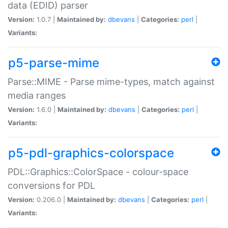
data (EDID) parser
Version:
1.0.7 |
Maintained by:
dbevans
|
Categories:
perl
|
Variants:
p5-parse-mime
Parse::MIME - Parse mime-types, match against
media ranges
Version:
1.6.0 |
Maintained by:
dbevans
|
Categories:
perl
|
Variants:
p5-pdl-graphics-colorspace
PDL::Graphics::ColorSpace - colour-space
conversions for PDL
Version:
0.206.0 |
Maintained by:
dbevans
|
Categories:
perl
|
Variants: