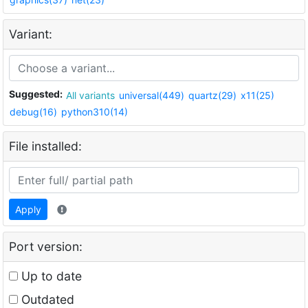
Variant:
Suggested:
All variants
universal(449)
quartz(29)
x11(25)
debug(16)
python310(14)
File installed:
Apply
Port version:
Up to date
Outdated