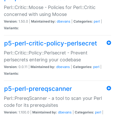
Perl::Critic::Moose - Policies for Perl::Critic
concerned with using Moose
Version:
1.50.0 |
Maintained by:
dbevans
|
Categories:
perl
|
Variants:
p5-perl-critic-policy-perlsecret
Perl::Critic::Policy::Perlsecret - Prevent
perlsecrets entering your codebase
Version:
0.0.11 |
Maintained by:
dbevans
|
Categories:
perl
|
Variants:
p5-perl-prereqscanner
Perl::PrereqScanner - a tool to scan your Perl
code for its prerequisites
Version:
1.100.0 |
Maintained by:
dbevans
|
Categories:
perl
|