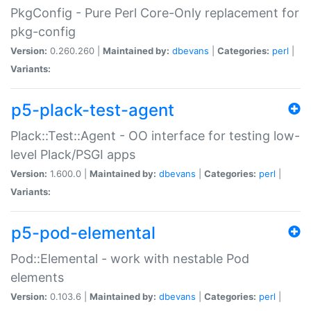
PkgConfig - Pure Perl Core-Only replacement for
pkg-config
Version:
0.260.260 |
Maintained by:
dbevans
|
Categories:
perl
|
Variants:
p5-plack-test-agent
Plack::Test::Agent - OO interface for testing low-
level Plack/PSGI apps
Version:
1.600.0 |
Maintained by:
dbevans
|
Categories:
perl
|
Variants:
p5-pod-elemental
Pod::Elemental - work with nestable Pod
elements
Version:
0.103.6 |
Maintained by:
dbevans
|
Categories:
perl
|