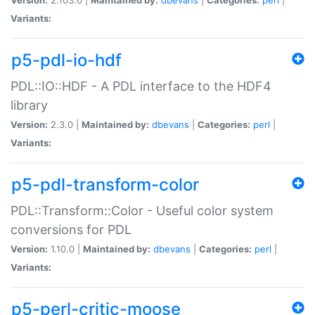
Variants:
p5-pdl-io-hdf
PDL::IO::HDF - A PDL interface to the HDF4
library
Version:
2.3.0 |
Maintained by:
dbevans
|
Categories:
perl
|
Variants:
p5-pdl-transform-color
PDL::Transform::Color - Useful color system
conversions for PDL
Version:
1.10.0 |
Maintained by:
dbevans
|
Categories:
perl
|
Variants:
p5-perl-critic-moose