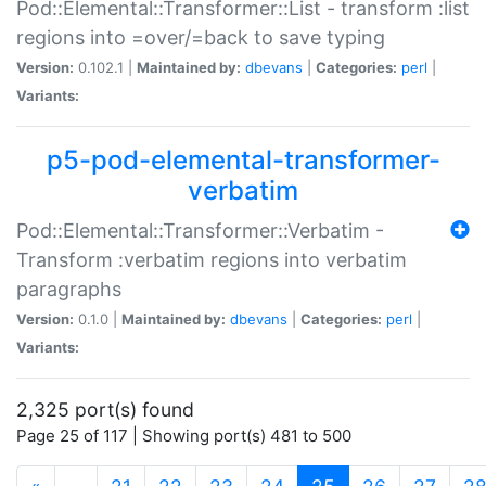
Pod::Elemental::Transformer::List - transform :list
regions into =over/=back to save typing
Version:
0.102.1 |
Maintained by:
dbevans
|
Categories:
perl
|
Variants:
p5-pod-elemental-transformer-
verbatim
Pod::Elemental::Transformer::Verbatim -
Transform :verbatim regions into verbatim
paragraphs
Version:
0.1.0 |
Maintained by:
dbevans
|
Categories:
perl
|
Variants:
2,325 port(s) found
Page 25 of 117 | Showing port(s) 481 to 500
(current)