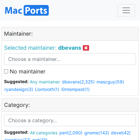
Maintainer:
Selected maintainer:
dbevans
No maintainer
Suggested:
Any maintainer
dbevans(2,325)
mascguy(59)
ryandesign(3)
Liontooth(1)
i0ntempest(1)
Category:
Suggested:
All categories
perl(2,090)
gnome(142)
devel(42)
graphics(37)
net(23)