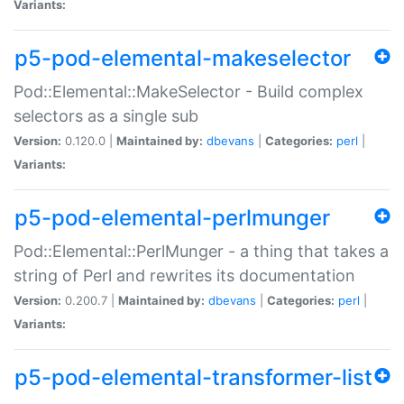
Variants:
p5-pod-elemental-makeselector
Pod::Elemental::MakeSelector - Build complex
selectors as a single sub
Version:
0.120.0 |
Maintained by:
dbevans
|
Categories:
perl
|
Variants:
p5-pod-elemental-perlmunger
Pod::Elemental::PerlMunger - a thing that takes a
string of Perl and rewrites its documentation
Version:
0.200.7 |
Maintained by:
dbevans
|
Categories:
perl
|
Variants:
p5-pod-elemental-transformer-list