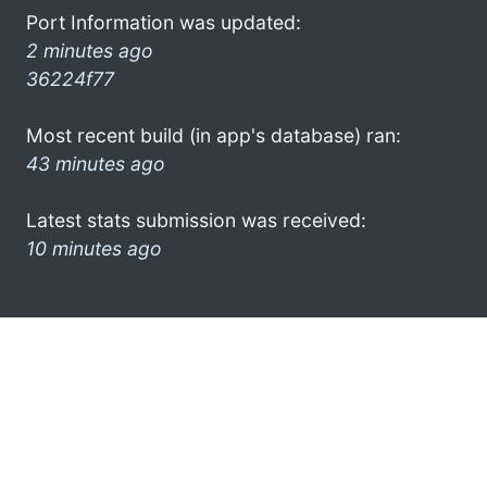
Port Information was updated:
2 minutes ago
36224f77
Most recent build (in app's database) ran:
43 minutes ago
Latest stats submission was received:
10 minutes ago