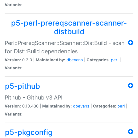
Variants:
p5-perl-prereqscanner-scanner-
distbuild
Perl::PrereqScanner::Scanner::DistBuild - scan
for Dist::Build dependencies
Version:
0.2.0 |
Maintained by:
dbevans
|
Categories:
perl
|
Variants:
p5-pithub
Pithub - Github v3 API
Version:
0.10.430 |
Maintained by:
dbevans
|
Categories:
perl
|
Variants:
p5-pkgconfig