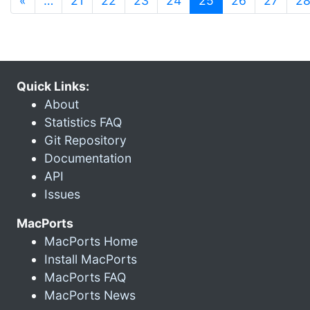
«
…
21
22
23
24
25
26
27
2
Quick Links:
About
Statistics FAQ
Git Repository
Documentation
API
Issues
MacPorts
MacPorts Home
Install MacPorts
MacPorts FAQ
MacPorts News