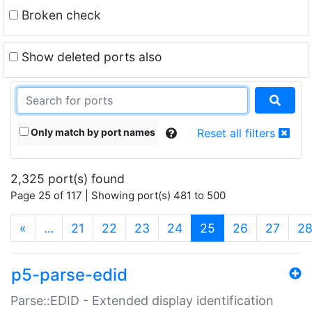
Broken check
Show deleted ports also
Only match by port names
Reset all filters
2,325 port(s) found
Page 25 of 117 | Showing port(s) 481 to 500
(current)
«
…
21
22
23
24
25
26
27
2
p5-parse-edid
Parse::EDID - Extended display identification