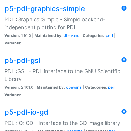
p5-pdl-graphics-simple
PDL::Graphics::Simple - Simple backend-
independent plotting for PDL
Version:
1.16.0 |
Maintained by:
dbevans
|
Categories:
perl
|
Variants:
p5-pdl-gsl
PDL::GSL - PDL interface to the GNU Scientific
Library
Version:
2.101.0 |
Maintained by:
dbevans
|
Categories:
perl
|
Variants:
p5-pdl-io-gd
PDL::IO::GD - Interface to the GD image library
Version:
2.103.0 |
Maintained by:
dbevans
|
Categories:
perl
|