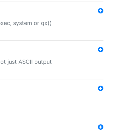
 exec, system or qx()
ot just ASCII output