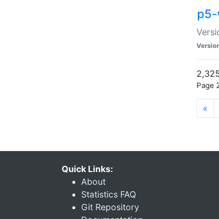
p5-
Versi
Versio
2,325
Page 2
«
Quick Links:
About
Statistics FAQ
Git Repository