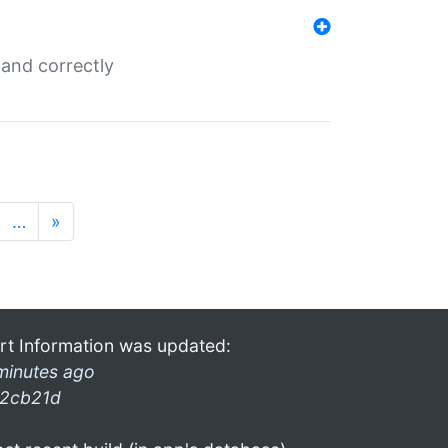
and correctly
…
»
rt Information was updated:
minutes ago
2cb21d