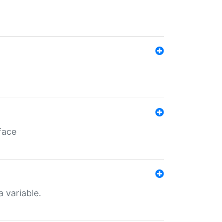
face
a variable.