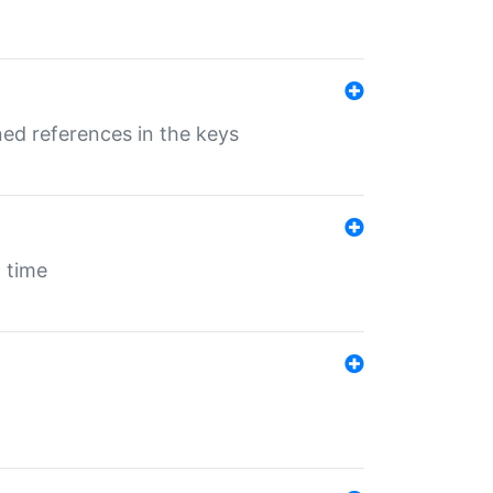
ed references in the keys
 time