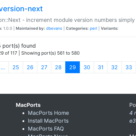
version-next
on::Next - increment module version numbers simply 
n:
1.0.0 |
Maintained by:
dbevans
|
Categories:
perl
|
Variants:
 port(s) found
9 of 117 | Showing port(s) 561 to 580
(current)
…
25
26
27
28
29
30
31
32
33
MacPorts
Po
MacPorts Home
4 
Install MacPorts
e3
MacPorts FAQ