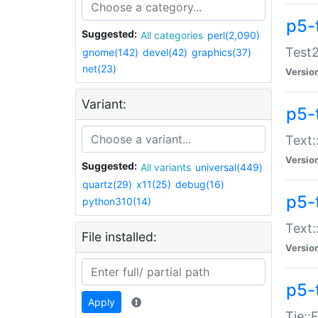
p5-
Suggested:
All categories
perl(2,090)
Test2
gnome(142)
devel(42)
graphics(37)
net(23)
Versio
Variant:
p5-
Text:
Versio
Suggested:
All variants
universal(449)
quartz(29)
x11(25)
debug(16)
p5-
python310(14)
Text:
File installed:
Versio
p5-
Apply
Tie::