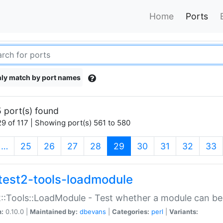
Home
Ports
ly match by port names
 port(s) found
9 of 117 | Showing port(s) 561 to 580
(current)
…
25
26
27
28
29
30
31
32
33
test2-tools-loadmodule
::Tools::LoadModule - Test whether a module can be
n:
0.10.0 |
Maintained by:
dbevans
|
Categories:
perl
|
Variants: