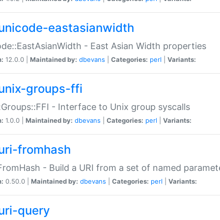
unicode-eastasianwidth
de::EastAsianWidth - East Asian Width properties
n:
12.0.0 |
Maintained by:
dbevans
|
Categories:
perl
|
Variants:
unix-groups-ffi
:Groups::FFI - Interface to Unix group syscalls
n:
1.0.0 |
Maintained by:
dbevans
|
Categories:
perl
|
Variants:
uri-fromhash
FromHash - Build a URI from a set of named paramet
n:
0.50.0 |
Maintained by:
dbevans
|
Categories:
perl
|
Variants:
uri-query