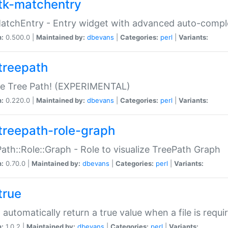
tk-matchentry
atchEntry - Entry widget with advanced auto-comple
n:
0.500.0 |
Maintained by:
dbevans
|
Categories:
perl
|
Variants:
treepath
le Tree Path! (EXPERIMENTAL)
n:
0.220.0 |
Maintained by:
dbevans
|
Categories:
perl
|
Variants:
treepath-role-graph
ath::Role::Graph - Role to visualize TreePath Graph
n:
0.70.0 |
Maintained by:
dbevans
|
Categories:
perl
|
Variants:
true
- automatically return a true value when a file is requi
n:
1.0.2 |
Maintained by:
dbevans
|
Categories:
perl
|
Variants: