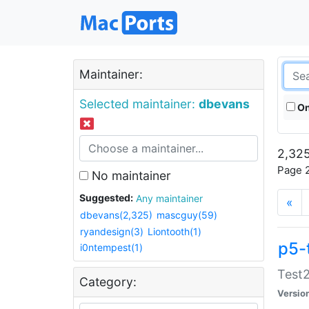
Maintainer:
Selected maintainer:
dbevans
On
2,325
Page 2
No maintainer
Suggested:
Any maintainer
«
dbevans(2,325)
mascguy(59)
ryandesign(3)
Liontooth(1)
p5-
i0ntempest(1)
Test2
Category:
Versio