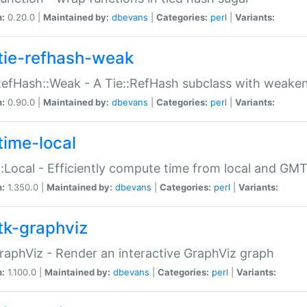
n:
0.20.0 |
Maintained by:
dbevans
|
Categories:
perl
|
Variants:
tie-refhash-weak
RefHash::Weak - A Tie::RefHash subclass with weaken
n:
0.90.0 |
Maintained by:
dbevans
|
Categories:
perl
|
Variants:
time-local
:Local - Efficiently compute time from local and GMT
n:
1.350.0 |
Maintained by:
dbevans
|
Categories:
perl
|
Variants:
tk-graphviz
raphViz - Render an interactive GraphViz graph
n:
1.100.0 |
Maintained by:
dbevans
|
Categories:
perl
|
Variants: