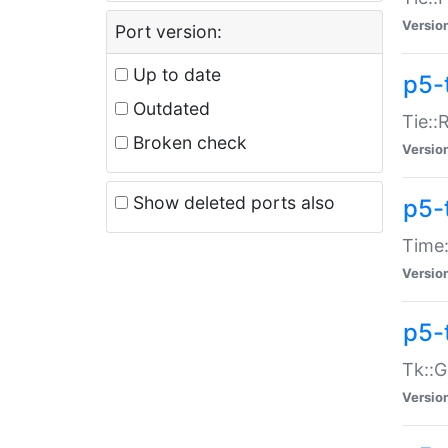
Versio
Port version:
Up to date
p5-
Outdated
Tie::
Broken check
Versio
Show deleted ports also
p5-
Time:
Versio
p5-
Tk::G
Versio