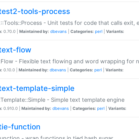
test2-tools-process
::Tools::Process - Unit tests for code that calls exit,
n:
0.70.0 |
Maintained by:
dbevans
|
Categories:
perl
|
Variants:
text-flow
:Flow - Flexible text flowing and word wrapping for n
n:
0.10.0 |
Maintained by:
dbevans
|
Categories:
perl
|
Variants:
text-template-simple
:Template::Simple - Simple text template engine
n:
0.910.0 |
Maintained by:
dbevans
|
Categories:
perl
|
Variants:
tie-function
Function - wrap functions in tied hash sugar