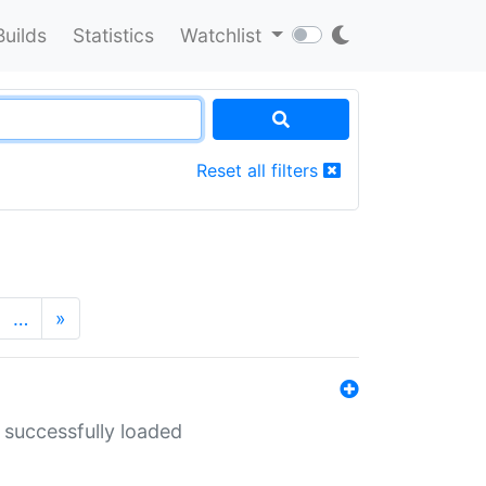
Builds
Statistics
Watchlist
Reset all filters
…
»
 successfully loaded