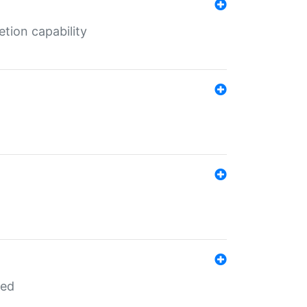
tion capability
red