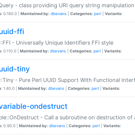
Query - class providing URI query string manipulation
n:
0.160.0 |
Maintained by:
dbevans
|
Categories:
perl
|
Variants:
uuid-ffi
:FFI - Universally Unique Identifiers FFI style
n:
0.110.0 |
Maintained by:
dbevans
|
Categories:
perl
|
Variants:
uuid-tiny
:Tiny - Pure Perl UUID Support With Functional Inter
n:
1.40.0 |
Maintained by:
dbevans
|
Categories:
perl
|
Variants:
variable-ondestruct
ble::OnDestruct - Call a subroutine on destruction of 
n:
0.90.0 |
Maintained by:
dbevans
|
Categories:
perl
|
Variants: