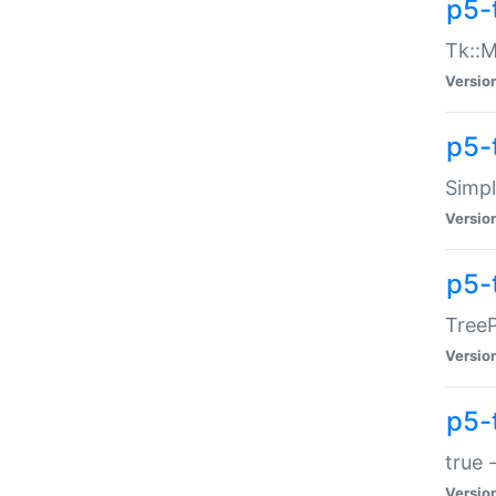
p5-
Tk::M
Versio
p5-
Simp
Versio
p5-
TreeP
Versio
p5-
true 
Versio