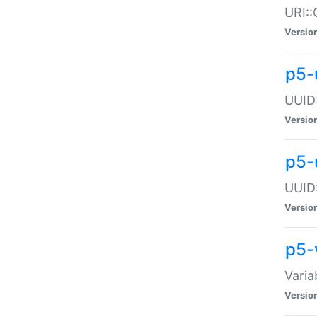
URI::
Versio
p5-
UUID:
Versio
p5-
UUID:
Versio
p5-
Varia
Versio