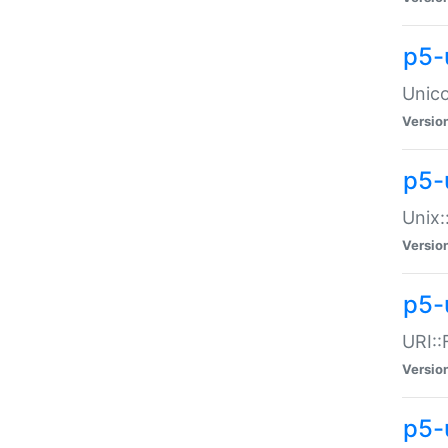
p5-
Unico
Versio
p5-
Unix:
Versio
p5-
URI::
Versio
p5-