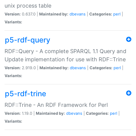
unix process table
Version:
0.637.0 |
Maintained by:
dbevans
|
Categories:
perl
|
Variants:
p5-rdf-query
RDF::Query - A complete SPARQL 1.1 Query and
Update implementation for use with RDF::Trine
Version:
2.919.0 |
Maintained by:
dbevans
|
Categories:
perl
|
Variants:
p5-rdf-trine
RDF::Trine - An RDF Framework for Perl
Version:
1.19.0 |
Maintained by:
dbevans
|
Categories:
perl
|
Variants: