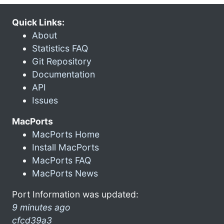
Quick Links:
About
Statistics FAQ
Git Repository
Documentation
API
Issues
MacPorts
MacPorts Home
Install MacPorts
MacPorts FAQ
MacPorts News
Port Information was updated:
9 minutes ago
cfcd39a3