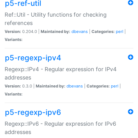
p5-ref-util
Ref::Util - Utility functions for checking
references
Version:
0.204.0 |
Maintained by:
dbevans
|
Categories:
perl
|
Variants:
p5-regexp-ipv4
Regexp::IPv4 - Regular expression for IPv4
addresses
Version:
0.3.0 |
Maintained by:
dbevans
|
Categories:
perl
|
Variants:
p5-regexp-ipv6
Regexp::IPv6 - Regular expression for IPv6
addresses