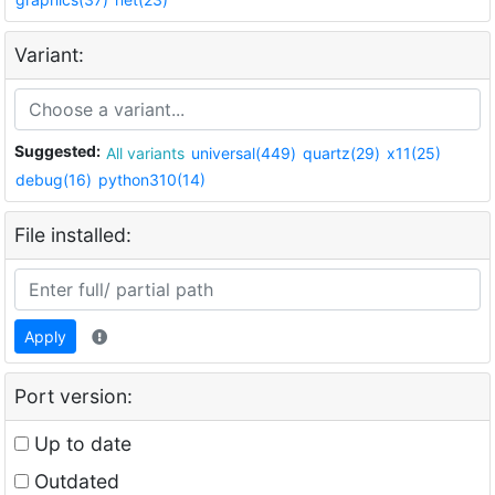
Variant:
Suggested:
All variants
universal(449)
quartz(29)
x11(25)
debug(16)
python310(14)
File installed:
Apply
Port version:
Up to date
Outdated