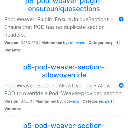
p5-pod-weaver-plugin-
ensureuniquesections
Pod::Weaver::Plugin::EnsureUniqueSections -
Ensure that POD has no duplicate section
headers.
Version:
0.163.250 |
Maintained by:
dbevans
|
Categories:
perl
|
Variants:
p5-pod-weaver-section-
allowoverride
Pod::Weaver::Section::AllowOverride - Allow
POD to override a Pod::Weaver-provided section
Version:
0.50.0 |
Maintained by:
dbevans
|
Categories:
perl
|
Variants:
p5-pod-weaver-section-