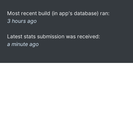
Most recent build (in app's database) ran:
3 hours ago
Latest stats submission was received:
a minute ago