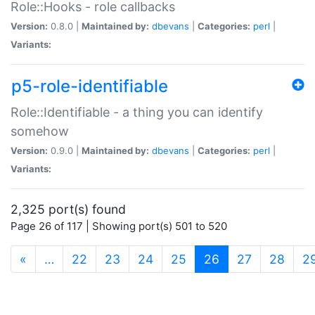
Role::Hooks - role callbacks
Version:
0.8.0 |
Maintained by:
dbevans
|
Categories:
perl
|
Variants:
p5-role-identifiable
Role::Identifiable - a thing you can identify
somehow
Version:
0.9.0 |
Maintained by:
dbevans
|
Categories:
perl
|
Variants:
2,325 port(s) found
Page 26 of 117 | Showing port(s) 501 to 520
(current)
«
…
22
23
24
25
26
27
28
2