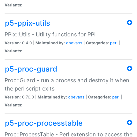
Variants:
p5-ppix-utils
PPIx::Utils - Utility functions for PPI
Version:
0.4.0 |
Maintained by:
dbevans
|
Categories:
perl
|
Variants:
p5-proc-guard
Proc::Guard - run a process and destroy it when
the perl script exits
Version:
0.70.0 |
Maintained by:
dbevans
|
Categories:
perl
|
Variants:
p5-proc-processtable
Proc::ProcessTable - Perl extension to access the