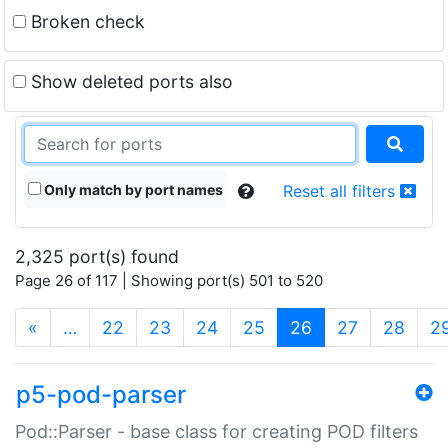
Broken check
Show deleted ports also
Only match by port names
Reset all filters
2,325 port(s) found
Page 26 of 117 | Showing port(s) 501 to 520
(current)
«
…
22
23
24
25
26
27
28
2
p5-pod-parser
Pod::Parser - base class for creating POD filters