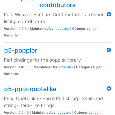
contributors
Pod::Weaver::Section::Contributors - a section
listing contributors
Version:
0.9.0 |
Maintained by:
dbevans
|
Categories:
perl
|
Variants:
p5-poppler
Perl bindings for the poppler library
Version:
1.10.100 |
Maintained by:
dbevans
|
Categories:
perl
|
Variants:
p5-ppix-quotelike
PPIx::QuoteLike - Parse Perl string literals and
string-literal-like things.
Version:
0.24.0 |
Maintained by:
dbevans
|
Categories:
perl
|