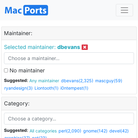
Maintainer:
Selected maintainer:
dbevans
No maintainer
Suggested:
Any maintainer
dbevans(2,325)
mascguy(59)
ryandesign(3)
Liontooth(1)
i0ntempest(1)
Category:
Suggested:
All categories
perl(2,090)
gnome(142)
devel(42)
graphics(37)
net(23)