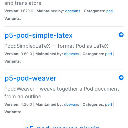
and translators
Version:
1.670.0 |
Maintained by:
dbevans
|
Categories:
perl
|
Variants:
p5-pod-simple-latex
Pod::Simple::LaTeX -- format Pod as LaTeX
Version:
0.60.0 |
Maintained by:
dbevans
|
Categories:
perl
|
Variants:
p5-pod-weaver
Pod::Weaver - weave together a Pod document
from an outline
Version:
4.20.0 |
Maintained by:
dbevans
|
Categories:
perl
|
Variants: