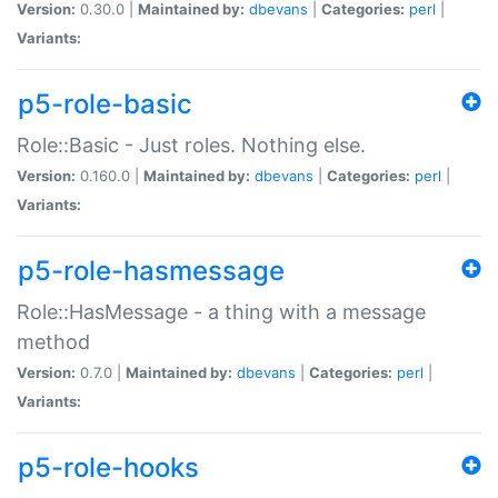
Version:
0.30.0 |
Maintained by:
dbevans
|
Categories:
perl
|
Variants:
p5-role-basic
Role::Basic - Just roles. Nothing else.
Version:
0.160.0 |
Maintained by:
dbevans
|
Categories:
perl
|
Variants:
p5-role-hasmessage
Role::HasMessage - a thing with a message
method
Version:
0.7.0 |
Maintained by:
dbevans
|
Categories:
perl
|
Variants:
p5-role-hooks