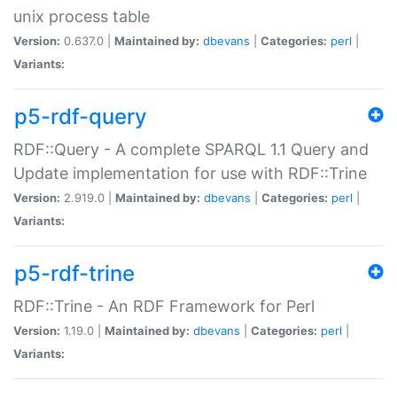
unix process table
Version:
0.637.0 |
Maintained by:
dbevans
|
Categories:
perl
|
Variants:
p5-rdf-query
RDF::Query - A complete SPARQL 1.1 Query and
Update implementation for use with RDF::Trine
Version:
2.919.0 |
Maintained by:
dbevans
|
Categories:
perl
|
Variants:
p5-rdf-trine
RDF::Trine - An RDF Framework for Perl
Version:
1.19.0 |
Maintained by:
dbevans
|
Categories:
perl
|
Variants: