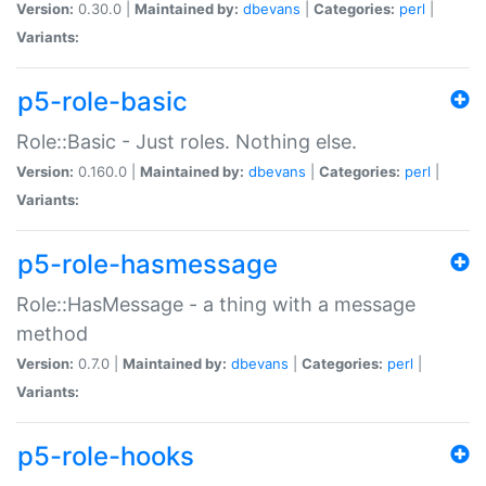
Version:
0.30.0 |
Maintained by:
dbevans
|
Categories:
perl
|
Variants:
p5-role-basic
Role::Basic - Just roles. Nothing else.
Version:
0.160.0 |
Maintained by:
dbevans
|
Categories:
perl
|
Variants:
p5-role-hasmessage
Role::HasMessage - a thing with a message
method
Version:
0.7.0 |
Maintained by:
dbevans
|
Categories:
perl
|
Variants:
p5-role-hooks