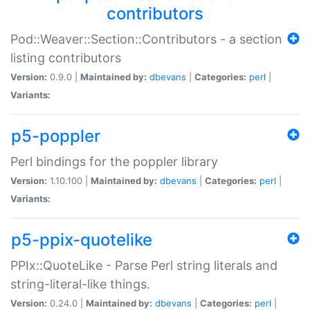
contributors
Pod::Weaver::Section::Contributors - a section
listing contributors
Version:
0.9.0 |
Maintained by:
dbevans
|
Categories:
perl
|
Variants:
p5-poppler
Perl bindings for the poppler library
Version:
1.10.100 |
Maintained by:
dbevans
|
Categories:
perl
|
Variants:
p5-ppix-quotelike
PPIx::QuoteLike - Parse Perl string literals and
string-literal-like things.
Version:
0.24.0 |
Maintained by:
dbevans
|
Categories:
perl
|