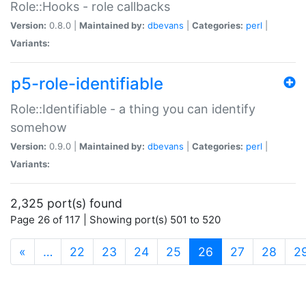
Role::Hooks - role callbacks
Version:
0.8.0 |
Maintained by:
dbevans
|
Categories:
perl
|
Variants:
p5-role-identifiable
Role::Identifiable - a thing you can identify
somehow
Version:
0.9.0 |
Maintained by:
dbevans
|
Categories:
perl
|
Variants:
2,325 port(s) found
Page 26 of 117 | Showing port(s) 501 to 520
(current)
«
…
22
23
24
25
26
27
28
2