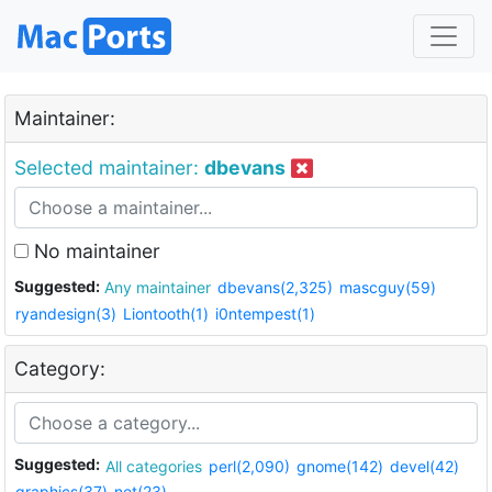
Maintainer:
Selected maintainer:
dbevans
No maintainer
Suggested:
Any maintainer
dbevans(2,325)
mascguy(59)
ryandesign(3)
Liontooth(1)
i0ntempest(1)
Category:
Suggested:
All categories
perl(2,090)
gnome(142)
devel(42)
graphics(37)
net(23)