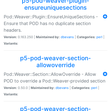
p5-pod-weaver-plugin-
ensureuniquesections
Pod::Weaver::Plugin::EnsureUniqueSections -
Ensure that POD has no duplicate section
headers.
Version:
0.163.250 |
Maintained by:
dbevans
|
Categories:
perl
|
Variants:
p5-pod-weaver-section-
allowoverride
Pod::Weaver::Section::AllowOverride - Allow
POD to override a Pod::Weaver-provided section
Version:
0.50.0 |
Maintained by:
dbevans
|
Categories:
perl
|
Variants:
p5-pod-weaver-section-