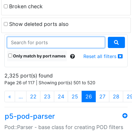
Broken check
Show deleted ports also
Only match by port names
Reset all filters
2,325 port(s) found
Page 26 of 117 | Showing port(s) 501 to 520
(current)
«
…
22
23
24
25
26
27
28
2
p5-pod-parser
Pod::Parser - base class for creating POD filters