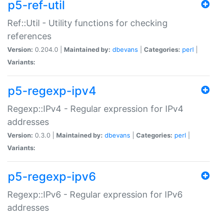
p5-ref-util
Ref::Util - Utility functions for checking
references
Version:
0.204.0 |
Maintained by:
dbevans
|
Categories:
perl
|
Variants:
p5-regexp-ipv4
Regexp::IPv4 - Regular expression for IPv4
addresses
Version:
0.3.0 |
Maintained by:
dbevans
|
Categories:
perl
|
Variants:
p5-regexp-ipv6
Regexp::IPv6 - Regular expression for IPv6
addresses