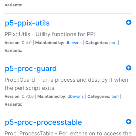
Variants:
p5-ppix-utils
PPIx::Utils - Utility functions for PPI
Version:
0.4.0 |
Maintained by:
dbevans
|
Categories:
perl
|
Variants:
p5-proc-guard
Proc::Guard - run a process and destroy it when
the perl script exits
Version:
0.70.0 |
Maintained by:
dbevans
|
Categories:
perl
|
Variants:
p5-proc-processtable
Proc::ProcessTable - Perl extension to access the