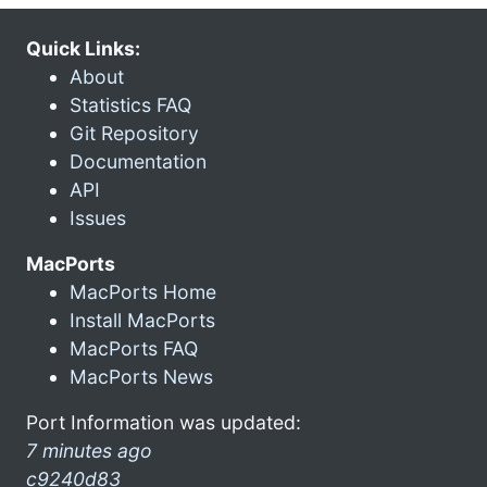
Quick Links:
About
Statistics FAQ
Git Repository
Documentation
API
Issues
MacPorts
MacPorts Home
Install MacPorts
MacPorts FAQ
MacPorts News
Port Information was updated:
7 minutes ago
c9240d83