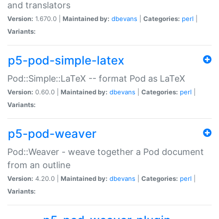
and translators
Version:
1.670.0 |
Maintained by:
dbevans
|
Categories:
perl
|
Variants:
p5-pod-simple-latex
Pod::Simple::LaTeX -- format Pod as LaTeX
Version:
0.60.0 |
Maintained by:
dbevans
|
Categories:
perl
|
Variants:
p5-pod-weaver
Pod::Weaver - weave together a Pod document
from an outline
Version:
4.20.0 |
Maintained by:
dbevans
|
Categories:
perl
|
Variants: