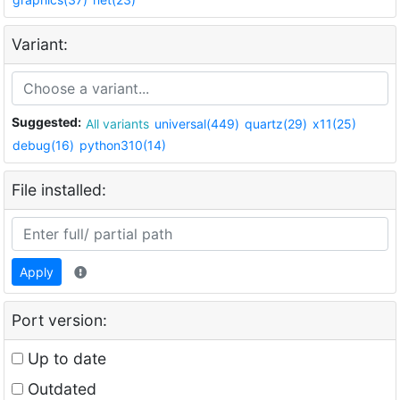
Variant:
Suggested:
All variants
universal(449)
quartz(29)
x11(25)
debug(16)
python310(14)
File installed:
Apply
Port version:
Up to date
Outdated