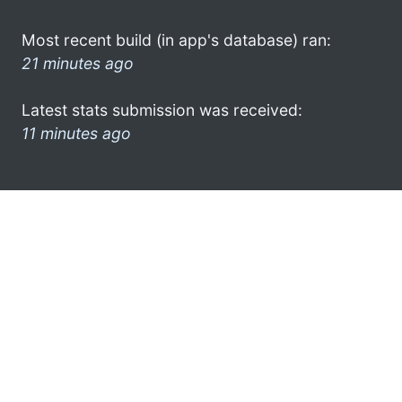
Most recent build (in app's database) ran:
21 minutes ago
Latest stats submission was received:
11 minutes ago