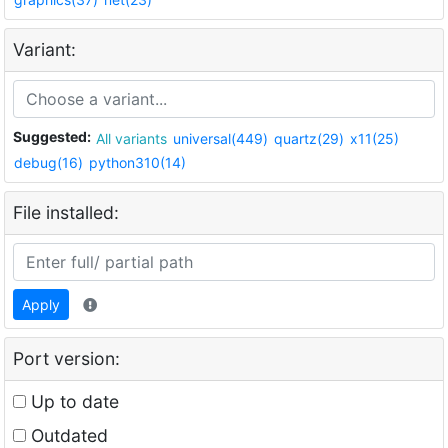
Variant:
Suggested:
All variants
universal(449)
quartz(29)
x11(25)
debug(16)
python310(14)
File installed:
Apply
Port version:
Up to date
Outdated