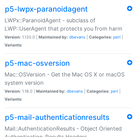
p5-lwpx-paranoidagent
LWPx::ParanoidAgent - subclass of
LWP::UserAgent that protects you from harm
Version:
1.120.0 |
Maintained by:
dbevans
|
Categories:
perl
|
Variants:
p5-mac-osversion
Mac::OSVersion - Get the Mac OS X or macOS
system version
Version:
1.18.0 |
Maintained by:
dbevans
|
Categories:
perl
|
Variants:
p5-mail-authenticationresults
Mail::AuthenticationResults - Object Oriented
Authentication-Results Headers