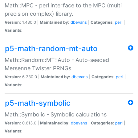
Math::MPC - perl interface to the MPC (multi
precision complex) library.
Version:
1.430.0 |
Maintained by:
dbevans
|
Categories:
perl
|
Variants:
p5-math-random-mt-auto
Math::Random::MT::Auto - Auto-seeded
Mersenne Twister PRNGs
Version:
6.230.0 |
Maintained by:
dbevans
|
Categories:
perl
|
Variants:
p5-math-symbolic
Math::Symbolic - Symbolic calculations
Version:
0.613.0 |
Maintained by:
dbevans
|
Categories:
perl
|
Variants: