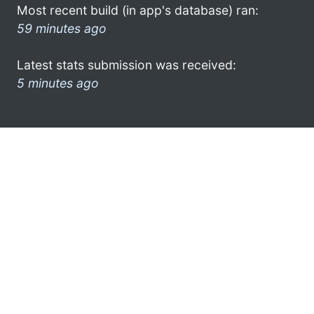
Most recent build (in app's database) ran:
59 minutes ago
Latest stats submission was received:
5 minutes ago