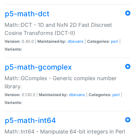
p5-math-dct
Math::DCT - 1D and NxN 2D Fast Discreet
Cosine Transforms (DCT-II)
Version:
0.40.0 |
Maintained by:
dbevans
|
Categories:
perl
|
Variants:
p5-math-gcomplex
Math::GComplex - Generic complex number
library.
Version:
0.130.0 |
Maintained by:
dbevans
|
Categories:
perl
|
Variants:
p5-math-int64
Math::Int64 - Manipulate 64-bit integers in Perl