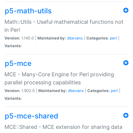
p5-math-utils
Math::Utils - Useful mathematical functions not
in Perl
Version:
1.140.0 |
Maintained by:
dbevans
|
Categories:
perl
|
Variants:
p5-mce
MCE - Many-Core Engine for Perl providing
parallel processing capabilities
Version:
1.902.0 |
Maintained by:
dbevans
|
Categories:
perl
|
Variants:
p5-mce-shared
MCE::Shared - MCE extension for sharing data