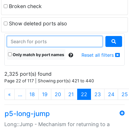
Broken check
Show deleted ports also
Only match by port names
Reset all filters
2,325 port(s) found
Page 22 of 117 | Showing port(s) 421 to 440
(current)
«
…
18
19
20
21
22
23
24
25
p5-long-jump
Long::Jump - Mechanism for returning to a