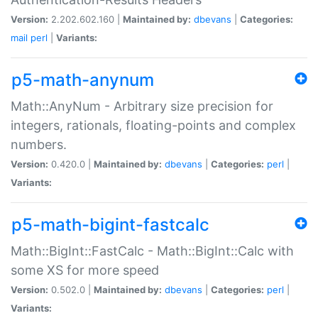
Version:
2.202.602.160 |
Maintained by:
dbevans
|
Categories:
mail
perl
|
Variants:
p5-math-anynum
Math::AnyNum - Arbitrary size precision for
integers, rationals, floating-points and complex
numbers.
Version:
0.420.0 |
Maintained by:
dbevans
|
Categories:
perl
|
Variants:
p5-math-bigint-fastcalc
Math::BigInt::FastCalc - Math::BigInt::Calc with
some XS for more speed
Version:
0.502.0 |
Maintained by:
dbevans
|
Categories:
perl
|
Variants: