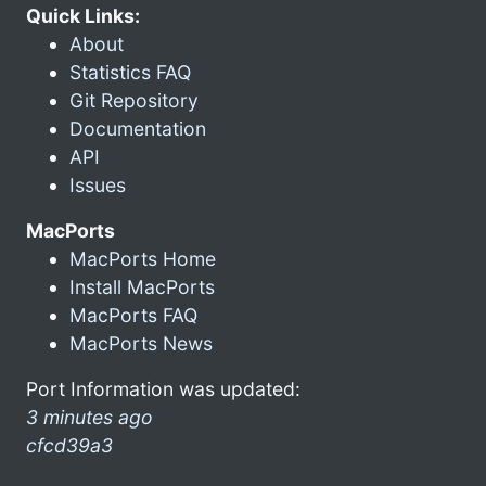
Quick Links:
About
Statistics FAQ
Git Repository
Documentation
API
Issues
MacPorts
MacPorts Home
Install MacPorts
MacPorts FAQ
MacPorts News
Port Information was updated:
3 minutes ago
cfcd39a3