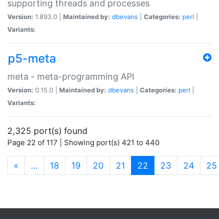
supporting threads and processes
Version:
1.893.0 |
Maintained by:
dbevans
|
Categories:
perl
|
Variants:
p5-meta
meta - meta-programming API
Version:
0.15.0 |
Maintained by:
dbevans
|
Categories:
perl
|
Variants:
2,325 port(s) found
Page 22 of 117 | Showing port(s) 421 to 440
(current)
«
…
18
19
20
21
22
23
24
25