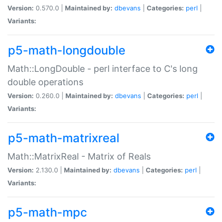
Version:
0.570.0 |
Maintained by:
dbevans
|
Categories:
perl
|
Variants:
p5-math-longdouble
Math::LongDouble - perl interface to C's long
double operations
Version:
0.260.0 |
Maintained by:
dbevans
|
Categories:
perl
|
Variants:
p5-math-matrixreal
Math::MatrixReal - Matrix of Reals
Version:
2.130.0 |
Maintained by:
dbevans
|
Categories:
perl
|
Variants:
p5-math-mpc