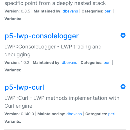
specific point from a deeply nested stack
Version:
0.0.5 |
Maintained by:
dbevans
|
Categories:
perl
|
Variants:
p5-lwp-consolelogger
LWP::ConsoleLogger - LWP tracing and
debugging
Version:
1.0.2 |
Maintained by:
dbevans
|
Categories:
perl
|
Variants:
p5-lwp-curl
LWP::Curl - LWP methods implementation with
Curl engine
Version:
0.140.0 |
Maintained by:
dbevans
|
Categories:
perl
|
Variants: