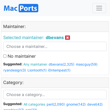
Maintainer:
Selected maintainer:
dbevans
No maintainer
Suggested:
Any maintainer
dbevans(2,325)
mascguy(59)
ryandesign(3)
Liontooth(1)
i0ntempest(1)
Category:
Suggested:
All categories
perl(2,090)
gnome(142)
devel(42)
graphics(37)
net(23)