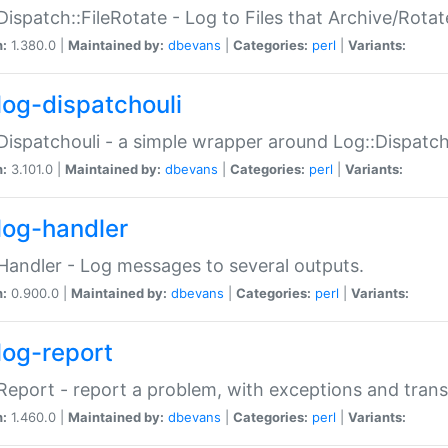
Dispatch::FileRotate - Log to Files that Archive/Rot
n:
1.380.0 |
Maintained by:
dbevans
|
Categories:
perl
|
Variants:
log-dispatchouli
Dispatchouli - a simple wrapper around Log::Dispatc
n:
3.101.0 |
Maintained by:
dbevans
|
Categories:
perl
|
Variants:
log-handler
Handler - Log messages to several outputs.
n:
0.900.0 |
Maintained by:
dbevans
|
Categories:
perl
|
Variants:
log-report
Report - report a problem, with exceptions and trans
n:
1.460.0 |
Maintained by:
dbevans
|
Categories:
perl
|
Variants: