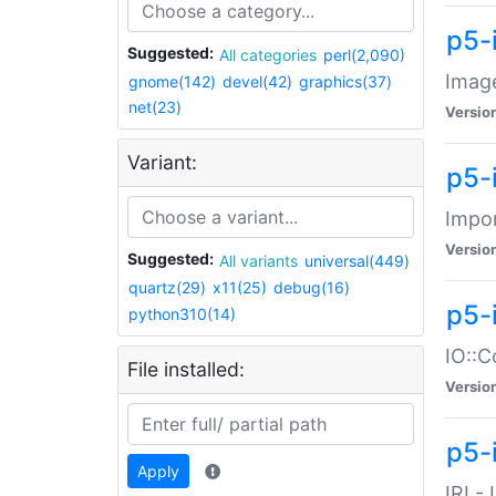
p5-
Suggested:
All categories
perl(2,090)
Image
gnome(142)
devel(42)
graphics(37)
net(23)
Versio
Variant:
p5-
Impor
Versio
Suggested:
All variants
universal(449)
quartz(29)
x11(25)
debug(16)
p5-
python310(14)
IO::C
File installed:
Versio
p5-i
Apply
IRI -