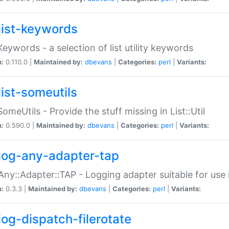
list-keywords
:Keywords - a selection of list utility keywords
n:
0.110.0 |
Maintained by:
dbevans
|
Categories:
perl
|
Variants:
list-someutils
:SomeUtils - Provide the stuff missing in List::Util
n:
0.590.0 |
Maintained by:
dbevans
|
Categories:
perl
|
Variants:
log-any-adapter-tap
Any::Adapter::TAP - Logging adapter suitable for use
n:
0.3.3 |
Maintained by:
dbevans
|
Categories:
perl
|
Variants:
log-dispatch-filerotate