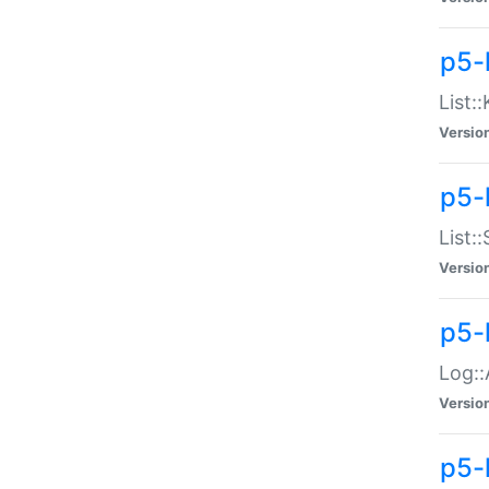
p5-
List:
Versio
p5-
List:
Versio
p5-
Log::
Versio
p5-