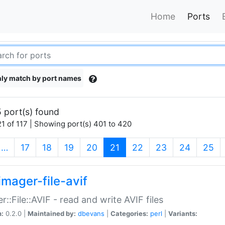
Home
Ports
ly match by port names
 port(s) found
1 of 117 | Showing port(s) 401 to 420
(current)
…
17
18
19
20
21
22
23
24
25
imager-file-avif
r::File::AVIF - read and write AVIF files
n:
0.2.0 |
Maintained by:
dbevans
|
Categories:
perl
|
Variants: