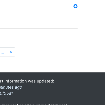
…
»
rt Information was updated:
minutes ago
0f55a1