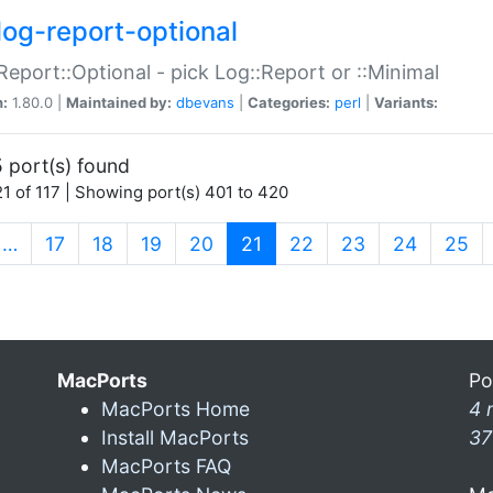
log-report-optional
Report::Optional - pick Log::Report or ::Minimal
n:
1.80.0 |
Maintained by:
dbevans
|
Categories:
perl
|
Variants:
 port(s) found
1 of 117 | Showing port(s) 401 to 420
(current)
…
17
18
19
20
21
22
23
24
25
MacPorts
Po
MacPorts Home
4 
Install MacPorts
37
MacPorts FAQ