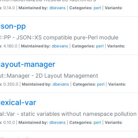
n:
0.14.0 |
Maintained by:
dbevans
|
Categories:
perl
|
Variants:
json-pp
:PP - JSON::XS compatible pure-Perl module
n:
4.180.0 |
Maintained by:
dbevans
|
Categories:
perl
|
Variants:
layout-manager
ut::Manager - 2D Layout Management
n:
0.350.0 |
Maintained by:
dbevans
|
Categories:
perl
|
Variants:
lexical-var
al::Var - static variables without namespace pollution
n:
0.10.0 |
Maintained by:
dbevans
|
Categories:
perl
|
Variants: