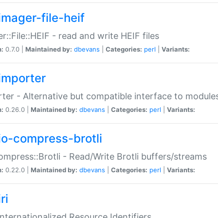
imager-file-heif
r::File::HEIF - read and write HEIF files
n:
0.7.0 |
Maintained by:
dbevans
|
Categories:
perl
|
Variants:
importer
ter - Alternative but compatible interface to module
n:
0.26.0 |
Maintained by:
dbevans
|
Categories:
perl
|
Variants:
io-compress-brotli
ompress::Brotli - Read/Write Brotli buffers/streams
n:
0.22.0 |
Maintained by:
dbevans
|
Categories:
perl
|
Variants:
ri
 Internationalized Resource Identifiers