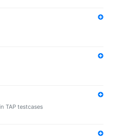
 in TAP testcases