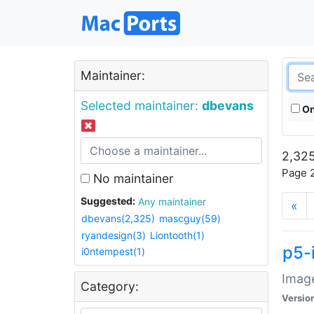
Maintainer:
Selected maintainer:
dbevans
On
2,325
Page 2
No maintainer
Suggested:
Any maintainer
«
dbevans(2,325)
mascguy(59)
ryandesign(3)
Liontooth(1)
p5-
i0ntempest(1)
Image
Category:
Versio