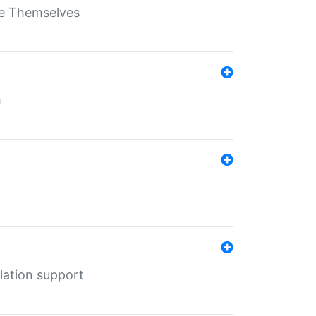
ate Themselves
h
lation support