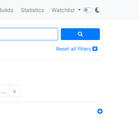
Builds
Statistics
Watchlist
Reset all filters
…
»