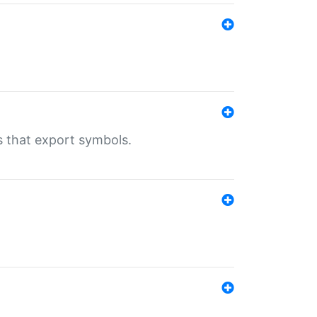
s that export symbols.