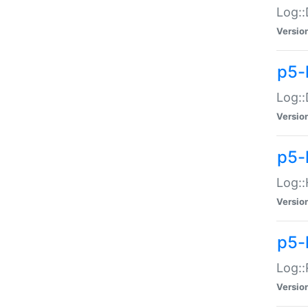
Log::
Versio
p5-
Log::
Versio
p5-
Log::
Versio
p5-
Log::
Versio