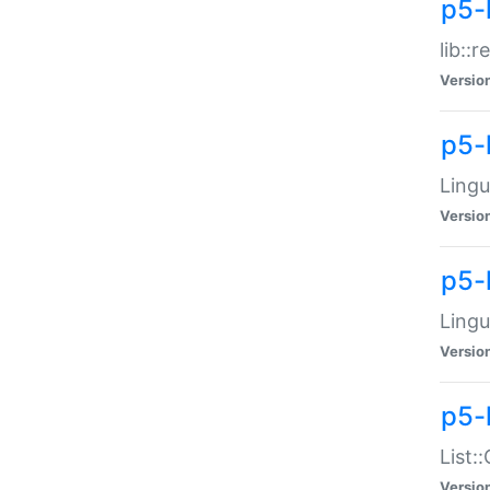
p5-l
lib::
Versio
p5-
Lingu
Versio
p5-
Lingu
Versio
p5-
List:
Versio