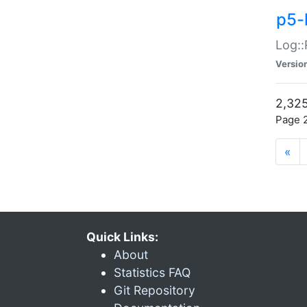
p5-
Log::
Versio
2,325
Page 2
«
Quick Links:
About
Statistics FAQ
Git Repository