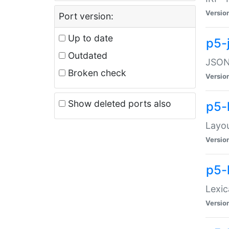
Versio
Port version:
Up to date
p5-
Outdated
JSON:
Broken check
Versio
Show deleted ports also
p5-
Layo
Versio
p5-
Lexic
Versio