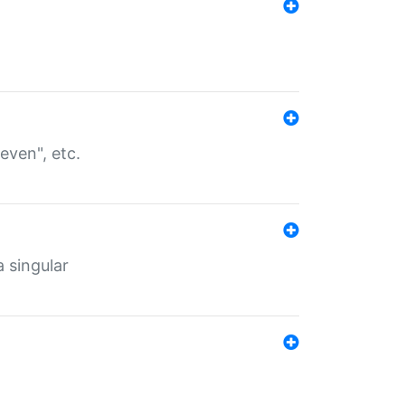
even", etc.
a singular