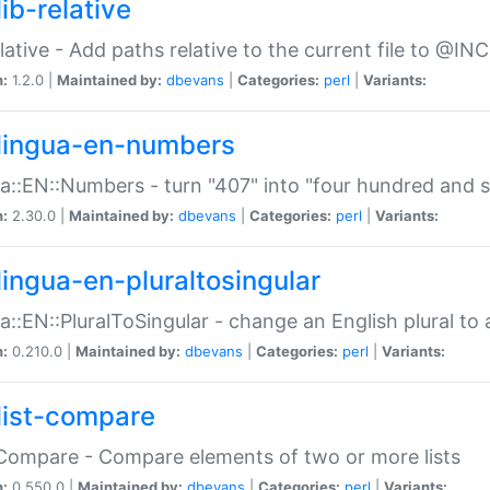
ib-relative
relative - Add paths relative to the current file to @INC
n:
1.2.0 |
Maintained by:
dbevans
|
Categories:
perl
|
Variants:
lingua-en-numbers
a::EN::Numbers - turn "407" into "four hundred and s
n:
2.30.0 |
Maintained by:
dbevans
|
Categories:
perl
|
Variants:
lingua-en-pluraltosingular
a::EN::PluralToSingular - change an English plural to 
n:
0.210.0 |
Maintained by:
dbevans
|
Categories:
perl
|
Variants:
list-compare
:Compare - Compare elements of two or more lists
n:
0.550.0 |
Maintained by:
dbevans
|
Categories:
perl
|
Variants: