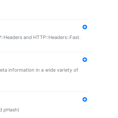
P::Headers and HTTP::Headers::Fast.
eta information in a wide variety of
ed pHash)