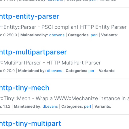
http-entity-parser
:Entity::Parser - PSGI compliant HTTP Entity Parser
n:
0.250.0 |
Maintained by:
dbevans
|
Categories:
perl
|
Variants:
http-multipartparser
:MultiPartParser - HTTP MultiPart Parser
n:
0.20.0 |
Maintained by:
dbevans
|
Categories:
perl
|
Variants:
http-tiny-mech
:Tiny::Mech - Wrap a WWW::Mechanize instance in a
n:
1.1.2 |
Maintained by:
dbevans
|
Categories:
perl
|
Variants:
http-tiny-multipart