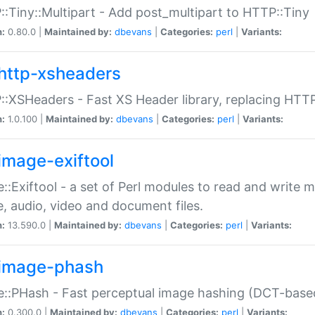
:Tiny::Multipart - Add post_multipart to HTTP::Tiny
n:
0.80.0 |
Maintained by:
dbevans
|
Categories:
perl
|
Variants:
http-xsheaders
:XSHeaders - Fast XS Header library, replacing HTT
n:
1.0.100 |
Maintained by:
dbevans
|
Categories:
perl
|
Variants:
image-exiftool
::Exiftool - a set of Perl modules to read and write m
, audio, video and document files.
n:
13.590.0 |
Maintained by:
dbevans
|
Categories:
perl
|
Variants:
image-phash
::PHash - Fast perceptual image hashing (DCT-bas
n:
0.300.0 |
Maintained by:
dbevans
|
Categories:
perl
|
Variants: