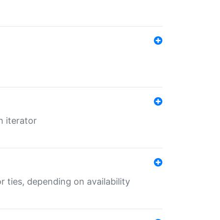
 iterator
r ties, depending on availability