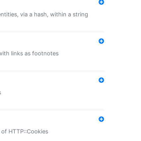
tities, via a hash, within a string
ith links as footnotes
s
r of HTTP::Cookies