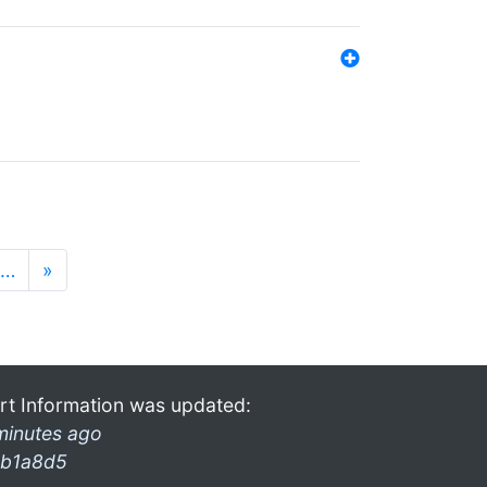
…
»
rt Information was updated:
minutes ago
b1a8d5