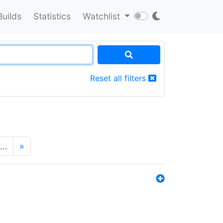
Builds
Statistics
Watchlist
Reset all filters
…
»