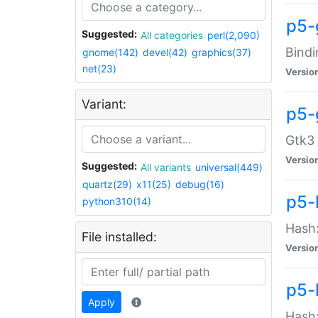
p5-
Suggested:
All categories
perl(2,090)
Bindi
gnome(142)
devel(42)
graphics(37)
net(23)
Versio
Variant:
p5-
Gtk3 
Versio
Suggested:
All variants
universal(449)
quartz(29)
x11(25)
debug(16)
p5-
python310(14)
Hash:
File installed:
Versio
p5-
Apply
Hash: