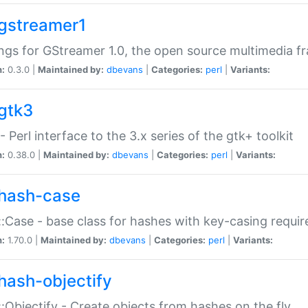
gstreamer1
ngs for GStreamer 1.0, the open source multimedia 
n:
0.3.0 |
Maintained by:
dbevans
|
Categories:
perl
|
Variants:
gtk3
- Perl interface to the 3.x series of the gtk+ toolkit
n:
0.38.0 |
Maintained by:
dbevans
|
Categories:
perl
|
Variants:
hash-case
:Case - base class for hashes with key-casing requi
n:
1.70.0 |
Maintained by:
dbevans
|
Categories:
perl
|
Variants:
hash-objectify
:Objectify - Create objects from hashes on the fly