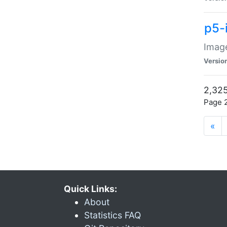
p5-
Image
Versio
2,325
Page 2
«
Quick Links:
About
Statistics FAQ