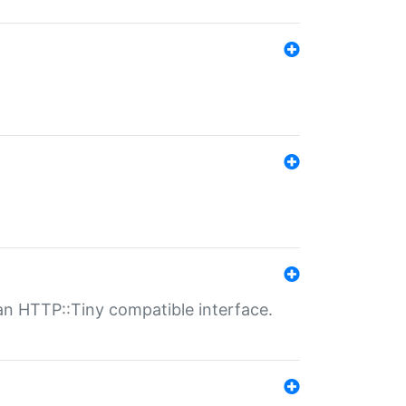
n HTTP::Tiny compatible interface.