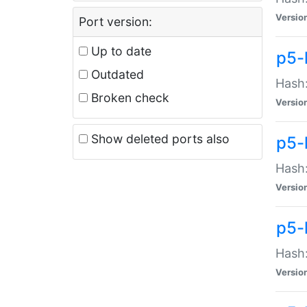
Versio
Port version:
Up to date
p5-
Outdated
Hash:
Broken check
Versio
Show deleted ports also
p5-
Hash:
Versio
p5-
Hash:
Versio