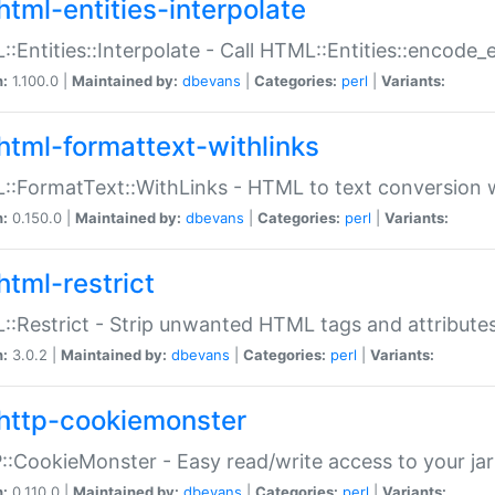
html-entities-interpolate
:Entities::Interpolate - Call HTML::Entities::encode_en
n:
1.100.0 |
Maintained by:
dbevans
|
Categories:
perl
|
Variants:
html-formattext-withlinks
:FormatText::WithLinks - HTML to text conversion w
n:
0.150.0 |
Maintained by:
dbevans
|
Categories:
perl
|
Variants:
html-restrict
:Restrict - Strip unwanted HTML tags and attribute
n:
3.0.2 |
Maintained by:
dbevans
|
Categories:
perl
|
Variants:
http-cookiemonster
:CookieMonster - Easy read/write access to your ja
n:
0.110.0 |
Maintained by:
dbevans
|
Categories:
perl
|
Variants: