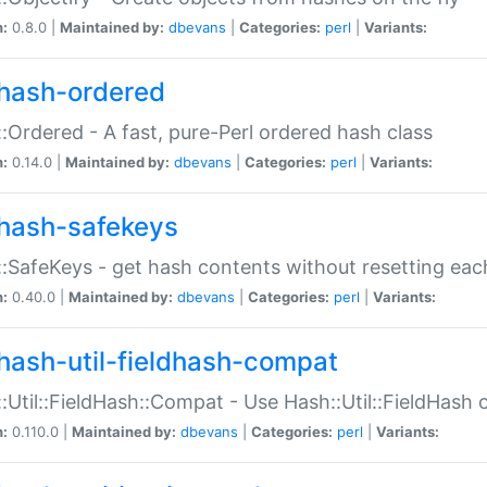
n:
0.8.0 |
Maintained by:
dbevans
|
Categories:
perl
|
Variants:
hash-ordered
:Ordered - A fast, pure-Perl ordered hash class
n:
0.14.0 |
Maintained by:
dbevans
|
Categories:
perl
|
Variants:
hash-safekeys
:SafeKeys - get hash contents without resetting each
n:
0.40.0 |
Maintained by:
dbevans
|
Categories:
perl
|
Variants:
hash-util-fieldhash-compat
:Util::FieldHash::Compat - Use Hash::Util::FieldHash o
n:
0.110.0 |
Maintained by:
dbevans
|
Categories:
perl
|
Variants: