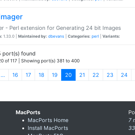
imager
r - Perl extension for Generating 24 bit Images
n:
1.33.0 |
Maintained by:
dbevans
|
Categories:
perl
|
Variants:
 port(s) found
0 of 117 | Showing port(s) 381 to 400
(current)
…
16
17
18
19
20
21
22
23
24
MacPorts
Po
MacPorts Home
7 
Install MacPorts
33