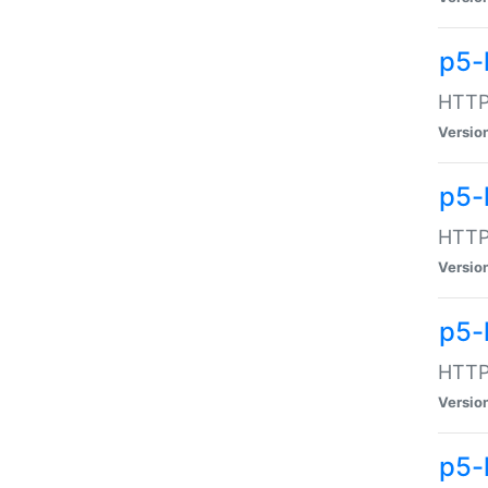
p5-
HTTP:
Versio
p5-
HTTP:
Versio
p5-
HTTP:
Versio
p5-