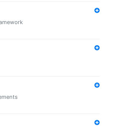
framework
rements