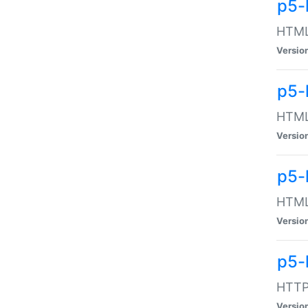
p5-
HTML:
Versio
p5-
HTML:
Versio
p5-
HTML:
Versio
p5-
HTTP:
Versio