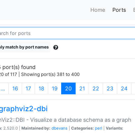
Home
Ports
ly match by port names
 port(s) found
0 of 117 | Showing port(s) 381 to 400
(current)
…
16
17
18
19
20
21
22
23
24
graphviz2-dbi
Viz2::DBI - Visualize a database schema as a graph
n:
2.520.0 |
Maintained by:
dbevans
|
Categories:
perl
|
Variants: