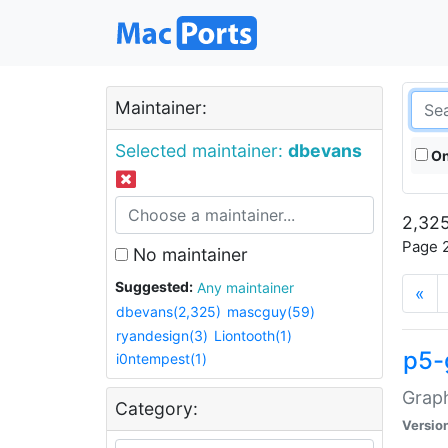
Maintainer:
Selected maintainer:
dbevans
On
2,325
Page 2
No maintainer
Suggested:
Any maintainer
«
dbevans(2,325)
mascguy(59)
ryandesign(3)
Liontooth(1)
p5-
i0ntempest(1)
Graph
Category:
Versio