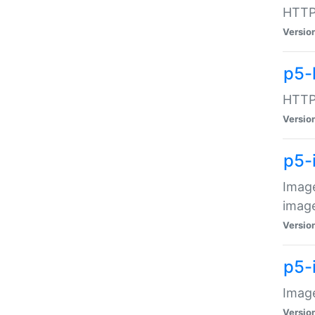
HTTP:
Versio
p5-
HTTP:
Versio
p5-
Image
image
Versio
p5-
Image
Versio