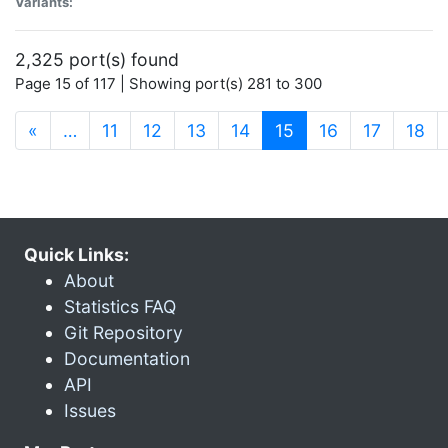
Variants:
2,325 port(s) found
Page 15 of 117 | Showing port(s) 281 to 300
(current)
«
…
11
12
13
14
15
16
17
18
Quick Links:
About
Statistics FAQ
Git Repository
Documentation
API
Issues