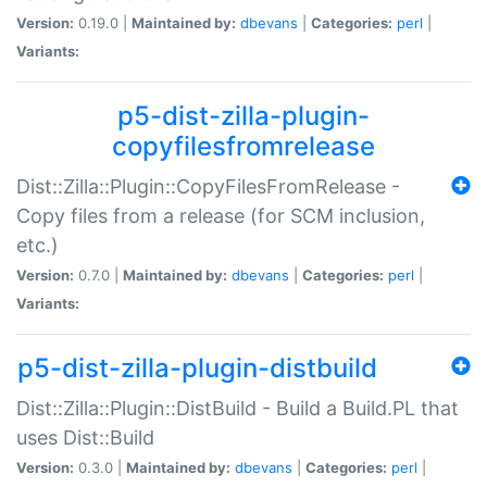
Version:
0.19.0 |
Maintained by:
dbevans
|
Categories:
perl
|
Variants:
p5-dist-zilla-plugin-
copyfilesfromrelease
Dist::Zilla::Plugin::CopyFilesFromRelease -
Copy files from a release (for SCM inclusion,
etc.)
Version:
0.7.0 |
Maintained by:
dbevans
|
Categories:
perl
|
Variants:
p5-dist-zilla-plugin-distbuild
Dist::Zilla::Plugin::DistBuild - Build a Build.PL that
uses Dist::Build
Version:
0.3.0 |
Maintained by:
dbevans
|
Categories:
perl
|