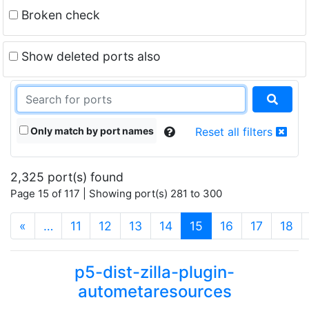
Broken check
Show deleted ports also
Only match by port names
Reset all filters
2,325 port(s) found
Page 15 of 117 | Showing port(s) 281 to 300
(current)
«
…
11
12
13
14
15
16
17
18
p5-dist-zilla-plugin-
autometaresources