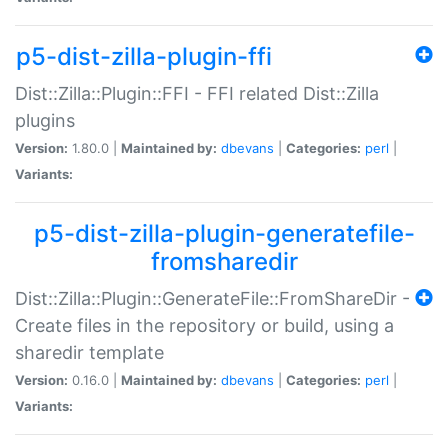
p5-dist-zilla-plugin-ffi
Dist::Zilla::Plugin::FFI - FFI related Dist::Zilla
plugins
Version:
1.80.0 |
Maintained by:
dbevans
|
Categories:
perl
|
Variants:
p5-dist-zilla-plugin-generatefile-
fromsharedir
Dist::Zilla::Plugin::GenerateFile::FromShareDir -
Create files in the repository or build, using a
sharedir template
Version:
0.16.0 |
Maintained by:
dbevans
|
Categories:
perl
|
Variants: