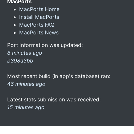
MacPorts
MacPorts Home
Install MacPorts
MacPorts FAQ
MacPorts News
Port Information was updated:
8 minutes ago
b398a3bb
Most recent build (in app's database) ran:
46 minutes ago
Latest stats submission was received:
15 minutes ago