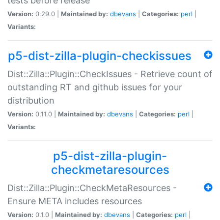
tests before release
Version:
0.29.0 |
Maintained by:
dbevans
|
Categories:
perl
|
Variants:
p5-dist-zilla-plugin-checkissues
Dist::Zilla::Plugin::CheckIssues - Retrieve count of
outstanding RT and github issues for your
distribution
Version:
0.11.0 |
Maintained by:
dbevans
|
Categories:
perl
|
Variants:
p5-dist-zilla-plugin-
checkmetaresources
Dist::Zilla::Plugin::CheckMetaResources -
Ensure META includes resources
Version:
0.1.0 |
Maintained by:
dbevans
|
Categories:
perl
|