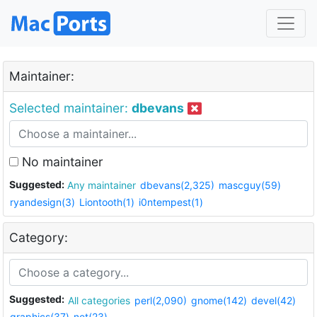
Maintainer:
Selected maintainer:
dbevans
No maintainer
Suggested:
Any maintainer
dbevans(2,325)
mascguy(59)
ryandesign(3)
Liontooth(1)
i0ntempest(1)
Category:
Suggested:
All categories
perl(2,090)
gnome(142)
devel(42)
graphics(37)
net(23)