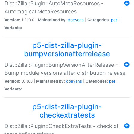
Dist::Zilla::Plugin::AutoMetaResources -
Automagical MetaResources
Version:
1.210.0 |
Maintained by:
dbevans
|
Categories:
perl
|
Variants:
p5-dist-zilla-plugin-
bumpversionafterrelease
Dist::Zilla::Plugin::BumpVersionAfterRelease -
Bump module versions after distribution release
Version:
0.18.0 |
Maintained by:
dbevans
|
Categories:
perl
|
Variants:
p5-dist-zilla-plugin-
checkextratests
Dist::Zilla::Plugin::CheckExtraTests - check xt