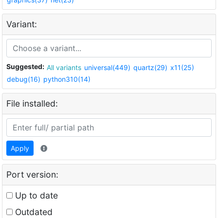
Variant:
Suggested:
All variants
universal(449)
quartz(29)
x11(25)
debug(16)
python310(14)
File installed:
Apply
Port version:
Up to date
Outdated