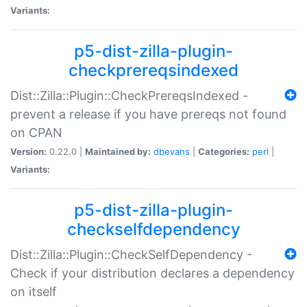
Variants:
p5-dist-zilla-plugin-
checkprereqsindexed
Dist::Zilla::Plugin::CheckPrereqsIndexed -
prevent a release if you have prereqs not found
on CPAN
Version:
0.22.0 |
Maintained by:
dbevans
|
Categories:
perl
|
Variants:
p5-dist-zilla-plugin-
checkselfdependency
Dist::Zilla::Plugin::CheckSelfDependency -
Check if your distribution declares a dependency
on itself