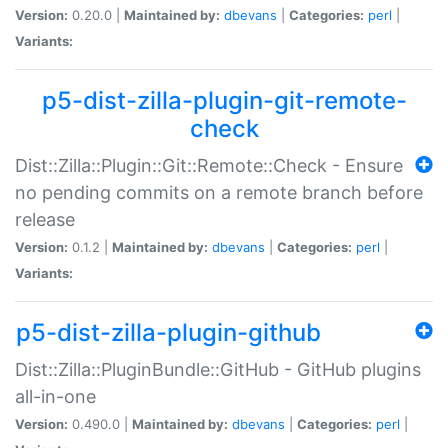
Version:
0.20.0 |
Maintained by:
dbevans
|
Categories:
perl
|
Variants:
p5-dist-zilla-plugin-git-remote-
check
Dist::Zilla::Plugin::Git::Remote::Check - Ensure
no pending commits on a remote branch before
release
Version:
0.1.2 |
Maintained by:
dbevans
|
Categories:
perl
|
Variants:
p5-dist-zilla-plugin-github
Dist::Zilla::PluginBundle::GitHub - GitHub plugins
all-in-one
Version:
0.490.0 |
Maintained by:
dbevans
|
Categories:
perl
|