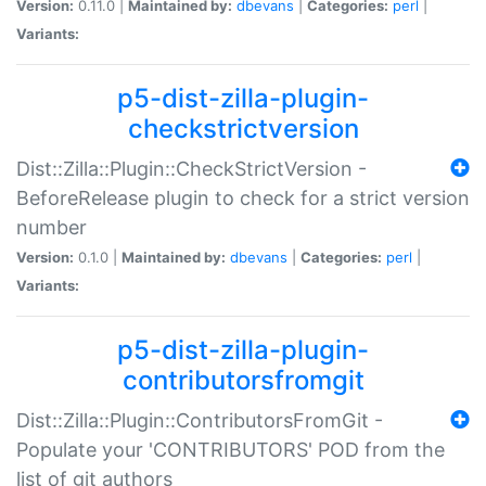
Version:
0.11.0 |
Maintained by:
dbevans
|
Categories:
perl
|
Variants:
p5-dist-zilla-plugin-
checkstrictversion
Dist::Zilla::Plugin::CheckStrictVersion -
BeforeRelease plugin to check for a strict version
number
Version:
0.1.0 |
Maintained by:
dbevans
|
Categories:
perl
|
Variants:
p5-dist-zilla-plugin-
contributorsfromgit
Dist::Zilla::Plugin::ContributorsFromGit -
Populate your 'CONTRIBUTORS' POD from the
list of git authors