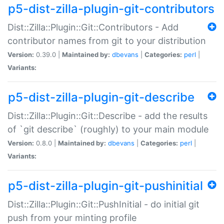
p5-dist-zilla-plugin-git-contributors
Dist::Zilla::Plugin::Git::Contributors - Add
contributor names from git to your distribution
Version:
0.39.0 |
Maintained by:
dbevans
|
Categories:
perl
|
Variants:
p5-dist-zilla-plugin-git-describe
Dist::Zilla::Plugin::Git::Describe - add the results
of `git describe` (roughly) to your main module
Version:
0.8.0 |
Maintained by:
dbevans
|
Categories:
perl
|
Variants:
p5-dist-zilla-plugin-git-pushinitial
Dist::Zilla::Plugin::Git::PushInitial - do initial git
push from your minting profile