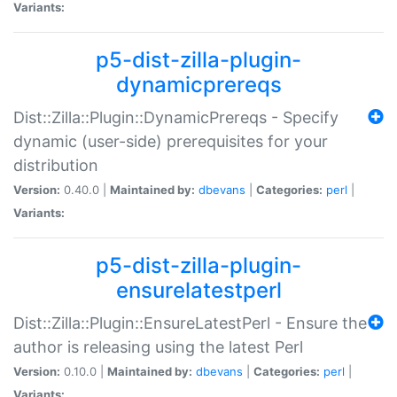
Variants:
p5-dist-zilla-plugin-
dynamicprereqs
Dist::Zilla::Plugin::DynamicPrereqs - Specify
dynamic (user-side) prerequisites for your
distribution
Version:
0.40.0 |
Maintained by:
dbevans
|
Categories:
perl
|
Variants:
p5-dist-zilla-plugin-
ensurelatestperl
Dist::Zilla::Plugin::EnsureLatestPerl - Ensure the
author is releasing using the latest Perl
Version:
0.10.0 |
Maintained by:
dbevans
|
Categories:
perl
|
Variants: