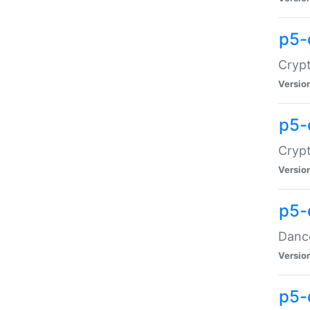
p5-
Crypt
Versio
p5-
Crypt
Versio
p5-
Dance
Versio
p5-