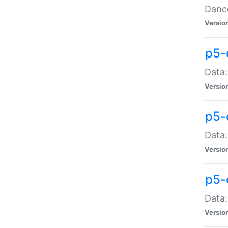
Dance
Versio
p5-
Data:
Versio
p5-
Data:
Versio
p5-
Data:
Versio