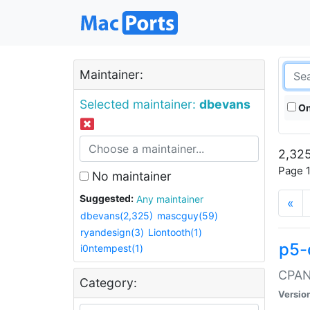
Maintainer:
Selected maintainer:
dbevans
On
2,325
Page 1
No maintainer
Suggested:
Any maintainer
«
dbevans(2,325)
mascguy(59)
ryandesign(3)
Liontooth(1)
p5-
i0ntempest(1)
CPAN:
Category:
Versio