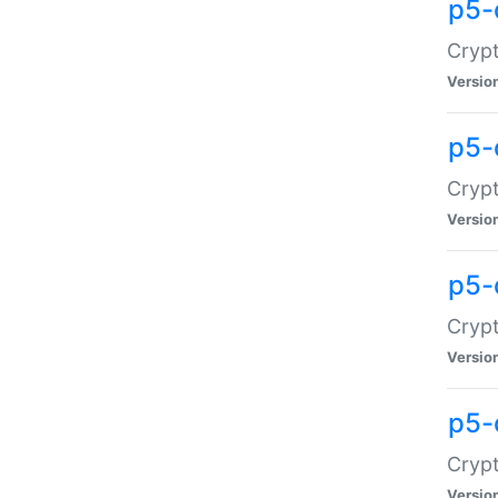
p5-
Crypt
Versio
p5-
Cryp
Versio
p5-
Crypt
Versio
p5-
Crypt
Versio