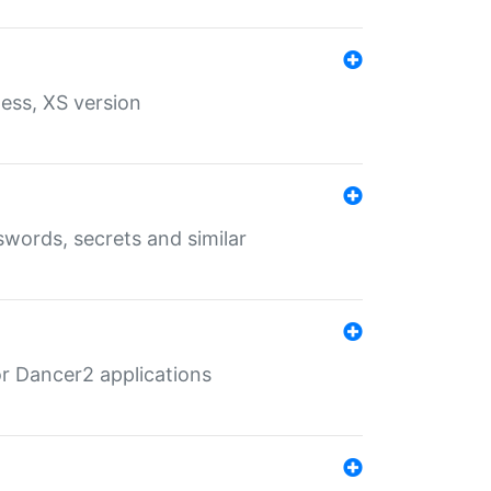
ess, XS version
words, secrets and similar
r Dancer2 applications