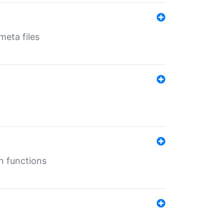
eta files
n functions