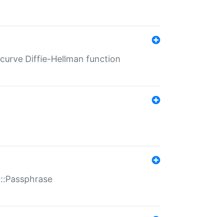
-curve Diffie-Hellman function
t::Passphrase