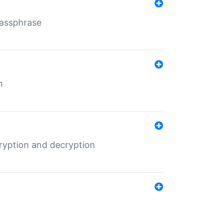
Passphrase
m
ryption and decryption