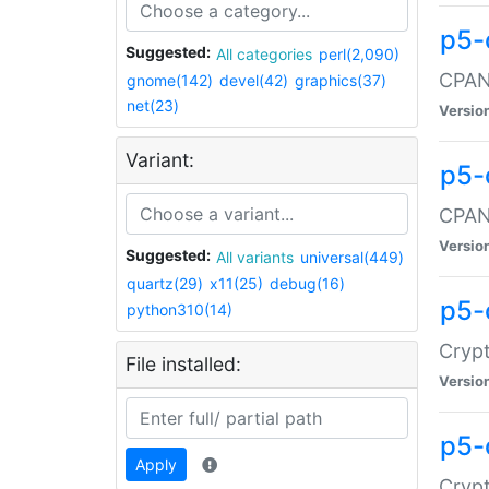
p5-
Suggested:
All categories
perl(2,090)
CPAN:
gnome(142)
devel(42)
graphics(37)
net(23)
Versio
Variant:
p5-
CPAN:
Versio
Suggested:
All variants
universal(449)
quartz(29)
x11(25)
debug(16)
p5-
python310(14)
Crypt
File installed:
Versio
p5-
Apply
Crypt