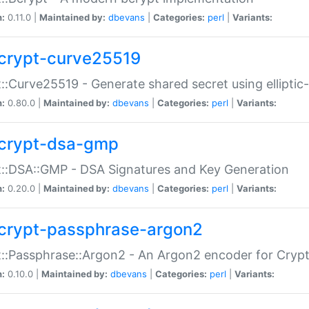
n:
0.11.0 |
Maintained by:
dbevans
|
Categories:
perl
|
Variants:
crypt-curve25519
::Curve25519 - Generate shared secret using elliptic
n:
0.80.0 |
Maintained by:
dbevans
|
Categories:
perl
|
Variants:
crypt-dsa-gmp
::DSA::GMP - DSA Signatures and Key Generation
n:
0.20.0 |
Maintained by:
dbevans
|
Categories:
perl
|
Variants:
crypt-passphrase-argon2
::Passphrase::Argon2 - An Argon2 encoder for Cryp
n:
0.10.0 |
Maintained by:
dbevans
|
Categories:
perl
|
Variants: