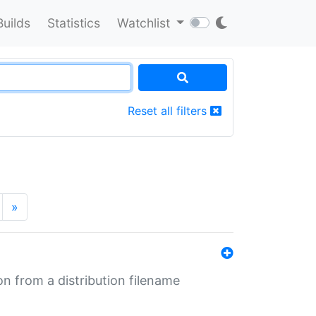
Builds
Statistics
Watchlist
Reset all filters
»
n from a distribution filename