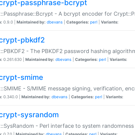
crypt-passphrase-bcrypt
::Passphrase::Bcrypt - A bcrypt encoder for Crypt::
n:
0.9.0 |
Maintained by:
dbevans
|
Categories:
perl
|
Variants:
crypt-pbkdf2
t::PBKDF2 - The PBKDF2 password hashing algorith
n:
0.261.630 |
Maintained by:
dbevans
|
Categories:
perl
|
Variants:
crypt-smime
::SMIME - S/MIME message signing, verification, enc
n:
0.340.0 |
Maintained by:
dbevans
|
Categories:
perl
|
Variants:
crypt-sysrandom
::SysRandom - Perl interface to system randomness
n:
0.7.0 |
Maintained by:
dbevans
|
Categories:
perl
|
Variants: