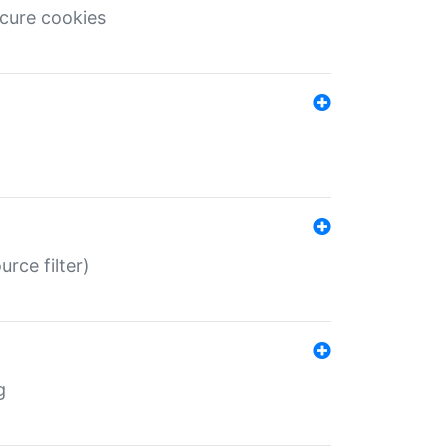
ecure cookies
rce filter)
g