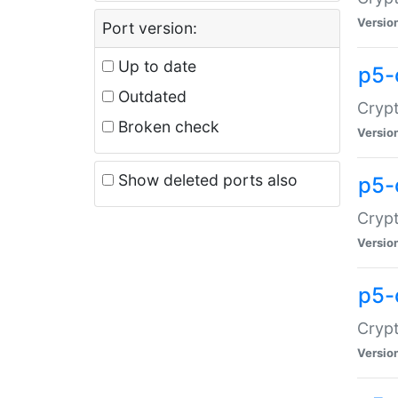
Versio
Port version:
Up to date
p5-
Outdated
Crypt
Broken check
Versio
Show deleted ports also
p5-
Crypt
Versio
p5-
Crypt
Versio