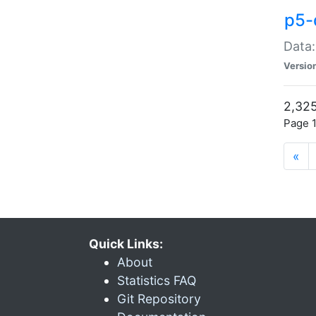
p5-
Data:
Versio
2,325
Page 1
«
Quick Links:
About
Statistics FAQ
Git Repository