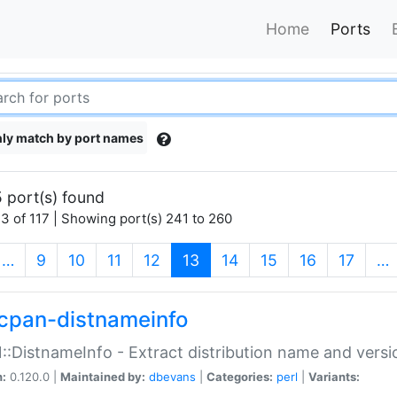
Home
Ports
ly match by port names
 port(s) found
3 of 117 | Showing port(s) 241 to 260
(current)
…
9
10
11
12
13
14
15
16
17
…
cpan-distnameinfo
:DistnameInfo - Extract distribution name and versio
n:
0.120.0 |
Maintained by:
dbevans
|
Categories:
perl
|
Variants: