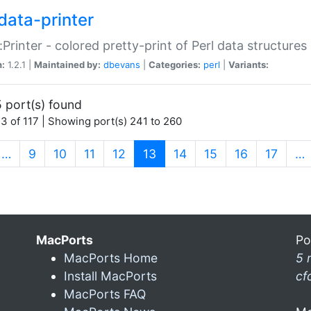
data-printer
:Printer - colored pretty-print of Perl data structures
n:
1.2.1 |
Maintained by:
dbevans
|
Categories:
perl
|
Variants:
 port(s) found
3 of 117 | Showing port(s) 241 to 260
(current)
…
9
10
11
12
13
14
15
16
17
…
MacPorts
Po
MacPorts Home
5 
Install MacPorts
cf
MacPorts FAQ