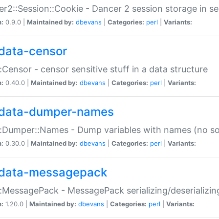
r2::Session::Cookie - Dancer 2 session storage in s
n:
0.9.0 |
Maintained by:
dbevans
|
Categories:
perl
|
Variants:
data-censor
:Censor - censor sensitive stuff in a data structure
n:
0.40.0 |
Maintained by:
dbevans
|
Categories:
perl
|
Variants:
data-dumper-names
:Dumper::Names - Dump variables with names (no sou
n:
0.30.0 |
Maintained by:
dbevans
|
Categories:
perl
|
Variants:
data-messagepack
:MessagePack - MessagePack serializing/deserializin
n:
1.20.0 |
Maintained by:
dbevans
|
Categories:
perl
|
Variants: