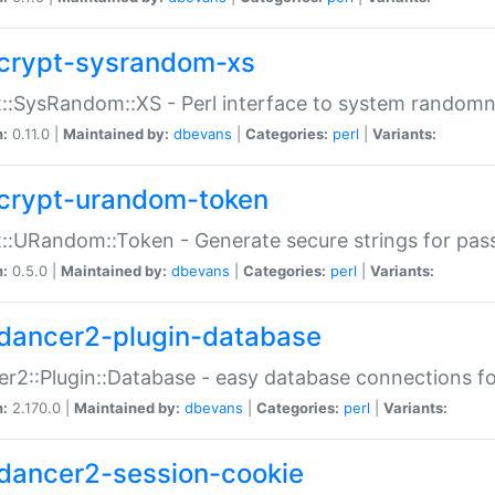
crypt-sysrandom-xs
::SysRandom::XS - Perl interface to system randomn
n:
0.11.0 |
Maintained by:
dbevans
|
Categories:
perl
|
Variants:
crypt-urandom-token
::URandom::Token - Generate secure strings for pass
n:
0.5.0 |
Maintained by:
dbevans
|
Categories:
perl
|
Variants:
dancer2-plugin-database
r2::Plugin::Database - easy database connections fo
n:
2.170.0 |
Maintained by:
dbevans
|
Categories:
perl
|
Variants:
dancer2-session-cookie