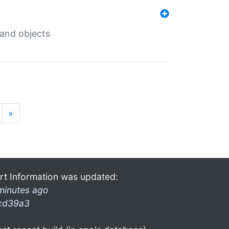
 and objects
»
rt Information was updated:
minutes ago
cd39a3