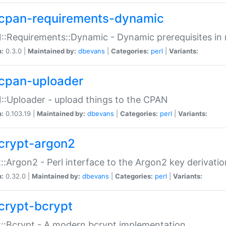
cpan-requirements-dynamic
:Requirements::Dynamic - Dynamic prerequisites in m
n:
0.3.0 |
Maintained by:
dbevans
|
Categories:
perl
|
Variants:
cpan-uploader
:Uploader - upload things to the CPAN
n:
0.103.19 |
Maintained by:
dbevans
|
Categories:
perl
|
Variants:
crypt-argon2
::Argon2 - Perl interface to the Argon2 key derivatio
n:
0.32.0 |
Maintained by:
dbevans
|
Categories:
perl
|
Variants:
crypt-bcrypt
::Bcrypt - A modern bcrypt implementation