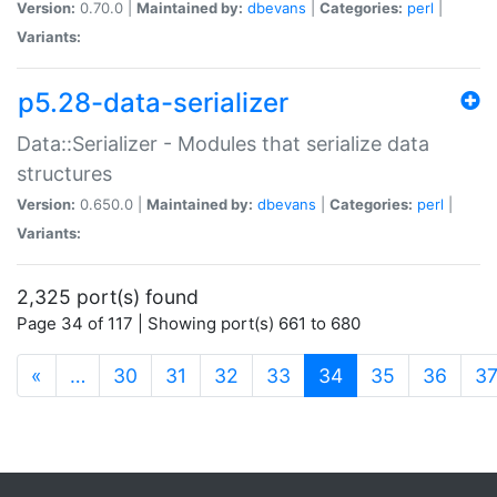
Version:
0.70.0 |
Maintained by:
dbevans
|
Categories:
perl
|
Variants:
p5.28-data-serializer
Data::Serializer - Modules that serialize data
structures
Version:
0.650.0 |
Maintained by:
dbevans
|
Categories:
perl
|
Variants:
2,325 port(s) found
Page 34 of 117 | Showing port(s) 661 to 680
(current)
«
…
30
31
32
33
34
35
36
3