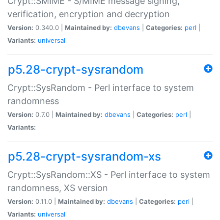
Crypt::SMIME - S/MIME message signing,
verification, encryption and decryption
Version:
0.340.0 |
Maintained by:
dbevans
|
Categories:
perl
|
Variants:
universal
p5.28-crypt-sysrandom
Crypt::SysRandom - Perl interface to system
randomness
Version:
0.7.0 |
Maintained by:
dbevans
|
Categories:
perl
|
Variants:
p5.28-crypt-sysrandom-xs
Crypt::SysRandom::XS - Perl interface to system
randomness, XS version
Version:
0.11.0 |
Maintained by:
dbevans
|
Categories:
perl
|
Variants:
universal