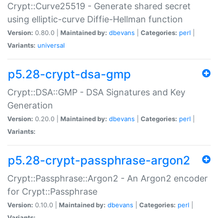
Crypt::Curve25519 - Generate shared secret
using elliptic-curve Diffie-Hellman function
Version:
0.80.0 |
Maintained by:
dbevans
|
Categories:
perl
|
Variants:
universal
p5.28-crypt-dsa-gmp
Crypt::DSA::GMP - DSA Signatures and Key
Generation
Version:
0.20.0 |
Maintained by:
dbevans
|
Categories:
perl
|
Variants:
p5.28-crypt-passphrase-argon2
Crypt::Passphrase::Argon2 - An Argon2 encoder
for Crypt::Passphrase
Version:
0.10.0 |
Maintained by:
dbevans
|
Categories:
perl
|
Variants: