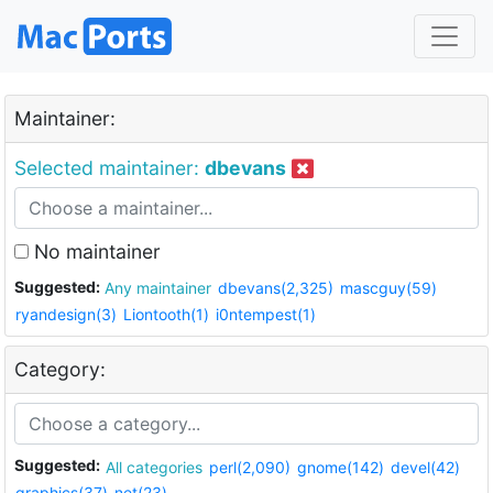
Maintainer:
Selected maintainer:
dbevans
No maintainer
Suggested:
Any maintainer
dbevans(2,325)
mascguy(59)
ryandesign(3)
Liontooth(1)
i0ntempest(1)
Category:
Suggested:
All categories
perl(2,090)
gnome(142)
devel(42)
graphics(37)
net(23)