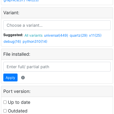
Variant:
Suggested:
All variants
universal(449)
quartz(29)
x11(25)
debug(16)
python310(14)
File installed:
Apply
Port version:
Up to date
Outdated