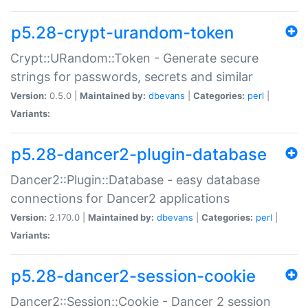
p5.28-crypt-urandom-token
Crypt::URandom::Token - Generate secure
strings for passwords, secrets and similar
Version:
0.5.0 |
Maintained by:
dbevans
|
Categories:
perl
|
Variants:
p5.28-dancer2-plugin-database
Dancer2::Plugin::Database - easy database
connections for Dancer2 applications
Version:
2.170.0 |
Maintained by:
dbevans
|
Categories:
perl
|
Variants:
p5.28-dancer2-session-cookie
Dancer2::Session::Cookie - Dancer 2 session