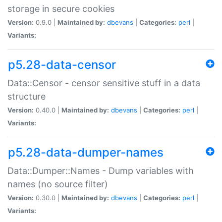
storage in secure cookies
Version:
0.9.0 |
Maintained by:
dbevans
|
Categories:
perl
|
Variants:
p5.28-data-censor
Data::Censor - censor sensitive stuff in a data
structure
Version:
0.40.0 |
Maintained by:
dbevans
|
Categories:
perl
|
Variants:
p5.28-data-dumper-names
Data::Dumper::Names - Dump variables with
names (no source filter)
Version:
0.30.0 |
Maintained by:
dbevans
|
Categories:
perl
|
Variants: