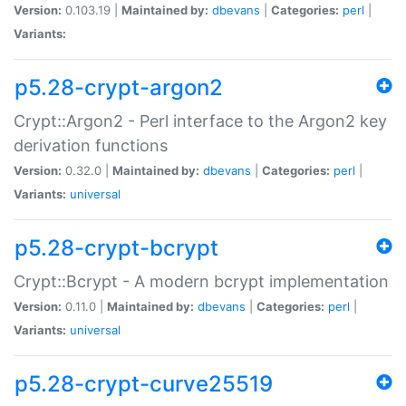
Version:
0.103.19 |
Maintained by:
dbevans
|
Categories:
perl
|
Variants:
p5.28-crypt-argon2
Crypt::Argon2 - Perl interface to the Argon2 key
derivation functions
Version:
0.32.0 |
Maintained by:
dbevans
|
Categories:
perl
|
Variants:
universal
p5.28-crypt-bcrypt
Crypt::Bcrypt - A modern bcrypt implementation
Version:
0.11.0 |
Maintained by:
dbevans
|
Categories:
perl
|
Variants:
universal
p5.28-crypt-curve25519