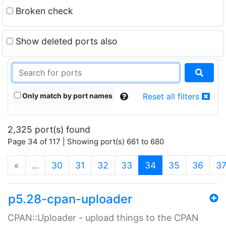
Broken check
Show deleted ports also
Only match by port names
Reset all filters
2,325 port(s) found
Page 34 of 117 | Showing port(s) 661 to 680
(current)
«
…
30
31
32
33
34
35
36
3
p5.28-cpan-uploader
CPAN::Uploader - upload things to the CPAN