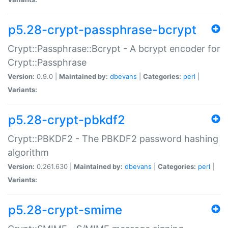
p5.28-crypt-passphrase-bcrypt
Crypt::Passphrase::Bcrypt - A bcrypt encoder for
Crypt::Passphrase
Version:
0.9.0 |
Maintained by:
dbevans
|
Categories:
perl
|
Variants:
p5.28-crypt-pbkdf2
Crypt::PBKDF2 - The PBKDF2 password hashing
algorithm
Version:
0.261.630 |
Maintained by:
dbevans
|
Categories:
perl
|
Variants:
p5.28-crypt-smime