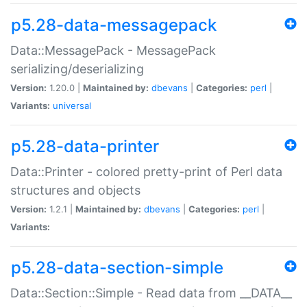
p5.28-data-messagepack
Data::MessagePack - MessagePack
serializing/deserializing
Version:
1.20.0 |
Maintained by:
dbevans
|
Categories:
perl
|
Variants:
universal
p5.28-data-printer
Data::Printer - colored pretty-print of Perl data
structures and objects
Version:
1.2.1 |
Maintained by:
dbevans
|
Categories:
perl
|
Variants:
p5.28-data-section-simple
Data::Section::Simple - Read data from __DATA__