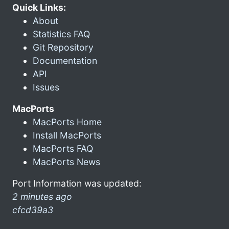
Quick Links:
About
Statistics FAQ
Git Repository
Documentation
API
Issues
MacPorts
MacPorts Home
Install MacPorts
MacPorts FAQ
MacPorts News
Port Information was updated:
2 minutes ago
cfcd39a3