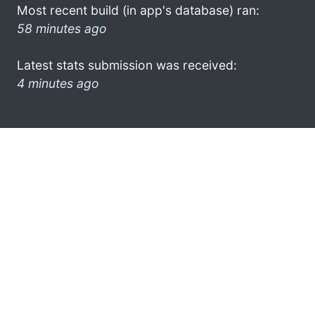
Most recent build (in app's database) ran:
58 minutes ago
Latest stats submission was received:
4 minutes ago