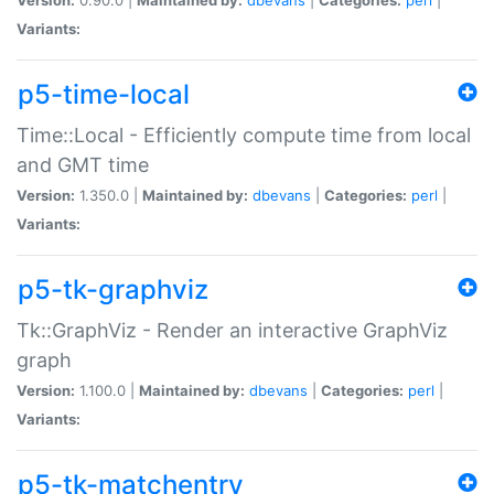
Variants:
p5-time-local
Time::Local - Efficiently compute time from local
and GMT time
Version:
1.350.0 |
Maintained by:
dbevans
|
Categories:
perl
|
Variants:
p5-tk-graphviz
Tk::GraphViz - Render an interactive GraphViz
graph
Version:
1.100.0 |
Maintained by:
dbevans
|
Categories:
perl
|
Variants:
p5-tk-matchentry