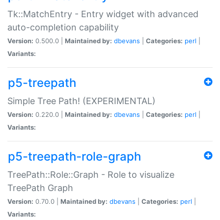
Tk::MatchEntry - Entry widget with advanced
auto-completion capability
Version:
0.500.0 |
Maintained by:
dbevans
|
Categories:
perl
|
Variants:
p5-treepath
Simple Tree Path! (EXPERIMENTAL)
Version:
0.220.0 |
Maintained by:
dbevans
|
Categories:
perl
|
Variants:
p5-treepath-role-graph
TreePath::Role::Graph - Role to visualize
TreePath Graph
Version:
0.70.0 |
Maintained by:
dbevans
|
Categories:
perl
|
Variants: