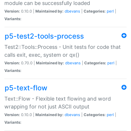
module can be successfully loaded
Version:
0.10.0 |
Maintained by:
dbevans
|
Categories:
perl
|
Variants:
p5-test2-tools-process
Test2::Tools::Process - Unit tests for code that
calls exit, exec, system or qx()
Version:
0.70.0 |
Maintained by:
dbevans
|
Categories:
perl
|
Variants:
p5-text-flow
Text::Flow - Flexible text flowing and word
wrapping for not just ASCII output
Version:
0.10.0 |
Maintained by:
dbevans
|
Categories:
perl
|
Variants: