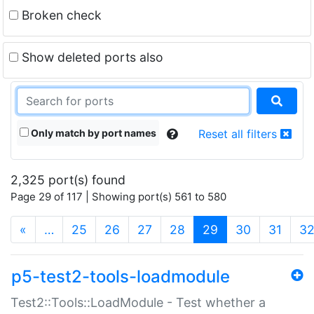
Broken check
Show deleted ports also
Only match by port names
Reset all filters
2,325 port(s) found
Page 29 of 117 | Showing port(s) 561 to 580
(current)
«
…
25
26
27
28
29
30
31
3
p5-test2-tools-loadmodule
Test2::Tools::LoadModule - Test whether a