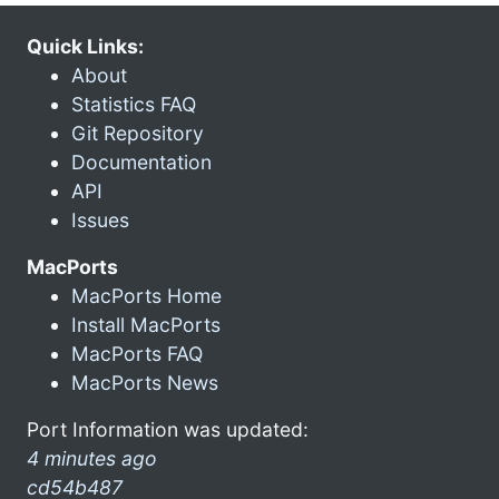
Quick Links:
About
Statistics FAQ
Git Repository
Documentation
API
Issues
MacPorts
MacPorts Home
Install MacPorts
MacPorts FAQ
MacPorts News
Port Information was updated:
4 minutes ago
cd54b487