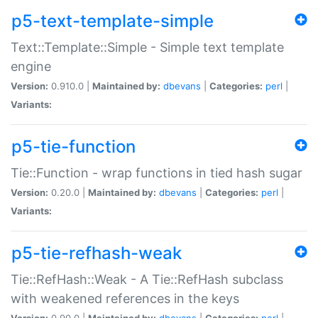
p5-text-template-simple
Text::Template::Simple - Simple text template
engine
Version:
0.910.0 |
Maintained by:
dbevans
|
Categories:
perl
|
Variants:
p5-tie-function
Tie::Function - wrap functions in tied hash sugar
Version:
0.20.0 |
Maintained by:
dbevans
|
Categories:
perl
|
Variants:
p5-tie-refhash-weak
Tie::RefHash::Weak - A Tie::RefHash subclass
with weakened references in the keys
Version:
0.90.0 |
Maintained by:
dbevans
|
Categories:
perl
|