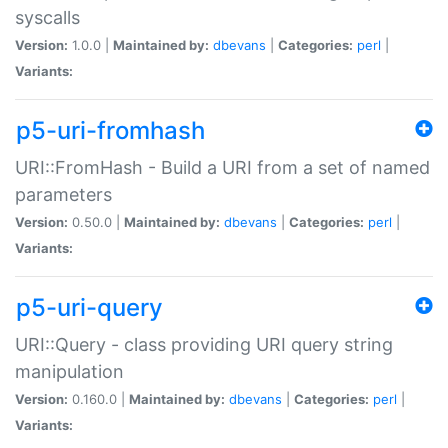
syscalls
Version:
1.0.0 |
Maintained by:
dbevans
|
Categories:
perl
|
Variants:
p5-uri-fromhash
URI::FromHash - Build a URI from a set of named
parameters
Version:
0.50.0 |
Maintained by:
dbevans
|
Categories:
perl
|
Variants:
p5-uri-query
URI::Query - class providing URI query string
manipulation
Version:
0.160.0 |
Maintained by:
dbevans
|
Categories:
perl
|
Variants: