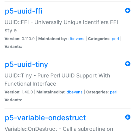
p5-uuid-ffi
UUID::FFI - Universally Unique Identifiers FFI
style
Version:
0.110.0 |
Maintained by:
dbevans
|
Categories:
perl
|
Variants:
p5-uuid-tiny
UUID::Tiny - Pure Perl UUID Support With
Functional Interface
Version:
1.40.0 |
Maintained by:
dbevans
|
Categories:
perl
|
Variants:
p5-variable-ondestruct
Variable::OnDestruct - Call a subroutine on