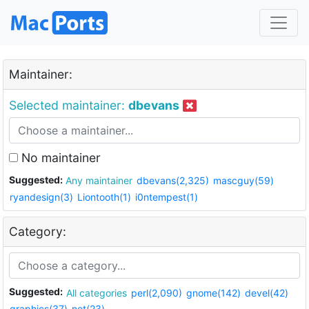
Maintainer:
Selected maintainer:
dbevans
No maintainer
Suggested:
Any maintainer
dbevans(2,325)
mascguy(59)
ryandesign(3)
Liontooth(1)
i0ntempest(1)
Category:
Suggested:
All categories
perl(2,090)
gnome(142)
devel(42)
graphics(37)
net(23)