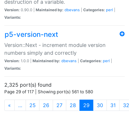
destruction of a variable.
Version:
0.90.0 |
Maintained by:
dbevans
|
Categories:
perl
|
Variants:
p5-version-next
Version::Next - increment module version
numbers simply and correctly
Version:
1.0.0 |
Maintained by:
dbevans
|
Categories:
perl
|
Variants:
2,325 port(s) found
Page 29 of 117 | Showing port(s) 561 to 580
(current)
«
…
25
26
27
28
29
30
31
3