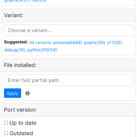
Variant:
Suggested:
All variants
universal(449)
quartz(29)
x11(25)
debug(16)
python310(14)
File installed:
Apply
Port version:
Up to date
Outdated