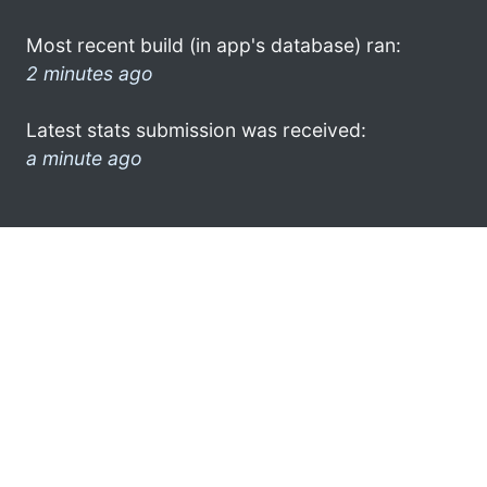
Most recent build (in app's database) ran:
2 minutes ago
Latest stats submission was received:
a minute ago