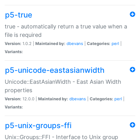
p5-true
true - automatically return a true value when a
file is required
Version:
1.0.2 |
Maintained by:
dbevans
|
Categories:
perl
|
Variants:
p5-unicode-eastasianwidth
Unicode::EastAsianWidth - East Asian Width
properties
Version:
12.0.0 |
Maintained by:
dbevans
|
Categories:
perl
|
Variants:
p5-unix-groups-ffi
Unix::Groups::FFI - Interface to Unix group