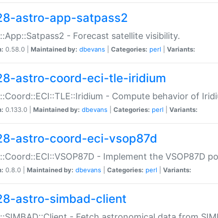
28-astro-app-satpass2
::App::Satpass2 - Forecast satellite visibility.
n:
0.58.0 |
Maintained by:
dbevans
|
Categories:
perl
|
Variants:
28-astro-coord-eci-tle-iridium
::Coord::ECI::TLE::Iridium - Compute behavior of Iridi
n:
0.133.0 |
Maintained by:
dbevans
|
Categories:
perl
|
Variants:
28-astro-coord-eci-vsop87d
::Coord::ECI::VSOP87D - Implement the VSOP87D po
n:
0.8.0 |
Maintained by:
dbevans
|
Categories:
perl
|
Variants:
28-astro-simbad-client
::SIMBAD::Client - Fetch astronomical data from SI