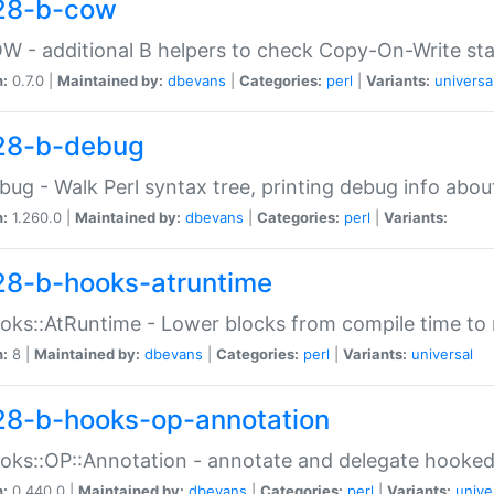
28-b-cow
W - additional B helpers to check Copy-On-Write st
n:
0.7.0 |
Maintained by:
dbevans
|
Categories:
perl
|
Variants:
universa
28-b-debug
bug - Walk Perl syntax tree, printing debug info abou
n:
1.260.0 |
Maintained by:
dbevans
|
Categories:
perl
|
Variants:
28-b-hooks-atruntime
oks::AtRuntime - Lower blocks from compile time to
n:
8 |
Maintained by:
dbevans
|
Categories:
perl
|
Variants:
universal
28-b-hooks-op-annotation
oks::OP::Annotation - annotate and delegate hooke
n:
0.440.0 |
Maintained by:
dbevans
|
Categories:
perl
|
Variants:
unive