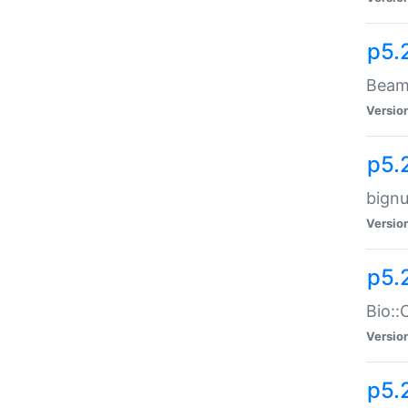
p5.
Beam:
Versio
p5.
bignu
Versio
p5.
Bio::
Versio
p5.