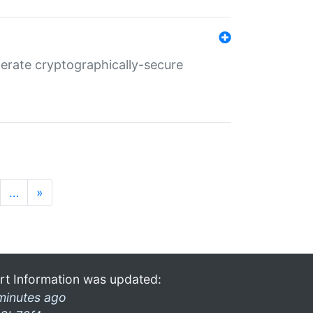
nerate cryptographically-secure
…
»
rt Information was updated:
minutes ago