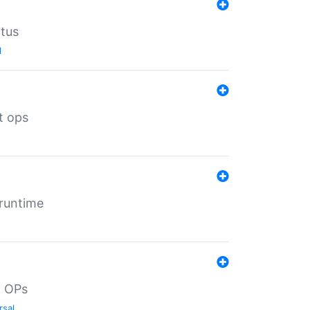
atus
l
t ops
 runtime
d OPs
rsal