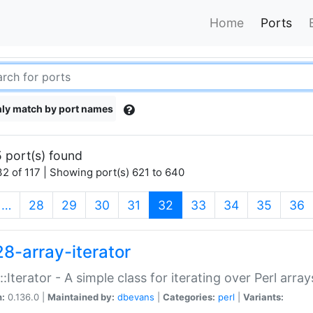
Home
Ports
ly match by port names
 port(s) found
2 of 117 | Showing port(s) 621 to 640
(current)
…
28
29
30
31
32
33
34
35
36
28-array-iterator
::Iterator - A simple class for iterating over Perl array
n:
0.136.0 |
Maintained by:
dbevans
|
Categories:
perl
|
Variants: