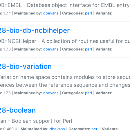
DB::EMBL - Database object interface for EMBL entry 
n:
1.7.4 |
Maintained by:
dbevans
|
Categories:
perl
|
Variants:
28-bio-db-ncbihelper
DB::NCBIHelper - A collection of routines useful for 
n:
1.7.8 |
Maintained by:
dbevans
|
Categories:
perl
|
Variants:
28-bio-variation
Variation name space contains modules to store sequ
erences between the reference sequence and change
n:
1.7.5 |
Maintained by:
dbevans
|
Categories:
perl
|
Variants:
28-boolean
an - Boolean support for Perl
n:
0.460.0 |
Maintained by:
dbevans
|
Categories:
perl
|
Variants: