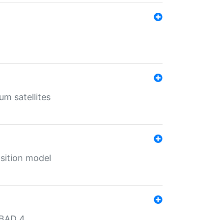
um satellites
sition model
MBAD 4.