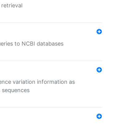
retrieval
queries to NCBI databases
ence variation information as
s sequences