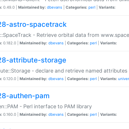
n:
0.49.0 |
Maintained by:
dbevans
|
Categories:
perl
|
Variants:
28-astro-spacetrack
::SpaceTrack - Retrieve orbital data from www.space
n:
0.182.0 |
Maintained by:
dbevans
|
Categories:
perl
|
Variants:
28-attribute-storage
bute::Storage - declare and retrieve named attribut
n:
0.120.0 |
Maintained by:
dbevans
|
Categories:
perl
|
Variants:
univer
28-authen-pam
n::PAM - Perl interface to PAM library
n:
0.160.0 |
Maintained by:
dbevans
|
Categories:
perl
|
Variants: