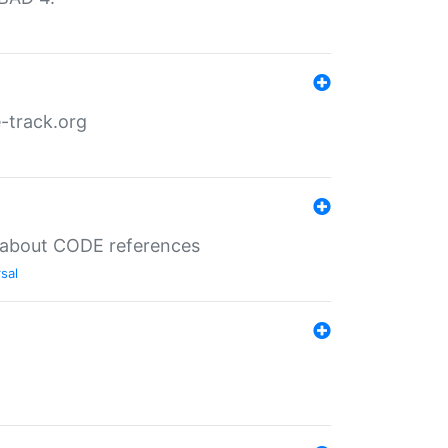
-track.org
es about CODE references
sal