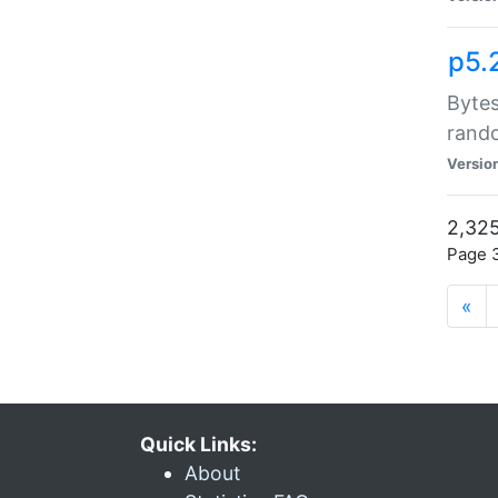
p5.
Bytes
rand
Versio
2,325
Page 3
«
Quick Links:
About