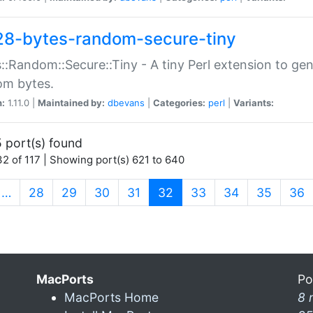
28-bytes-random-secure-tiny
::Random::Secure::Tiny - A tiny Perl extension to ge
om bytes.
n:
1.11.0 |
Maintained by:
dbevans
|
Categories:
perl
|
Variants:
 port(s) found
2 of 117 | Showing port(s) 621 to 640
(current)
…
28
29
30
31
32
33
34
35
36
MacPorts
Po
MacPorts Home
8 