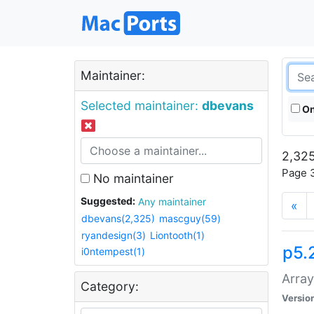
Maintainer:
Selected maintainer:
dbevans
On
2,325
Page 3
No maintainer
Suggested:
Any maintainer
«
dbevans(2,325)
mascguy(59)
ryandesign(3)
Liontooth(1)
p5.
i0ntempest(1)
Array
Category:
Versio