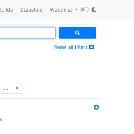
Builds
Statistics
Watchlist
Reset all filters
…
»
s