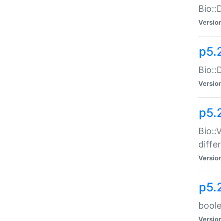
Bio::
Versio
p5.
Bio::
Versio
p5.
Bio::
diff
Versio
p5.
boole
Versio