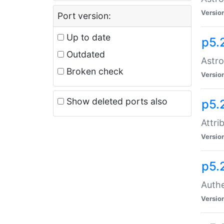
Versio
Port version:
Up to date
p5.
Outdated
Astro
Broken check
Versio
Show deleted ports also
p5.
Attri
Versio
p5.
Authe
Versio