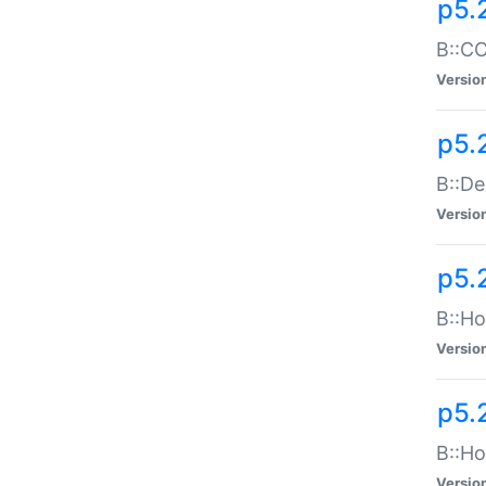
p5.
B::CO
Versio
p5.
B::De
Versio
p5.
B::Ho
Versio
p5.
B::Ho
Versio