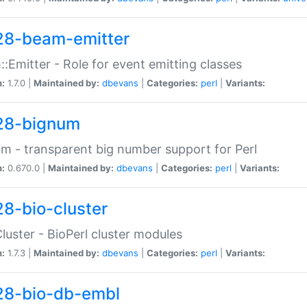
28-beam-emitter
:Emitter - Role for event emitting classes
n:
1.7.0 |
Maintained by:
dbevans
|
Categories:
perl
|
Variants:
28-bignum
m - transparent big number support for Perl
n:
0.670.0 |
Maintained by:
dbevans
|
Categories:
perl
|
Variants:
28-bio-cluster
Cluster - BioPerl cluster modules
n:
1.7.3 |
Maintained by:
dbevans
|
Categories:
perl
|
Variants:
28-bio-db-embl