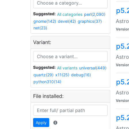
p5.
Suggested:
All categories
perl(2,090)
Astro
gnome(142)
devel(42)
graphics(37)
net(23)
Versio
Variant:
p5.
Astro
Versio
Suggested:
All variants
universal(449)
quartz(29)
x11(25)
debug(16)
p5.
python310(14)
Astro
File installed:
Versio
p5.
Apply
Astro