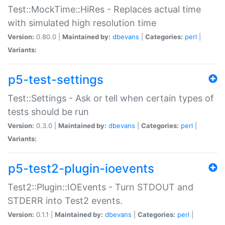
Test::MockTime::HiRes - Replaces actual time
with simulated high resolution time
Version:
0.80.0 |
Maintained by:
dbevans
|
Categories:
perl
|
Variants:
p5-test-settings
Test::Settings - Ask or tell when certain types of
tests should be run
Version:
0.3.0 |
Maintained by:
dbevans
|
Categories:
perl
|
Variants:
p5-test2-plugin-ioevents
Test2::Plugin::IOEvents - Turn STDOUT and
STDERR into Test2 events.
Version:
0.1.1 |
Maintained by:
dbevans
|
Categories:
perl
|