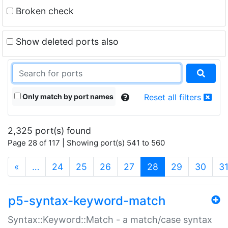
Broken check
Show deleted ports also
Only match by port names
Reset all filters
2,325 port(s) found
Page 28 of 117 | Showing port(s) 541 to 560
(current)
«
…
24
25
26
27
28
29
30
3
p5-syntax-keyword-match
Syntax::Keyword::Match - a match/case syntax