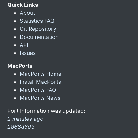
Quick Links:
About
Statistics FAQ
Git Repository
Documentation
API
Issues
MacPorts
MacPorts Home
Install MacPorts
MacPorts FAQ
MacPorts News
Port Information was updated:
2 minutes ago
2866d6d3