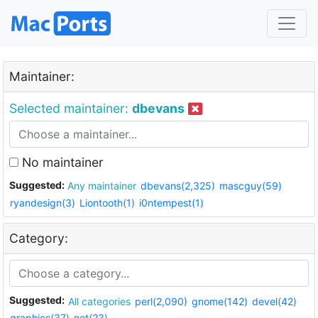
Maintainer:
Selected maintainer:
dbevans
No maintainer
Suggested:
Any maintainer
dbevans(2,325)
mascguy(59)
ryandesign(3)
Liontooth(1)
i0ntempest(1)
Category:
Suggested:
All categories
perl(2,090)
gnome(142)
devel(42)
graphics(37)
net(23)