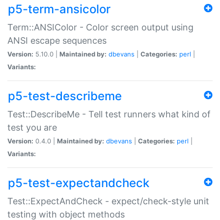
p5-term-ansicolor
Term::ANSIColor - Color screen output using
ANSI escape sequences
Version:
5.10.0 |
Maintained by:
dbevans
|
Categories:
perl
|
Variants:
p5-test-describeme
Test::DescribeMe - Tell test runners what kind of
test you are
Version:
0.4.0 |
Maintained by:
dbevans
|
Categories:
perl
|
Variants:
p5-test-expectandcheck
Test::ExpectAndCheck - expect/check-style unit
testing with object methods