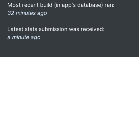
Most recent build (in app's database) ran:
32 minutes ago
Latest stats submission was received:
a minute ago