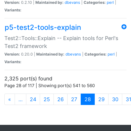
Version:
0.2.10 |
Maintained by:
dbevans
|
Categories:
perl
|
Variants:
p5-test2-tools-explain
Test2::Tools::Explain -- Explain tools for Perl's
Test2 framework
Version:
0.20.0 |
Maintained by:
dbevans
|
Categories:
perl
|
Variants:
2,325 port(s) found
Page 28 of 117 | Showing port(s) 541 to 560
(current)
«
…
24
25
26
27
28
29
30
3