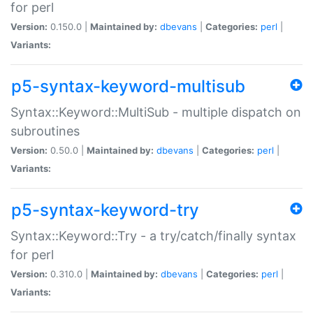
for perl
Version:
0.150.0 |
Maintained by:
dbevans
|
Categories:
perl
|
Variants:
p5-syntax-keyword-multisub
Syntax::Keyword::MultiSub - multiple dispatch on
subroutines
Version:
0.50.0 |
Maintained by:
dbevans
|
Categories:
perl
|
Variants:
p5-syntax-keyword-try
Syntax::Keyword::Try - a try/catch/finally syntax
for perl
Version:
0.310.0 |
Maintained by:
dbevans
|
Categories:
perl
|
Variants: