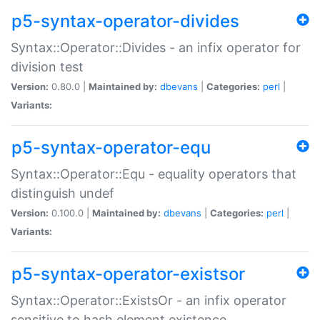
p5-syntax-operator-divides
Syntax::Operator::Divides - an infix operator for
division test
Version:
0.80.0 |
Maintained by:
dbevans
|
Categories:
perl
|
Variants:
p5-syntax-operator-equ
Syntax::Operator::Equ - equality operators that
distinguish undef
Version:
0.100.0 |
Maintained by:
dbevans
|
Categories:
perl
|
Variants:
p5-syntax-operator-existsor
Syntax::Operator::ExistsOr - an infix operator
sensitive to hash element existence