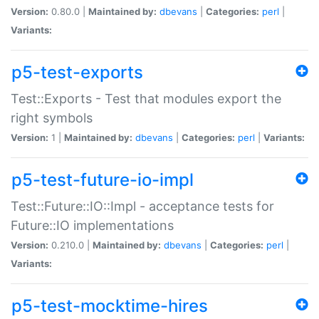
Version:
0.80.0 |
Maintained by:
dbevans
|
Categories:
perl
|
Variants:
p5-test-exports
Test::Exports - Test that modules export the
right symbols
Version:
1 |
Maintained by:
dbevans
|
Categories:
perl
|
Variants:
p5-test-future-io-impl
Test::Future::IO::Impl - acceptance tests for
Future::IO implementations
Version:
0.210.0 |
Maintained by:
dbevans
|
Categories:
perl
|
Variants:
p5-test-mocktime-hires