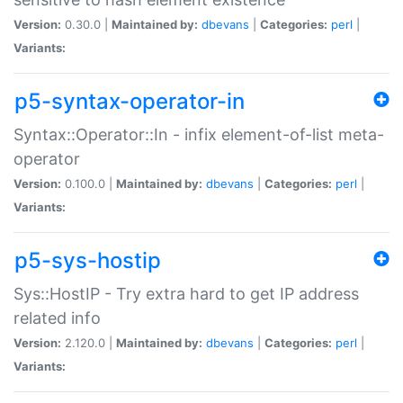
Version:
0.30.0 |
Maintained by:
dbevans
|
Categories:
perl
|
Variants:
p5-syntax-operator-in
Syntax::Operator::In - infix element-of-list meta-
operator
Version:
0.100.0 |
Maintained by:
dbevans
|
Categories:
perl
|
Variants:
p5-sys-hostip
Sys::HostIP - Try extra hard to get IP address
related info
Version:
2.120.0 |
Maintained by:
dbevans
|
Categories:
perl
|
Variants: