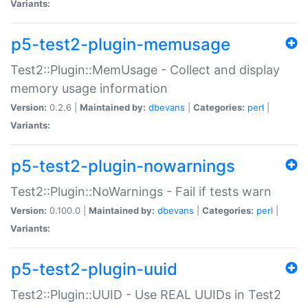
Variants:
p5-test2-plugin-memusage
Test2::Plugin::MemUsage - Collect and display
memory usage information
Version:
0.2.6 |
Maintained by:
dbevans
|
Categories:
perl
|
Variants:
p5-test2-plugin-nowarnings
Test2::Plugin::NoWarnings - Fail if tests warn
Version:
0.100.0 |
Maintained by:
dbevans
|
Categories:
perl
|
Variants:
p5-test2-plugin-uuid
Test2::Plugin::UUID - Use REAL UUIDs in Test2