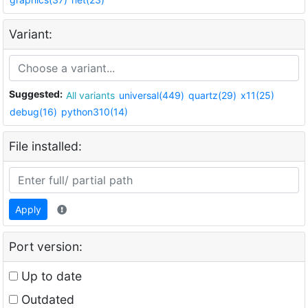
Variant:
Suggested:
All variants
universal(449)
quartz(29)
x11(25)
debug(16)
python310(14)
File installed:
Apply
Port version:
Up to date
Outdated