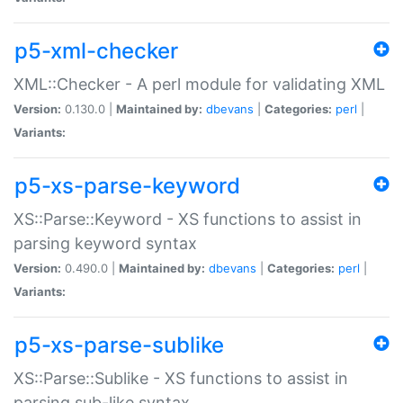
p5-xml-checker
XML::Checker - A perl module for validating XML
Version:
0.130.0 |
Maintained by:
dbevans
|
Categories:
perl
|
Variants:
p5-xs-parse-keyword
XS::Parse::Keyword - XS functions to assist in
parsing keyword syntax
Version:
0.490.0 |
Maintained by:
dbevans
|
Categories:
perl
|
Variants:
p5-xs-parse-sublike
XS::Parse::Sublike - XS functions to assist in
parsing sub-like syntax