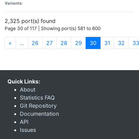
Variants:
2,325 port(s) found
Page 30 of 117 | Showing port(s) 581 to 600
(current)
«
…
26
27
28
29
30
31
32
3
Quick Links:
About
Statistics FAQ
Git Repository
Documentation
API
Issues