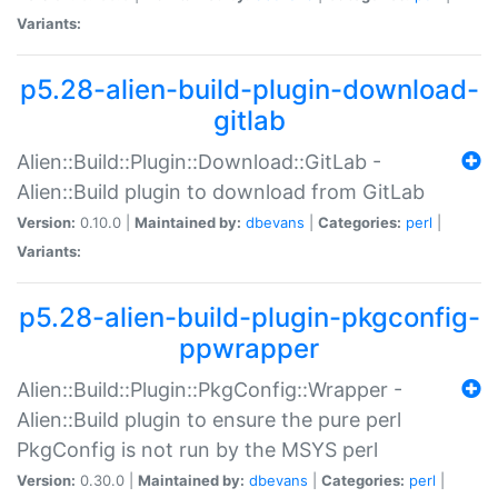
Variants:
p5.28-alien-build-plugin-download-
gitlab
Alien::Build::Plugin::Download::GitLab -
Alien::Build plugin to download from GitLab
Version:
0.10.0 |
Maintained by:
dbevans
|
Categories:
perl
|
Variants:
p5.28-alien-build-plugin-pkgconfig-
ppwrapper
Alien::Build::Plugin::PkgConfig::Wrapper -
Alien::Build plugin to ensure the pure perl
PkgConfig is not run by the MSYS perl
Version:
0.30.0 |
Maintained by:
dbevans
|
Categories:
perl
|