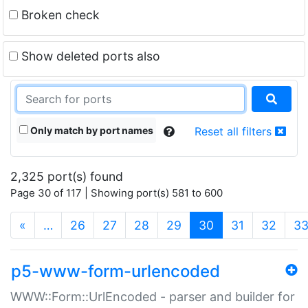
Broken check
Show deleted ports also
Only match by port names
Reset all filters
2,325 port(s) found
Page 30 of 117 | Showing port(s) 581 to 600
(current)
«
…
26
27
28
29
30
31
32
3
p5-www-form-urlencoded
WWW::Form::UrlEncoded - parser and builder for