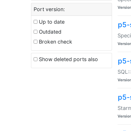
Versio
Port version:
Up to date
p5-
Outdated
Speci
Broken check
Versio
Show deleted ports also
p5-
SQL::
Versio
p5-
Starm
Versio