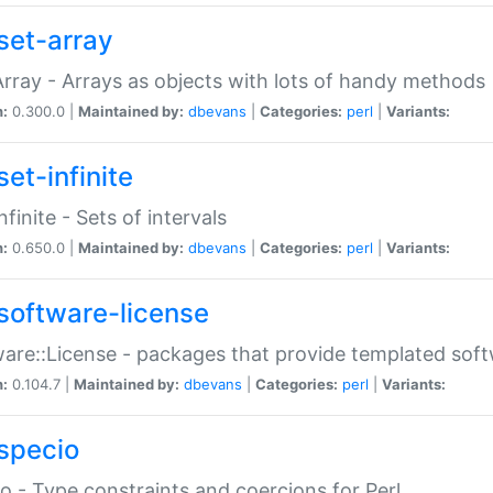
set-array
Array - Arrays as objects with lots of handy methods
n:
0.300.0 |
Maintained by:
dbevans
|
Categories:
perl
|
Variants:
et-infinite
nfinite - Sets of intervals
n:
0.650.0 |
Maintained by:
dbevans
|
Categories:
perl
|
Variants:
software-license
are::License - packages that provide templated soft
n:
0.104.7 |
Maintained by:
dbevans
|
Categories:
perl
|
Variants:
specio
o - Type constraints and coercions for Perl