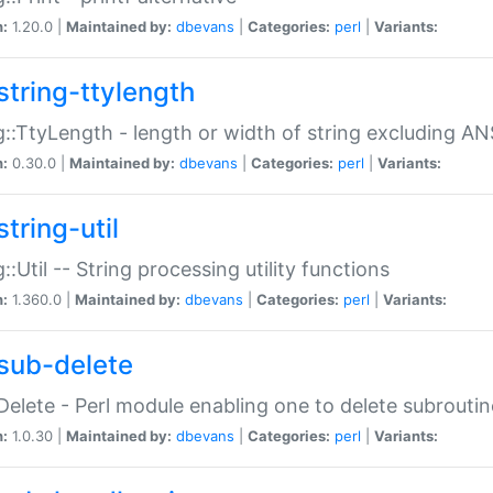
n:
1.20.0 |
Maintained by:
dbevans
|
Categories:
perl
|
Variants:
string-ttylength
g::TtyLength - length or width of string excluding AN
n:
0.30.0 |
Maintained by:
dbevans
|
Categories:
perl
|
Variants:
tring-util
g::Util -- String processing utility functions
n:
1.360.0 |
Maintained by:
dbevans
|
Categories:
perl
|
Variants:
sub-delete
Delete - Perl module enabling one to delete subroutin
n:
1.0.30 |
Maintained by:
dbevans
|
Categories:
perl
|
Variants: