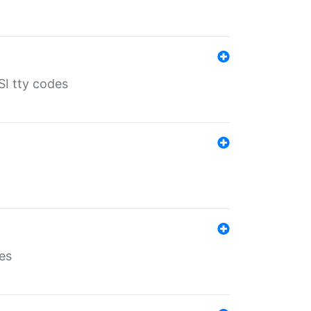
SI tty codes
es