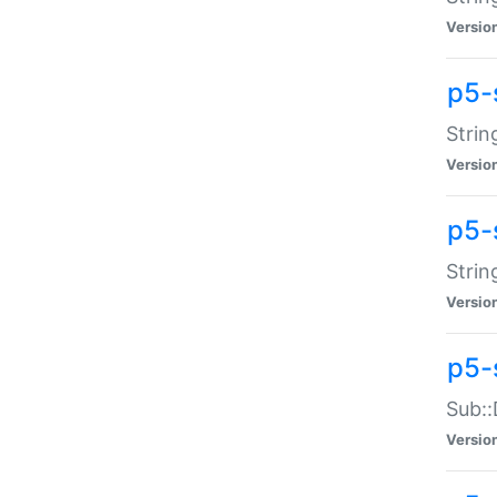
Versio
p5-
Strin
Versio
p5-s
Strin
Versio
p5-
Sub::
Versio