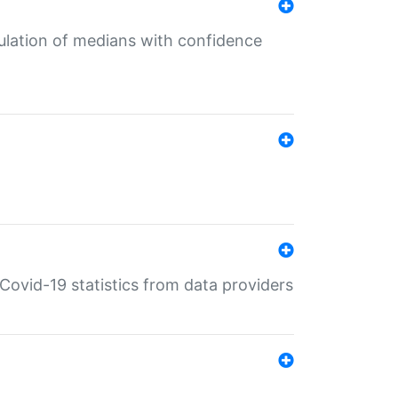
culation of medians with confidence
e Covid-19 statistics from data providers