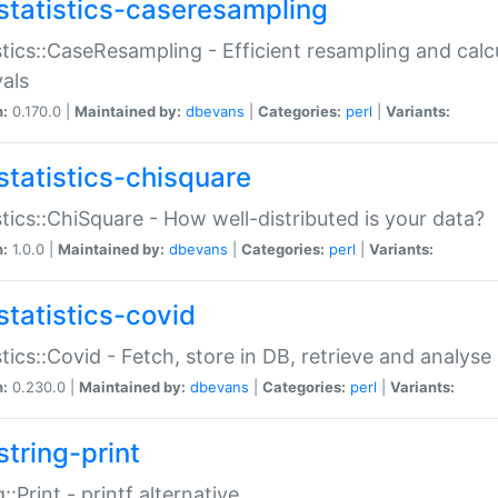
statistics-caseresampling
stics::CaseResampling - Efficient resampling and cal
vals
n:
0.170.0 |
Maintained by:
dbevans
|
Categories:
perl
|
Variants:
statistics-chisquare
stics::ChiSquare - How well-distributed is your data?
n:
1.0.0 |
Maintained by:
dbevans
|
Categories:
perl
|
Variants:
statistics-covid
stics::Covid - Fetch, store in DB, retrieve and analys
n:
0.230.0 |
Maintained by:
dbevans
|
Categories:
perl
|
Variants:
string-print
g::Print - printf alternative