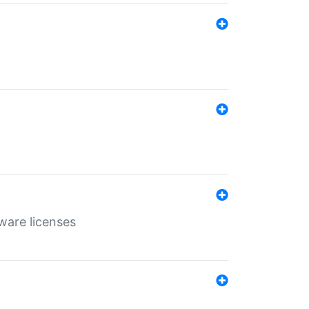
ware licenses