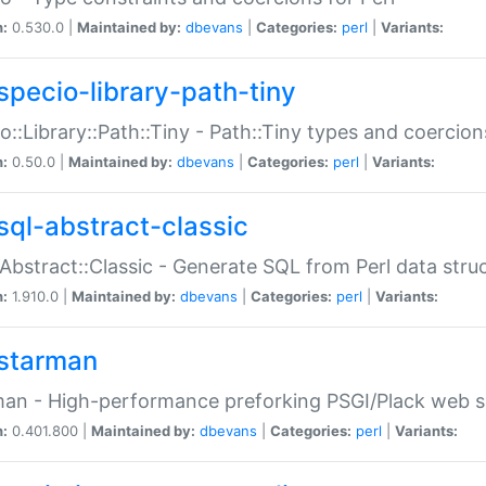
n:
0.530.0 |
Maintained by:
dbevans
|
Categories:
perl
|
Variants:
specio-library-path-tiny
o::Library::Path::Tiny - Path::Tiny types and coercion
n:
0.50.0 |
Maintained by:
dbevans
|
Categories:
perl
|
Variants:
sql-abstract-classic
Abstract::Classic - Generate SQL from Perl data stru
n:
1.910.0 |
Maintained by:
dbevans
|
Categories:
perl
|
Variants:
starman
an - High-performance preforking PSGI/Plack web s
n:
0.401.800 |
Maintained by:
dbevans
|
Categories:
perl
|
Variants: