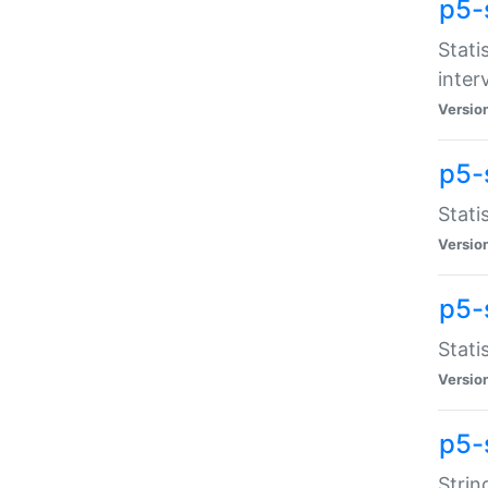
p5-
Stati
inter
Versio
p5-
Stati
Versio
p5-
Stati
Versio
p5-
Strin