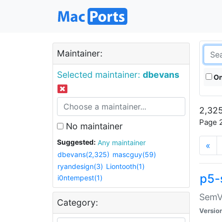
Maintainer:
Selected maintainer:
dbevans
On
2,325
Page 2
No maintainer
Suggested:
Any maintainer
«
dbevans(2,325)
mascguy(59)
ryandesign(3)
Liontooth(1)
p5-
i0ntempest(1)
SemV
Category:
Versio