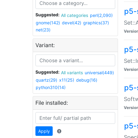
p5-
Suggested:
All categories
perl(2,090)
Set::
gnome(142)
devel(42)
graphics(37)
net(23)
Versio
Variant:
p5-s
Set::I
Versio
Suggested:
All variants
universal(449)
quartz(29)
x11(25)
debug(16)
p5-
python310(14)
Softw
File installed:
Versio
p5-
Apply
Speci