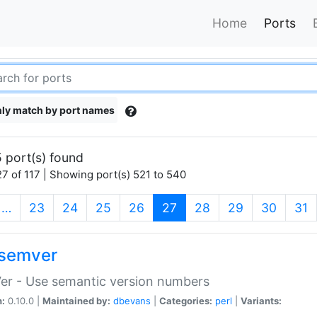
Home
Ports
ly match by port names
 port(s) found
7 of 117 | Showing port(s) 521 to 540
(current)
…
23
24
25
26
27
28
29
30
31
semver
er - Use semantic version numbers
n:
0.10.0 |
Maintained by:
dbevans
|
Categories:
perl
|
Variants: