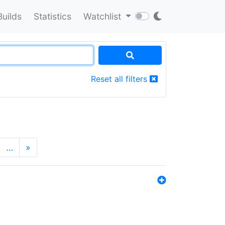
Builds
Statistics
Watchlist
Reset all filters
…
»