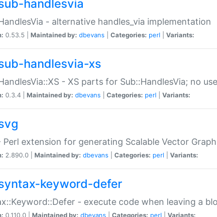
sub-handlesvia
HandlesVia - alternative handles_via implementation
n:
0.53.5 |
Maintained by:
dbevans
|
Categories:
perl
|
Variants:
sub-handlesvia-xs
HandlesVia::XS - XS parts for Sub::HandlesVia; no use
n:
0.3.4 |
Maintained by:
dbevans
|
Categories:
perl
|
Variants:
svg
 Perl extension for generating Scalable Vector Grap
n:
2.890.0 |
Maintained by:
dbevans
|
Categories:
perl
|
Variants:
syntax-keyword-defer
x::Keyword::Defer - execute code when leaving a bl
n:
0.110.0 |
Maintained by:
dbevans
|
Categories:
perl
|
Variants: