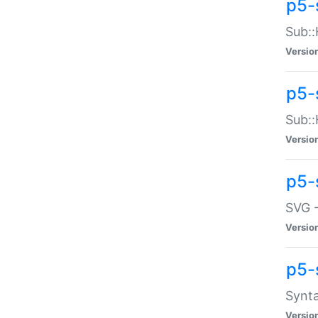
p5-
Sub::
Versio
p5-
Sub::
Versio
p5-
SVG -
Versio
p5-
Synta
Versio