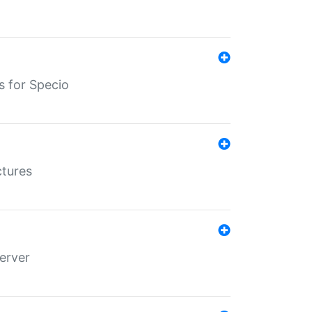
s for Specio
ctures
erver