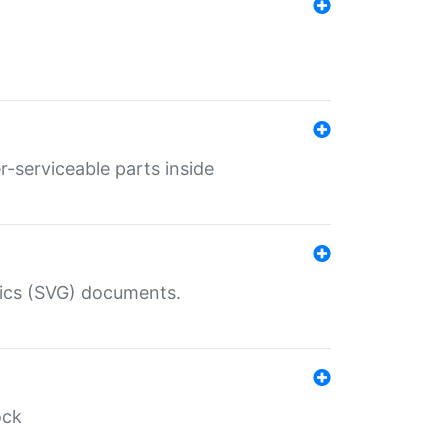
r-serviceable parts inside
hics (SVG) documents.
ock