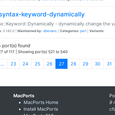
syntax-keyword-dynamically
x::Keyword::Dynamically - dynamically change the va
n:
0.140.0 |
Maintained by:
dbevans
|
Categories:
perl
|
Variants:
 port(s) found
7 of 117 | Showing port(s) 521 to 540
(current)
…
23
24
25
26
27
28
29
30
31
MacPorts
Po
MacPorts Home
9 
Install MacPorts
cf