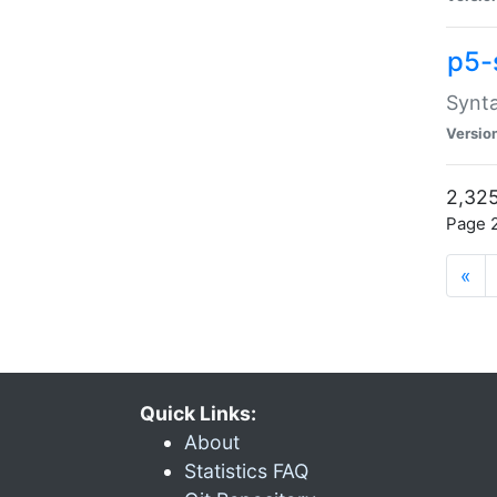
p5-
Synta
Versio
2,325
Page 2
«
Quick Links:
About
Statistics FAQ