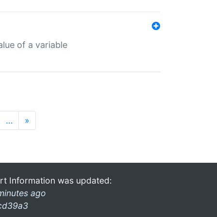
lue of a variable
…
»
rt Information was updated:
minutes ago
cd39a3