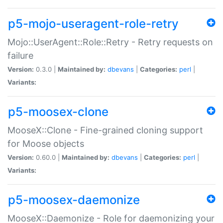
p5-mojo-useragent-role-retry
Mojo::UserAgent::Role::Retry - Retry requests on
failure
Version:
0.3.0 |
Maintained by:
dbevans
|
Categories:
perl
|
Variants:
p5-moosex-clone
MooseX::Clone - Fine-grained cloning support
for Moose objects
Version:
0.60.0 |
Maintained by:
dbevans
|
Categories:
perl
|
Variants:
p5-moosex-daemonize
MooseX::Daemonize - Role for daemonizing your