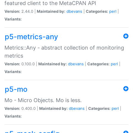
featured client to the MetaCPAN API
Version:
2.44.0 |
Maintained by:
dbevans
|
Categories:
perl
|
Variants:
p5-metrics-any
Metrics::Any - abstract collection of monitoring
metrics
Version:
0.100.0 |
Maintained by:
dbevans
|
Categories:
perl
|
Variants:
p5-mo
Mo - Micro Objects. Mo is less.
Version:
0.400.0 |
Maintained by:
dbevans
|
Categories:
perl
|
Variants: