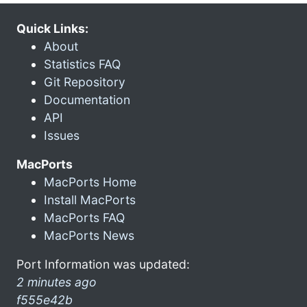
Quick Links:
About
Statistics FAQ
Git Repository
Documentation
API
Issues
MacPorts
MacPorts Home
Install MacPorts
MacPorts FAQ
MacPorts News
Port Information was updated:
2 minutes ago
f555e42b