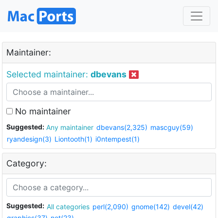
Maintainer:
Selected maintainer:
dbevans
No maintainer
Suggested:
Any maintainer
dbevans(2,325)
mascguy(59)
ryandesign(3)
Liontooth(1)
i0ntempest(1)
Category:
Suggested:
All categories
perl(2,090)
gnome(142)
devel(42)
graphics(37)
net(23)