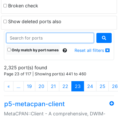
Broken check
Show deleted ports also
Only match by port names
Reset all filters
2,325 port(s) found
Page 23 of 117 | Showing port(s) 441 to 460
(current)
«
…
19
20
21
22
23
24
25
26
p5-metacpan-client
MetaCPAN::Client - A comprehensive, DWIM-