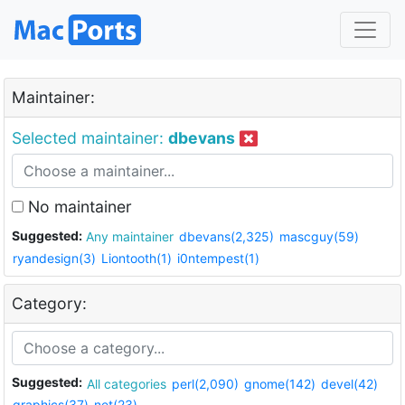
Maintainer:
Selected maintainer:
dbevans
No maintainer
Suggested:
Any maintainer
dbevans(2,325)
mascguy(59)
ryandesign(3)
Liontooth(1)
i0ntempest(1)
Category:
Suggested:
All categories
perl(2,090)
gnome(142)
devel(42)
graphics(37)
net(23)