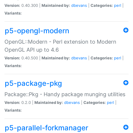
Version:
0.40.300 |
Maintained by:
dbevans
|
Categories:
perl
|
Variants:
p5-opengl-modern
OpenGL::Modern - Perl extension to Modern
OpenGL API up to 4.6
Version:
0.40.500 |
Maintained by:
dbevans
|
Categories:
perl
|
Variants:
p5-package-pkg
Package::Pkg - Handy package munging utilities
Version:
0.2.0 |
Maintained by:
dbevans
|
Categories:
perl
|
Variants:
p5-parallel-forkmanager