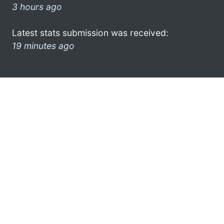
3 hours ago
Latest stats submission was received:
19 minutes ago