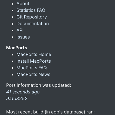
About
Statistics FAQ
Git Repository
Documentation
API
Issues
MacPorts
MacPorts Home
Install MacPorts
MacPorts FAQ
MacPorts News
Port Information was updated:
41 seconds ago
9a1b3252
Most recent build (in app's database) ran: