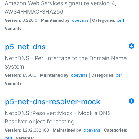
Amazon Web Services signature version 4,
AWS4-HMAC-SHA256
Version:
0.220.0 |
Maintained by:
dbevans
|
Categories:
perl
|
Variants:
p5-net-dns
Net::DNS - Perl Interface to the Domain Name
System
Version:
1.560.0 |
Maintained by:
dbevans
|
Categories:
perl
|
Variants:
p5-net-dns-resolver-mock
Net::DNS::Resolver::Mock - Mock a DNS
Resolver object for testing
Version:
1.202.302.160 |
Maintained by:
dbevans
|
Categories:
perl
|
Variants: