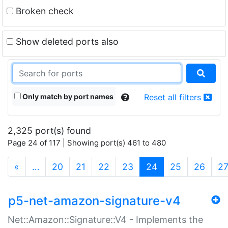
Broken check
Show deleted ports also
Only match by port names
Reset all filters
2,325 port(s) found
Page 24 of 117 | Showing port(s) 461 to 480
(current)
«
…
20
21
22
23
24
25
26
2
p5-net-amazon-signature-v4
Net::Amazon::Signature::V4 - Implements the