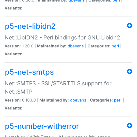
Variants:
p5-net-libidn2
Net::LibIDN2 - Perl bindings for GNU Libidn2
Version:
1.20.0 |
Maintained by:
dbevans
|
Categories:
perl
|
Variants:
p5-net-smtps
Net::SMTPS - SSL/STARTTLS support for
Net::SMTP
Version:
0.100.0 |
Maintained by:
dbevans
|
Categories:
perl
|
Variants:
p5-number-witherror