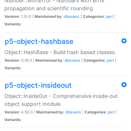
Number::WithError - Numbers with error
propagation and scientific rounding
Version:
1.10.0 |
Maintained by:
dbevans
|
Categories:
perl
|
Variants:
p5-object-hashbase
Object::HashBase - Build hash based classes.
Version:
0.18.0 |
Maintained by:
dbevans
|
Categories:
perl
|
Variants:
p5-object-insideout
Object::InsideOut - Comprehensive inside-out
object support module
Version:
4.50.0 |
Maintained by:
dbevans
|
Categories:
perl
|
Variants: