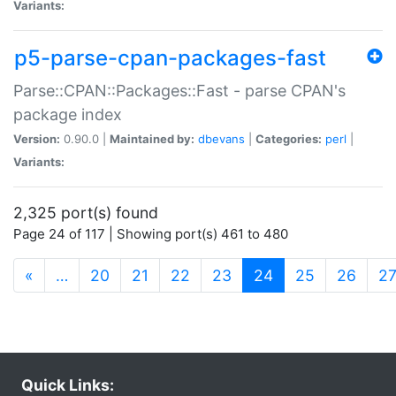
Variants:
p5-parse-cpan-packages-fast
Parse::CPAN::Packages::Fast - parse CPAN's
package index
Version:
0.90.0 |
Maintained by:
dbevans
|
Categories:
perl
|
Variants:
2,325 port(s) found
Page 24 of 117 | Showing port(s) 461 to 480
(current)
«
…
20
21
22
23
24
25
26
2
Quick Links: