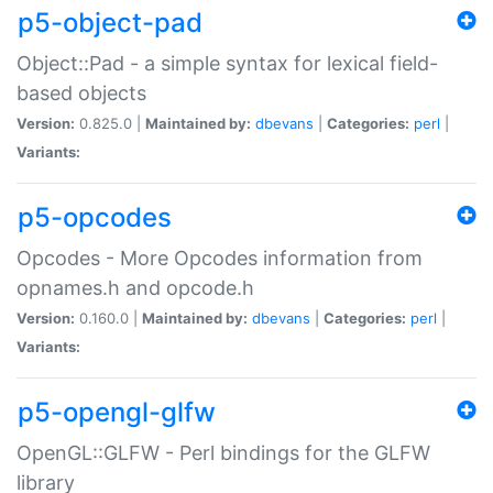
p5-object-pad
Object::Pad - a simple syntax for lexical field-
based objects
Version:
0.825.0 |
Maintained by:
dbevans
|
Categories:
perl
|
Variants:
p5-opcodes
Opcodes - More Opcodes information from
opnames.h and opcode.h
Version:
0.160.0 |
Maintained by:
dbevans
|
Categories:
perl
|
Variants:
p5-opengl-glfw
OpenGL::GLFW - Perl bindings for the GLFW
library