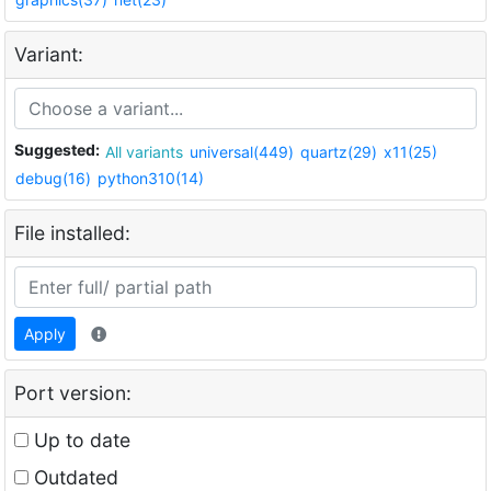
Variant:
Suggested:
All variants
universal(449)
quartz(29)
x11(25)
debug(16)
python310(14)
File installed:
Apply
Port version:
Up to date
Outdated