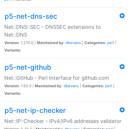
p5-net-dns-sec
Net::DNS::SEC - DNSSEC extensions to
Net::DNS
Version:
1.270.0 |
Maintained by:
dbevans
|
Categories:
perl
|
Variants:
p5-net-github
Net::GitHub - Perl Interface for github.com
Version:
1.50.0 |
Maintained by:
dbevans
|
Categories:
perl
|
Variants:
p5-net-ip-checker
Net::IP::Checker - IPv4/IPv6 addresses validator
Version:
0.30.0 |
Maintained by:
dbevans
|
Categories:
perl
|