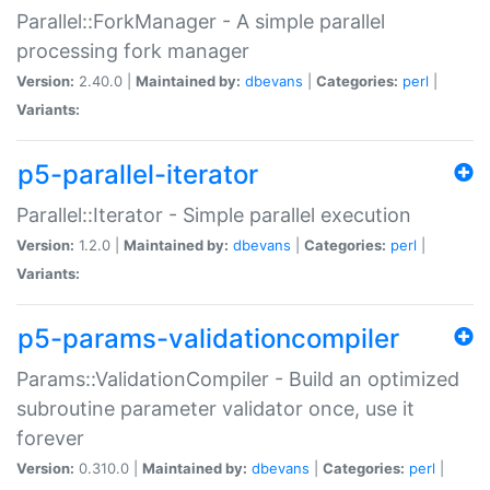
Parallel::ForkManager - A simple parallel
processing fork manager
Version:
2.40.0 |
Maintained by:
dbevans
|
Categories:
perl
|
Variants:
p5-parallel-iterator
Parallel::Iterator - Simple parallel execution
Version:
1.2.0 |
Maintained by:
dbevans
|
Categories:
perl
|
Variants:
p5-params-validationcompiler
Params::ValidationCompiler - Build an optimized
subroutine parameter validator once, use it
forever
Version:
0.310.0 |
Maintained by:
dbevans
|
Categories:
perl
|