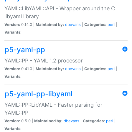
YAML::LibYAML::API - Wrapper around the C
libyaml library
Version:
0.14.0 |
Maintained by:
dbevans
|
Categories:
perl
|
Variants:
p5-yaml-pp
YAML::PP - YAML 1.2 processor
Version:
0.41.0 |
Maintained by:
dbevans
|
Categories:
perl
|
Variants:
p5-yaml-pp-libyaml
YAML::PP::LibYAML - Faster parsing for
YAML::PP
Version:
0.5.0 |
Maintained by:
dbevans
|
Categories:
perl
|
Variants: