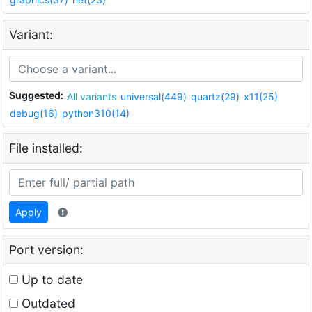
Variant:
Suggested:
All variants
universal(449)
quartz(29)
x11(25)
debug(16)
python310(14)
File installed:
Apply
Port version:
Up to date
Outdated