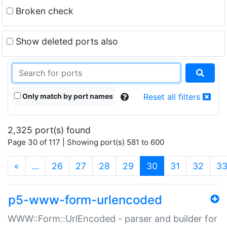
Broken check
Show deleted ports also
Only match by port names
Reset all filters
2,325 port(s) found
Page 30 of 117 | Showing port(s) 581 to 600
(current)
«
…
26
27
28
29
30
31
32
3
p5-www-form-urlencoded
WWW::Form::UrlEncoded - parser and builder for