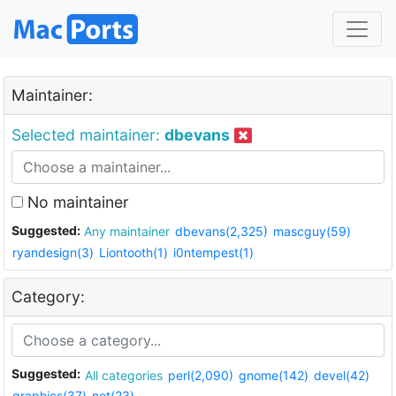
Maintainer:
Selected maintainer:
dbevans
No maintainer
Suggested:
Any maintainer
dbevans(2,325)
mascguy(59)
ryandesign(3)
Liontooth(1)
i0ntempest(1)
Category:
Suggested:
All categories
perl(2,090)
gnome(142)
devel(42)
graphics(37)
net(23)