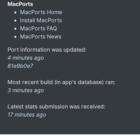
MacPorts
MacPorts Home
Install MacPorts
MacPorts FAQ
MacPorts News
Port Information was updated:
4 minutes ago
81e9b0e7
Most recent build (in app's database) ran:
3 minutes ago
Latest stats submission was received:
17 minutes ago