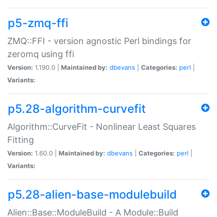
p5-zmq-ffi
ZMQ::FFI - version agnostic Perl bindings for
zeromq using ffi
Version:
1.190.0 |
Maintained by:
dbevans
|
Categories:
perl
|
Variants:
p5.28-algorithm-curvefit
Algorithm::CurveFit - Nonlinear Least Squares
Fitting
Version:
1.60.0 |
Maintained by:
dbevans
|
Categories:
perl
|
Variants:
p5.28-alien-base-modulebuild
Alien::Base::ModuleBuild - A Module::Build