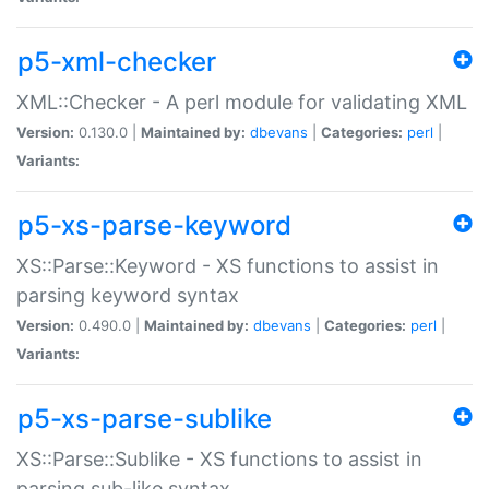
p5-xml-checker
XML::Checker - A perl module for validating XML
Version:
0.130.0 |
Maintained by:
dbevans
|
Categories:
perl
|
Variants:
p5-xs-parse-keyword
XS::Parse::Keyword - XS functions to assist in
parsing keyword syntax
Version:
0.490.0 |
Maintained by:
dbevans
|
Categories:
perl
|
Variants:
p5-xs-parse-sublike
XS::Parse::Sublike - XS functions to assist in
parsing sub-like syntax