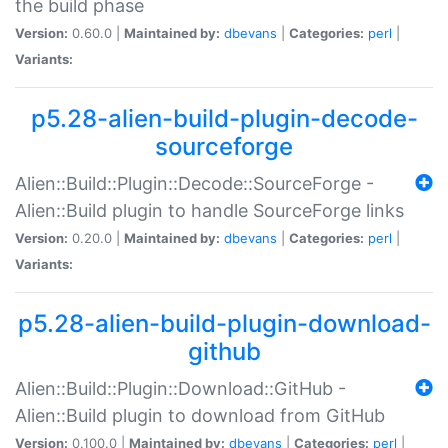
the build phase
Version:
0.60.0 |
Maintained by:
dbevans
|
Categories:
perl
|
Variants:
p5.28-alien-build-plugin-decode-
sourceforge
Alien::Build::Plugin::Decode::SourceForge -
Alien::Build plugin to handle SourceForge links
Version:
0.20.0 |
Maintained by:
dbevans
|
Categories:
perl
|
Variants:
p5.28-alien-build-plugin-download-
github
Alien::Build::Plugin::Download::GitHub -
Alien::Build plugin to download from GitHub
Version:
0.100.0 |
Maintained by:
dbevans
|
Categories:
perl
|