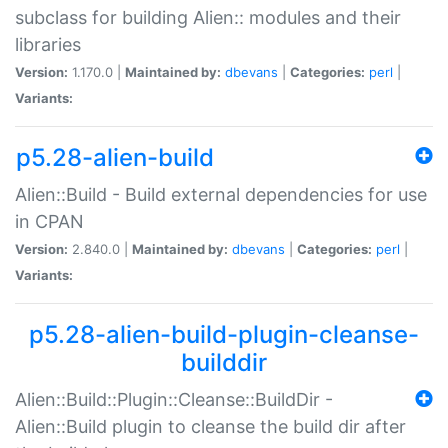
subclass for building Alien:: modules and their
libraries
Version:
1.170.0 |
Maintained by:
dbevans
|
Categories:
perl
|
Variants:
p5.28-alien-build
Alien::Build - Build external dependencies for use
in CPAN
Version:
2.840.0 |
Maintained by:
dbevans
|
Categories:
perl
|
Variants:
p5.28-alien-build-plugin-cleanse-
builddir
Alien::Build::Plugin::Cleanse::BuildDir -
Alien::Build plugin to cleanse the build dir after