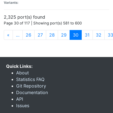
Variants:
2,325 port(s) found
Page 30 of 117 | Showing port(s) 581 to 600
(current)
«
…
26
27
28
29
30
31
32
3
Quick Links:
About
Statistics FAQ
Git Repository
Documentation
API
Issues