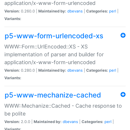
application/x-www-form-urlencoded
Version:
0.260.0 |
Maintained by:
dbevans
|
Categories:
perl
|
Variants:
p5-www-form-urlencoded-xs
WWW::Form::UrlEncoded::XS - XS
implementation of parser and builder for
application/x-www-form-urlencoded
Version:
0.280.0 |
Maintained by:
dbevans
|
Categories:
perl
|
Variants:
p5-www-mechanize-cached
WWW::Mechanize::Cached - Cache response to
be polite
Version:
2.0.0 |
Maintained by:
dbevans
|
Categories:
perl
|
Variants: