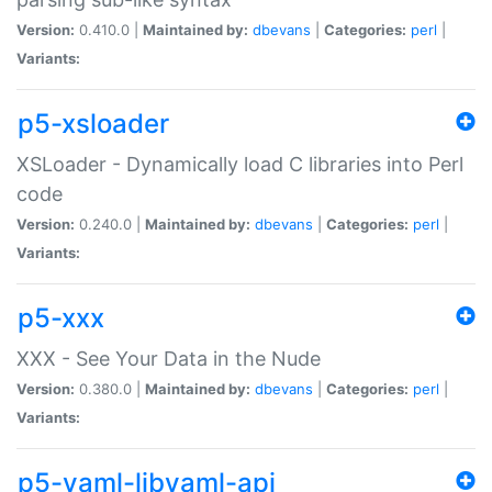
Version:
0.410.0 |
Maintained by:
dbevans
|
Categories:
perl
|
Variants:
p5-xsloader
XSLoader - Dynamically load C libraries into Perl
code
Version:
0.240.0 |
Maintained by:
dbevans
|
Categories:
perl
|
Variants:
p5-xxx
XXX - See Your Data in the Nude
Version:
0.380.0 |
Maintained by:
dbevans
|
Categories:
perl
|
Variants:
p5-yaml-libyaml-api