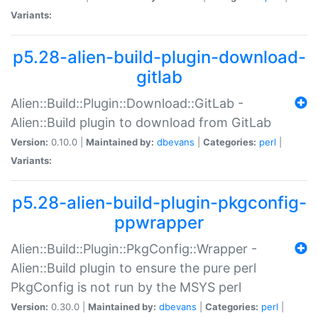
Variants:
p5.28-alien-build-plugin-download-
gitlab
Alien::Build::Plugin::Download::GitLab -
Alien::Build plugin to download from GitLab
Version:
0.10.0 |
Maintained by:
dbevans
|
Categories:
perl
|
Variants:
p5.28-alien-build-plugin-pkgconfig-
ppwrapper
Alien::Build::Plugin::PkgConfig::Wrapper -
Alien::Build plugin to ensure the pure perl
PkgConfig is not run by the MSYS perl
Version:
0.30.0 |
Maintained by:
dbevans
|
Categories:
perl
|