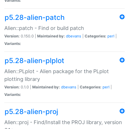
Variants:
p5.28-alien-patch
Alien::patch - Find or build patch
Version:
0.150.0 |
Maintained by:
dbevans
|
Categories:
perl
|
Variants:
p5.28-alien-plplot
Alien::PLplot - Alien package for the PLplot
plotting library
Version:
0.1.0 |
Maintained by:
dbevans
|
Categories:
perl
|
Variants:
p5.28-alien-proj
Alien::proj - Find/Install the PROJ library, version