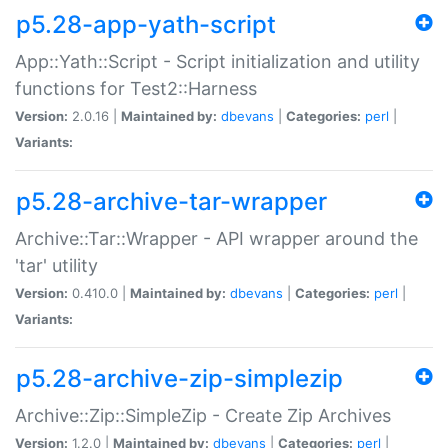
p5.28-app-yath-script
App::Yath::Script - Script initialization and utility
functions for Test2::Harness
Version:
2.0.16 |
Maintained by:
dbevans
|
Categories:
perl
|
Variants:
p5.28-archive-tar-wrapper
Archive::Tar::Wrapper - API wrapper around the
'tar' utility
Version:
0.410.0 |
Maintained by:
dbevans
|
Categories:
perl
|
Variants:
p5.28-archive-zip-simplezip
Archive::Zip::SimpleZip - Create Zip Archives
Version:
1.2.0 |
Maintained by:
dbevans
|
Categories:
perl
|