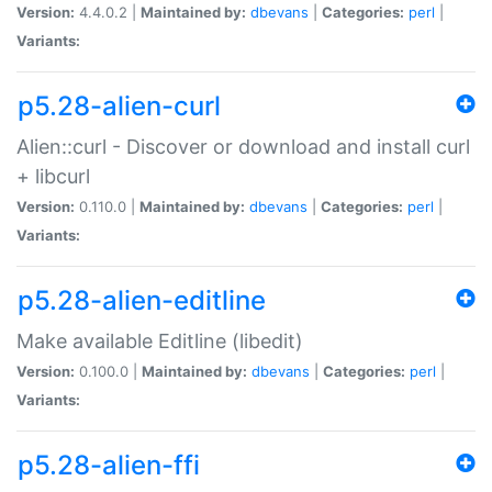
Version:
4.4.0.2 |
Maintained by:
dbevans
|
Categories:
perl
|
Variants:
p5.28-alien-curl
Alien::curl - Discover or download and install curl
+ libcurl
Version:
0.110.0 |
Maintained by:
dbevans
|
Categories:
perl
|
Variants:
p5.28-alien-editline
Make available Editline (libedit)
Version:
0.100.0 |
Maintained by:
dbevans
|
Categories:
perl
|
Variants:
p5.28-alien-ffi