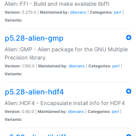
Alien::FFI - Build and make available libffi
Version:
0.270.0 |
Maintained by:
dbevans
|
Categories:
perl
|
Variants:
p5.28-alien-gmp
Alien::GMP - Alien package for the GNU Multiple
Precision library.
Version:
1.160.0 |
Maintained by:
dbevans
|
Categories:
perl
|
Variants:
p5.28-alien-hdf4
Alien::HDF4 - Encapsulate install info for HDF4
Version:
0.60.0 |
Maintained by:
dbevans
|
Categories:
perl
|
Variants: