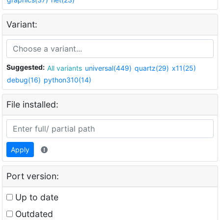
Variant:
Suggested:
All variants
universal(449)
quartz(29)
x11(25)
debug(16)
python310(14)
File installed:
Apply
Port version:
Up to date
Outdated