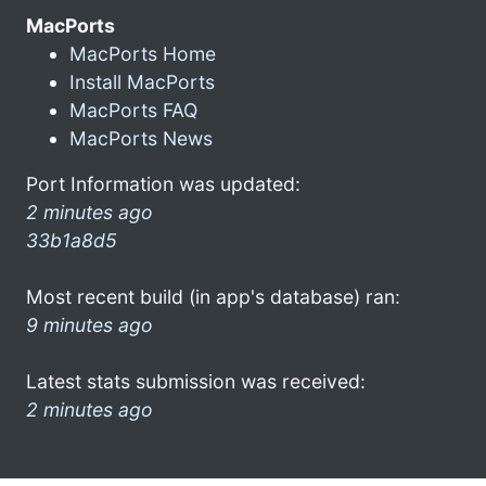
MacPorts
MacPorts Home
Install MacPorts
MacPorts FAQ
MacPorts News
Port Information was updated:
2 minutes ago
33b1a8d5
Most recent build (in app's database) ran:
9 minutes ago
Latest stats submission was received:
2 minutes ago