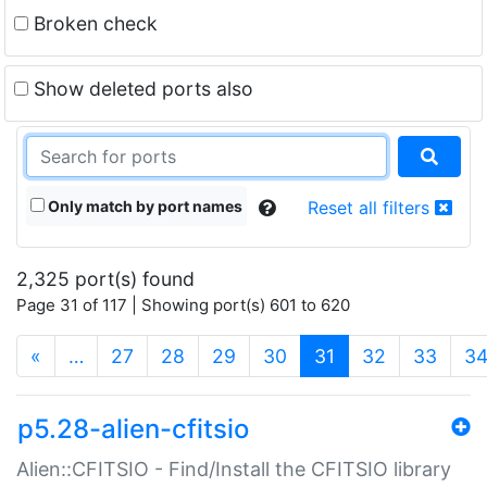
Broken check
Show deleted ports also
Only match by port names
Reset all filters
2,325 port(s) found
Page 31 of 117 | Showing port(s) 601 to 620
(current)
«
…
27
28
29
30
31
32
33
3
p5.28-alien-cfitsio
Alien::CFITSIO - Find/Install the CFITSIO library