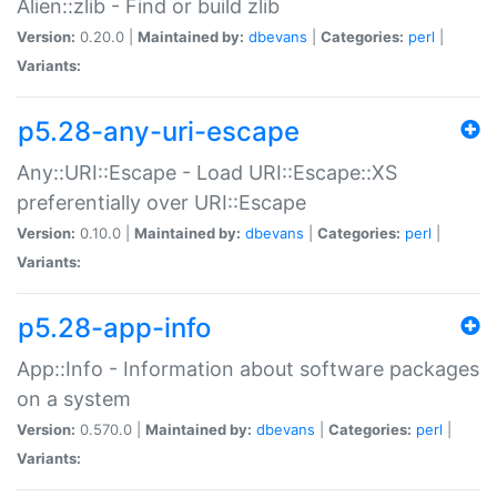
Alien::zlib - Find or build zlib
Version:
0.20.0 |
Maintained by:
dbevans
|
Categories:
perl
|
Variants:
p5.28-any-uri-escape
Any::URI::Escape - Load URI::Escape::XS
preferentially over URI::Escape
Version:
0.10.0 |
Maintained by:
dbevans
|
Categories:
perl
|
Variants:
p5.28-app-info
App::Info - Information about software packages
on a system
Version:
0.570.0 |
Maintained by:
dbevans
|
Categories:
perl
|
Variants: