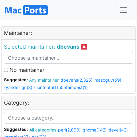
Maintainer:
Selected maintainer:
dbevans
No maintainer
Suggested:
Any maintainer
dbevans(2,325)
mascguy(59)
ryandesign(3)
Liontooth(1)
i0ntempest(1)
Category:
Suggested:
All categories
perl(2,090)
gnome(142)
devel(42)
graphics(37)
net(23)