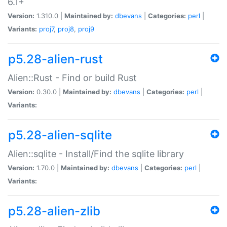
6.1+
Version:
1.310.0 |
Maintained by:
dbevans
|
Categories:
perl
|
Variants:
proj7
,
proj8
,
proj9
p5.28-alien-rust
Alien::Rust - Find or build Rust
Version:
0.30.0 |
Maintained by:
dbevans
|
Categories:
perl
|
Variants:
p5.28-alien-sqlite
Alien::sqlite - Install/Find the sqlite library
Version:
1.70.0 |
Maintained by:
dbevans
|
Categories:
perl
|
Variants:
p5.28-alien-zlib