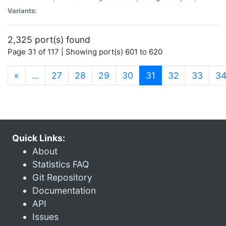
Variants:
2,325 port(s) found
Page 31 of 117 | Showing port(s) 601 to 620
(current)
«
…
27
28
29
30
31
32
33
3
Quick Links:
About
Statistics FAQ
Git Repository
Documentation
API
Issues