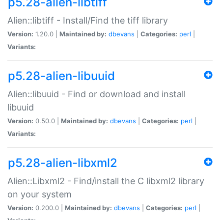
p5.28-alien-libtiff
Alien::libtiff - Install/Find the tiff library
Version:
1.20.0 |
Maintained by:
dbevans
|
Categories:
perl
|
Variants:
p5.28-alien-libuuid
Alien::libuuid - Find or download and install
libuuid
Version:
0.50.0 |
Maintained by:
dbevans
|
Categories:
perl
|
Variants:
p5.28-alien-libxml2
Alien::Libxml2 - Find/install the C libxml2 library
on your system
Version:
0.200.0 |
Maintained by:
dbevans
|
Categories:
perl
|