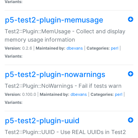
Variants:
p5-test2-plugin-memusage
Test2::Plugin::MemUsage - Collect and display
memory usage information
Version:
0.2.6 |
Maintained by:
dbevans
|
Categories:
perl
|
Variants:
p5-test2-plugin-nowarnings
Test2::Plugin::NoWarnings - Fail if tests warn
Version:
0.100.0 |
Maintained by:
dbevans
|
Categories:
perl
|
Variants:
p5-test2-plugin-uuid
Test2::Plugin::UUID - Use REAL UUIDs in Test2