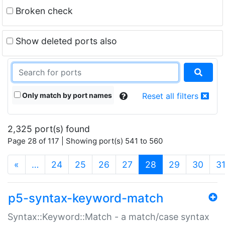
Broken check
Show deleted ports also
Only match by port names
Reset all filters
2,325 port(s) found
Page 28 of 117 | Showing port(s) 541 to 560
(current)
«
…
24
25
26
27
28
29
30
3
p5-syntax-keyword-match
Syntax::Keyword::Match - a match/case syntax