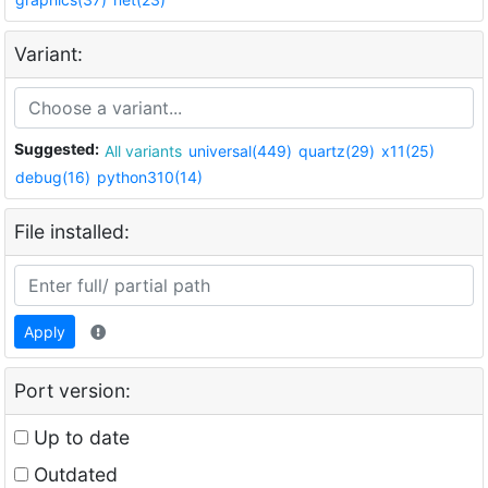
Variant:
Suggested:
All variants
universal(449)
quartz(29)
x11(25)
debug(16)
python310(14)
File installed:
Apply
Port version:
Up to date
Outdated