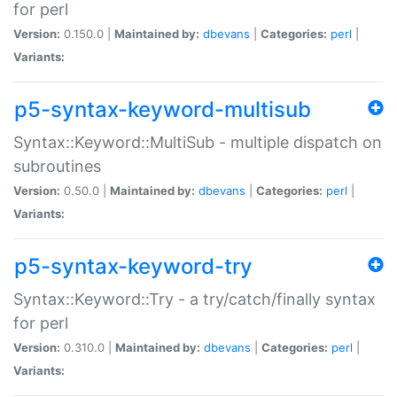
for perl
Version:
0.150.0 |
Maintained by:
dbevans
|
Categories:
perl
|
Variants:
p5-syntax-keyword-multisub
Syntax::Keyword::MultiSub - multiple dispatch on
subroutines
Version:
0.50.0 |
Maintained by:
dbevans
|
Categories:
perl
|
Variants:
p5-syntax-keyword-try
Syntax::Keyword::Try - a try/catch/finally syntax
for perl
Version:
0.310.0 |
Maintained by:
dbevans
|
Categories:
perl
|
Variants: