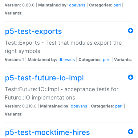
Version:
0.80.0 |
Maintained by:
dbevans
|
Categories:
perl
|
Variants:
p5-test-exports
Test::Exports - Test that modules export the
right symbols
Version:
1 |
Maintained by:
dbevans
|
Categories:
perl
|
Variants:
p5-test-future-io-impl
Test::Future::IO::Impl - acceptance tests for
Future::IO implementations
Version:
0.210.0 |
Maintained by:
dbevans
|
Categories:
perl
|
Variants:
p5-test-mocktime-hires