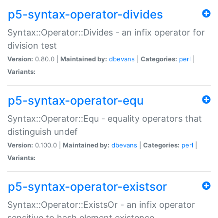
p5-syntax-operator-divides
Syntax::Operator::Divides - an infix operator for
division test
Version:
0.80.0 |
Maintained by:
dbevans
|
Categories:
perl
|
Variants:
p5-syntax-operator-equ
Syntax::Operator::Equ - equality operators that
distinguish undef
Version:
0.100.0 |
Maintained by:
dbevans
|
Categories:
perl
|
Variants:
p5-syntax-operator-existsor
Syntax::Operator::ExistsOr - an infix operator
sensitive to hash element existence