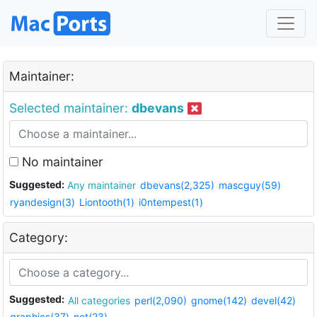
Maintainer:
Selected maintainer:
dbevans
No maintainer
Suggested:
Any maintainer
dbevans(2,325)
mascguy(59)
ryandesign(3)
Liontooth(1)
i0ntempest(1)
Category:
Suggested:
All categories
perl(2,090)
gnome(142)
devel(42)
graphics(37)
net(23)