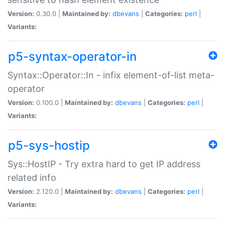
Version:
0.30.0 |
Maintained by:
dbevans
|
Categories:
perl
|
Variants:
p5-syntax-operator-in
Syntax::Operator::In - infix element-of-list meta-
operator
Version:
0.100.0 |
Maintained by:
dbevans
|
Categories:
perl
|
Variants:
p5-sys-hostip
Sys::HostIP - Try extra hard to get IP address
related info
Version:
2.120.0 |
Maintained by:
dbevans
|
Categories:
perl
|
Variants: