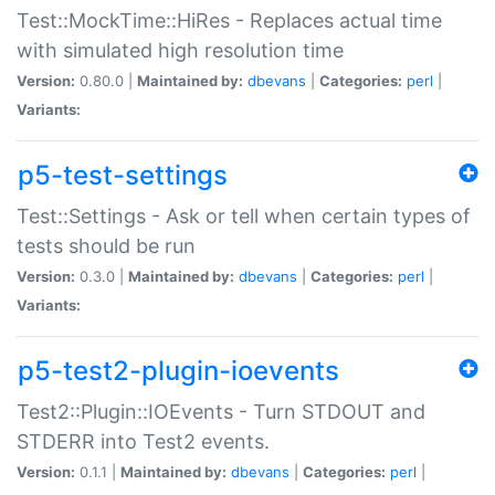
Test::MockTime::HiRes - Replaces actual time
with simulated high resolution time
Version:
0.80.0 |
Maintained by:
dbevans
|
Categories:
perl
|
Variants:
p5-test-settings
Test::Settings - Ask or tell when certain types of
tests should be run
Version:
0.3.0 |
Maintained by:
dbevans
|
Categories:
perl
|
Variants:
p5-test2-plugin-ioevents
Test2::Plugin::IOEvents - Turn STDOUT and
STDERR into Test2 events.
Version:
0.1.1 |
Maintained by:
dbevans
|
Categories:
perl
|