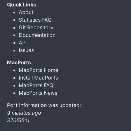
Quick Links:
About
Statistics FAQ
Git Repository
Documentation
API
Issues
MacPorts
MacPorts Home
Install MacPorts
MacPorts FAQ
MacPorts News
Port Information was updated:
9 minutes ago
370f55a1