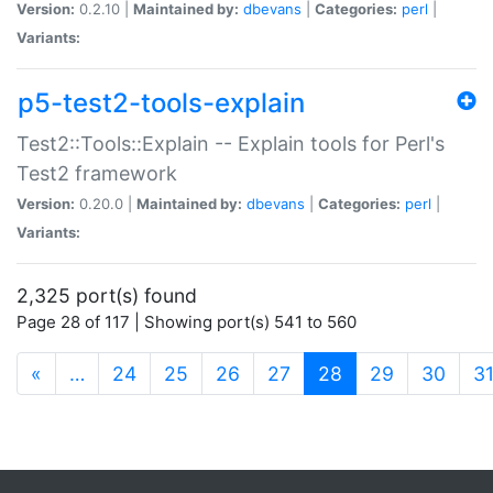
Version:
0.2.10 |
Maintained by:
dbevans
|
Categories:
perl
|
Variants:
p5-test2-tools-explain
Test2::Tools::Explain -- Explain tools for Perl's
Test2 framework
Version:
0.20.0 |
Maintained by:
dbevans
|
Categories:
perl
|
Variants:
2,325 port(s) found
Page 28 of 117 | Showing port(s) 541 to 560
(current)
«
…
24
25
26
27
28
29
30
3