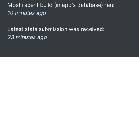
Most recent build (in app's database) ran:
10 minutes ago
Latest stats submission was received:
23 minutes ago