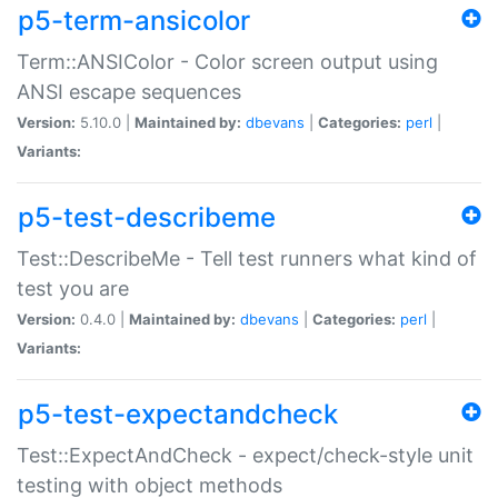
p5-term-ansicolor
Term::ANSIColor - Color screen output using
ANSI escape sequences
Version:
5.10.0 |
Maintained by:
dbevans
|
Categories:
perl
|
Variants:
p5-test-describeme
Test::DescribeMe - Tell test runners what kind of
test you are
Version:
0.4.0 |
Maintained by:
dbevans
|
Categories:
perl
|
Variants:
p5-test-expectandcheck
Test::ExpectAndCheck - expect/check-style unit
testing with object methods