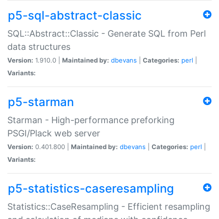
p5-sql-abstract-classic
SQL::Abstract::Classic - Generate SQL from Perl
data structures
Version:
1.910.0 |
Maintained by:
dbevans
|
Categories:
perl
|
Variants:
p5-starman
Starman - High-performance preforking
PSGI/Plack web server
Version:
0.401.800 |
Maintained by:
dbevans
|
Categories:
perl
|
Variants:
p5-statistics-caseresampling
Statistics::CaseResampling - Efficient resampling