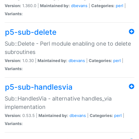
Version:
1.360.0 |
Maintained by:
dbevans
|
Categories:
perl
|
Variants:
p5-sub-delete
Sub::Delete - Perl module enabling one to delete
subroutines
Version:
1.0.30 |
Maintained by:
dbevans
|
Categories:
perl
|
Variants:
p5-sub-handlesvia
Sub::HandlesVia - alternative handles_via
implementation
Version:
0.53.5 |
Maintained by:
dbevans
|
Categories:
perl
|
Variants: