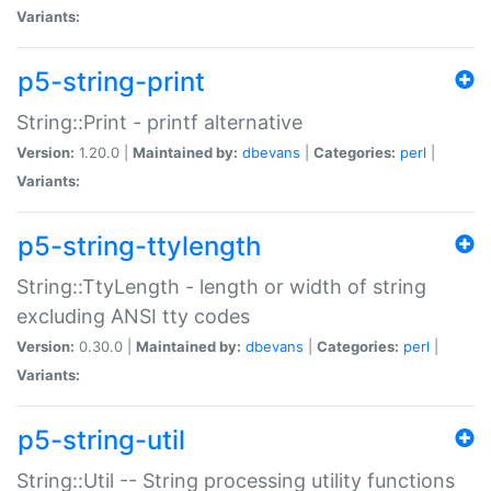
Variants:
p5-string-print
String::Print - printf alternative
Version:
1.20.0 |
Maintained by:
dbevans
|
Categories:
perl
|
Variants:
p5-string-ttylength
String::TtyLength - length or width of string
excluding ANSI tty codes
Version:
0.30.0 |
Maintained by:
dbevans
|
Categories:
perl
|
Variants:
p5-string-util
String::Util -- String processing utility functions