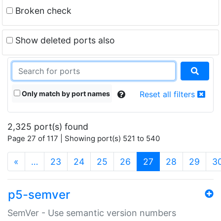
Broken check
Show deleted ports also
Only match by port names
Reset all filters
2,325 port(s) found
Page 27 of 117 | Showing port(s) 521 to 540
(current)
«
…
23
24
25
26
27
28
29
3
p5-semver
SemVer - Use semantic version numbers