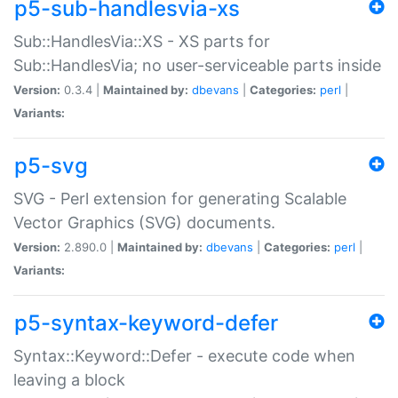
p5-sub-handlesvia-xs
Sub::HandlesVia::XS - XS parts for
Sub::HandlesVia; no user-serviceable parts inside
Version:
0.3.4 |
Maintained by:
dbevans
|
Categories:
perl
|
Variants:
p5-svg
SVG - Perl extension for generating Scalable
Vector Graphics (SVG) documents.
Version:
2.890.0 |
Maintained by:
dbevans
|
Categories:
perl
|
Variants:
p5-syntax-keyword-defer
Syntax::Keyword::Defer - execute code when
leaving a block