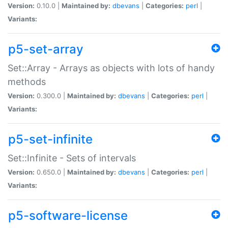
Version:
0.10.0 |
Maintained by:
dbevans
|
Categories:
perl
|
Variants:
p5-set-array
Set::Array - Arrays as objects with lots of handy
methods
Version:
0.300.0 |
Maintained by:
dbevans
|
Categories:
perl
|
Variants:
p5-set-infinite
Set::Infinite - Sets of intervals
Version:
0.650.0 |
Maintained by:
dbevans
|
Categories:
perl
|
Variants:
p5-software-license