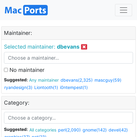
Maintainer:
Selected maintainer:
dbevans
No maintainer
Suggested:
Any maintainer
dbevans(2,325)
mascguy(59)
ryandesign(3)
Liontooth(1)
i0ntempest(1)
Category:
Suggested:
All categories
perl(2,090)
gnome(142)
devel(42)
graphics(37)
net(23)