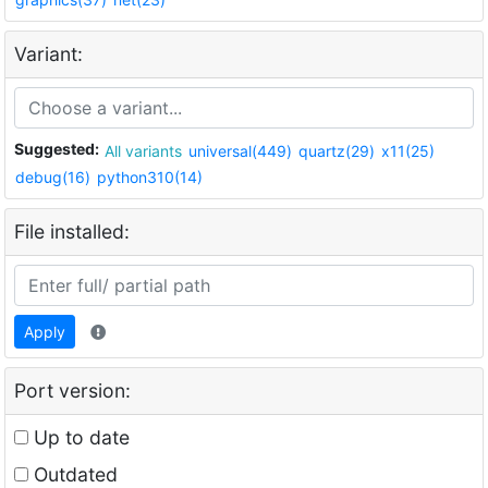
Variant:
Suggested:
All variants
universal(449)
quartz(29)
x11(25)
debug(16)
python310(14)
File installed:
Apply
Port version:
Up to date
Outdated