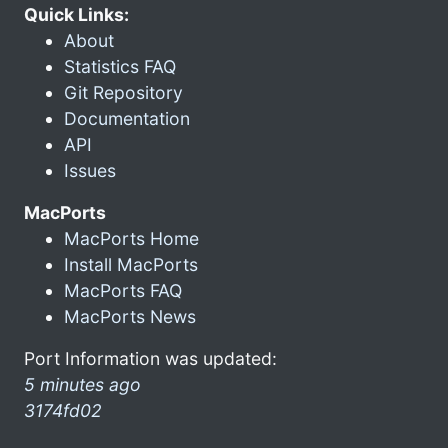
Quick Links:
About
Statistics FAQ
Git Repository
Documentation
API
Issues
MacPorts
MacPorts Home
Install MacPorts
MacPorts FAQ
MacPorts News
Port Information was updated:
5 minutes ago
3174fd02