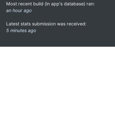
Most recent build (in app's database) ran:
an hour ago
Latest stats submission was received:
5 minutes ago