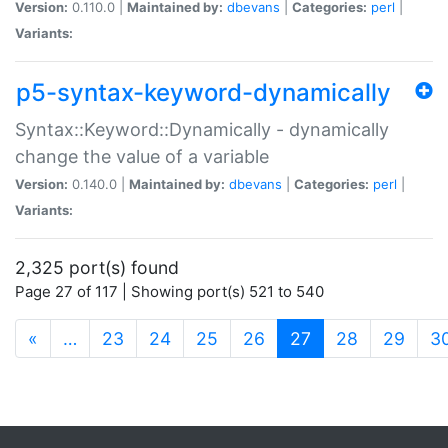
Version:
0.110.0 |
Maintained by:
dbevans
|
Categories:
perl
|
Variants:
p5-syntax-keyword-dynamically
Syntax::Keyword::Dynamically - dynamically
change the value of a variable
Version:
0.140.0 |
Maintained by:
dbevans
|
Categories:
perl
|
Variants:
2,325 port(s) found
Page 27 of 117 | Showing port(s) 521 to 540
(current)
«
…
23
24
25
26
27
28
29
3