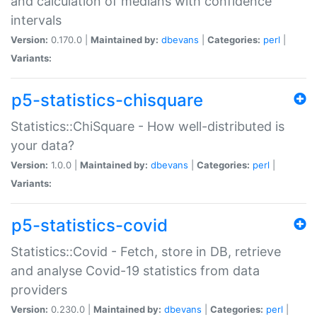
and calculation of medians with confidence
intervals
Version:
0.170.0 |
Maintained by:
dbevans
|
Categories:
perl
|
Variants:
p5-statistics-chisquare
Statistics::ChiSquare - How well-distributed is
your data?
Version:
1.0.0 |
Maintained by:
dbevans
|
Categories:
perl
|
Variants:
p5-statistics-covid
Statistics::Covid - Fetch, store in DB, retrieve
and analyse Covid-19 statistics from data
providers
Version:
0.230.0 |
Maintained by:
dbevans
|
Categories:
perl
|