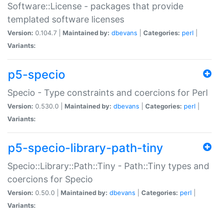
Software::License - packages that provide
templated software licenses
Version:
0.104.7 |
Maintained by:
dbevans
|
Categories:
perl
|
Variants:
p5-specio
Specio - Type constraints and coercions for Perl
Version:
0.530.0 |
Maintained by:
dbevans
|
Categories:
perl
|
Variants:
p5-specio-library-path-tiny
Specio::Library::Path::Tiny - Path::Tiny types and
coercions for Specio
Version:
0.50.0 |
Maintained by:
dbevans
|
Categories:
perl
|
Variants: