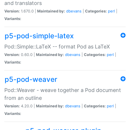
and translators
Version:
1.670.0 |
Maintained by:
dbevans
|
Categories:
perl
|
Variants:
p5-pod-simple-latex
Pod::Simple::LaTeX -- format Pod as LaTeX
Version:
0.60.0 |
Maintained by:
dbevans
|
Categories:
perl
|
Variants:
p5-pod-weaver
Pod::Weaver - weave together a Pod document
from an outline
Version:
4.20.0 |
Maintained by:
dbevans
|
Categories:
perl
|
Variants: