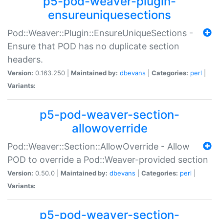
p5-pod-weaver-plugin-
ensureuniquesections
Pod::Weaver::Plugin::EnsureUniqueSections -
Ensure that POD has no duplicate section
headers.
Version:
0.163.250 |
Maintained by:
dbevans
|
Categories:
perl
|
Variants:
p5-pod-weaver-section-
allowoverride
Pod::Weaver::Section::AllowOverride - Allow
POD to override a Pod::Weaver-provided section
Version:
0.50.0 |
Maintained by:
dbevans
|
Categories:
perl
|
Variants:
p5-pod-weaver-section-