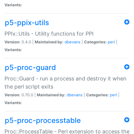
Variants:
p5-ppix-utils
PPIx::Utils - Utility functions for PPI
Version:
0.4.0 |
Maintained by:
dbevans
|
Categories:
perl
|
Variants:
p5-proc-guard
Proc::Guard - run a process and destroy it when
the perl script exits
Version:
0.70.0 |
Maintained by:
dbevans
|
Categories:
perl
|
Variants:
p5-proc-processtable
Proc::ProcessTable - Perl extension to access the