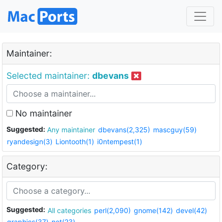
Maintainer:
Selected maintainer:
dbevans
No maintainer
Suggested:
Any maintainer
dbevans(2,325)
mascguy(59)
ryandesign(3)
Liontooth(1)
i0ntempest(1)
Category:
Suggested:
All categories
perl(2,090)
gnome(142)
devel(42)
graphics(37)
net(23)