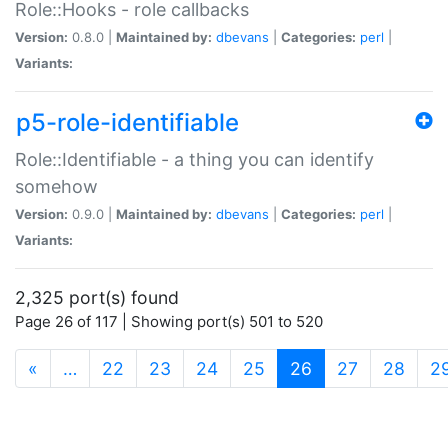
Role::Hooks - role callbacks
Version:
0.8.0 |
Maintained by:
dbevans
|
Categories:
perl
|
Variants:
p5-role-identifiable
Role::Identifiable - a thing you can identify
somehow
Version:
0.9.0 |
Maintained by:
dbevans
|
Categories:
perl
|
Variants:
2,325 port(s) found
Page 26 of 117 | Showing port(s) 501 to 520
(current)
«
…
22
23
24
25
26
27
28
2