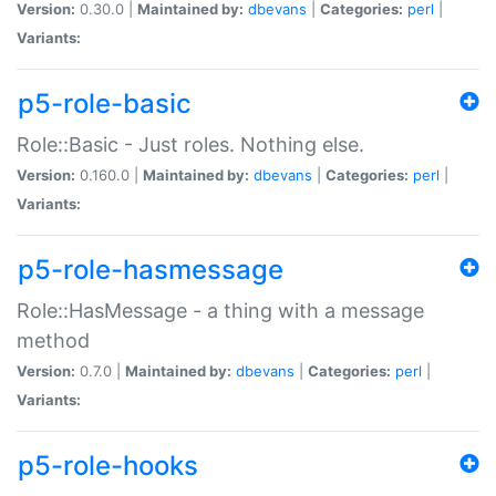
Version:
0.30.0 |
Maintained by:
dbevans
|
Categories:
perl
|
Variants:
p5-role-basic
Role::Basic - Just roles. Nothing else.
Version:
0.160.0 |
Maintained by:
dbevans
|
Categories:
perl
|
Variants:
p5-role-hasmessage
Role::HasMessage - a thing with a message
method
Version:
0.7.0 |
Maintained by:
dbevans
|
Categories:
perl
|
Variants:
p5-role-hooks