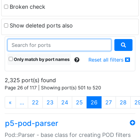
Broken check
Show deleted ports also
Only match by port names
Reset all filters
2,325 port(s) found
Page 26 of 117 | Showing port(s) 501 to 520
(current)
«
…
22
23
24
25
26
27
28
2
p5-pod-parser
Pod::Parser - base class for creating POD filters