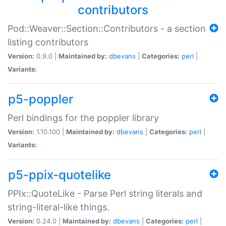
contributors
Pod::Weaver::Section::Contributors - a section
listing contributors
Version:
0.9.0 |
Maintained by:
dbevans
|
Categories:
perl
|
Variants:
p5-poppler
Perl bindings for the poppler library
Version:
1.10.100 |
Maintained by:
dbevans
|
Categories:
perl
|
Variants:
p5-ppix-quotelike
PPIx::QuoteLike - Parse Perl string literals and
string-literal-like things.
Version:
0.24.0 |
Maintained by:
dbevans
|
Categories:
perl
|