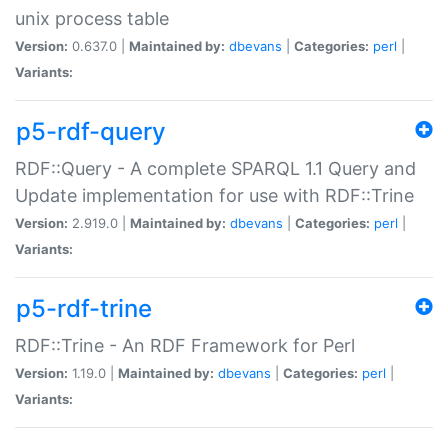
unix process table
Version:
0.637.0 |
Maintained by:
dbevans
|
Categories:
perl
|
Variants:
p5-rdf-query
RDF::Query - A complete SPARQL 1.1 Query and
Update implementation for use with RDF::Trine
Version:
2.919.0 |
Maintained by:
dbevans
|
Categories:
perl
|
Variants:
p5-rdf-trine
RDF::Trine - An RDF Framework for Perl
Version:
1.19.0 |
Maintained by:
dbevans
|
Categories:
perl
|
Variants: