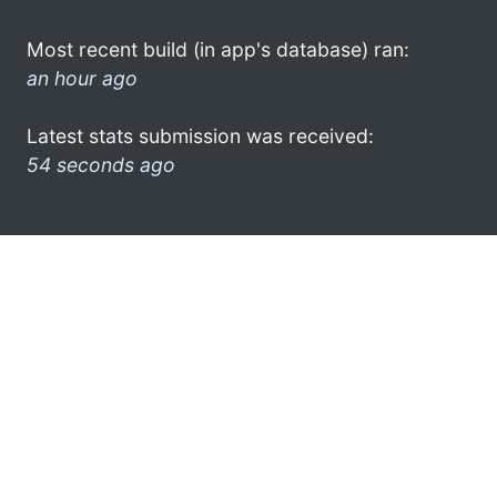
Most recent build (in app's database) ran:
an hour ago
Latest stats submission was received:
54 seconds ago