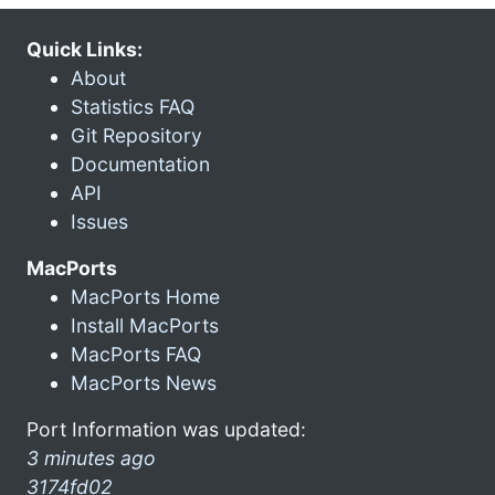
Quick Links:
About
Statistics FAQ
Git Repository
Documentation
API
Issues
MacPorts
MacPorts Home
Install MacPorts
MacPorts FAQ
MacPorts News
Port Information was updated:
3 minutes ago
3174fd02