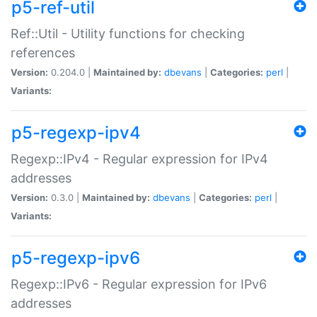
p5-ref-util
Ref::Util - Utility functions for checking
references
Version:
0.204.0 |
Maintained by:
dbevans
|
Categories:
perl
|
Variants:
p5-regexp-ipv4
Regexp::IPv4 - Regular expression for IPv4
addresses
Version:
0.3.0 |
Maintained by:
dbevans
|
Categories:
perl
|
Variants:
p5-regexp-ipv6
Regexp::IPv6 - Regular expression for IPv6
addresses