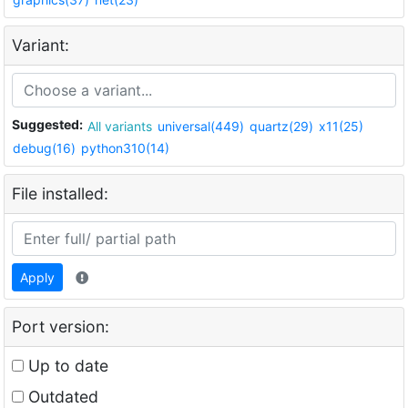
Variant:
Suggested:
All variants
universal(449)
quartz(29)
x11(25)
debug(16)
python310(14)
File installed:
Apply
Port version:
Up to date
Outdated