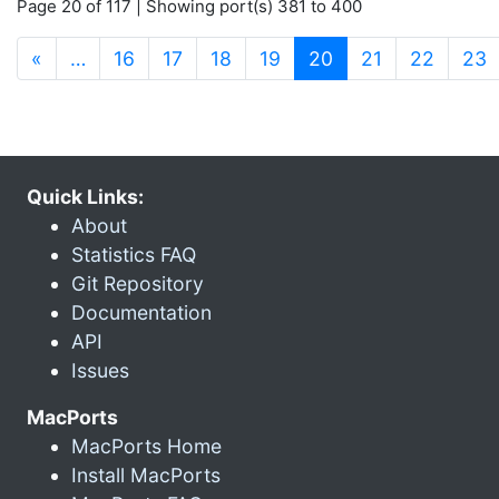
Page 20 of 117 | Showing port(s) 381 to 400
(current)
«
…
16
17
18
19
20
21
22
23
Quick Links:
About
Statistics FAQ
Git Repository
Documentation
API
Issues
MacPorts
MacPorts Home
Install MacPorts