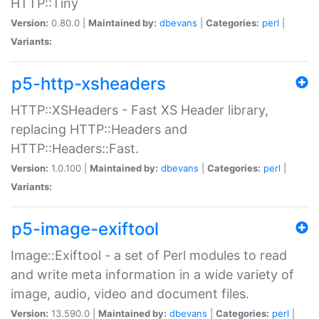
HTTP::Tiny
Version:
0.80.0 |
Maintained by:
dbevans
|
Categories:
perl
|
Variants:
p5-http-xsheaders
HTTP::XSHeaders - Fast XS Header library,
replacing HTTP::Headers and
HTTP::Headers::Fast.
Version:
1.0.100 |
Maintained by:
dbevans
|
Categories:
perl
|
Variants:
p5-image-exiftool
Image::Exiftool - a set of Perl modules to read
and write meta information in a wide variety of
image, audio, video and document files.
Version:
13.590.0 |
Maintained by:
dbevans
|
Categories:
perl
|