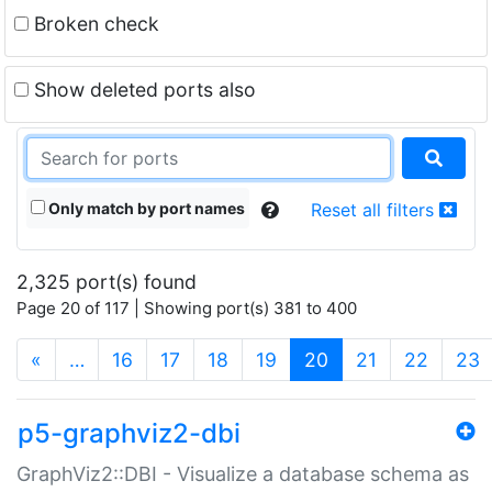
Broken check
Show deleted ports also
Only match by port names
Reset all filters
2,325 port(s) found
Page 20 of 117 | Showing port(s) 381 to 400
(current)
«
…
16
17
18
19
20
21
22
23
p5-graphviz2-dbi
GraphViz2::DBI - Visualize a database schema as