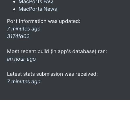
MacPorts FAQ
MacPorts News
Port Information was updated:
7 minutes ago
3174fd02
Most recent build (in app's database) ran:
an hour ago
Latest stats submission was received:
7 minutes ago