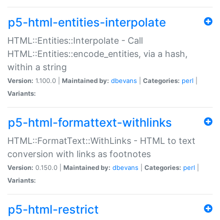
p5-html-entities-interpolate
HTML::Entities::Interpolate - Call
HTML::Entities::encode_entities, via a hash,
within a string
Version:
1.100.0 |
Maintained by:
dbevans
|
Categories:
perl
|
Variants:
p5-html-formattext-withlinks
HTML::FormatText::WithLinks - HTML to text
conversion with links as footnotes
Version:
0.150.0 |
Maintained by:
dbevans
|
Categories:
perl
|
Variants:
p5-html-restrict