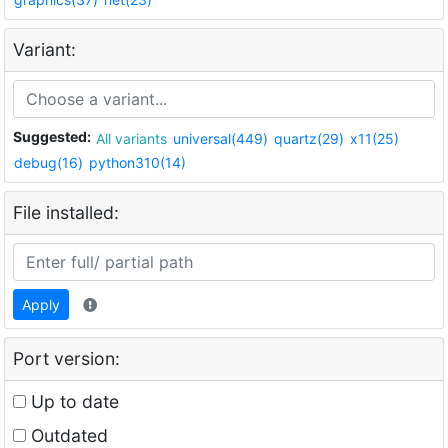
Variant:
Suggested:
All variants
universal(449)
quartz(29)
x11(25)
debug(16)
python310(14)
File installed:
Apply
Port version:
Up to date
Outdated