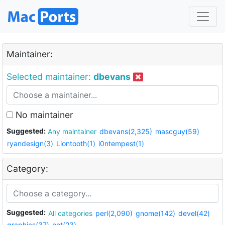
Maintainer:
Selected maintainer:
dbevans
No maintainer
Suggested:
Any maintainer
dbevans(2,325)
mascguy(59)
ryandesign(3)
Liontooth(1)
i0ntempest(1)
Category:
Suggested:
All categories
perl(2,090)
gnome(142)
devel(42)
graphics(37)
net(23)