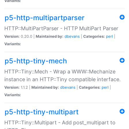
Variants:
p5-http-multipartparser
HTTP::MultiPartParser - HTTP MultiPart Parser
Version:
0.20.0 |
Maintained by:
dbevans
|
Categories:
perl
|
Variants:
p5-http-tiny-mech
HTTP::Tiny::Mech - Wrap a WWW::Mechanize
instance in an HTTP::Tiny compatible interface.
Version:
1.1.2 |
Maintained by:
dbevans
|
Categories:
perl
|
Variants:
p5-http-tiny-multipart
HTTP::Tiny::Multipart - Add post_multipart to