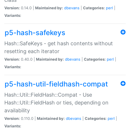
Version:
0.14.0 |
Maintained by:
dbevans
|
Categories:
perl
|
Variants:
p5-hash-safekeys
Hash::SafeKeys - get hash contents without
resetting each iterator
Version:
0.40.0 |
Maintained by:
dbevans
|
Categories:
perl
|
Variants:
p5-hash-util-fieldhash-compat
Hash::Util::FieldHash::Compat - Use
Hash::Util::FieldHash or ties, depending on
availability
Version:
0.110.0 |
Maintained by:
dbevans
|
Categories:
perl
|
Variants: