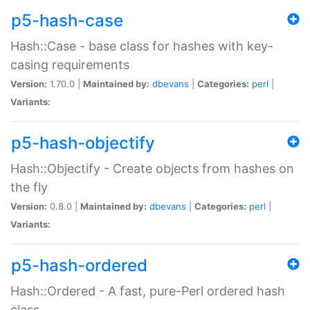
p5-hash-case
Hash::Case - base class for hashes with key-
casing requirements
Version:
1.70.0 |
Maintained by:
dbevans
|
Categories:
perl
|
Variants:
p5-hash-objectify
Hash::Objectify - Create objects from hashes on
the fly
Version:
0.8.0 |
Maintained by:
dbevans
|
Categories:
perl
|
Variants:
p5-hash-ordered
Hash::Ordered - A fast, pure-Perl ordered hash
class