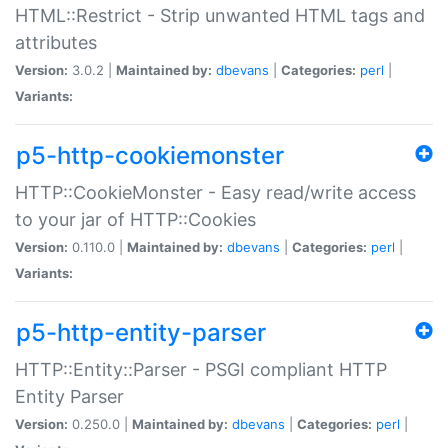
HTML::Restrict - Strip unwanted HTML tags and
attributes
Version:
3.0.2 |
Maintained by:
dbevans
|
Categories:
perl
|
Variants:
p5-http-cookiemonster
HTTP::CookieMonster - Easy read/write access
to your jar of HTTP::Cookies
Version:
0.110.0 |
Maintained by:
dbevans
|
Categories:
perl
|
Variants:
p5-http-entity-parser
HTTP::Entity::Parser - PSGI compliant HTTP
Entity Parser
Version:
0.250.0 |
Maintained by:
dbevans
|
Categories:
perl
|