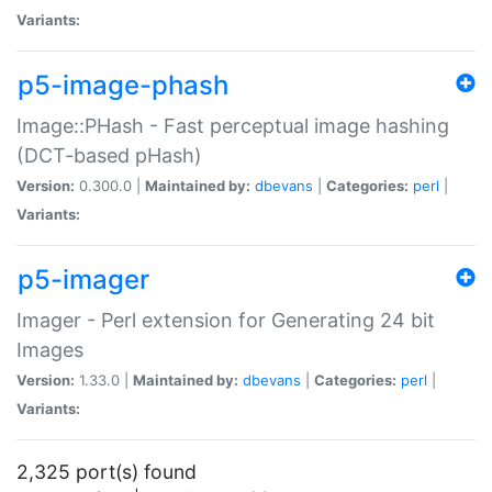
Variants:
p5-image-phash
Image::PHash - Fast perceptual image hashing
(DCT-based pHash)
Version:
0.300.0 |
Maintained by:
dbevans
|
Categories:
perl
|
Variants:
p5-imager
Imager - Perl extension for Generating 24 bit
Images
Version:
1.33.0 |
Maintained by:
dbevans
|
Categories:
perl
|
Variants:
2,325 port(s) found