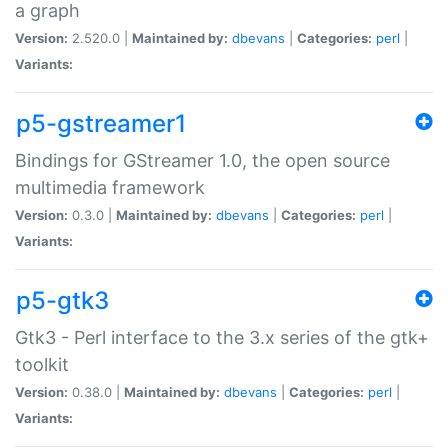
a graph
Version:
2.520.0 |
Maintained by:
dbevans
|
Categories:
perl
|
Variants:
p5-gstreamer1
Bindings for GStreamer 1.0, the open source
multimedia framework
Version:
0.3.0 |
Maintained by:
dbevans
|
Categories:
perl
|
Variants:
p5-gtk3
Gtk3 - Perl interface to the 3.x series of the gtk+
toolkit
Version:
0.38.0 |
Maintained by:
dbevans
|
Categories:
perl
|
Variants: