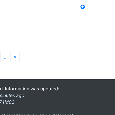
…
»
rt Information was updated:
minutes ago
74fd02