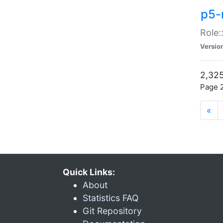
p5-r
Role:
Versio
2,325
Page 2
«
Quick Links:
About
Statistics FAQ
Git Repository