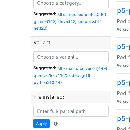
p5-
Suggested:
All categories
perl(2,090)
Pod::
gnome(142)
devel(42)
graphics(37)
net(23)
Versio
Variant:
p5-
Pod::
Versio
Suggested:
All variants
universal(449)
quartz(29)
x11(25)
debug(16)
p5-
python310(14)
Pod::
File installed:
Versio
p5-
Apply
Pod::