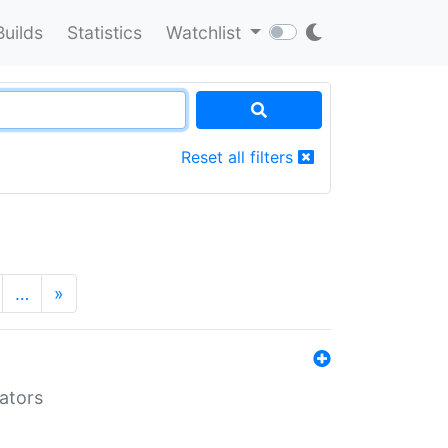
Builds
Statistics
Watchlist
Reset all filters
…
»
lators