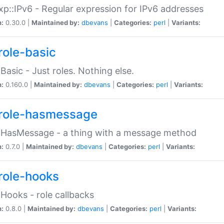
p::IPv6 - Regular expression for IPv6 addresses
n:
0.30.0 |
Maintained by:
dbevans
|
Categories:
perl
|
Variants:
role-basic
:Basic - Just roles. Nothing else.
n:
0.160.0 |
Maintained by:
dbevans
|
Categories:
perl
|
Variants:
role-hasmessage
:HasMessage - a thing with a message method
n:
0.7.0 |
Maintained by:
dbevans
|
Categories:
perl
|
Variants:
role-hooks
:Hooks - role callbacks
n:
0.8.0 |
Maintained by:
dbevans
|
Categories:
perl
|
Variants: