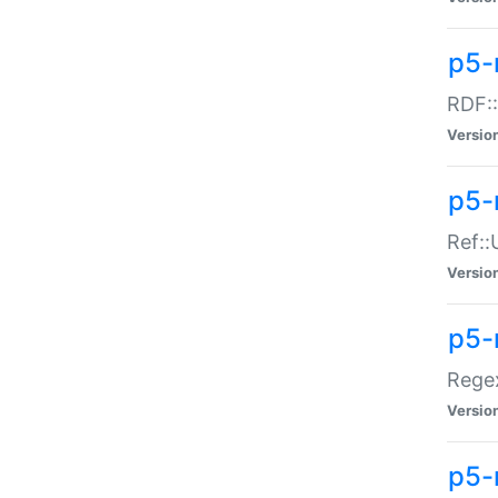
p5-
RDF::
Versio
p5-r
Ref::
Versio
p5-
Regex
Versio
p5-