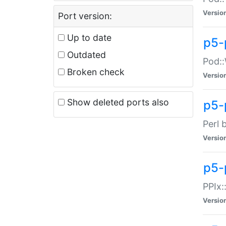
Versio
Port version:
Up to date
p5-
Outdated
Pod::
Broken check
Versio
Show deleted ports also
p5-
Perl 
Versio
p5-
PPIx:
Versio