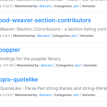
n:
0.50.0 |
Maintained by:
dbevans
|
Categories:
perl
|
Variants:
pod-weaver-section-contributors
Weaver::Section::Contributors - a section listing cont
n:
0.9.0 |
Maintained by:
dbevans
|
Categories:
perl
|
Variants:
poppler
bindings for the poppler library
n:
1.10.100 |
Maintained by:
dbevans
|
Categories:
perl
|
Variants:
ppix-quotelike
:QuoteLike - Parse Perl string literals and string-literal
n:
0.24.0 |
Maintained by:
dbevans
|
Categories:
perl
|
Variants: