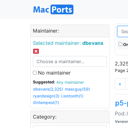
Maintainer:
Selected maintainer:
dbevans
On
2,325
Page 2
No maintainer
Suggested:
Any maintainer
«
dbevans(2,325)
mascguy(59)
ryandesign(3)
Liontooth(1)
p5-
i0ntempest(1)
Pod::
Category:
Versio