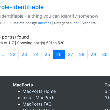
ole-identifiable
:Identifiable - a thing you can identify somehow
n:
0.9.0 |
Maintained by:
dbevans
|
Categories:
perl
|
Variants:
 port(s) found
6 of 117 | Showing port(s) 501 to 520
(current)
…
22
23
24
25
26
27
28
29
30
MacPorts
Po
MacPorts Home
3 
Install MacPorts
31
MacPorts FAQ