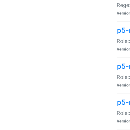
Regex
Versio
p5-
Role:
Versio
p5-
Role:
Versio
p5-
Role:
Versio