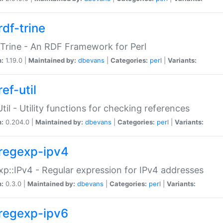
rdf-trine
Trine - An RDF Framework for Perl
n:
1.19.0 |
Maintained by:
dbevans
|
Categories:
perl
|
Variants:
ef-util
Util - Utility functions for checking references
n:
0.204.0 |
Maintained by:
dbevans
|
Categories:
perl
|
Variants:
regexp-ipv4
p::IPv4 - Regular expression for IPv4 addresses
n:
0.3.0 |
Maintained by:
dbevans
|
Categories:
perl
|
Variants:
regexp-ipv6