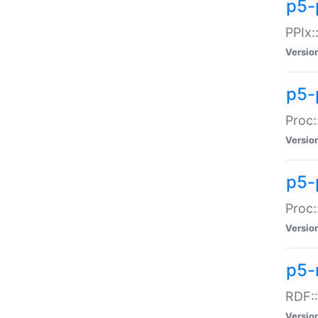
p5-
PPIx::
Versio
p5-
Proc:
Versio
p5-
Proc:
Versio
p5-
RDF::
Versio