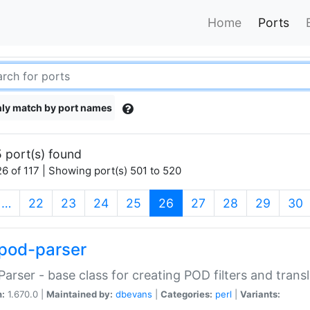
Home
Ports
ly match by port names
 port(s) found
6 of 117 | Showing port(s) 501 to 520
(current)
…
22
23
24
25
26
27
28
29
30
pod-parser
Parser - base class for creating POD filters and trans
n:
1.670.0 |
Maintained by:
dbevans
|
Categories:
perl
|
Variants: