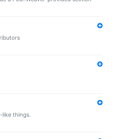
ributors
-like things.