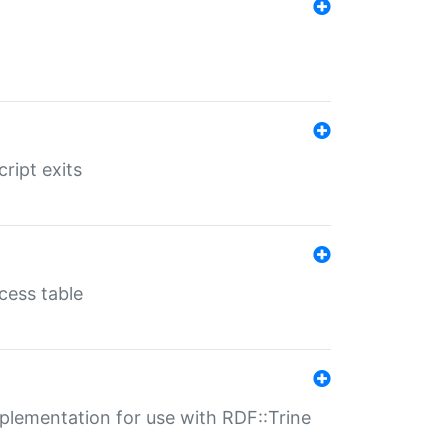
ript exits
cess table
lementation for use with RDF::Trine