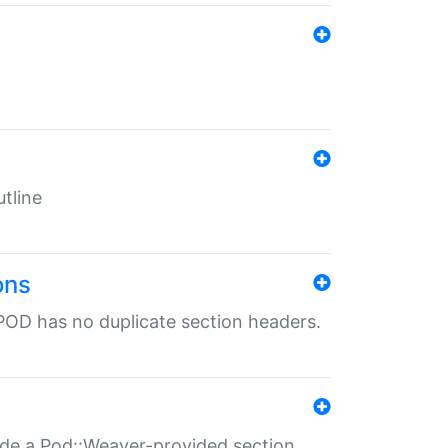
tline
ons
POD has no duplicate section headers.
ide a Pod::Weaver-provided section