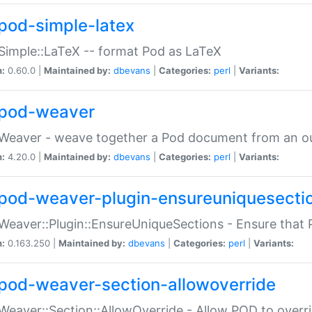
pod-simple-latex
Simple::LaTeX -- format Pod as LaTeX
n:
0.60.0 |
Maintained by:
dbevans
|
Categories:
perl
|
Variants:
pod-weaver
Weaver - weave together a Pod document from an ou
n:
4.20.0 |
Maintained by:
dbevans
|
Categories:
perl
|
Variants:
pod-weaver-plugin-ensureuniquesecti
Weaver::Plugin::EnsureUniqueSections - Ensure that 
n:
0.163.250 |
Maintained by:
dbevans
|
Categories:
perl
|
Variants:
pod-weaver-section-allowoverride
Weaver::Section::AllowOverride - Allow POD to overr