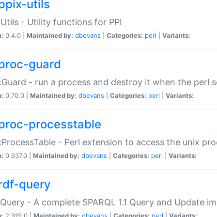
ppix-utils
Utils - Utility functions for PPI
n:
0.4.0 |
Maintained by:
dbevans
|
Categories:
perl
|
Variants:
proc-guard
:Guard - run a process and destroy it when the perl sc
n:
0.70.0 |
Maintained by:
dbevans
|
Categories:
perl
|
Variants:
proc-processtable
:ProcessTable - Perl extension to access the unix pro
n:
0.637.0 |
Maintained by:
dbevans
|
Categories:
perl
|
Variants:
rdf-query
Query - A complete SPARQL 1.1 Query and Update imp
n:
2.919.0 |
Maintained by:
dbevans
|
Categories:
perl
|
Variants: