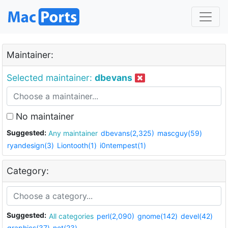
Maintainer:
Selected maintainer:
dbevans
No maintainer
Suggested:
Any maintainer
dbevans(2,325)
mascguy(59)
ryandesign(3)
Liontooth(1)
i0ntempest(1)
Category:
Suggested:
All categories
perl(2,090)
gnome(142)
devel(42)
graphics(37)
net(23)