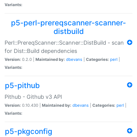
Variants:
p5-perl-prereqscanner-scanner-
distbuild
Perl::PrereqScanner::Scanner::DistBuild - scan
for Dist::Build dependencies
Version:
0.2.0 |
Maintained by:
dbevans
|
Categories:
perl
|
Variants:
p5-pithub
Pithub - Github v3 API
Version:
0.10.430 |
Maintained by:
dbevans
|
Categories:
perl
|
Variants:
p5-pkgconfig