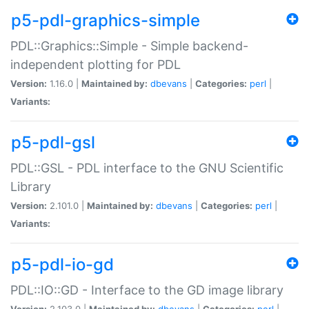
p5-pdl-graphics-simple
PDL::Graphics::Simple - Simple backend-
independent plotting for PDL
Version:
1.16.0 |
Maintained by:
dbevans
|
Categories:
perl
|
Variants:
p5-pdl-gsl
PDL::GSL - PDL interface to the GNU Scientific
Library
Version:
2.101.0 |
Maintained by:
dbevans
|
Categories:
perl
|
Variants:
p5-pdl-io-gd
PDL::IO::GD - Interface to the GD image library
Version:
2.103.0 |
Maintained by:
dbevans
|
Categories:
perl
|