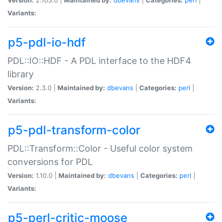
Variants:
p5-pdl-io-hdf
PDL::IO::HDF - A PDL interface to the HDF4
library
Version:
2.3.0 |
Maintained by:
dbevans
|
Categories:
perl
|
Variants:
p5-pdl-transform-color
PDL::Transform::Color - Useful color system
conversions for PDL
Version:
1.10.0 |
Maintained by:
dbevans
|
Categories:
perl
|
Variants:
p5-perl-critic-moose