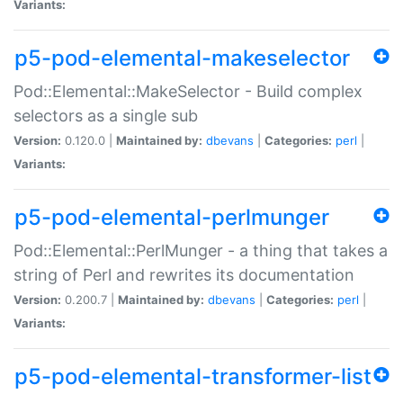
Variants:
p5-pod-elemental-makeselector
Pod::Elemental::MakeSelector - Build complex
selectors as a single sub
Version:
0.120.0 |
Maintained by:
dbevans
|
Categories:
perl
|
Variants:
p5-pod-elemental-perlmunger
Pod::Elemental::PerlMunger - a thing that takes a
string of Perl and rewrites its documentation
Version:
0.200.7 |
Maintained by:
dbevans
|
Categories:
perl
|
Variants:
p5-pod-elemental-transformer-list