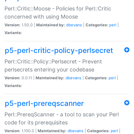
Perl::Critic::Moose - Policies for Perl::Critic
concerned with using Moose
Version:
1.50.0 |
Maintained by:
dbevans
|
Categories:
perl
|
Variants:
p5-perl-critic-policy-perlsecret
Perl::Critic::Policy::Perlsecret - Prevent
perlsecrets entering your codebase
Version:
0.0.11 |
Maintained by:
dbevans
|
Categories:
perl
|
Variants:
p5-perl-prereqscanner
Perl::PrereqScanner - a tool to scan your Perl
code for its prerequisites
Version:
1.100.0 |
Maintained by:
dbevans
|
Categories:
perl
|