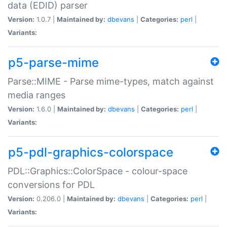
data (EDID) parser
Version:
1.0.7 |
Maintained by:
dbevans
|
Categories:
perl
|
Variants:
p5-parse-mime
Parse::MIME - Parse mime-types, match against
media ranges
Version:
1.6.0 |
Maintained by:
dbevans
|
Categories:
perl
|
Variants:
p5-pdl-graphics-colorspace
PDL::Graphics::ColorSpace - colour-space
conversions for PDL
Version:
0.206.0 |
Maintained by:
dbevans
|
Categories:
perl
|
Variants: