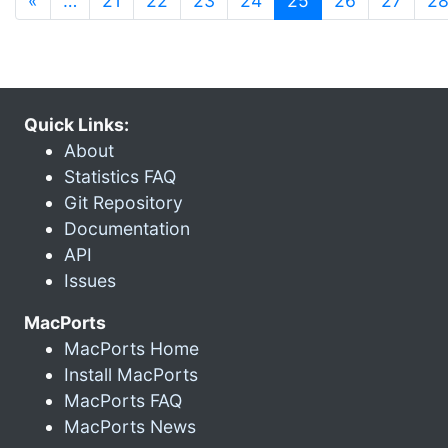
«
…
21
22
23
24
25
26
27
2
Quick Links:
About
Statistics FAQ
Git Repository
Documentation
API
Issues
MacPorts
MacPorts Home
Install MacPorts
MacPorts FAQ
MacPorts News