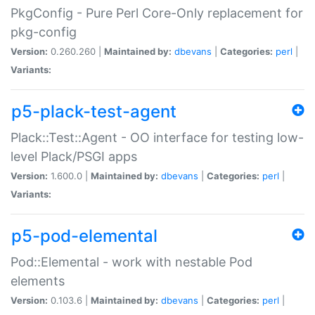
PkgConfig - Pure Perl Core-Only replacement for
pkg-config
Version:
0.260.260 |
Maintained by:
dbevans
|
Categories:
perl
|
Variants:
p5-plack-test-agent
Plack::Test::Agent - OO interface for testing low-
level Plack/PSGI apps
Version:
1.600.0 |
Maintained by:
dbevans
|
Categories:
perl
|
Variants:
p5-pod-elemental
Pod::Elemental - work with nestable Pod
elements
Version:
0.103.6 |
Maintained by:
dbevans
|
Categories:
perl
|