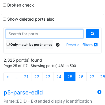
Broken check
Show deleted ports also
Only match by port names
Reset all filters
2,325 port(s) found
Page 25 of 117 | Showing port(s) 481 to 500
(current)
«
…
21
22
23
24
25
26
27
2
p5-parse-edid
Parse::EDID - Extended display identification