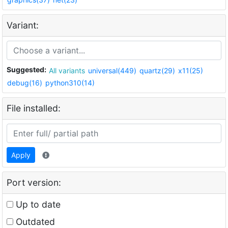
Variant:
Suggested:
All variants
universal(449)
quartz(29)
x11(25)
debug(16)
python310(14)
File installed:
Apply
Port version:
Up to date
Outdated