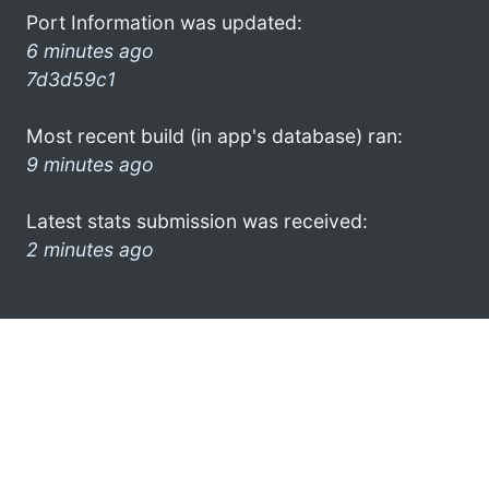
Port Information was updated:
6 minutes ago
7d3d59c1
Most recent build (in app's database) ran:
9 minutes ago
Latest stats submission was received:
2 minutes ago