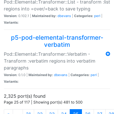
Pod::Elemental::Transformer::List - transform :list
regions into =over/=back to save typing
Version:
0.102.1 |
Maintained by:
dbevans
|
Categories:
perl
|
Variants:
p5-pod-elemental-transformer-
verbatim
Pod::Elemental::Transformer::Verbatim -
Transform :verbatim regions into verbatim
paragraphs
Version:
0.1.0 |
Maintained by:
dbevans
|
Categories:
perl
|
Variants:
2,325 port(s) found
Page 25 of 117 | Showing port(s) 481 to 500
(current)