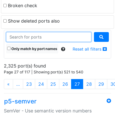
Broken check
Show deleted ports also
Only match by port names
Reset all filters
2,325 port(s) found
Page 27 of 117 | Showing port(s) 521 to 540
(current)
«
…
23
24
25
26
27
28
29
3
p5-semver
SemVer - Use semantic version numbers