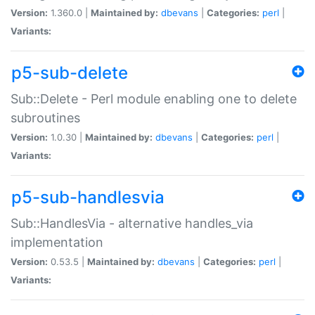
Version:
1.360.0 |
Maintained by:
dbevans
|
Categories:
perl
|
Variants:
p5-sub-delete
Sub::Delete - Perl module enabling one to delete
subroutines
Version:
1.0.30 |
Maintained by:
dbevans
|
Categories:
perl
|
Variants:
p5-sub-handlesvia
Sub::HandlesVia - alternative handles_via
implementation
Version:
0.53.5 |
Maintained by:
dbevans
|
Categories:
perl
|
Variants: