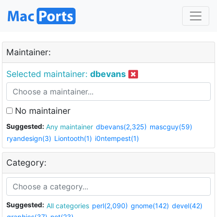
Maintainer:
Selected maintainer:
dbevans
No maintainer
Suggested:
Any maintainer
dbevans(2,325)
mascguy(59)
ryandesign(3)
Liontooth(1)
i0ntempest(1)
Category:
Suggested:
All categories
perl(2,090)
gnome(142)
devel(42)
graphics(37)
net(23)