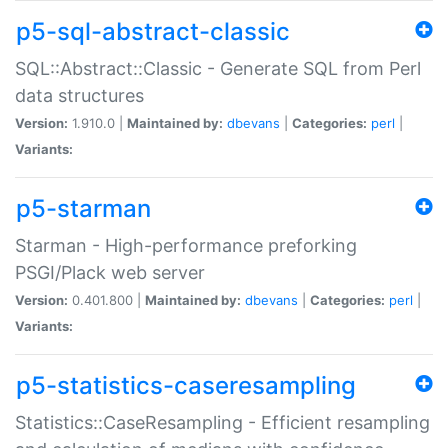
p5-sql-abstract-classic
SQL::Abstract::Classic - Generate SQL from Perl
data structures
Version:
1.910.0 |
Maintained by:
dbevans
|
Categories:
perl
|
Variants:
p5-starman
Starman - High-performance preforking
PSGI/Plack web server
Version:
0.401.800 |
Maintained by:
dbevans
|
Categories:
perl
|
Variants:
p5-statistics-caseresampling
Statistics::CaseResampling - Efficient resampling