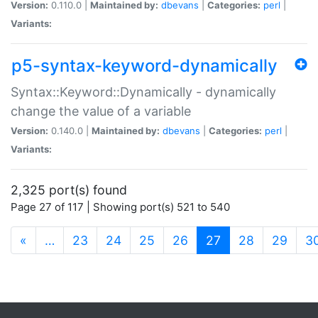
Version:
0.110.0 |
Maintained by:
dbevans
|
Categories:
perl
|
Variants:
p5-syntax-keyword-dynamically
Syntax::Keyword::Dynamically - dynamically
change the value of a variable
Version:
0.140.0 |
Maintained by:
dbevans
|
Categories:
perl
|
Variants:
2,325 port(s) found
Page 27 of 117 | Showing port(s) 521 to 540
(current)
«
…
23
24
25
26
27
28
29
3