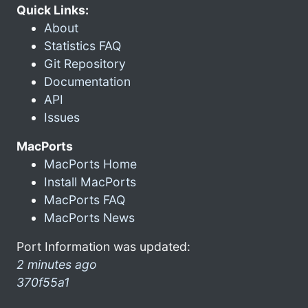
Quick Links:
About
Statistics FAQ
Git Repository
Documentation
API
Issues
MacPorts
MacPorts Home
Install MacPorts
MacPorts FAQ
MacPorts News
Port Information was updated:
2 minutes ago
370f55a1