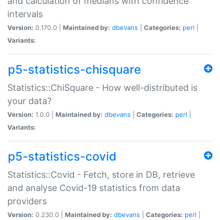
and calculation of medians with confidence
intervals
Version:
0.170.0 |
Maintained by:
dbevans
|
Categories:
perl
|
Variants:
p5-statistics-chisquare
Statistics::ChiSquare - How well-distributed is
your data?
Version:
1.0.0 |
Maintained by:
dbevans
|
Categories:
perl
|
Variants:
p5-statistics-covid
Statistics::Covid - Fetch, store in DB, retrieve
and analyse Covid-19 statistics from data
providers
Version:
0.230.0 |
Maintained by:
dbevans
|
Categories:
perl
|