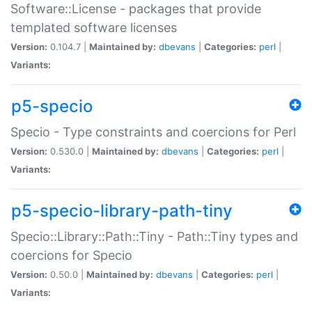
Software::License - packages that provide
templated software licenses
Version:
0.104.7 |
Maintained by:
dbevans
|
Categories:
perl
|
Variants:
p5-specio
Specio - Type constraints and coercions for Perl
Version:
0.530.0 |
Maintained by:
dbevans
|
Categories:
perl
|
Variants:
p5-specio-library-path-tiny
Specio::Library::Path::Tiny - Path::Tiny types and
coercions for Specio
Version:
0.50.0 |
Maintained by:
dbevans
|
Categories:
perl
|
Variants: