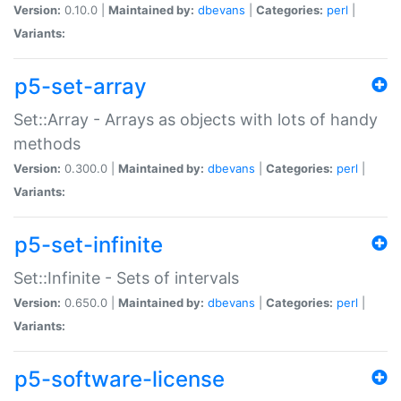
Version:
0.10.0 |
Maintained by:
dbevans
|
Categories:
perl
|
Variants:
p5-set-array
Set::Array - Arrays as objects with lots of handy
methods
Version:
0.300.0 |
Maintained by:
dbevans
|
Categories:
perl
|
Variants:
p5-set-infinite
Set::Infinite - Sets of intervals
Version:
0.650.0 |
Maintained by:
dbevans
|
Categories:
perl
|
Variants:
p5-software-license