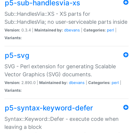
p5-sub-handlesvia-xs
Sub::HandlesVia::XS - XS parts for
Sub::HandlesVia; no user-serviceable parts inside
Version:
0.3.4 |
Maintained by:
dbevans
|
Categories:
perl
|
Variants:
p5-svg
SVG - Perl extension for generating Scalable
Vector Graphics (SVG) documents.
Version:
2.890.0 |
Maintained by:
dbevans
|
Categories:
perl
|
Variants:
p5-syntax-keyword-defer
Syntax::Keyword::Defer - execute code when
leaving a block