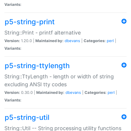
Variants:
p5-string-print
String::Print - printf alternative
Version:
1.20.0 |
Maintained by:
dbevans
|
Categories:
perl
|
Variants:
p5-string-ttylength
String::TtyLength - length or width of string
excluding ANSI tty codes
Version:
0.30.0 |
Maintained by:
dbevans
|
Categories:
perl
|
Variants:
p5-string-util
String::Util -- String processing utility functions