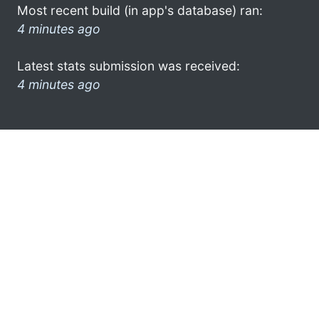
Most recent build (in app's database) ran:
4 minutes ago
Latest stats submission was received:
4 minutes ago