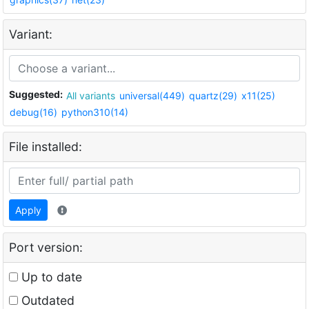
Variant:
Suggested:
All variants
universal(449)
quartz(29)
x11(25)
debug(16)
python310(14)
File installed:
Apply
Port version:
Up to date
Outdated