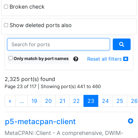
Broken check
Show deleted ports also
Only match by port names
Reset all filters
2,325 port(s) found
Page 23 of 117 | Showing port(s) 441 to 460
(current)
«
…
19
20
21
22
23
24
25
26
p5-metacpan-client
MetaCPAN::Client - A comprehensive, DWIM-