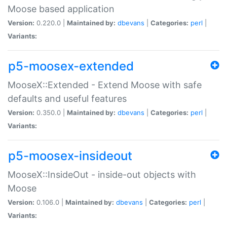
Moose based application
Version:
0.220.0 |
Maintained by:
dbevans
|
Categories:
perl
|
Variants:
p5-moosex-extended
MooseX::Extended - Extend Moose with safe
defaults and useful features
Version:
0.350.0 |
Maintained by:
dbevans
|
Categories:
perl
|
Variants:
p5-moosex-insideout
MooseX::InsideOut - inside-out objects with
Moose
Version:
0.106.0 |
Maintained by:
dbevans
|
Categories:
perl
|
Variants: