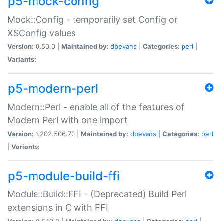
p5-mock-config
Mock::Config - temporarily set Config or
XSConfig values
Version:
0.50.0 |
Maintained by:
dbevans
|
Categories:
perl
|
Variants:
p5-modern-perl
Modern::Perl - enable all of the features of
Modern Perl with one import
Version:
1.202.506.70 |
Maintained by:
dbevans
|
Categories:
perl
|
Variants:
p5-module-build-ffi
Module::Build::FFI - (Deprecated) Build Perl
extensions in C with FFI
Version:
0.540.0 |
Maintained by:
dbevans
|
Categories:
perl
|