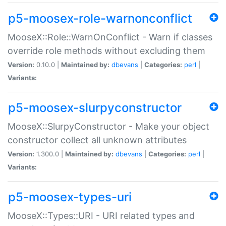
p5-moosex-role-warnonconflict
MooseX::Role::WarnOnConflict - Warn if classes
override role methods without excluding them
Version:
0.10.0 |
Maintained by:
dbevans
|
Categories:
perl
|
Variants:
p5-moosex-slurpyconstructor
MooseX::SlurpyConstructor - Make your object
constructor collect all unknown attributes
Version:
1.300.0 |
Maintained by:
dbevans
|
Categories:
perl
|
Variants:
p5-moosex-types-uri
MooseX::Types::URI - URI related types and