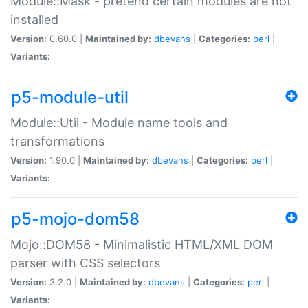
Module::Mask - pretend certain modules are not
installed
Version:
0.60.0 |
Maintained by:
dbevans
|
Categories:
perl
|
Variants:
p5-module-util
Module::Util - Module name tools and
transformations
Version:
1.90.0 |
Maintained by:
dbevans
|
Categories:
perl
|
Variants:
p5-mojo-dom58
Mojo::DOM58 - Minimalistic HTML/XML DOM
parser with CSS selectors
Version:
3.2.0 |
Maintained by:
dbevans
|
Categories:
perl
|
Variants: