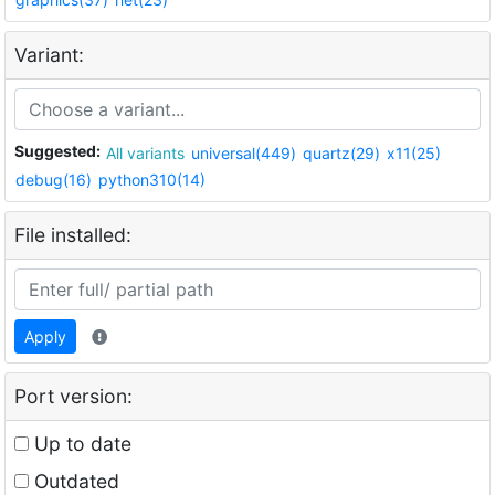
Variant:
Suggested:
All variants
universal(449)
quartz(29)
x11(25)
debug(16)
python310(14)
File installed:
Apply
Port version:
Up to date
Outdated