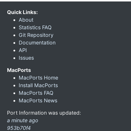
Quick Links:
About
Statistics FAQ
Git Repository
Documentation
API
Issues
MacPorts
MacPorts Home
Install MacPorts
MacPorts FAQ
MacPorts News
Port Information was updated:
a minute ago
953b70f4