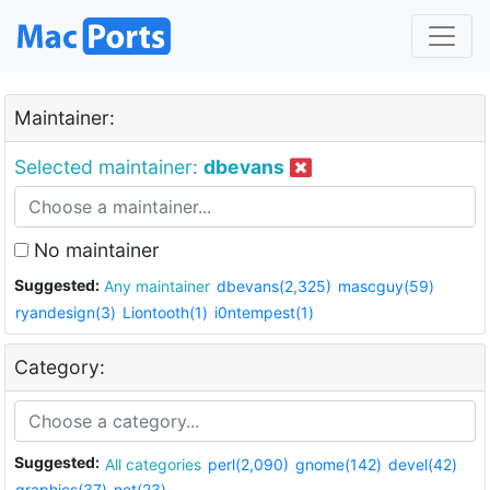
Maintainer:
Selected maintainer:
dbevans
No maintainer
Suggested:
Any maintainer
dbevans(2,325)
mascguy(59)
ryandesign(3)
Liontooth(1)
i0ntempest(1)
Category:
Suggested:
All categories
perl(2,090)
gnome(142)
devel(42)
graphics(37)
net(23)