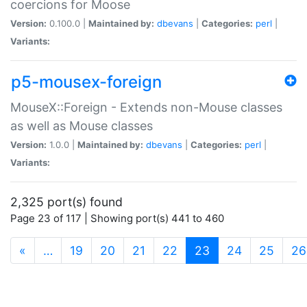
coercions for Moose
Version:
0.100.0 |
Maintained by:
dbevans
|
Categories:
perl
|
Variants:
p5-mousex-foreign
MouseX::Foreign - Extends non-Mouse classes
as well as Mouse classes
Version:
1.0.0 |
Maintained by:
dbevans
|
Categories:
perl
|
Variants:
2,325 port(s) found
Page 23 of 117 | Showing port(s) 441 to 460
(current)
«
…
19
20
21
22
23
24
25
26