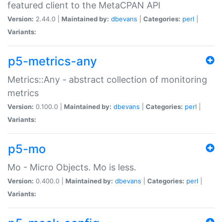
featured client to the MetaCPAN API
Version:
2.44.0 |
Maintained by:
dbevans
|
Categories:
perl
|
Variants:
p5-metrics-any
Metrics::Any - abstract collection of monitoring
metrics
Version:
0.100.0 |
Maintained by:
dbevans
|
Categories:
perl
|
Variants:
p5-mo
Mo - Micro Objects. Mo is less.
Version:
0.400.0 |
Maintained by:
dbevans
|
Categories:
perl
|
Variants: