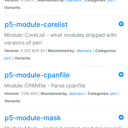
Variants:
p5-module-corelist
Module::CoreList - what modules shipped with
versions of perl
Version:
5.202.608.30 |
Maintained by:
dbevans
|
Categories:
perl
|
Variants:
p5-module-cpanfile
Module::CPANfile - Parse cpanfile
Version:
1.100.400 |
Maintained by:
dbevans
|
Categories:
perl
|
Variants:
p5-module-mask