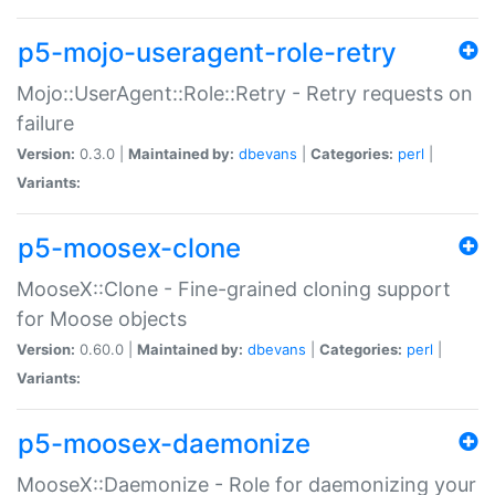
p5-mojo-useragent-role-retry
Mojo::UserAgent::Role::Retry - Retry requests on
failure
Version:
0.3.0 |
Maintained by:
dbevans
|
Categories:
perl
|
Variants:
p5-moosex-clone
MooseX::Clone - Fine-grained cloning support
for Moose objects
Version:
0.60.0 |
Maintained by:
dbevans
|
Categories:
perl
|
Variants:
p5-moosex-daemonize
MooseX::Daemonize - Role for daemonizing your