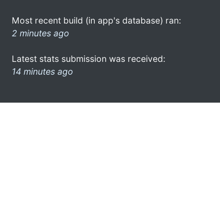
Most recent build (in app's database) ran:
2 minutes ago
Latest stats submission was received:
14 minutes ago