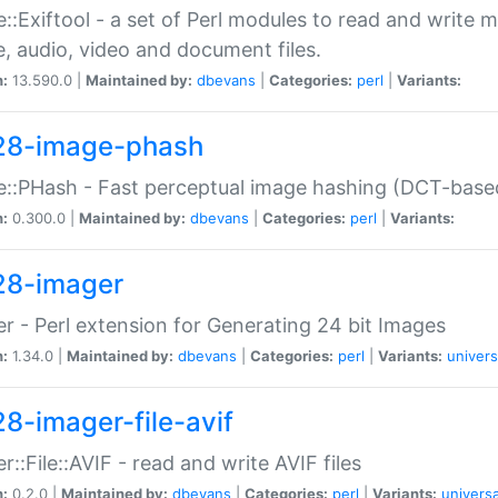
::Exiftool - a set of Perl modules to read and write m
, audio, video and document files.
n:
13.590.0 |
Maintained by:
dbevans
|
Categories:
perl
|
Variants:
28-image-phash
::PHash - Fast perceptual image hashing (DCT-bas
n:
0.300.0 |
Maintained by:
dbevans
|
Categories:
perl
|
Variants:
28-imager
r - Perl extension for Generating 24 bit Images
n:
1.34.0 |
Maintained by:
dbevans
|
Categories:
perl
|
Variants:
univers
28-imager-file-avif
r::File::AVIF - read and write AVIF files
n:
0.2.0 |
Maintained by:
dbevans
|
Categories:
perl
|
Variants:
universa