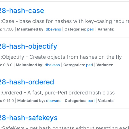
28-hash-case
:Case - base class for hashes with key-casing requi
n:
1.70.0 |
Maintained by:
dbevans
|
Categories:
perl
|
Variants:
28-hash-objectify
:Objectify - Create objects from hashes on the fly
n:
0.8.0 |
Maintained by:
dbevans
|
Categories:
perl
|
Variants:
28-hash-ordered
:Ordered - A fast, pure-Perl ordered hash class
n:
0.14.0 |
Maintained by:
dbevans
|
Categories:
perl
|
Variants:
28-hash-safekeys
:SafeKeys - get hash contents without resetting each