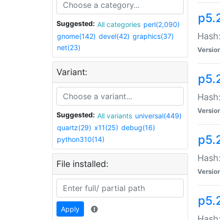
p5.
Suggested:
All categories
perl(2,090)
Hash:
gnome(142)
devel(42)
graphics(37)
net(23)
Versio
Variant:
p5.
Hash:
Versio
Suggested:
All variants
universal(449)
quartz(29)
x11(25)
debug(16)
p5.
python310(14)
Hash:
File installed:
Versio
p5.
Apply
Hash: