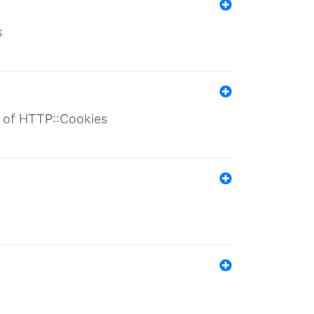
s
r of HTTP::Cookies