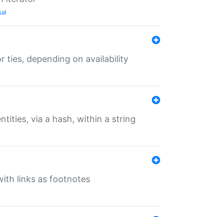
sal
r ties, depending on availability
tities, via a hash, within a string
ith links as footnotes