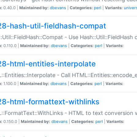
n:
0.40.0 |
Maintained by:
dbevans
|
Categories:
perl
|
Variants:
univer
28-hash-util-fieldhash-compat
:Util::FieldHash::Compat - Use Hash::Util::FieldHash o
n:
0.110.0 |
Maintained by:
dbevans
|
Categories:
perl
|
Variants:
28-html-entities-interpolate
:Entities::Interpolate - Call HTML::Entities::encode_en
n:
1.100.0 |
Maintained by:
dbevans
|
Categories:
perl
|
Variants:
28-html-formattext-withlinks
:FormatText::WithLinks - HTML to text conversion w
n:
0.150.0 |
Maintained by:
dbevans
|
Categories:
perl
|
Variants: