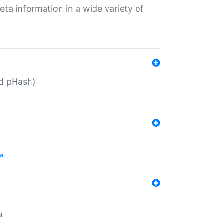
eta information in a wide variety of
ed pHash)
al
l