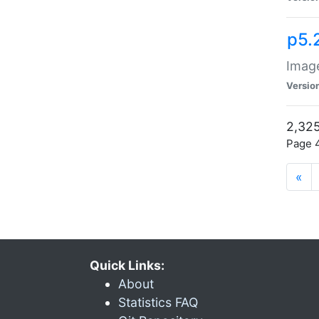
p5.
Image
Versio
2,325
Page 4
«
Quick Links:
About
Statistics FAQ