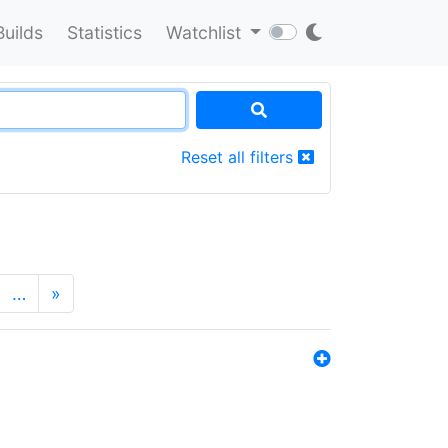
Builds
Statistics
Watchlist
Reset all filters
…
»