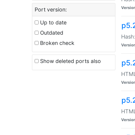
Versio
Port version:
Up to date
p5.
Outdated
Hash:
Broken check
Versio
Show deleted ports also
p5.
HTML:
Versio
p5.
HTML:
Versio