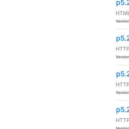
p5.
HTML:
Versio
p5.
HTTP:
Versio
p5.
HTTP:
Versio
p5.
HTTP:
Versio