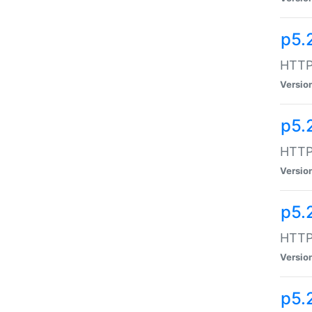
p5.
HTTP:
Versio
p5.
HTTP:
Versio
p5.
HTTP:
Versio
p5.