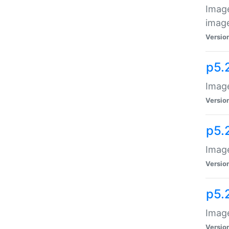
Image
image
Versio
p5.
Image
Versio
p5.
Image
Versio
p5.
Image
Versio