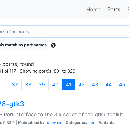
Home
Ports
ly match by port names
 port(s) found
1 of 117 | Showing port(s) 801 to 820
(current)
…
37
38
39
40
41
42
43
44
45
28-gtk3
- Perl interface to the 3.x series of the gtk+ toolkit
n:
0.38.0 |
Maintained by:
dbevans
|
Categories:
perl
|
Variants: