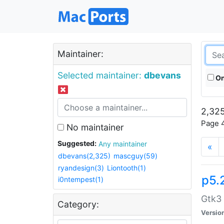
Maintainer:
Selected maintainer:
dbevans
On
2,325
Page 4
No maintainer
Suggested:
Any maintainer
«
dbevans(2,325)
mascguy(59)
ryandesign(3)
Liontooth(1)
p5.
i0ntempest(1)
Gtk3 
Category:
Versio