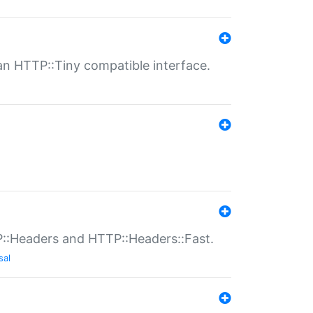
n HTTP::Tiny compatible interface.
P::Headers and HTTP::Headers::Fast.
sal