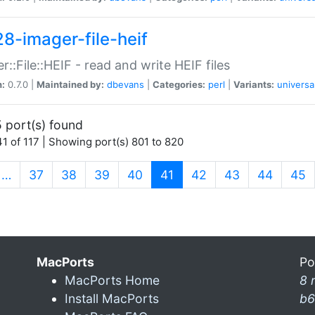
28-imager-file-heif
r::File::HEIF - read and write HEIF files
n:
0.7.0 |
Maintained by:
dbevans
|
Categories:
perl
|
Variants:
universa
 port(s) found
1 of 117 | Showing port(s) 801 to 820
(current)
…
37
38
39
40
41
42
43
44
45
MacPorts
Po
MacPorts Home
8 
Install MacPorts
b6