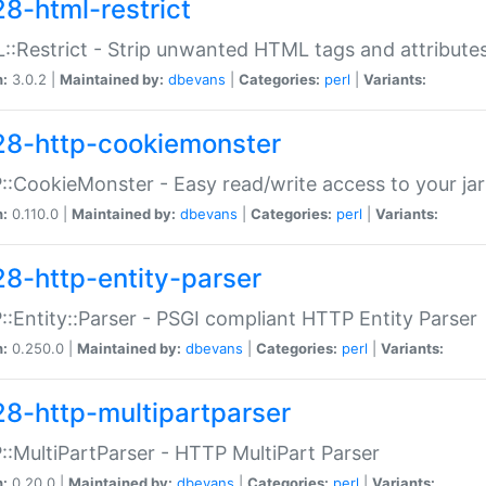
28-html-restrict
:Restrict - Strip unwanted HTML tags and attribute
n:
3.0.2 |
Maintained by:
dbevans
|
Categories:
perl
|
Variants:
28-http-cookiemonster
:CookieMonster - Easy read/write access to your ja
n:
0.110.0 |
Maintained by:
dbevans
|
Categories:
perl
|
Variants:
28-http-entity-parser
:Entity::Parser - PSGI compliant HTTP Entity Parser
n:
0.250.0 |
Maintained by:
dbevans
|
Categories:
perl
|
Variants:
28-http-multipartparser
:MultiPartParser - HTTP MultiPart Parser
n:
0.20.0 |
Maintained by:
dbevans
|
Categories:
perl
|
Variants: