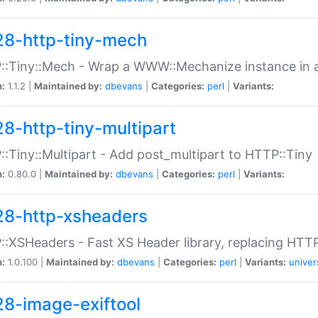
28-http-tiny-mech
:Tiny::Mech - Wrap a WWW::Mechanize instance in a
n:
1.1.2 |
Maintained by:
dbevans
|
Categories:
perl
|
Variants:
28-http-tiny-multipart
:Tiny::Multipart - Add post_multipart to HTTP::Tiny
n:
0.80.0 |
Maintained by:
dbevans
|
Categories:
perl
|
Variants:
28-http-xsheaders
:XSHeaders - Fast XS Header library, replacing HTT
n:
1.0.100 |
Maintained by:
dbevans
|
Categories:
perl
|
Variants:
univer
28-image-exiftool