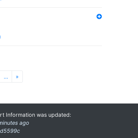
l
…
»
rt Information was updated:
minutes ago
d5599c