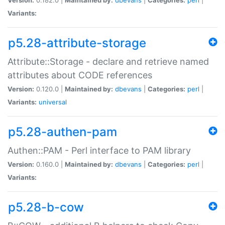
Variants:
p5.28-attribute-storage
Attribute::Storage - declare and retrieve named
attributes about CODE references
Version:
0.120.0 |
Maintained by:
dbevans
|
Categories:
perl
|
Variants:
universal
p5.28-authen-pam
Authen::PAM - Perl interface to PAM library
Version:
0.160.0 |
Maintained by:
dbevans
|
Categories:
perl
|
Variants:
p5.28-b-cow