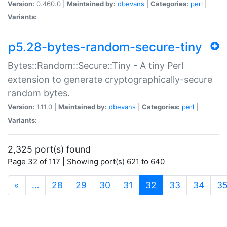
Version:
0.460.0 |
Maintained by:
dbevans
|
Categories:
perl
|
Variants:
p5.28-bytes-random-secure-tiny
Bytes::Random::Secure::Tiny - A tiny Perl
extension to generate cryptographically-secure
random bytes.
Version:
1.11.0 |
Maintained by:
dbevans
|
Categories:
perl
|
Variants:
2,325 port(s) found
Page 32 of 117 | Showing port(s) 621 to 640
(current)
«
…
28
29
30
31
32
33
34
3