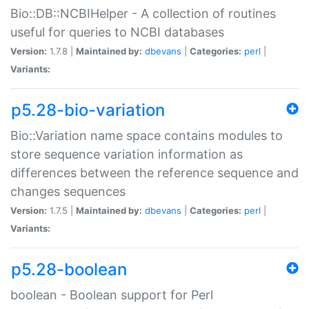
Bio::DB::NCBIHelper - A collection of routines
useful for queries to NCBI databases
Version:
1.7.8 |
Maintained by:
dbevans
|
Categories:
perl
|
Variants:
p5.28-bio-variation
Bio::Variation name space contains modules to
store sequence variation information as
differences between the reference sequence and
changes sequences
Version:
1.7.5 |
Maintained by:
dbevans
|
Categories:
perl
|
Variants:
p5.28-boolean
boolean - Boolean support for Perl