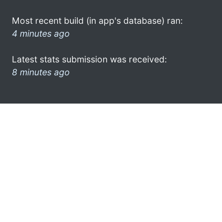
Most recent build (in app's database) ran:
4 minutes ago
Latest stats submission was received:
8 minutes ago