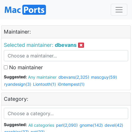
Maintainer:
Selected maintainer:
dbevans
No maintainer
Suggested:
Any maintainer
dbevans(2,325)
mascguy(59)
ryandesign(3)
Liontooth(1)
i0ntempest(1)
Category:
Suggested:
All categories
perl(2,090)
gnome(142)
devel(42)
graphics(37)
net(23)