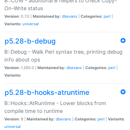
B::COW - additional B helpers to check Copy-
On-Write status
Version:
0.7.0 |
Maintained by:
dbevans
|
Categories:
perl
|
Variants:
universal
p5.28-b-debug
B::Debug - Walk Perl syntax tree, printing debug
info about ops
Version:
1.260.0 |
Maintained by:
dbevans
|
Categories:
perl
|
Variants:
p5.28-b-hooks-atruntime
B::Hooks::AtRuntime - Lower blocks from
compile time to runtime
Version:
8 |
Maintained by:
dbevans
|
Categories:
perl
|
Variants:
universal