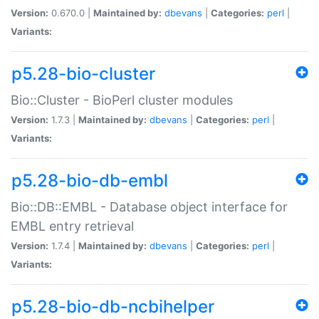
Version:
0.670.0 |
Maintained by:
dbevans
|
Categories:
perl
|
Variants:
p5.28-bio-cluster
Bio::Cluster - BioPerl cluster modules
Version:
1.7.3 |
Maintained by:
dbevans
|
Categories:
perl
|
Variants:
p5.28-bio-db-embl
Bio::DB::EMBL - Database object interface for
EMBL entry retrieval
Version:
1.7.4 |
Maintained by:
dbevans
|
Categories:
perl
|
Variants:
p5.28-bio-db-ncbihelper