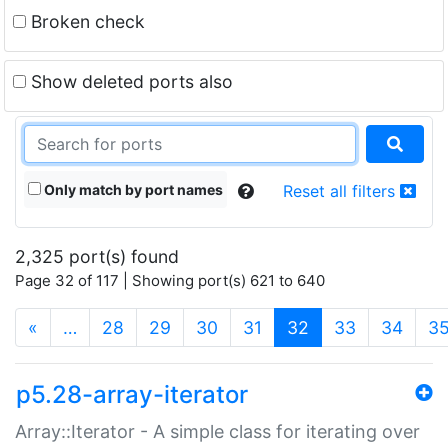
Broken check
Show deleted ports also
Only match by port names
Reset all filters
2,325 port(s) found
Page 32 of 117 | Showing port(s) 621 to 640
(current)
«
…
28
29
30
31
32
33
34
3
p5.28-array-iterator
Array::Iterator - A simple class for iterating over