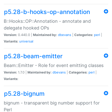
p5.28-b-hooks-op-annotation
B::Hooks::OP::Annotation - annotate and
delegate hooked OPs
Version:
0.440.0 |
Maintained by:
dbevans
|
Categories:
perl
|
Variants:
universal
p5.28-beam-emitter
Beam::Emitter - Role for event emitting classes
Version:
1.7.0 |
Maintained by:
dbevans
|
Categories:
perl
|
Variants:
p5.28-bignum
bignum - transparent big number support for
Perl