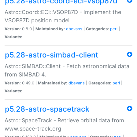
p5.28-astro-coord-eci-vsop87d
Astro::Coord::ECI::VSOP87D - Implement the
VSOP87D position model
Version:
0.8.0 |
Maintained by:
dbevans
|
Categories:
perl
|
Variants:
p5.28-astro-simbad-client
Astro::SIMBAD::Client - Fetch astronomical data
from SIMBAD 4.
Version:
0.49.0 |
Maintained by:
dbevans
|
Categories:
perl
|
Variants:
p5.28-astro-spacetrack
Astro::SpaceTrack - Retrieve orbital data from
www.space-track.org
Version:
0.182.0 |
Maintained by:
dbevans
|
Categories:
perl
|