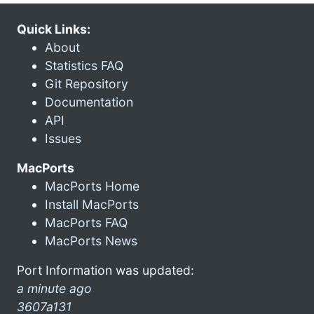
Quick Links:
About
Statistics FAQ
Git Repository
Documentation
API
Issues
MacPorts
MacPorts Home
Install MacPorts
MacPorts FAQ
MacPorts News
Port Information was updated:
a minute ago
3607a131