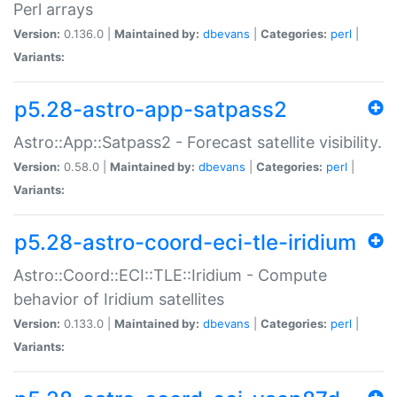
Perl arrays
Version:
0.136.0 |
Maintained by:
dbevans
|
Categories:
perl
|
Variants:
p5.28-astro-app-satpass2
Astro::App::Satpass2 - Forecast satellite visibility.
Version:
0.58.0 |
Maintained by:
dbevans
|
Categories:
perl
|
Variants:
p5.28-astro-coord-eci-tle-iridium
Astro::Coord::ECI::TLE::Iridium - Compute
behavior of Iridium satellites
Version:
0.133.0 |
Maintained by:
dbevans
|
Categories:
perl
|
Variants: