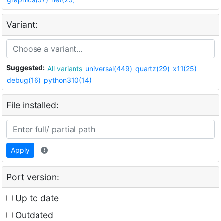
Variant:
Suggested:
All variants
universal(449)
quartz(29)
x11(25)
debug(16)
python310(14)
File installed:
Apply
Port version:
Up to date
Outdated