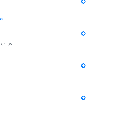
sal
 array
s