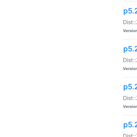
p5.
Dist:
Versio
p5.2
Dist:
Versio
p5.2
Dist:
Versio
p5.
Dist: