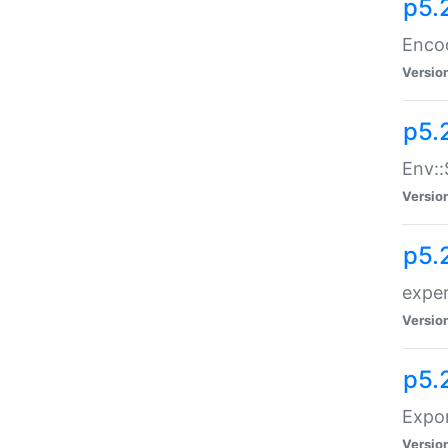
p5.
Enco
Versio
p5.
Env::
Versio
p5.
exper
Versio
p5.
Expor
Versio