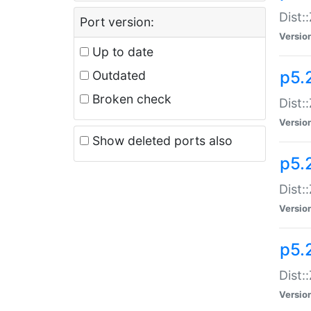
Dist:
Port version:
Versio
Up to date
p5.
Outdated
Broken check
Dist:
Versio
Show deleted ports also
p5.2
Dist:
Versio
p5.
Dist:
Versio