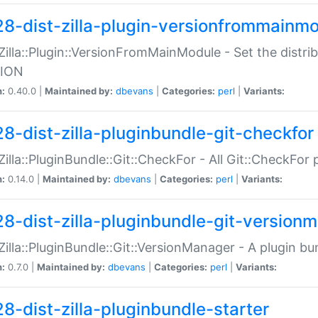
28-dist-zilla-plugin-versionfrommainm
:Zilla::Plugin::VersionFromMainModule - Set the distr
ION
n:
0.40.0 |
Maintained by:
dbevans
|
Categories:
perl
|
Variants:
28-dist-zilla-pluginbundle-git-checkfor
:Zilla::PluginBundle::Git::CheckFor - All Git::CheckFor
n:
0.14.0 |
Maintained by:
dbevans
|
Categories:
perl
|
Variants:
28-dist-zilla-pluginbundle-git-version
:Zilla::PluginBundle::Git::VersionManager - A plugin b
n:
0.7.0 |
Maintained by:
dbevans
|
Categories:
perl
|
Variants:
28-dist-zilla-pluginbundle-starter