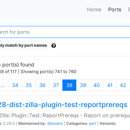
Home
Ports
ly match by port names
 port(s) found
8 of 117 | Showing port(s) 741 to 760
(current)
…
34
35
36
37
38
39
40
41
42
28-dist-zilla-plugin-test-reportprereqs
:Zilla::Plugin::Test::ReportPrereqs - Report on prereq
n:
0.29.0 |
Maintained by:
dbevans
|
Categories:
perl
|
Variants: