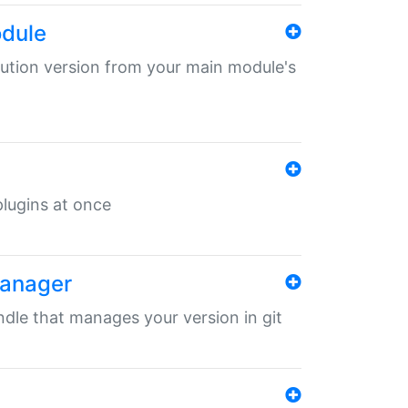
odule
ibution version from your main module's
 plugins at once
manager
undle that manages your version in git