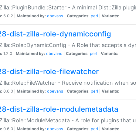
:Zilla::PluginBundle::Starter - A minimal Dist::Zilla plug
n:
6.0.2 |
Maintained by:
dbevans
|
Categories:
perl
|
Variants:
28-dist-zilla-role-dynamicconfig
:Zilla::Role::DynamicConfig - A Role that accepts a d
n:
1.2.0 |
Maintained by:
dbevans
|
Categories:
perl
|
Variants:
8-dist-zilla-role-filewatcher
:Zilla::Role::FileWatcher - Receive notification when 
n:
0.6.0 |
Maintained by:
dbevans
|
Categories:
perl
|
Variants:
28-dist-zilla-role-modulemetadata
:Zilla::Role::ModuleMetadata - A role for plugins tha
n:
0.6.0 |
Maintained by:
dbevans
|
Categories:
perl
|
Variants: