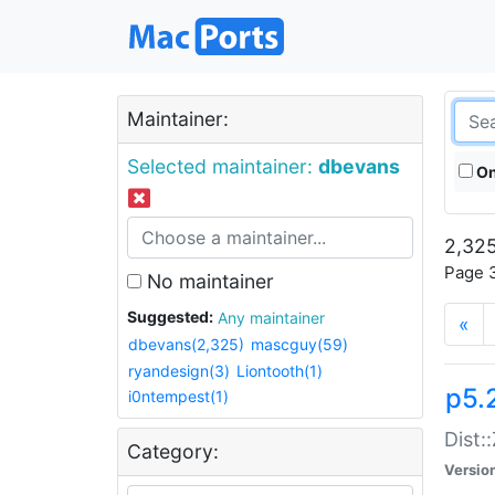
Maintainer:
Selected maintainer:
dbevans
On
2,325
Page 3
No maintainer
Suggested:
Any maintainer
«
dbevans(2,325)
mascguy(59)
ryandesign(3)
Liontooth(1)
p5.
i0ntempest(1)
Dist:
Category:
Versio