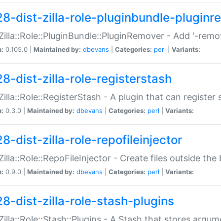
28-dist-zilla-role-pluginbundle-plugin
:Zilla::Role::PluginBundle::PluginRemover - Add '-remo
n:
0.105.0 |
Maintained by:
dbevans
|
Categories:
perl
|
Variants:
8-dist-zilla-role-registerstash
:Zilla::Role::RegisterStash - A plugin that can register
n:
0.3.0 |
Maintained by:
dbevans
|
Categories:
perl
|
Variants:
8-dist-zilla-role-repofileinjector
:Zilla::Role::RepoFileInjector - Create files outside the
n:
0.9.0 |
Maintained by:
dbevans
|
Categories:
perl
|
Variants:
28-dist-zilla-role-stash-plugins
:Zilla::Role::Stash::Plugins - A Stash that stores argum