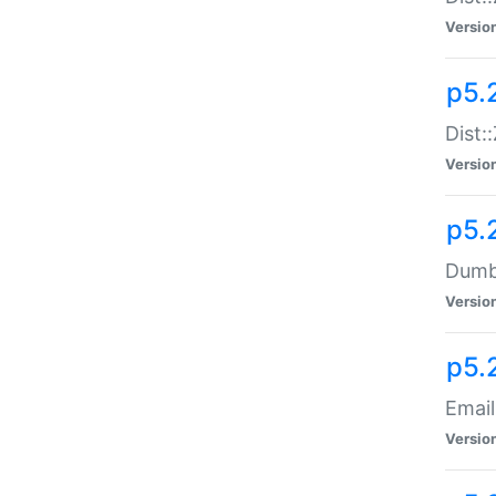
Versio
p5.
Dist:
Versio
p5.
Dumbb
Versio
p5.
Email
Versio