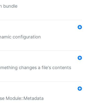
in bundle
ynamic configuration
something changes a file's contents
t use Module::Metadata