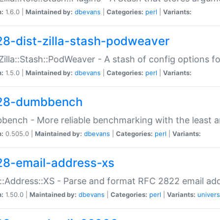
n:
1.6.0 |
Maintained by:
dbevans
|
Categories:
perl
|
Variants:
28-dist-zilla-stash-podweaver
:Zilla::Stash::PodWeaver - A stash of config options 
n:
1.5.0 |
Maintained by:
dbevans
|
Categories:
perl
|
Variants:
28-dumbbench
ench - More reliable benchmarking with the least a
n:
0.505.0 |
Maintained by:
dbevans
|
Categories:
perl
|
Variants:
28-email-address-xs
::Address::XS - Parse and format RFC 2822 email ad
n:
1.50.0 |
Maintained by:
dbevans
|
Categories:
perl
|
Variants:
univers