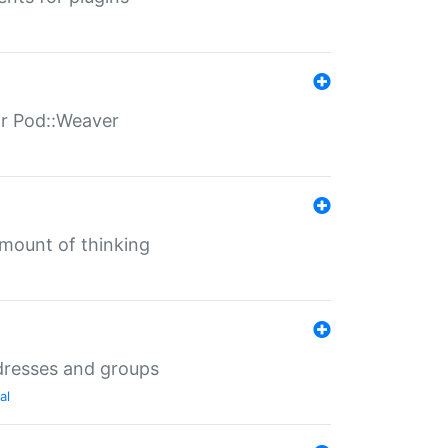
for Pod::Weaver
mount of thinking
dresses and groups
al