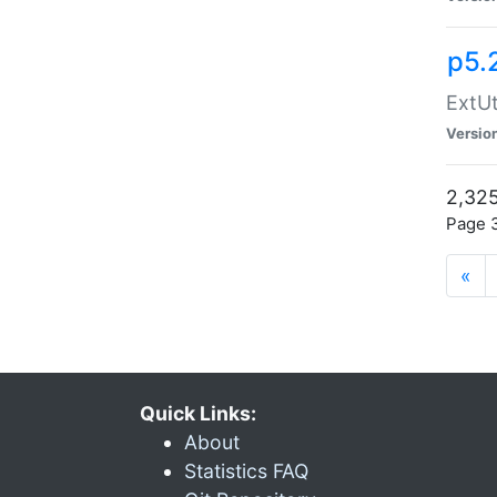
p5.
ExtUt
Versio
2,325
Page 3
«
Quick Links:
About
Statistics FAQ