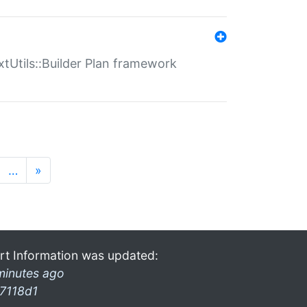
xtUtils::Builder Plan framework
…
»
rt Information was updated:
minutes ago
7118d1