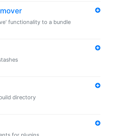
remover
ve' functionality to a bundle
 stashes
 build directory
ents for plugins