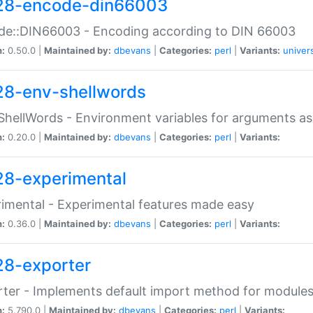
28-encode-din66003
de::DIN66003 - Encoding according to DIN 66003
n:
0.50.0 |
Maintained by:
dbevans
|
Categories:
perl
|
Variants:
univer
28-env-shellwords
ShellWords - Environment variables for arguments as
n:
0.20.0 |
Maintained by:
dbevans
|
Categories:
perl
|
Variants:
28-experimental
imental - Experimental features made easy
n:
0.36.0 |
Maintained by:
dbevans
|
Categories:
perl
|
Variants:
28-exporter
ter - Implements default import method for module
n:
5.790.0 |
Maintained by:
dbevans
|
Categories:
perl
|
Variants: