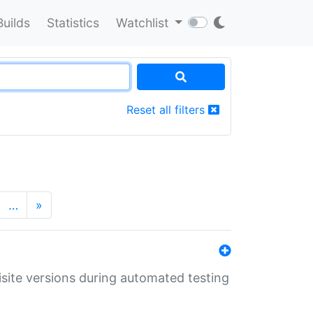
Builds
Statistics
Watchlist
Reset all filters
…
»
uisite versions during automated testing