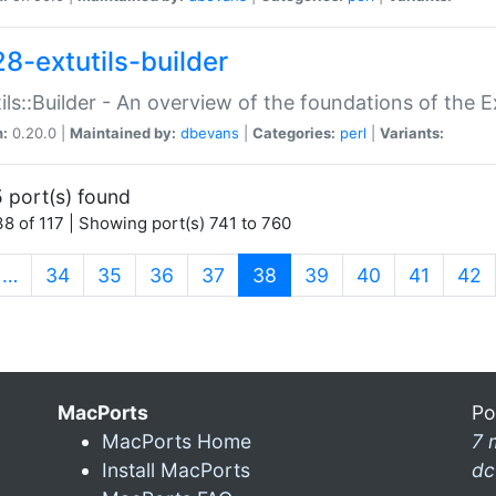
28-extutils-builder
ils::Builder - An overview of the foundations of the E
n:
0.20.0 |
Maintained by:
dbevans
|
Categories:
perl
|
Variants:
 port(s) found
8 of 117 | Showing port(s) 741 to 760
(current)
…
34
35
36
37
38
39
40
41
42
MacPorts
Po
MacPorts Home
7 
Install MacPorts
dc