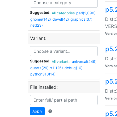
p5.
Suggested:
All categories
perl(2,090)
Dist:
gnome(142)
devel(42)
graphics(37)
net(23)
VERS
Versio
Variant:
p5.
Dist:
Suggested:
All variants
universal(449)
Versio
quartz(29)
x11(25)
debug(16)
python310(14)
p5.
File installed:
Dist:
Versio
Apply
p5.