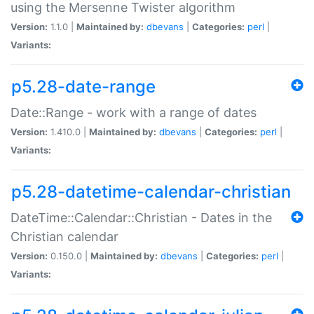
using the Mersenne Twister algorithm
Version:
1.1.0 |
Maintained by:
dbevans
|
Categories:
perl
|
Variants:
p5.28-date-range
Date::Range - work with a range of dates
Version:
1.410.0 |
Maintained by:
dbevans
|
Categories:
perl
|
Variants:
p5.28-datetime-calendar-christian
DateTime::Calendar::Christian - Dates in the
Christian calendar
Version:
0.150.0 |
Maintained by:
dbevans
|
Categories:
perl
|
Variants: