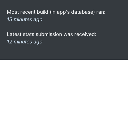
Most recent build (in app's database) ran:
15 minutes ago
Latest stats submission was received:
12 minutes ago