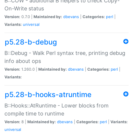
B::COW - additional B helpers to check Copy-
On-Write status
Version:
0.7.0 |
Maintained by:
dbevans
|
Categories:
perl
|
Variants:
universal
p5.28-b-debug
B::Debug - Walk Perl syntax tree, printing debug
info about ops
Version:
1.260.0 |
Maintained by:
dbevans
|
Categories:
perl
|
Variants:
p5.28-b-hooks-atruntime
B::Hooks::AtRuntime - Lower blocks from
compile time to runtime
Version:
8 |
Maintained by:
dbevans
|
Categories:
perl
|
Variants:
universal