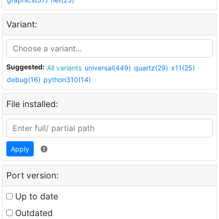
Variant:
Suggested:
All variants
universal(449)
quartz(29)
x11(25)
debug(16)
python310(14)
File installed:
Apply
Port version:
Up to date
Outdated