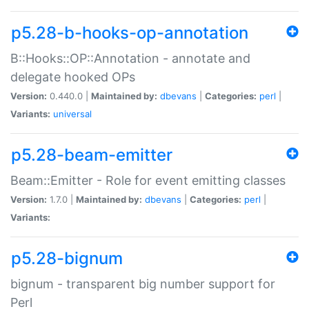
p5.28-b-hooks-op-annotation
B::Hooks::OP::Annotation - annotate and
delegate hooked OPs
Version:
0.440.0 |
Maintained by:
dbevans
|
Categories:
perl
|
Variants:
universal
p5.28-beam-emitter
Beam::Emitter - Role for event emitting classes
Version:
1.7.0 |
Maintained by:
dbevans
|
Categories:
perl
|
Variants:
p5.28-bignum
bignum - transparent big number support for
Perl