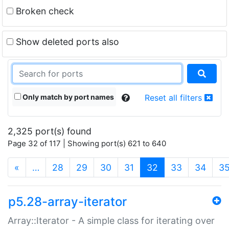
Broken check
Show deleted ports also
Only match by port names
Reset all filters
2,325 port(s) found
Page 32 of 117 | Showing port(s) 621 to 640
(current)
«
…
28
29
30
31
32
33
34
3
p5.28-array-iterator
Array::Iterator - A simple class for iterating over