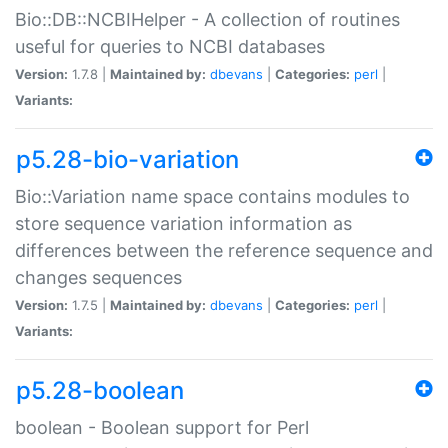
Bio::DB::NCBIHelper - A collection of routines
useful for queries to NCBI databases
Version:
1.7.8 |
Maintained by:
dbevans
|
Categories:
perl
|
Variants:
p5.28-bio-variation
Bio::Variation name space contains modules to
store sequence variation information as
differences between the reference sequence and
changes sequences
Version:
1.7.5 |
Maintained by:
dbevans
|
Categories:
perl
|
Variants:
p5.28-boolean
boolean - Boolean support for Perl