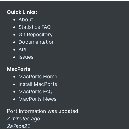
Quick Links:
About
Statistics FAQ
Git Repository
Documentation
API
Issues
MacPorts
MacPorts Home
Install MacPorts
MacPorts FAQ
MacPorts News
Port Information was updated:
7 minutes ago
2a7ace22