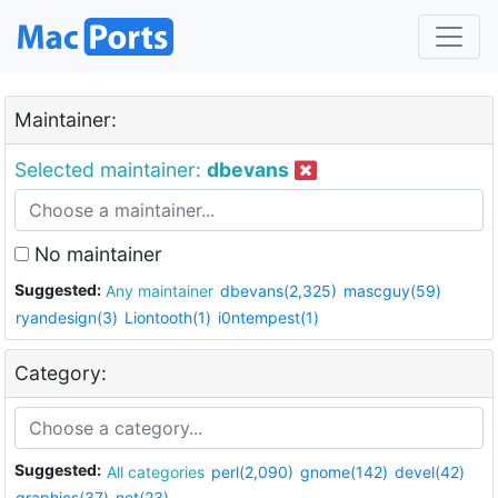
Maintainer:
Selected maintainer:
dbevans
No maintainer
Suggested:
Any maintainer
dbevans(2,325)
mascguy(59)
ryandesign(3)
Liontooth(1)
i0ntempest(1)
Category:
Suggested:
All categories
perl(2,090)
gnome(142)
devel(42)
graphics(37)
net(23)