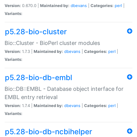
Version:
0.670.0 |
Maintained by:
dbevans
|
Categories:
perl
|
Variants:
p5.28-bio-cluster
Bio::Cluster - BioPerl cluster modules
Version:
1.7.3 |
Maintained by:
dbevans
|
Categories:
perl
|
Variants:
p5.28-bio-db-embl
Bio::DB::EMBL - Database object interface for
EMBL entry retrieval
Version:
1.7.4 |
Maintained by:
dbevans
|
Categories:
perl
|
Variants:
p5.28-bio-db-ncbihelper