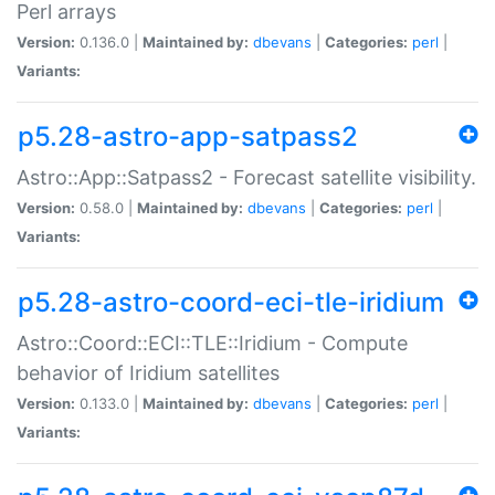
Perl arrays
Version:
0.136.0 |
Maintained by:
dbevans
|
Categories:
perl
|
Variants:
p5.28-astro-app-satpass2
Astro::App::Satpass2 - Forecast satellite visibility.
Version:
0.58.0 |
Maintained by:
dbevans
|
Categories:
perl
|
Variants:
p5.28-astro-coord-eci-tle-iridium
Astro::Coord::ECI::TLE::Iridium - Compute
behavior of Iridium satellites
Version:
0.133.0 |
Maintained by:
dbevans
|
Categories:
perl
|
Variants: