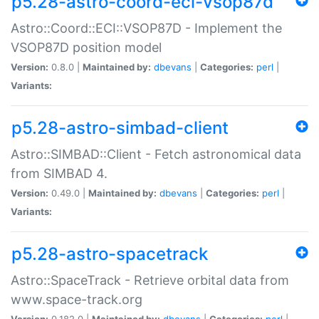
p5.28-astro-coord-eci-vsop87d
Astro::Coord::ECI::VSOP87D - Implement the
VSOP87D position model
Version:
0.8.0 |
Maintained by:
dbevans
|
Categories:
perl
|
Variants:
p5.28-astro-simbad-client
Astro::SIMBAD::Client - Fetch astronomical data
from SIMBAD 4.
Version:
0.49.0 |
Maintained by:
dbevans
|
Categories:
perl
|
Variants:
p5.28-astro-spacetrack
Astro::SpaceTrack - Retrieve orbital data from
www.space-track.org
Version:
0.182.0 |
Maintained by:
dbevans
|
Categories:
perl
|