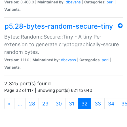
Version:
0.460.0 |
Maintained by:
dbevans
|
Categories:
perl
|
Variants:
p5.28-bytes-random-secure-tiny
Bytes::Random::Secure::Tiny - A tiny Perl
extension to generate cryptographically-secure
random bytes.
Version:
1.11.0 |
Maintained by:
dbevans
|
Categories:
perl
|
Variants:
2,325 port(s) found
Page 32 of 117 | Showing port(s) 621 to 640
(current)
«
…
28
29
30
31
32
33
34
3