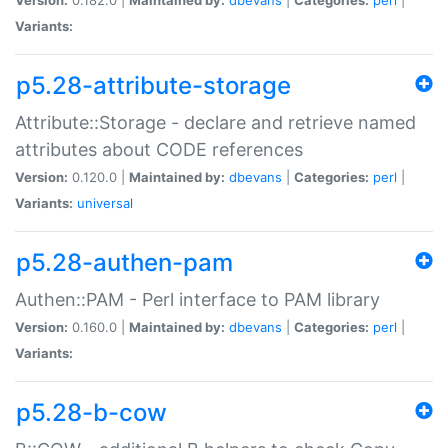
Variants:
p5.28-attribute-storage
Attribute::Storage - declare and retrieve named
attributes about CODE references
Version:
0.120.0 |
Maintained by:
dbevans
|
Categories:
perl
|
Variants:
universal
p5.28-authen-pam
Authen::PAM - Perl interface to PAM library
Version:
0.160.0 |
Maintained by:
dbevans
|
Categories:
perl
|
Variants:
p5.28-b-cow