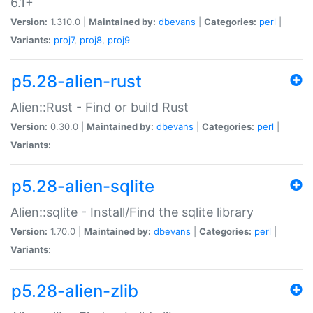
6.1+
Version:
1.310.0 |
Maintained by:
dbevans
|
Categories:
perl
|
Variants:
proj7
,
proj8
,
proj9
p5.28-alien-rust
Alien::Rust - Find or build Rust
Version:
0.30.0 |
Maintained by:
dbevans
|
Categories:
perl
|
Variants:
p5.28-alien-sqlite
Alien::sqlite - Install/Find the sqlite library
Version:
1.70.0 |
Maintained by:
dbevans
|
Categories:
perl
|
Variants:
p5.28-alien-zlib