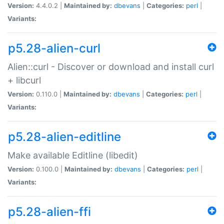
Version:
4.4.0.2 |
Maintained by:
dbevans
|
Categories:
perl
|
Variants:
p5.28-alien-curl
Alien::curl - Discover or download and install curl
+ libcurl
Version:
0.110.0 |
Maintained by:
dbevans
|
Categories:
perl
|
Variants:
p5.28-alien-editline
Make available Editline (libedit)
Version:
0.100.0 |
Maintained by:
dbevans
|
Categories:
perl
|
Variants:
p5.28-alien-ffi