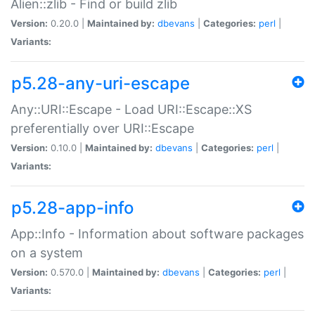
Alien::zlib - Find or build zlib
Version:
0.20.0 |
Maintained by:
dbevans
|
Categories:
perl
|
Variants:
p5.28-any-uri-escape
Any::URI::Escape - Load URI::Escape::XS
preferentially over URI::Escape
Version:
0.10.0 |
Maintained by:
dbevans
|
Categories:
perl
|
Variants:
p5.28-app-info
App::Info - Information about software packages
on a system
Version:
0.570.0 |
Maintained by:
dbevans
|
Categories:
perl
|
Variants: