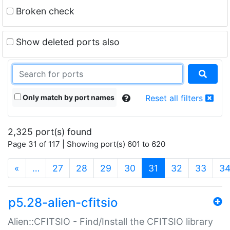
Broken check
Show deleted ports also
Only match by port names
Reset all filters
2,325 port(s) found
Page 31 of 117 | Showing port(s) 601 to 620
(current)
«
…
27
28
29
30
31
32
33
3
p5.28-alien-cfitsio
Alien::CFITSIO - Find/Install the CFITSIO library