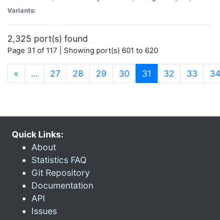
Variants:
2,325 port(s) found
Page 31 of 117 | Showing port(s) 601 to 620
(current)
«
…
27
28
29
30
31
32
33
3
Quick Links:
About
Statistics FAQ
Git Repository
Documentation
API
Issues