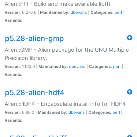
Alien::FFI - Build and make available libffi
Version:
0.270.0 |
Maintained by:
dbevans
|
Categories:
perl
|
Variants:
p5.28-alien-gmp
Alien::GMP - Alien package for the GNU Multiple
Precision library.
Version:
1.160.0 |
Maintained by:
dbevans
|
Categories:
perl
|
Variants:
p5.28-alien-hdf4
Alien::HDF4 - Encapsulate install info for HDF4
Version:
0.60.0 |
Maintained by:
dbevans
|
Categories:
perl
|
Variants: