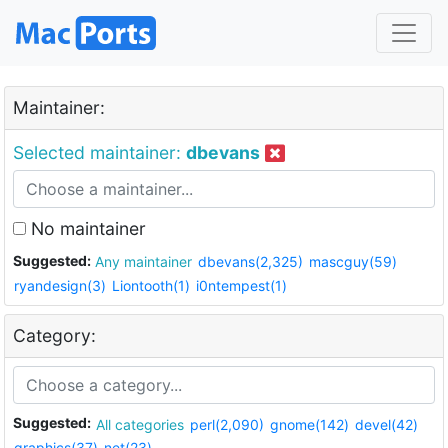
Maintainer:
Selected maintainer:
dbevans
No maintainer
Suggested:
Any maintainer
dbevans(2,325)
mascguy(59)
ryandesign(3)
Liontooth(1)
i0ntempest(1)
Category:
Suggested:
All categories
perl(2,090)
gnome(142)
devel(42)
graphics(37)
net(23)