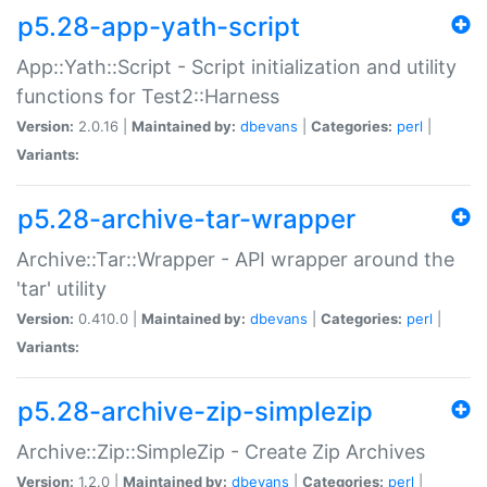
p5.28-app-yath-script
App::Yath::Script - Script initialization and utility
functions for Test2::Harness
Version:
2.0.16 |
Maintained by:
dbevans
|
Categories:
perl
|
Variants:
p5.28-archive-tar-wrapper
Archive::Tar::Wrapper - API wrapper around the
'tar' utility
Version:
0.410.0 |
Maintained by:
dbevans
|
Categories:
perl
|
Variants:
p5.28-archive-zip-simplezip
Archive::Zip::SimpleZip - Create Zip Archives
Version:
1.2.0 |
Maintained by:
dbevans
|
Categories:
perl
|