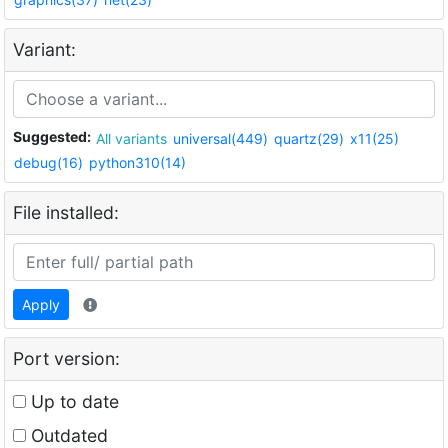
Variant:
Suggested:
All variants
universal(449)
quartz(29)
x11(25)
debug(16)
python310(14)
File installed:
Apply
Port version:
Up to date
Outdated