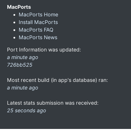
MacPorts
MacPorts Home
Install MacPorts
MacPorts FAQ
MacPorts News
Port Information was updated:
a minute ago
726bb525
Most recent build (in app's database) ran:
a minute ago
Latest stats submission was received:
25 seconds ago