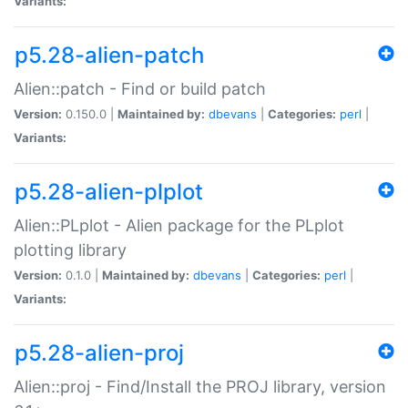
Variants:
p5.28-alien-patch
Alien::patch - Find or build patch
Version:
0.150.0 |
Maintained by:
dbevans
|
Categories:
perl
|
Variants:
p5.28-alien-plplot
Alien::PLplot - Alien package for the PLplot
plotting library
Version:
0.1.0 |
Maintained by:
dbevans
|
Categories:
perl
|
Variants:
p5.28-alien-proj
Alien::proj - Find/Install the PROJ library, version