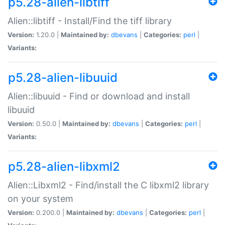
p5.28-alien-libtiff
Alien::libtiff - Install/Find the tiff library
Version:
1.20.0 |
Maintained by:
dbevans
|
Categories:
perl
|
Variants:
p5.28-alien-libuuid
Alien::libuuid - Find or download and install
libuuid
Version:
0.50.0 |
Maintained by:
dbevans
|
Categories:
perl
|
Variants:
p5.28-alien-libxml2
Alien::Libxml2 - Find/install the C libxml2 library
on your system
Version:
0.200.0 |
Maintained by:
dbevans
|
Categories:
perl
|