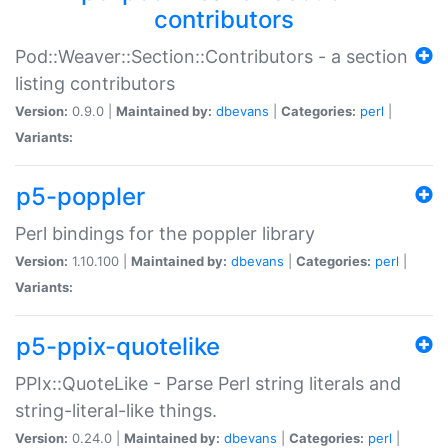
contributors
Pod::Weaver::Section::Contributors - a section
listing contributors
Version:
0.9.0 |
Maintained by:
dbevans
|
Categories:
perl
|
Variants:
p5-poppler
Perl bindings for the poppler library
Version:
1.10.100 |
Maintained by:
dbevans
|
Categories:
perl
|
Variants:
p5-ppix-quotelike
PPIx::QuoteLike - Parse Perl string literals and
string-literal-like things.
Version:
0.24.0 |
Maintained by:
dbevans
|
Categories:
perl
|