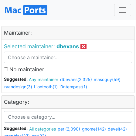
Maintainer:
Selected maintainer:
dbevans
No maintainer
Suggested:
Any maintainer
dbevans(2,325)
mascguy(59)
ryandesign(3)
Liontooth(1)
i0ntempest(1)
Category:
Suggested:
All categories
perl(2,090)
gnome(142)
devel(42)
graphics(37)
net(23)