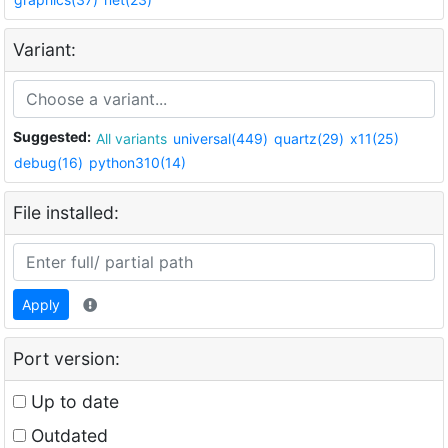
Variant:
Suggested:
All variants
universal(449)
quartz(29)
x11(25)
debug(16)
python310(14)
File installed:
Apply
Port version:
Up to date
Outdated