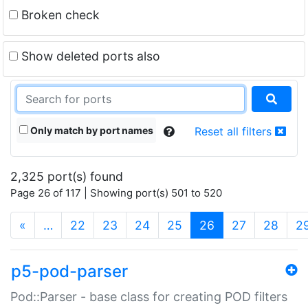
Broken check
Show deleted ports also
Only match by port names
Reset all filters
2,325 port(s) found
Page 26 of 117 | Showing port(s) 501 to 520
(current)
«
…
22
23
24
25
26
27
28
2
p5-pod-parser
Pod::Parser - base class for creating POD filters