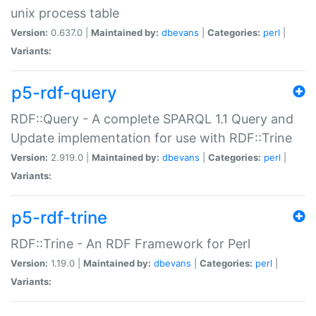
unix process table
Version:
0.637.0 |
Maintained by:
dbevans
|
Categories:
perl
|
Variants:
p5-rdf-query
RDF::Query - A complete SPARQL 1.1 Query and
Update implementation for use with RDF::Trine
Version:
2.919.0 |
Maintained by:
dbevans
|
Categories:
perl
|
Variants:
p5-rdf-trine
RDF::Trine - An RDF Framework for Perl
Version:
1.19.0 |
Maintained by:
dbevans
|
Categories:
perl
|
Variants: