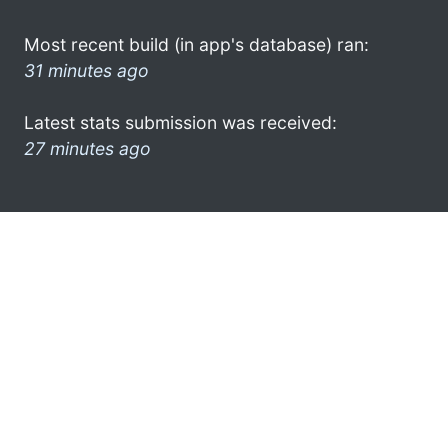
Most recent build (in app's database) ran:
31 minutes ago
Latest stats submission was received:
27 minutes ago