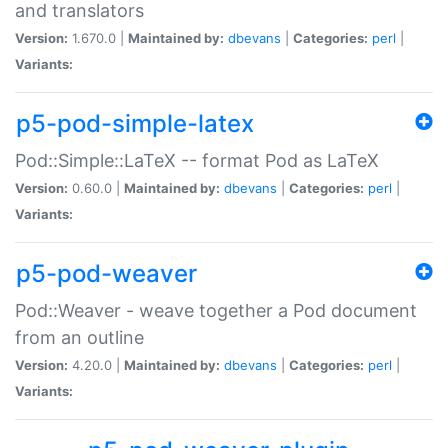
and translators
Version:
1.670.0 |
Maintained by:
dbevans
|
Categories:
perl
|
Variants:
p5-pod-simple-latex
Pod::Simple::LaTeX -- format Pod as LaTeX
Version:
0.60.0 |
Maintained by:
dbevans
|
Categories:
perl
|
Variants:
p5-pod-weaver
Pod::Weaver - weave together a Pod document
from an outline
Version:
4.20.0 |
Maintained by:
dbevans
|
Categories:
perl
|
Variants: