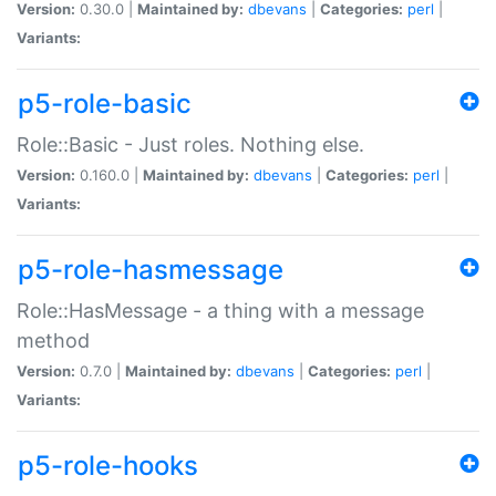
Version:
0.30.0 |
Maintained by:
dbevans
|
Categories:
perl
|
Variants:
p5-role-basic
Role::Basic - Just roles. Nothing else.
Version:
0.160.0 |
Maintained by:
dbevans
|
Categories:
perl
|
Variants:
p5-role-hasmessage
Role::HasMessage - a thing with a message
method
Version:
0.7.0 |
Maintained by:
dbevans
|
Categories:
perl
|
Variants:
p5-role-hooks