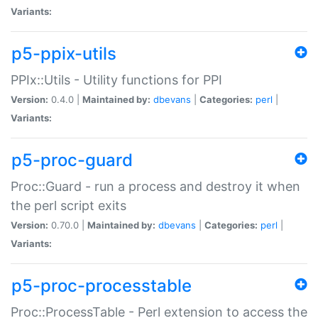
Variants:
p5-ppix-utils
PPIx::Utils - Utility functions for PPI
Version:
0.4.0 |
Maintained by:
dbevans
|
Categories:
perl
|
Variants:
p5-proc-guard
Proc::Guard - run a process and destroy it when
the perl script exits
Version:
0.70.0 |
Maintained by:
dbevans
|
Categories:
perl
|
Variants:
p5-proc-processtable
Proc::ProcessTable - Perl extension to access the