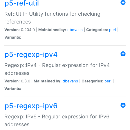
p5-ref-util
Ref::Util - Utility functions for checking
references
Version:
0.204.0 |
Maintained by:
dbevans
|
Categories:
perl
|
Variants:
p5-regexp-ipv4
Regexp::IPv4 - Regular expression for IPv4
addresses
Version:
0.3.0 |
Maintained by:
dbevans
|
Categories:
perl
|
Variants:
p5-regexp-ipv6
Regexp::IPv6 - Regular expression for IPv6
addresses