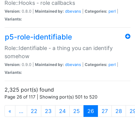
Role::Hooks - role callbacks
Version:
0.8.0 |
Maintained by:
dbevans
|
Categories:
perl
|
Variants:
p5-role-identifiable
Role::Identifiable - a thing you can identify
somehow
Version:
0.9.0 |
Maintained by:
dbevans
|
Categories:
perl
|
Variants:
2,325 port(s) found
Page 26 of 117 | Showing port(s) 501 to 520
(current)
«
…
22
23
24
25
26
27
28
2