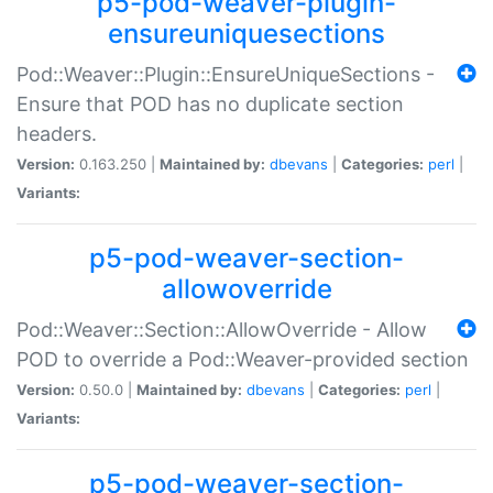
p5-pod-weaver-plugin-
ensureuniquesections
Pod::Weaver::Plugin::EnsureUniqueSections -
Ensure that POD has no duplicate section
headers.
Version:
0.163.250 |
Maintained by:
dbevans
|
Categories:
perl
|
Variants:
p5-pod-weaver-section-
allowoverride
Pod::Weaver::Section::AllowOverride - Allow
POD to override a Pod::Weaver-provided section
Version:
0.50.0 |
Maintained by:
dbevans
|
Categories:
perl
|
Variants:
p5-pod-weaver-section-