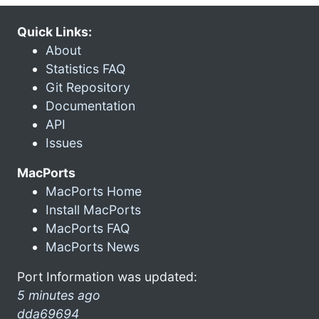
Quick Links:
About
Statistics FAQ
Git Repository
Documentation
API
Issues
MacPorts
MacPorts Home
Install MacPorts
MacPorts FAQ
MacPorts News
Port Information was updated:
5 minutes ago
dda69694