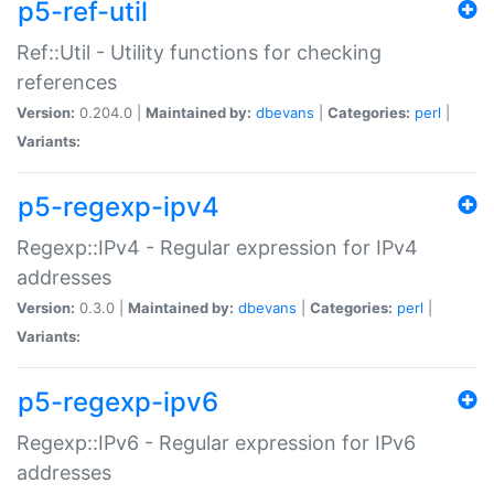
p5-ref-util
Ref::Util - Utility functions for checking
references
Version:
0.204.0 |
Maintained by:
dbevans
|
Categories:
perl
|
Variants:
p5-regexp-ipv4
Regexp::IPv4 - Regular expression for IPv4
addresses
Version:
0.3.0 |
Maintained by:
dbevans
|
Categories:
perl
|
Variants:
p5-regexp-ipv6
Regexp::IPv6 - Regular expression for IPv6
addresses