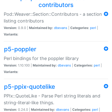
contributors
Pod::Weaver::Section::Contributors - a section
listing contributors
Version:
0.9.0 |
Maintained by:
dbevans
|
Categories:
perl
|
Variants:
p5-poppler
Perl bindings for the poppler library
Version:
1.10.100 |
Maintained by:
dbevans
|
Categories:
perl
|
Variants:
p5-ppix-quotelike
PPIx::QuoteLike - Parse Perl string literals and
string-literal-like things.
Version:
0.24.0 |
Maintained by:
dbevans
|
Categories:
perl
|