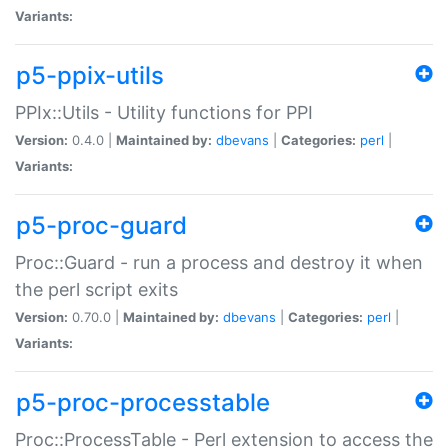
Variants:
p5-ppix-utils
PPIx::Utils - Utility functions for PPI
Version:
0.4.0 |
Maintained by:
dbevans
|
Categories:
perl
|
Variants:
p5-proc-guard
Proc::Guard - run a process and destroy it when
the perl script exits
Version:
0.70.0 |
Maintained by:
dbevans
|
Categories:
perl
|
Variants:
p5-proc-processtable
Proc::ProcessTable - Perl extension to access the