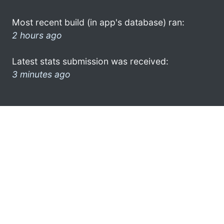
Most recent build (in app's database) ran:
2 hours ago
Latest stats submission was received:
3 minutes ago