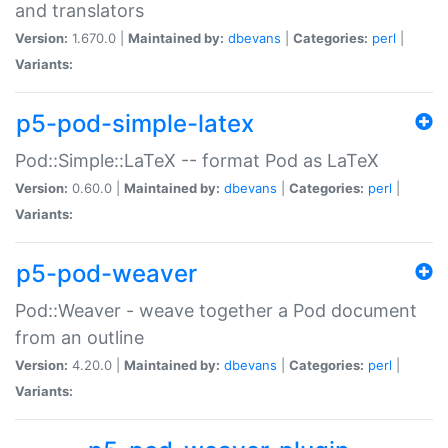
and translators
Version:
1.670.0 |
Maintained by:
dbevans
|
Categories:
perl
|
Variants:
p5-pod-simple-latex
Pod::Simple::LaTeX -- format Pod as LaTeX
Version:
0.60.0 |
Maintained by:
dbevans
|
Categories:
perl
|
Variants:
p5-pod-weaver
Pod::Weaver - weave together a Pod document
from an outline
Version:
4.20.0 |
Maintained by:
dbevans
|
Categories:
perl
|
Variants: