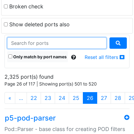
Broken check
Show deleted ports also
Only match by port names
Reset all filters
2,325 port(s) found
Page 26 of 117 | Showing port(s) 501 to 520
(current)
«
…
22
23
24
25
26
27
28
2
p5-pod-parser
Pod::Parser - base class for creating POD filters