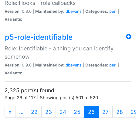
Role::Hooks - role callbacks
Version:
0.8.0 |
Maintained by:
dbevans
|
Categories:
perl
|
Variants:
p5-role-identifiable
Role::Identifiable - a thing you can identify
somehow
Version:
0.9.0 |
Maintained by:
dbevans
|
Categories:
perl
|
Variants:
2,325 port(s) found
Page 26 of 117 | Showing port(s) 501 to 520
(current)
«
…
22
23
24
25
26
27
28
2