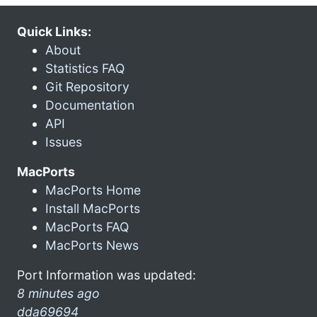
Quick Links:
About
Statistics FAQ
Git Repository
Documentation
API
Issues
MacPorts
MacPorts Home
Install MacPorts
MacPorts FAQ
MacPorts News
Port Information was updated:
8 minutes ago
dda69694