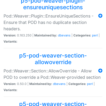
p5-pod-weaver-plugin-
ensureuniquesections
Pod::Weaver::Plugin::EnsureUniqueSections -
Ensure that POD has no duplicate section
headers.
Version:
0.163.250 |
Maintained by:
dbevans
|
Categories:
perl
|
Variants:
p5-pod-weaver-section-
allowoverride
Pod::Weaver::Section::AllowOverride - Allow
POD to override a Pod::Weaver-provided section
Version:
0.50.0 |
Maintained by:
dbevans
|
Categories:
perl
|
Variants:
p5-pod-weaver-section-