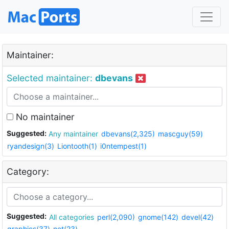
Maintainer:
Selected maintainer:
dbevans
No maintainer
Suggested:
Any maintainer
dbevans(2,325)
mascguy(59)
ryandesign(3)
Liontooth(1)
i0ntempest(1)
Category:
Suggested:
All categories
perl(2,090)
gnome(142)
devel(42)
graphics(37)
net(23)