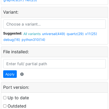
Variant:
Suggested:
All variants
universal(449)
quartz(29)
x11(25)
debug(16)
python310(14)
File installed:
Apply
Port version:
Up to date
Outdated