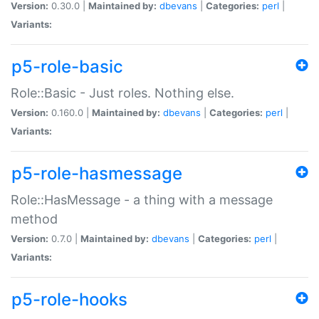
Version:
0.30.0 |
Maintained by:
dbevans
|
Categories:
perl
|
Variants:
p5-role-basic
Role::Basic - Just roles. Nothing else.
Version:
0.160.0 |
Maintained by:
dbevans
|
Categories:
perl
|
Variants:
p5-role-hasmessage
Role::HasMessage - a thing with a message
method
Version:
0.7.0 |
Maintained by:
dbevans
|
Categories:
perl
|
Variants:
p5-role-hooks