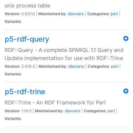
unix process table
Version:
0.637.0 |
Maintained by:
dbevans
|
Categories:
perl
|
Variants:
p5-rdf-query
RDF::Query - A complete SPARQL 1.1 Query and
Update implementation for use with RDF::Trine
Version:
2.919.0 |
Maintained by:
dbevans
|
Categories:
perl
|
Variants:
p5-rdf-trine
RDF::Trine - An RDF Framework for Perl
Version:
1.19.0 |
Maintained by:
dbevans
|
Categories:
perl
|
Variants: