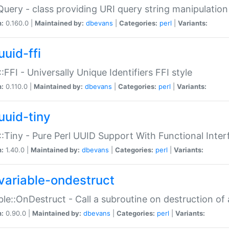
Query - class providing URI query string manipulation
n:
0.160.0 |
Maintained by:
dbevans
|
Categories:
perl
|
Variants:
uuid-ffi
:FFI - Universally Unique Identifiers FFI style
n:
0.110.0 |
Maintained by:
dbevans
|
Categories:
perl
|
Variants:
uuid-tiny
:Tiny - Pure Perl UUID Support With Functional Inter
n:
1.40.0 |
Maintained by:
dbevans
|
Categories:
perl
|
Variants:
variable-ondestruct
ble::OnDestruct - Call a subroutine on destruction of 
n:
0.90.0 |
Maintained by:
dbevans
|
Categories:
perl
|
Variants: