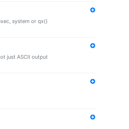
 exec, system or qx()
ot just ASCII output