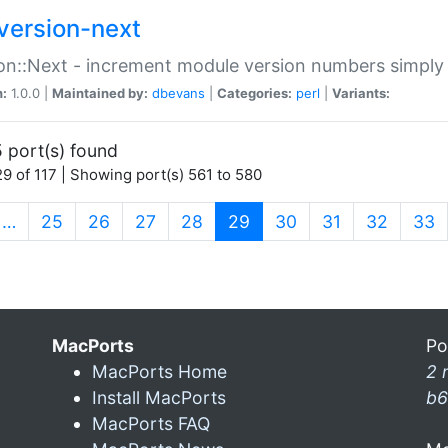
version-next
on::Next - increment module version numbers simply 
n:
1.0.0 |
Maintained by:
dbevans
|
Categories:
perl
|
Variants:
 port(s) found
9 of 117 | Showing port(s) 561 to 580
(current)
…
25
26
27
28
29
30
31
32
33
MacPorts
Po
MacPorts Home
2 
Install MacPorts
b6
MacPorts FAQ