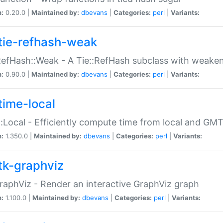
n:
0.20.0 |
Maintained by:
dbevans
|
Categories:
perl
|
Variants:
tie-refhash-weak
RefHash::Weak - A Tie::RefHash subclass with weaken
n:
0.90.0 |
Maintained by:
dbevans
|
Categories:
perl
|
Variants:
time-local
:Local - Efficiently compute time from local and GMT
n:
1.350.0 |
Maintained by:
dbevans
|
Categories:
perl
|
Variants:
tk-graphviz
raphViz - Render an interactive GraphViz graph
n:
1.100.0 |
Maintained by:
dbevans
|
Categories:
perl
|
Variants: