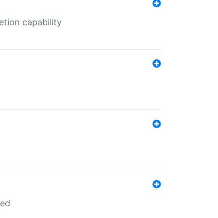
tion capability
red