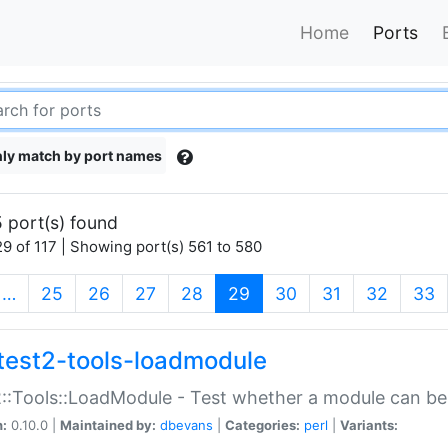
Home
Ports
ly match by port names
 port(s) found
9 of 117 | Showing port(s) 561 to 580
(current)
…
25
26
27
28
29
30
31
32
33
test2-tools-loadmodule
::Tools::LoadModule - Test whether a module can be
n:
0.10.0 |
Maintained by:
dbevans
|
Categories:
perl
|
Variants: