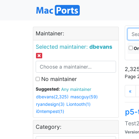
Maintainer:
Selected maintainer:
dbevans
On
2,325
Page 2
No maintainer
Suggested:
Any maintainer
«
dbevans(2,325)
mascguy(59)
ryandesign(3)
Liontooth(1)
p5-
i0ntempest(1)
Test2
Category:
Versio