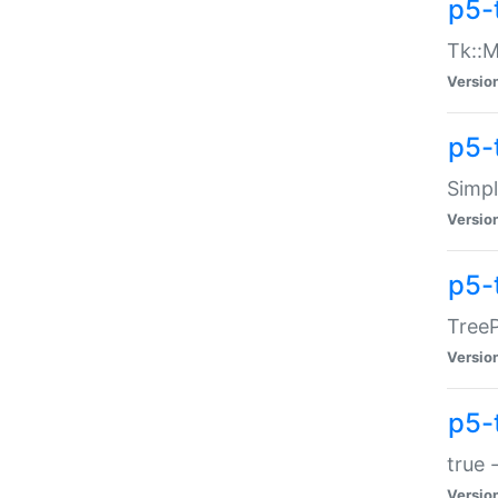
p5-
Tk::M
Versio
p5-
Simp
Versio
p5-
TreeP
Versio
p5-
true 
Versio