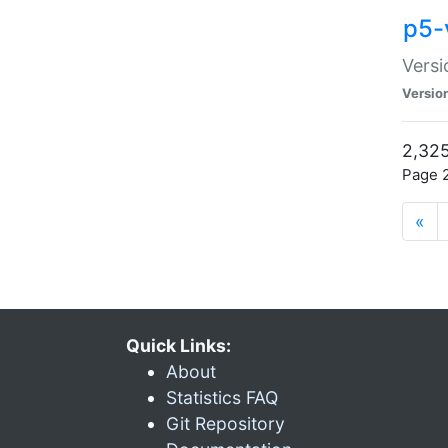
p5-
Versi
Versio
2,325
Page 2
«
Quick Links:
About
Statistics FAQ
Git Repository