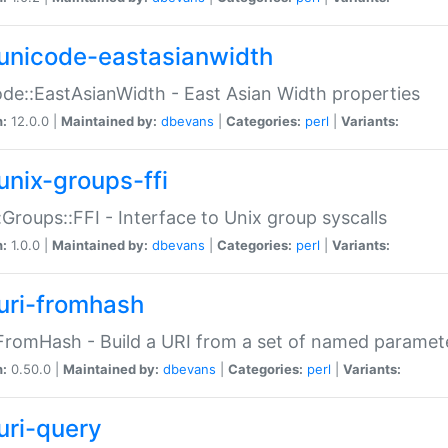
unicode-eastasianwidth
de::EastAsianWidth - East Asian Width properties
n:
12.0.0 |
Maintained by:
dbevans
|
Categories:
perl
|
Variants:
unix-groups-ffi
:Groups::FFI - Interface to Unix group syscalls
n:
1.0.0 |
Maintained by:
dbevans
|
Categories:
perl
|
Variants:
uri-fromhash
FromHash - Build a URI from a set of named paramet
n:
0.50.0 |
Maintained by:
dbevans
|
Categories:
perl
|
Variants:
uri-query