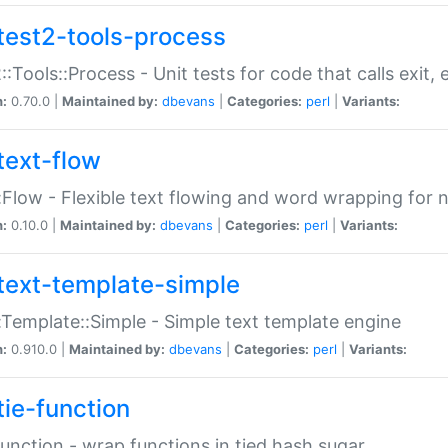
test2-tools-process
::Tools::Process - Unit tests for code that calls exit,
n:
0.70.0 |
Maintained by:
dbevans
|
Categories:
perl
|
Variants:
text-flow
:Flow - Flexible text flowing and word wrapping for n
n:
0.10.0 |
Maintained by:
dbevans
|
Categories:
perl
|
Variants:
text-template-simple
:Template::Simple - Simple text template engine
n:
0.910.0 |
Maintained by:
dbevans
|
Categories:
perl
|
Variants:
tie-function
Function - wrap functions in tied hash sugar