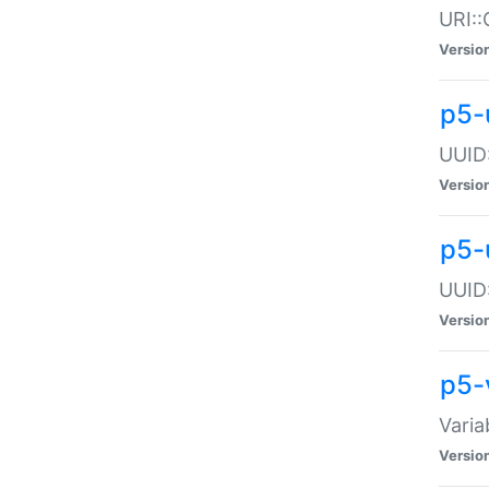
URI::
Versio
p5-
UUID:
Versio
p5-
UUID:
Versio
p5-
Varia
Versio