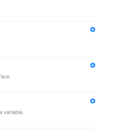
face
a variable.