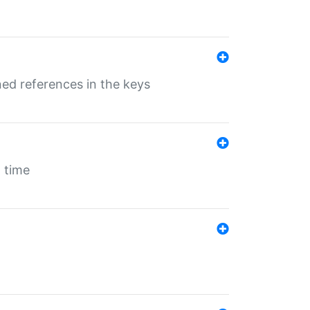
ed references in the keys
 time