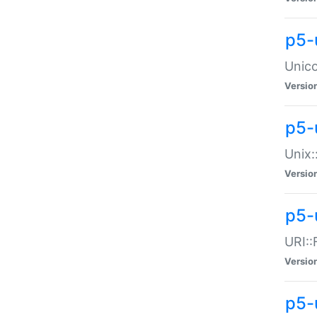
p5-
Unico
Versio
p5-
Unix:
Versio
p5-
URI::
Versio
p5-