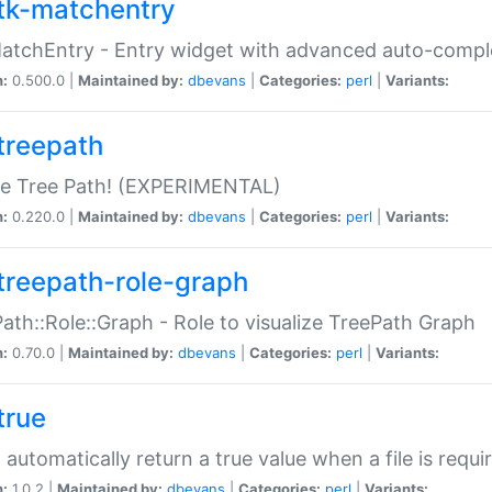
tk-matchentry
atchEntry - Entry widget with advanced auto-comple
n:
0.500.0 |
Maintained by:
dbevans
|
Categories:
perl
|
Variants:
treepath
le Tree Path! (EXPERIMENTAL)
n:
0.220.0 |
Maintained by:
dbevans
|
Categories:
perl
|
Variants:
treepath-role-graph
ath::Role::Graph - Role to visualize TreePath Graph
n:
0.70.0 |
Maintained by:
dbevans
|
Categories:
perl
|
Variants:
true
- automatically return a true value when a file is requi
n:
1.0.2 |
Maintained by:
dbevans
|
Categories:
perl
|
Variants: