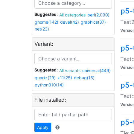
p5-
Suggested:
All categories
perl(2,090)
Test2
gnome(142)
devel(42)
graphics(37)
net(23)
Versio
Variant:
p5-
Text:
Versio
Suggested:
All variants
universal(449)
quartz(29)
x11(25)
debug(16)
p5-
python310(14)
Text:
File installed:
Versio
p5-
Apply
Tie::