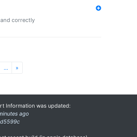
and correctly
…
»
rt Information was updated:
minutes ago
d5599c