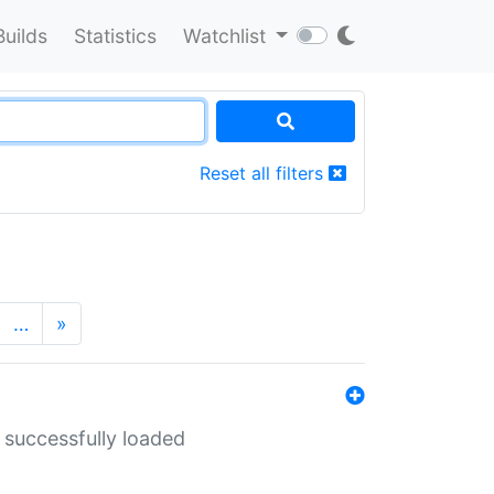
Builds
Statistics
Watchlist
Reset all filters
…
»
 successfully loaded