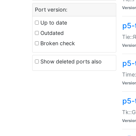
Versio
Port version:
Up to date
p5-
Outdated
Tie::
Broken check
Versio
Show deleted ports also
p5-
Time:
Versio
p5-
Tk::G
Versio