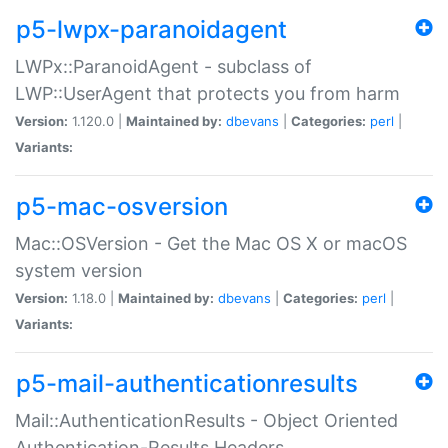
p5-lwpx-paranoidagent
LWPx::ParanoidAgent - subclass of
LWP::UserAgent that protects you from harm
Version:
1.120.0 |
Maintained by:
dbevans
|
Categories:
perl
|
Variants:
p5-mac-osversion
Mac::OSVersion - Get the Mac OS X or macOS
system version
Version:
1.18.0 |
Maintained by:
dbevans
|
Categories:
perl
|
Variants:
p5-mail-authenticationresults
Mail::AuthenticationResults - Object Oriented
Authentication-Results Headers