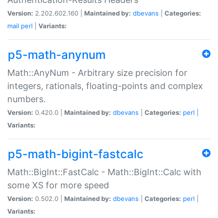
Version:
2.202.602.160 |
Maintained by:
dbevans
|
Categories:
mail
perl
|
Variants:
p5-math-anynum
Math::AnyNum - Arbitrary size precision for
integers, rationals, floating-points and complex
numbers.
Version:
0.420.0 |
Maintained by:
dbevans
|
Categories:
perl
|
Variants:
p5-math-bigint-fastcalc
Math::BigInt::FastCalc - Math::BigInt::Calc with
some XS for more speed
Version:
0.502.0 |
Maintained by:
dbevans
|
Categories:
perl
|
Variants: