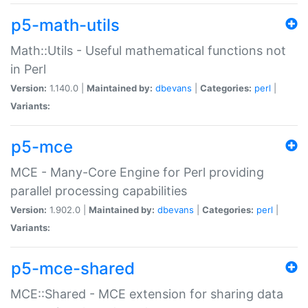
p5-math-utils
Math::Utils - Useful mathematical functions not
in Perl
Version:
1.140.0 |
Maintained by:
dbevans
|
Categories:
perl
|
Variants:
p5-mce
MCE - Many-Core Engine for Perl providing
parallel processing capabilities
Version:
1.902.0 |
Maintained by:
dbevans
|
Categories:
perl
|
Variants:
p5-mce-shared
MCE::Shared - MCE extension for sharing data