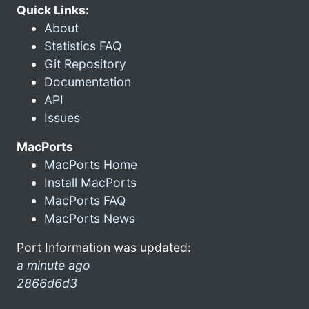
Quick Links:
About
Statistics FAQ
Git Repository
Documentation
API
Issues
MacPorts
MacPorts Home
Install MacPorts
MacPorts FAQ
MacPorts News
Port Information was updated:
a minute ago
2866d6d3