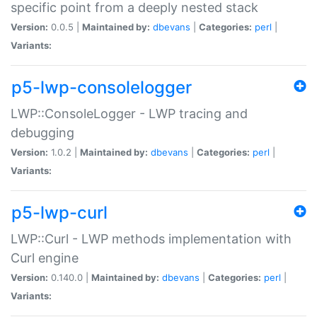
specific point from a deeply nested stack
Version:
0.0.5 |
Maintained by:
dbevans
|
Categories:
perl
|
Variants:
p5-lwp-consolelogger
LWP::ConsoleLogger - LWP tracing and
debugging
Version:
1.0.2 |
Maintained by:
dbevans
|
Categories:
perl
|
Variants:
p5-lwp-curl
LWP::Curl - LWP methods implementation with
Curl engine
Version:
0.140.0 |
Maintained by:
dbevans
|
Categories:
perl
|
Variants: