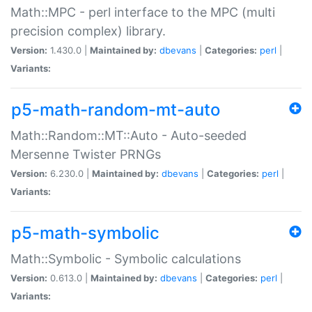
Math::MPC - perl interface to the MPC (multi
precision complex) library.
Version:
1.430.0 |
Maintained by:
dbevans
|
Categories:
perl
|
Variants:
p5-math-random-mt-auto
Math::Random::MT::Auto - Auto-seeded
Mersenne Twister PRNGs
Version:
6.230.0 |
Maintained by:
dbevans
|
Categories:
perl
|
Variants:
p5-math-symbolic
Math::Symbolic - Symbolic calculations
Version:
0.613.0 |
Maintained by:
dbevans
|
Categories:
perl
|
Variants: