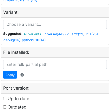
Variant:
Suggested:
All variants
universal(449)
quartz(29)
x11(25)
debug(16)
python310(14)
File installed:
Apply
Port version:
Up to date
Outdated