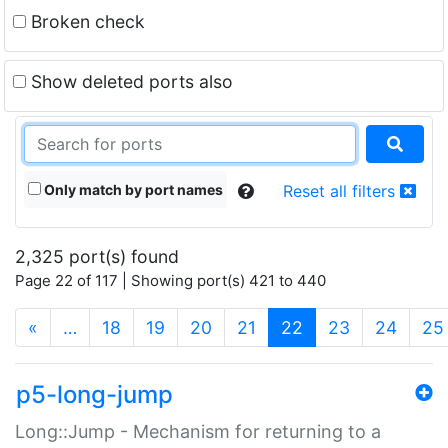
Broken check
Show deleted ports also
Only match by port names
Reset all filters
2,325 port(s) found
Page 22 of 117 | Showing port(s) 421 to 440
(current)
«
…
18
19
20
21
22
23
24
25
p5-long-jump
Long::Jump - Mechanism for returning to a