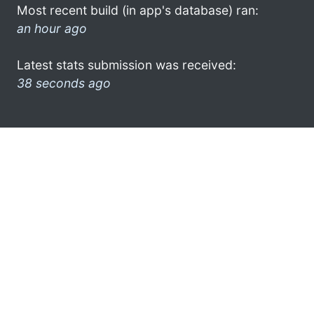
Most recent build (in app's database) ran:
an hour ago
Latest stats submission was received:
38 seconds ago