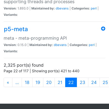
supporting threads and processes
Version:
1.893.0 |
Maintained by:
dbevans
|
Categories:
perl
|
Variants:
p5-meta
meta - meta-programming API
Version:
0.15.0 |
Maintained by:
dbevans
|
Categories:
perl
|
Variants:
2,325 port(s) found
Page 22 of 117 | Showing port(s) 421 to 440
(current)
«
…
18
19
20
21
22
23
24
25