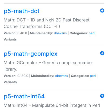
p5-math-dct
Math::DCT - 1D and NxN 2D Fast Discreet
Cosine Transforms (DCT-II)
Version:
0.40.0 |
Maintained by:
dbevans
|
Categories:
perl
|
Variants:
p5-math-gcomplex
Math::GComplex - Generic complex number
library.
Version:
0.130.0 |
Maintained by:
dbevans
|
Categories:
perl
|
Variants:
p5-math-int64
Math::Int64 - Manipulate 64-bit integers in Perl