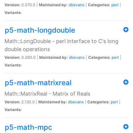
Version:
0.570.0 |
Maintained by:
dbevans
|
Categories:
perl
|
Variants:
p5-math-longdouble
Math::LongDouble - perl interface to C's long
double operations
Version:
0.260.0 |
Maintained by:
dbevans
|
Categories:
perl
|
Variants:
p5-math-matrixreal
Math::MatrixReal - Matrix of Reals
Version:
2.130.0 |
Maintained by:
dbevans
|
Categories:
perl
|
Variants:
p5-math-mpc