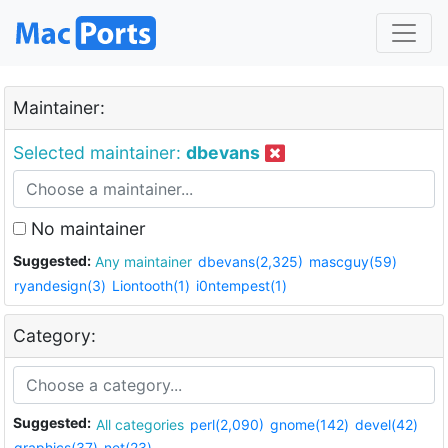
Maintainer:
Selected maintainer:
dbevans
No maintainer
Suggested:
Any maintainer
dbevans(2,325)
mascguy(59)
ryandesign(3)
Liontooth(1)
i0ntempest(1)
Category:
Suggested:
All categories
perl(2,090)
gnome(142)
devel(42)
graphics(37)
net(23)