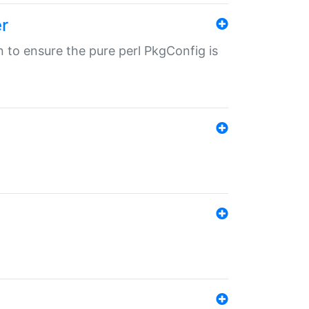
r
in to ensure the pure perl PkgConfig is