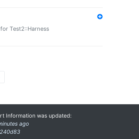
s for Test2::Harness
»
rt Information was updated:
minutes ago
240d83