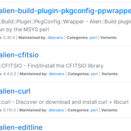
alien-build-plugin-pkgconfig-ppwrappe
::Build::Plugin::PkgConfig::Wrapper - Alien::Build plug
un by the MSYS perl
n:
0.30.0 |
Maintained by:
dbevans
|
Categories:
perl
|
Variants:
lien-cfitsio
::CFITSIO - Find/Install the CFITSIO library
n:
4.4.0.2 |
Maintained by:
dbevans
|
Categories:
perl
|
Variants:
alien-curl
::curl - Discover or download and install curl + libcurl
n:
0.110.0 |
Maintained by:
dbevans
|
Categories:
perl
|
Variants:
lien-editline