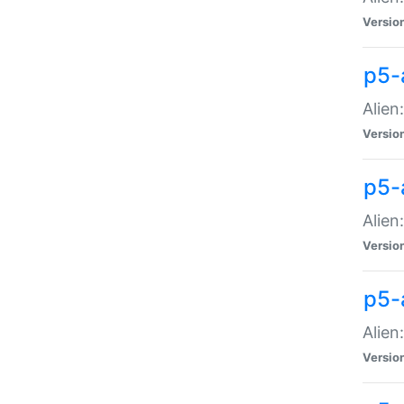
Versio
p5-
Alien
Versio
p5-
Alien
Versio
p5-
Alien
Versio