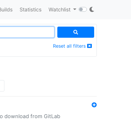
Builds
Statistics
Watchlist
Reset all filters
»
n to download from GitLab