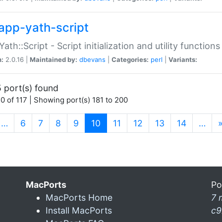
app-yath-script
Yath::Script - Script initialization and utility function
n:
2.0.16 |
Maintained by:
dbevans
|
Categories:
perl
|
Variants:
 port(s) found
0 of 117 | Showing port(s) 181 to 200
(current)
…
6
7
8
9
10
11
12
13
14
…
MacPorts
Po
MacPorts Home
7 
Install MacPorts
c9