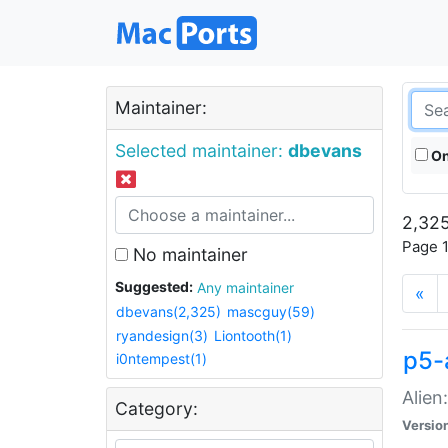
Maintainer:
Selected maintainer:
dbevans
On
2,325
Page 1
No maintainer
Suggested:
Any maintainer
«
dbevans(2,325)
mascguy(59)
ryandesign(3)
Liontooth(1)
p5-
i0ntempest(1)
Alien
Category:
Versio