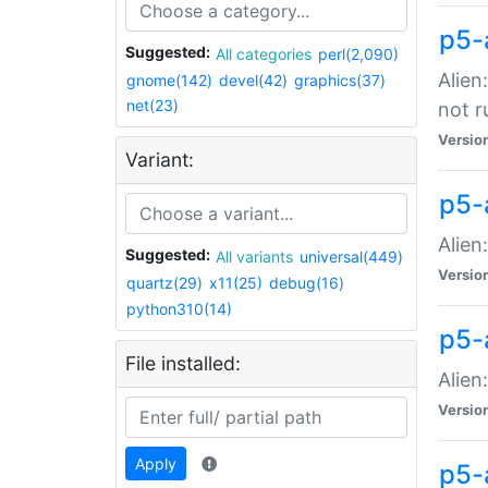
p5-
Suggested:
All categories
perl(2,090)
Alien
gnome(142)
devel(42)
graphics(37)
net(23)
not r
Versio
Variant:
p5-a
Alien
Suggested:
All variants
universal(449)
Versio
quartz(29)
x11(25)
debug(16)
python310(14)
p5-
File installed:
Alien
Versio
Apply
p5-a