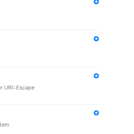
er URI::Escape
stem