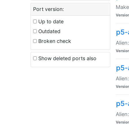
Make 
Port version:
Versio
Up to date
p5-a
Outdated
Broken check
Alien
Versio
Show deleted ports also
p5-
Alien
Versio
p5-
Alien
Versio