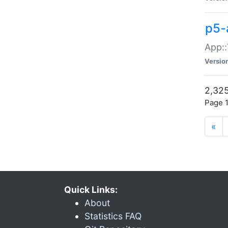
p5-
App::
Versio
2,325
Page 1
«
Quick Links:
About
Statistics FAQ