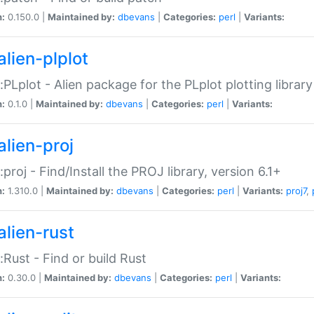
n:
0.150.0 |
Maintained by:
dbevans
|
Categories:
perl
|
Variants:
alien-plplot
::PLplot - Alien package for the PLplot plotting library
n:
0.1.0 |
Maintained by:
dbevans
|
Categories:
perl
|
Variants:
alien-proj
::proj - Find/Install the PROJ library, version 6.1+
n:
1.310.0 |
Maintained by:
dbevans
|
Categories:
perl
|
Variants:
proj7
,
alien-rust
::Rust - Find or build Rust
n:
0.30.0 |
Maintained by:
dbevans
|
Categories:
perl
|
Variants: