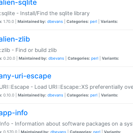
alien-sqlite
:sqlite - Install/Find the sqlite library
n:
1.70.0 |
Maintained by:
dbevans
|
Categories:
perl
|
Variants:
lien-zlib
:zlib - Find or build zlib
n:
0.20.0 |
Maintained by:
dbevans
|
Categories:
perl
|
Variants:
any-uri-escape
URI::Escape - Load URI::Escape::XS preferentially ov
n:
0.10.0 |
Maintained by:
dbevans
|
Categories:
perl
|
Variants:
app-info
Info - Information about software packages on a sy
n:
0.570.0 |
Maintained by:
dbevans
|
Categories:
perl
|
Variants: