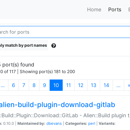
Home
Ports
ly match by port names
 port(s) found
0 of 117 | Showing port(s) 181 to 200
(current)
…
6
7
8
9
10
11
12
13
14
…
alien-build-plugin-download-gitlab
::Build::Plugin::Download::GitLab - Alien::Build plugi
n:
0.10.0 |
Maintained by:
dbevans
|
Categories:
perl
|
Variants: