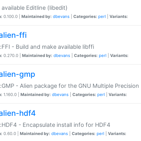
available Editline (libedit)
n:
0.100.0 |
Maintained by:
dbevans
|
Categories:
perl
|
Variants:
lien-ffi
::FFI - Build and make available libffi
n:
0.270.0 |
Maintained by:
dbevans
|
Categories:
perl
|
Variants:
alien-gmp
::GMP - Alien package for the GNU Multiple Precision l
n:
1.160.0 |
Maintained by:
dbevans
|
Categories:
perl
|
Variants:
alien-hdf4
::HDF4 - Encapsulate install info for HDF4
n:
0.60.0 |
Maintained by:
dbevans
|
Categories:
perl
|
Variants: