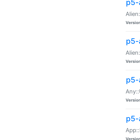
p5-
Alien:
Versio
p5-a
Alien:
Versio
p5-
Any::
Versio
p5-
App::
Versio