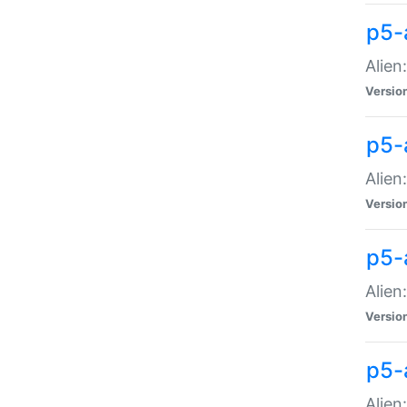
p5-a
Alien:
Versio
p5-
Alien
Versio
p5-
Alien
Versio
p5-
Alien