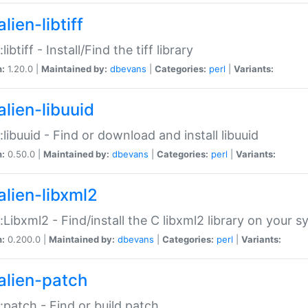
lien-libtiff
:libtiff - Install/Find the tiff library
n:
1.20.0 |
Maintained by:
dbevans
|
Categories:
perl
|
Variants:
alien-libuuid
::libuuid - Find or download and install libuuid
n:
0.50.0 |
Maintained by:
dbevans
|
Categories:
perl
|
Variants:
alien-libxml2
::Libxml2 - Find/install the C libxml2 library on your 
n:
0.200.0 |
Maintained by:
dbevans
|
Categories:
perl
|
Variants:
alien-patch
::patch - Find or build patch