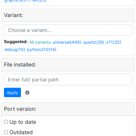
Variant:
Suggested:
All variants
universal(449)
quartz(29)
x11(25)
debug(16)
python310(14)
File installed:
Apply
Port version:
Up to date
Outdated