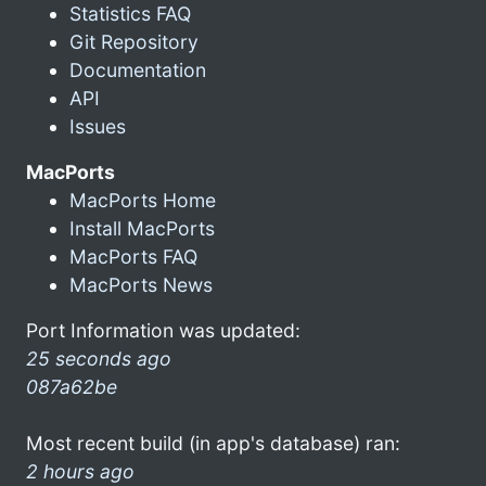
Statistics FAQ
Git Repository
Documentation
API
Issues
MacPorts
MacPorts Home
Install MacPorts
MacPorts FAQ
MacPorts News
Port Information was updated:
25 seconds ago
087a62be
Most recent build (in app's database) ran:
2 hours ago