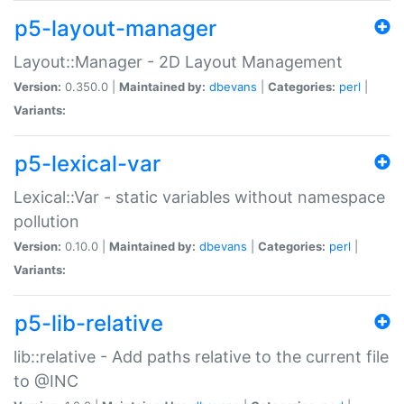
p5-layout-manager
Layout::Manager - 2D Layout Management
Version:
0.350.0 |
Maintained by:
dbevans
|
Categories:
perl
|
Variants:
p5-lexical-var
Lexical::Var - static variables without namespace
pollution
Version:
0.10.0 |
Maintained by:
dbevans
|
Categories:
perl
|
Variants:
p5-lib-relative
lib::relative - Add paths relative to the current file
to @INC