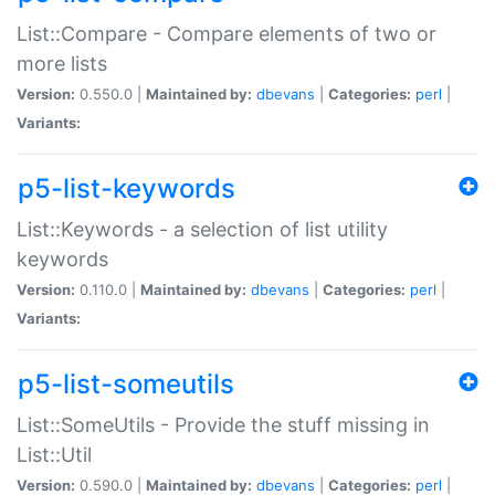
List::Compare - Compare elements of two or
more lists
Version:
0.550.0 |
Maintained by:
dbevans
|
Categories:
perl
|
Variants:
p5-list-keywords
List::Keywords - a selection of list utility
keywords
Version:
0.110.0 |
Maintained by:
dbevans
|
Categories:
perl
|
Variants:
p5-list-someutils
List::SomeUtils - Provide the stuff missing in
List::Util
Version:
0.590.0 |
Maintained by:
dbevans
|
Categories:
perl
|