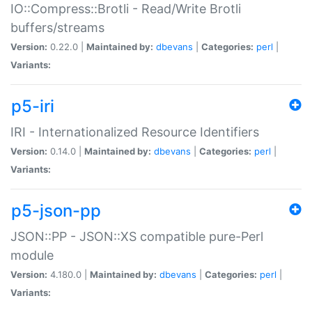
IO::Compress::Brotli - Read/Write Brotli
buffers/streams
Version:
0.22.0 |
Maintained by:
dbevans
|
Categories:
perl
|
Variants:
p5-iri
IRI - Internationalized Resource Identifiers
Version:
0.14.0 |
Maintained by:
dbevans
|
Categories:
perl
|
Variants:
p5-json-pp
JSON::PP - JSON::XS compatible pure-Perl
module
Version:
4.180.0 |
Maintained by:
dbevans
|
Categories:
perl
|
Variants: