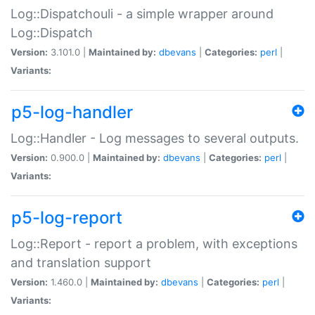
Log::Dispatchouli - a simple wrapper around
Log::Dispatch
Version:
3.101.0 |
Maintained by:
dbevans
|
Categories:
perl
|
Variants:
p5-log-handler
Log::Handler - Log messages to several outputs.
Version:
0.900.0 |
Maintained by:
dbevans
|
Categories:
perl
|
Variants:
p5-log-report
Log::Report - report a problem, with exceptions
and translation support
Version:
1.460.0 |
Maintained by:
dbevans
|
Categories:
perl
|
Variants: