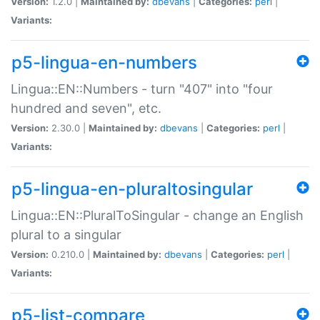
Version:
1.2.0 |
Maintained by:
dbevans
|
Categories:
perl
|
Variants:
p5-lingua-en-numbers
Lingua::EN::Numbers - turn "407" into "four
hundred and seven", etc.
Version:
2.30.0 |
Maintained by:
dbevans
|
Categories:
perl
|
Variants:
p5-lingua-en-pluraltosingular
Lingua::EN::PluralToSingular - change an English
plural to a singular
Version:
0.210.0 |
Maintained by:
dbevans
|
Categories:
perl
|
Variants:
p5-list-compare