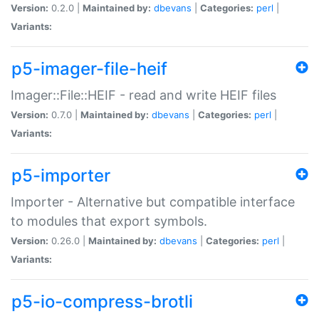
Version:
0.2.0 |
Maintained by:
dbevans
|
Categories:
perl
|
Variants:
p5-imager-file-heif
Imager::File::HEIF - read and write HEIF files
Version:
0.7.0 |
Maintained by:
dbevans
|
Categories:
perl
|
Variants:
p5-importer
Importer - Alternative but compatible interface
to modules that export symbols.
Version:
0.26.0 |
Maintained by:
dbevans
|
Categories:
perl
|
Variants:
p5-io-compress-brotli