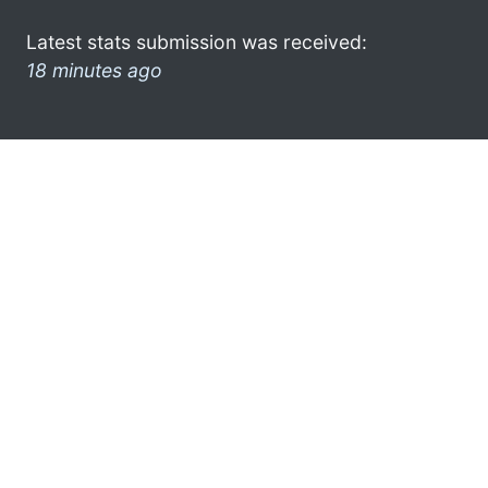
Latest stats submission was received:
18 minutes ago