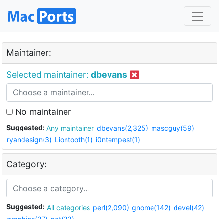
Maintainer:
Selected maintainer:
dbevans
No maintainer
Suggested:
Any maintainer
dbevans(2,325)
mascguy(59)
ryandesign(3)
Liontooth(1)
i0ntempest(1)
Category:
Suggested:
All categories
perl(2,090)
gnome(142)
devel(42)
graphics(37)
net(23)