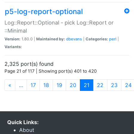
p5-log-report-optional
Log::Report::Optional - pick Log::Report or
::Minimal
Version:
1.80.0 |
Maintained by:
dbevans
|
Categories:
perl
|
Variants:
2,325 port(s) found
Page 21 of 117 | Showing port(s) 401 to 420
(current)
«
…
17
18
19
20
21
22
23
24
Quick Links:
About