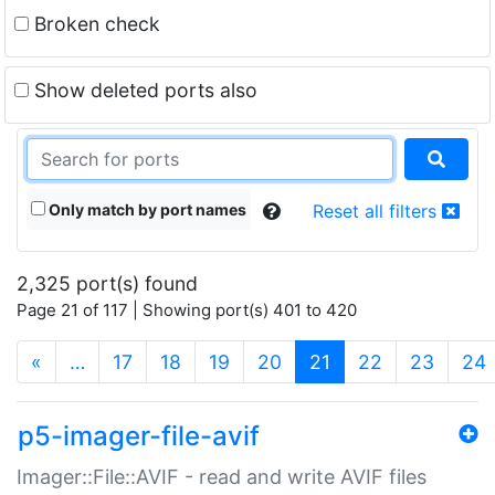
Broken check
Show deleted ports also
Only match by port names
Reset all filters
2,325 port(s) found
Page 21 of 117 | Showing port(s) 401 to 420
(current)
«
…
17
18
19
20
21
22
23
24
p5-imager-file-avif
Imager::File::AVIF - read and write AVIF files