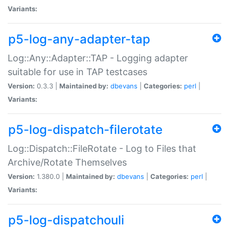
Variants:
p5-log-any-adapter-tap
Log::Any::Adapter::TAP - Logging adapter
suitable for use in TAP testcases
Version:
0.3.3 |
Maintained by:
dbevans
|
Categories:
perl
|
Variants:
p5-log-dispatch-filerotate
Log::Dispatch::FileRotate - Log to Files that
Archive/Rotate Themselves
Version:
1.380.0 |
Maintained by:
dbevans
|
Categories:
perl
|
Variants:
p5-log-dispatchouli