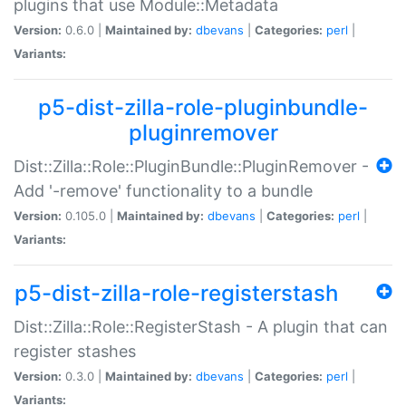
plugins that use Module::Metadata
Version:
0.6.0 |
Maintained by:
dbevans
|
Categories:
perl
|
Variants:
p5-dist-zilla-role-pluginbundle-
pluginremover
Dist::Zilla::Role::PluginBundle::PluginRemover -
Add '-remove' functionality to a bundle
Version:
0.105.0 |
Maintained by:
dbevans
|
Categories:
perl
|
Variants:
p5-dist-zilla-role-registerstash
Dist::Zilla::Role::RegisterStash - A plugin that can
register stashes
Version:
0.3.0 |
Maintained by:
dbevans
|
Categories:
perl
|
Variants: