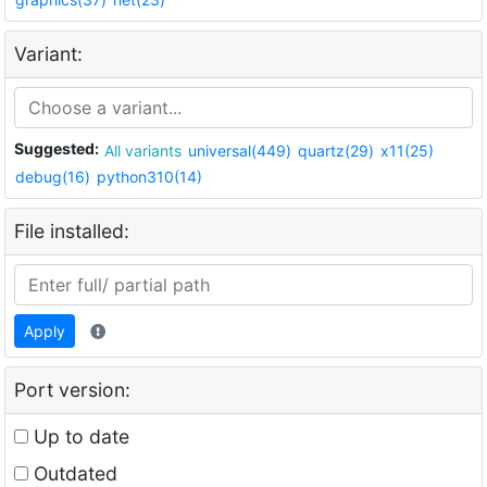
Variant:
Suggested:
All variants
universal(449)
quartz(29)
x11(25)
debug(16)
python310(14)
File installed:
Apply
Port version:
Up to date
Outdated