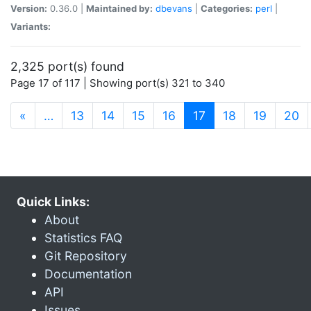
Version:
0.36.0 |
Maintained by:
dbevans
|
Categories:
perl
|
Variants:
2,325 port(s) found
Page 17 of 117 | Showing port(s) 321 to 340
(current)
«
…
13
14
15
16
17
18
19
20
Quick Links:
About
Statistics FAQ
Git Repository
Documentation
API
Issues