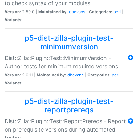
to check syntax of your modules
Version:
2.59.0 |
Maintained by:
dbevans
|
Categories:
perl
|
Variants:
p5-dist-zilla-plugin-test-
minimumversion
Dist::Zilla::Plugin::Test::MinimumVersion -
Author tests for minimum required versions
Version:
2.0.11 |
Maintained by:
dbevans
|
Categories:
perl
|
Variants:
p5-dist-zilla-plugin-test-
reportprereqs
Dist::Zilla::Plugin::Test::ReportPrereqs - Report
on prerequisite versions during automated
testing