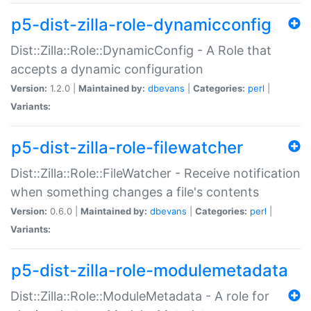
p5-dist-zilla-role-dynamicconfig
Dist::Zilla::Role::DynamicConfig - A Role that
accepts a dynamic configuration
Version:
1.2.0 |
Maintained by:
dbevans
|
Categories:
perl
|
Variants:
p5-dist-zilla-role-filewatcher
Dist::Zilla::Role::FileWatcher - Receive notification
when something changes a file's contents
Version:
0.6.0 |
Maintained by:
dbevans
|
Categories:
perl
|
Variants:
p5-dist-zilla-role-modulemetadata
Dist::Zilla::Role::ModuleMetadata - A role for