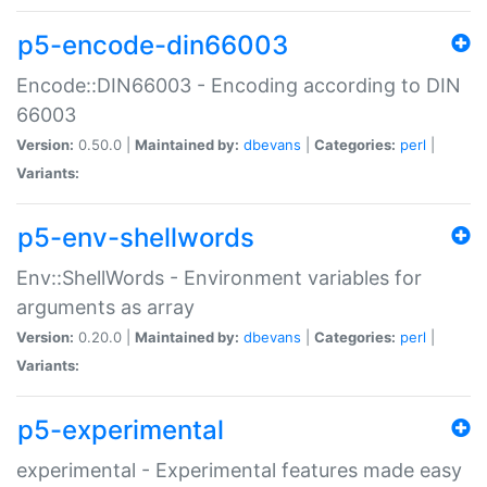
p5-encode-din66003
Encode::DIN66003 - Encoding according to DIN
66003
Version:
0.50.0 |
Maintained by:
dbevans
|
Categories:
perl
|
Variants:
p5-env-shellwords
Env::ShellWords - Environment variables for
arguments as array
Version:
0.20.0 |
Maintained by:
dbevans
|
Categories:
perl
|
Variants:
p5-experimental
experimental - Experimental features made easy