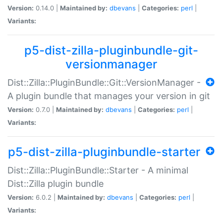
Version:
0.14.0 |
Maintained by:
dbevans
|
Categories:
perl
|
Variants:
p5-dist-zilla-pluginbundle-git-
versionmanager
Dist::Zilla::PluginBundle::Git::VersionManager -
A plugin bundle that manages your version in git
Version:
0.7.0 |
Maintained by:
dbevans
|
Categories:
perl
|
Variants:
p5-dist-zilla-pluginbundle-starter
Dist::Zilla::PluginBundle::Starter - A minimal
Dist::Zilla plugin bundle
Version:
6.0.2 |
Maintained by:
dbevans
|
Categories:
perl
|
Variants: