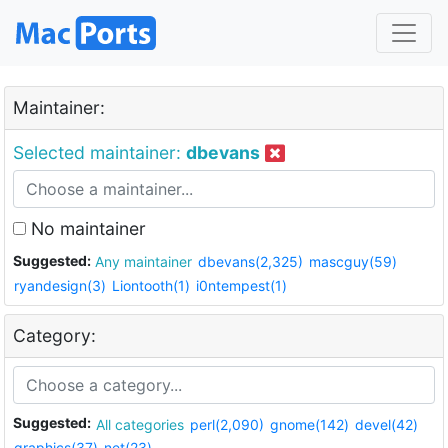
Maintainer:
Selected maintainer:
dbevans
No maintainer
Suggested:
Any maintainer
dbevans(2,325)
mascguy(59)
ryandesign(3)
Liontooth(1)
i0ntempest(1)
Category:
Suggested:
All categories
perl(2,090)
gnome(142)
devel(42)
graphics(37)
net(23)