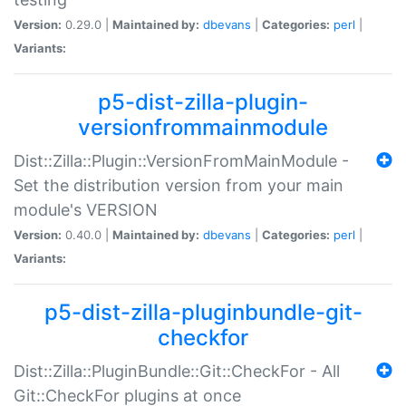
Version:
0.29.0 |
Maintained by:
dbevans
|
Categories:
perl
|
Variants:
p5-dist-zilla-plugin-
versionfrommainmodule
Dist::Zilla::Plugin::VersionFromMainModule -
Set the distribution version from your main
module's VERSION
Version:
0.40.0 |
Maintained by:
dbevans
|
Categories:
perl
|
Variants:
p5-dist-zilla-pluginbundle-git-
checkfor
Dist::Zilla::PluginBundle::Git::CheckFor - All
Git::CheckFor plugins at once