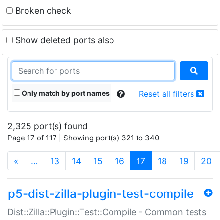
Broken check
Show deleted ports also
Only match by port names
Reset all filters
2,325 port(s) found
Page 17 of 117 | Showing port(s) 321 to 340
(current)
«
…
13
14
15
16
17
18
19
20
p5-dist-zilla-plugin-test-compile
Dist::Zilla::Plugin::Test::Compile - Common tests