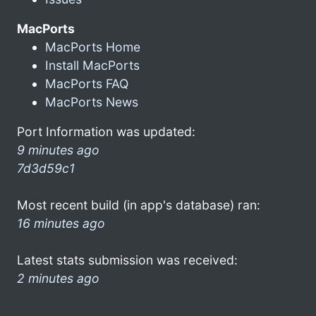
MacPorts
MacPorts Home
Install MacPorts
MacPorts FAQ
MacPorts News
Port Information was updated:
9 minutes ago
7d3d59c1
Most recent build (in app's database) ran:
16 minutes ago
Latest stats submission was received:
2 minutes ago