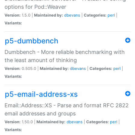
options for Pod::Weaver
Version:
1.5.0 |
Maintained by:
dbevans
|
Categories:
perl
|
Variants:
p5-dumbbench
Dumbbench - More reliable benchmarking with
the least amount of thinking
Version:
0.505.0 |
Maintained by:
dbevans
|
Categories:
perl
|
Variants:
p5-email-address-xs
Email::Address::XS - Parse and format RFC 2822
email addresses and groups
Version:
1.50.0 |
Maintained by:
dbevans
|
Categories:
perl
|
Variants: