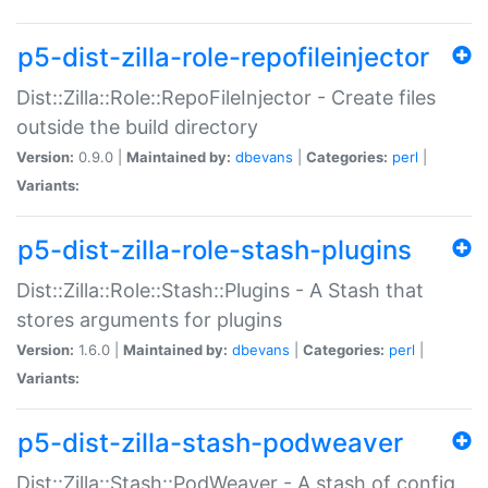
p5-dist-zilla-role-repofileinjector
Dist::Zilla::Role::RepoFileInjector - Create files
outside the build directory
Version:
0.9.0 |
Maintained by:
dbevans
|
Categories:
perl
|
Variants:
p5-dist-zilla-role-stash-plugins
Dist::Zilla::Role::Stash::Plugins - A Stash that
stores arguments for plugins
Version:
1.6.0 |
Maintained by:
dbevans
|
Categories:
perl
|
Variants:
p5-dist-zilla-stash-podweaver
Dist::Zilla::Stash::PodWeaver - A stash of config