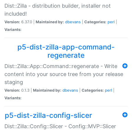
Dist::Zilla - distribution builder, installer not
included!
Version:
6.37.0 |
Maintained by:
dbevans
|
Categories:
perl
|
Variants:
p5-dist-zilla-app-command-
regenerate
Dist::Zilla::App::Command::regenerate - Write
content into your source tree from your release
staging
Version:
0.1.3 |
Maintained by:
dbevans
|
Categories:
perl
|
Variants:
p5-dist-zilla-config-slicer
Dist::Zilla::Config::Slicer - Config::MVP::Slicer