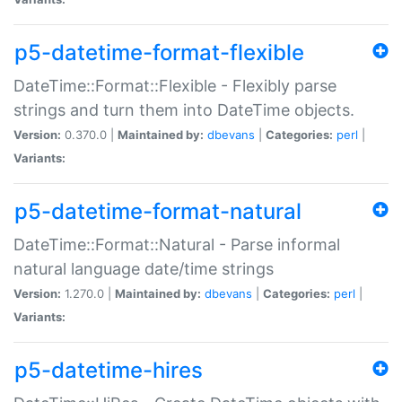
p5-datetime-format-flexible
DateTime::Format::Flexible - Flexibly parse
strings and turn them into DateTime objects.
Version:
0.370.0 |
Maintained by:
dbevans
|
Categories:
perl
|
Variants:
p5-datetime-format-natural
DateTime::Format::Natural - Parse informal
natural language date/time strings
Version:
1.270.0 |
Maintained by:
dbevans
|
Categories:
perl
|
Variants:
p5-datetime-hires