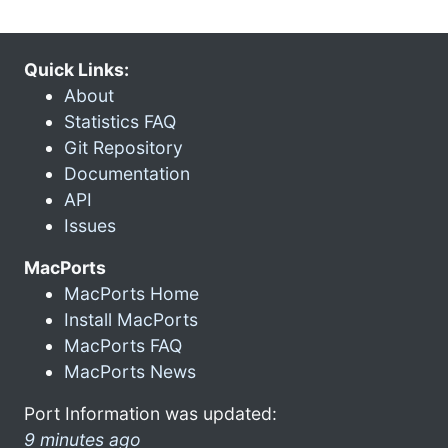
Quick Links:
About
Statistics FAQ
Git Repository
Documentation
API
Issues
MacPorts
MacPorts Home
Install MacPorts
MacPorts FAQ
MacPorts News
Port Information was updated:
9 minutes ago