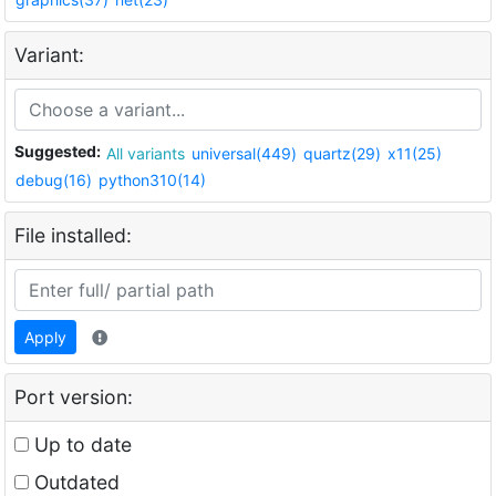
Variant:
Suggested:
All variants
universal(449)
quartz(29)
x11(25)
debug(16)
python310(14)
File installed:
Apply
Port version:
Up to date
Outdated