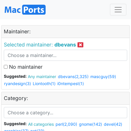
Maintainer:
Selected maintainer:
dbevans
No maintainer
Suggested:
Any maintainer
dbevans(2,325)
mascguy(59)
ryandesign(3)
Liontooth(1)
i0ntempest(1)
Category:
Suggested:
All categories
perl(2,090)
gnome(142)
devel(42)
graphics(37)
net(23)