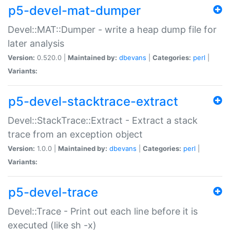
p5-devel-mat-dumper
Devel::MAT::Dumper - write a heap dump file for
later analysis
Version:
0.520.0 |
Maintained by:
dbevans
|
Categories:
perl
|
Variants:
p5-devel-stacktrace-extract
Devel::StackTrace::Extract - Extract a stack
trace from an exception object
Version:
1.0.0 |
Maintained by:
dbevans
|
Categories:
perl
|
Variants:
p5-devel-trace
Devel::Trace - Print out each line before it is
executed (like sh -x)