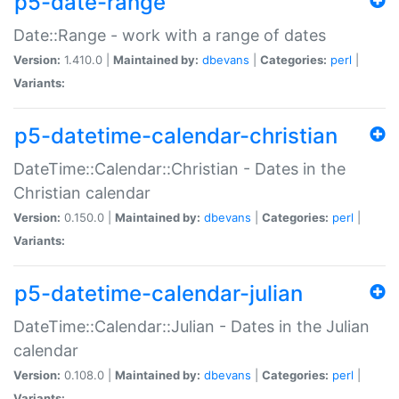
p5-date-range
Date::Range - work with a range of dates
Version:
1.410.0 |
Maintained by:
dbevans
|
Categories:
perl
|
Variants:
p5-datetime-calendar-christian
DateTime::Calendar::Christian - Dates in the
Christian calendar
Version:
0.150.0 |
Maintained by:
dbevans
|
Categories:
perl
|
Variants:
p5-datetime-calendar-julian
DateTime::Calendar::Julian - Dates in the Julian
calendar
Version:
0.108.0 |
Maintained by:
dbevans
|
Categories:
perl
|
Variants: