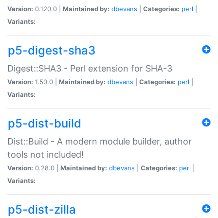
Version:
0.120.0 |
Maintained by:
dbevans
|
Categories:
perl
|
Variants:
p5-digest-sha3
Digest::SHA3 - Perl extension for SHA-3
Version:
1.50.0 |
Maintained by:
dbevans
|
Categories:
perl
|
Variants:
p5-dist-build
Dist::Build - A modern module builder, author
tools not included!
Version:
0.28.0 |
Maintained by:
dbevans
|
Categories:
perl
|
Variants:
p5-dist-zilla