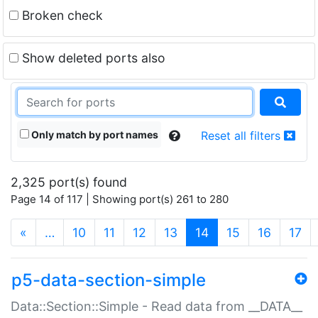
Broken check
Show deleted ports also
Only match by port names
Reset all filters
2,325 port(s) found
Page 14 of 117 | Showing port(s) 261 to 280
(current)
«
…
10
11
12
13
14
15
16
17
p5-data-section-simple
Data::Section::Simple - Read data from __DATA__