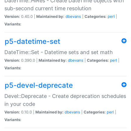
DateTime::HiRes - Create DateTime objects with
sub-second current time resolution
Version:
0.40.0 |
Maintained by:
dbevans
|
Categories:
perl
|
Variants:
p5-datetime-set
DateTime::Set - Datetime sets and set math
Version:
0.390.0 |
Maintained by:
dbevans
|
Categories:
perl
|
Variants:
p5-devel-deprecate
Devel::Deprecate - Create deprecation schedules
in your code
Version:
0.10.0 |
Maintained by:
dbevans
|
Categories:
perl
|
Variants: