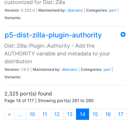
customized for Dist::Zilla
Version:
0.202.0 |
Maintained by:
dbevans
|
Categories:
perl
|
Variants:
p5-dist-zilla-plugin-authority
Dist::Zilla::Plugin::Authority - Add the
AUTHORITY variable and metadata to your
distribution
Version:
1.9.0 |
Maintained by:
dbevans
|
Categories:
perl
|
Variants:
2,325 port(s) found
Page 14 of 117 | Showing port(s) 261 to 280
(current)
«
…
10
11
12
13
14
15
16
17