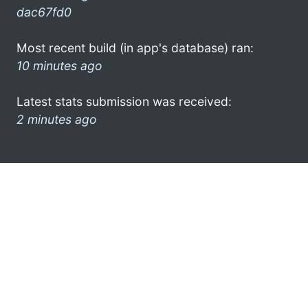
dac67fd0
Most recent build (in app's database) ran:
10 minutes ago
Latest stats submission was received:
2 minutes ago