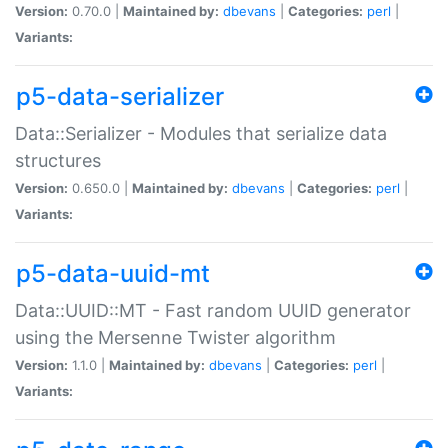
Version:
0.70.0 |
Maintained by:
dbevans
|
Categories:
perl
|
Variants:
p5-data-serializer
Data::Serializer - Modules that serialize data
structures
Version:
0.650.0 |
Maintained by:
dbevans
|
Categories:
perl
|
Variants:
p5-data-uuid-mt
Data::UUID::MT - Fast random UUID generator
using the Mersenne Twister algorithm
Version:
1.1.0 |
Maintained by:
dbevans
|
Categories:
perl
|
Variants: