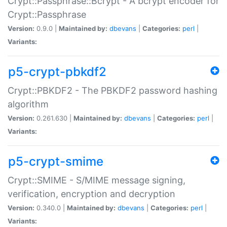
Crypt::Passphrase::Bcrypt - A bcrypt encoder for
Crypt::Passphrase
Version:
0.9.0 |
Maintained by:
dbevans
|
Categories:
perl
|
Variants:
p5-crypt-pbkdf2
Crypt::PBKDF2 - The PBKDF2 password hashing
algorithm
Version:
0.261.630 |
Maintained by:
dbevans
|
Categories:
perl
|
Variants:
p5-crypt-smime
Crypt::SMIME - S/MIME message signing,
verification, encryption and decryption
Version:
0.340.0 |
Maintained by:
dbevans
|
Categories:
perl
|
Variants: