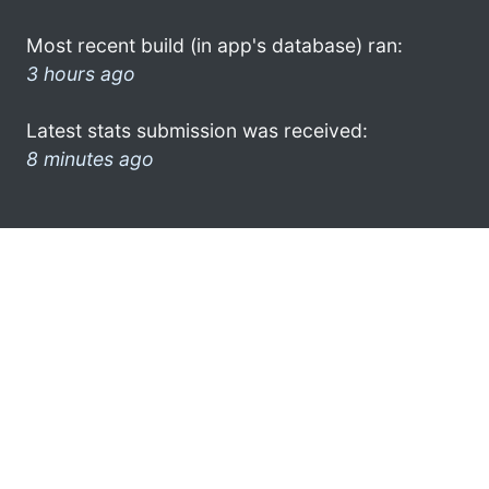
Most recent build (in app's database) ran:
3 hours ago
Latest stats submission was received:
8 minutes ago