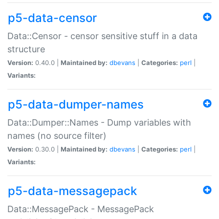
p5-data-censor
Data::Censor - censor sensitive stuff in a data
structure
Version:
0.40.0 |
Maintained by:
dbevans
|
Categories:
perl
|
Variants:
p5-data-dumper-names
Data::Dumper::Names - Dump variables with
names (no source filter)
Version:
0.30.0 |
Maintained by:
dbevans
|
Categories:
perl
|
Variants:
p5-data-messagepack
Data::MessagePack - MessagePack