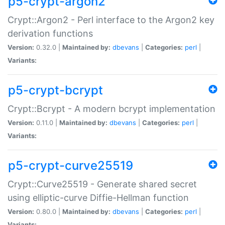
p5-crypt-argon2
Crypt::Argon2 - Perl interface to the Argon2 key
derivation functions
Version:
0.32.0 |
Maintained by:
dbevans
|
Categories:
perl
|
Variants:
p5-crypt-bcrypt
Crypt::Bcrypt - A modern bcrypt implementation
Version:
0.11.0 |
Maintained by:
dbevans
|
Categories:
perl
|
Variants:
p5-crypt-curve25519
Crypt::Curve25519 - Generate shared secret
using elliptic-curve Diffie-Hellman function
Version:
0.80.0 |
Maintained by:
dbevans
|
Categories:
perl
|
Variants: