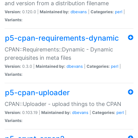
and version from a distribution filename
Version:
0.120.0 |
Maintained by:
dbevans
|
Categories:
perl
|
Variants:
p5-cpan-requirements-dynamic
CPAN::Requirements::Dynamic - Dynamic
prerequisites in meta files
Version:
0.3.0 |
Maintained by:
dbevans
|
Categories:
perl
|
Variants:
p5-cpan-uploader
CPAN::Uploader - upload things to the CPAN
Version:
0.103.19 |
Maintained by:
dbevans
|
Categories:
perl
|
Variants: