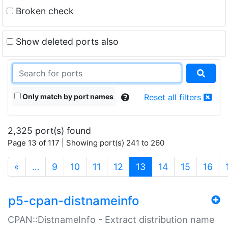
Broken check
Show deleted ports also
Only match by port names
Reset all filters
2,325 port(s) found
Page 13 of 117 | Showing port(s) 241 to 260
(current)
«
…
9
10
11
12
13
14
15
16
p5-cpan-distnameinfo
CPAN::DistnameInfo - Extract distribution name