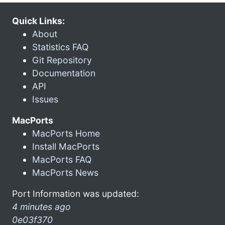
Quick Links:
About
Statistics FAQ
Git Repository
Documentation
API
Issues
MacPorts
MacPorts Home
Install MacPorts
MacPorts FAQ
MacPorts News
Port Information was updated:
4 minutes ago
0e03f370