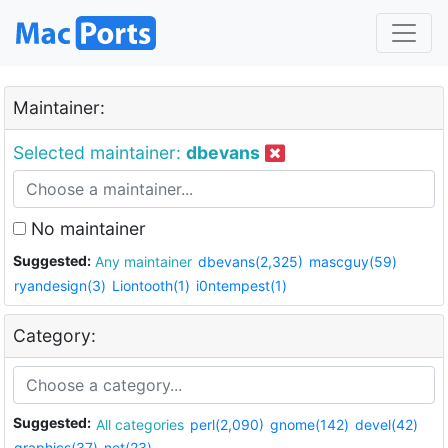
Maintainer:
Selected maintainer:
dbevans
No maintainer
Suggested:
Any maintainer
dbevans(2,325)
mascguy(59)
ryandesign(3)
Liontooth(1)
i0ntempest(1)
Category:
Suggested:
All categories
perl(2,090)
gnome(142)
devel(42)
graphics(37)
net(23)