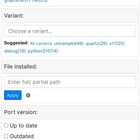
Variant:
Suggested:
All variants
universal(449)
quartz(29)
x11(25)
debug(16)
python310(14)
File installed:
Apply
Port version:
Up to date
Outdated