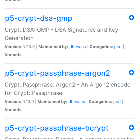
p5-crypt-dsa-gmp
Crypt::DSA::GMP - DSA Signatures and Key
Generation
Version:
0.20.0 |
Maintained by:
dbevans
|
Categories:
perl
|
Variants:
p5-crypt-passphrase-argon2
Crypt::Passphrase::Argon2 - An Argon2 encoder
for Crypt::Passphrase
Version:
0.10.0 |
Maintained by:
dbevans
|
Categories:
perl
|
Variants:
p5-crypt-passphrase-bcrypt