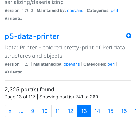
serializing/deserializing
Version:
1.20.0 |
Maintained by:
dbevans
|
Categories:
perl
|
Variants:
p5-data-printer
Data::Printer - colored pretty-print of Perl data
structures and objects
Version:
1.2.1 |
Maintained by:
dbevans
|
Categories:
perl
|
Variants:
2,325 port(s) found
Page 13 of 117 | Showing port(s) 241 to 260
(current)
«
…
9
10
11
12
13
14
15
16