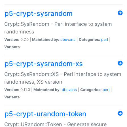
p5-crypt-sysrandom
Crypt::SysRandom - Perl interface to system
randomness
Version:
0.7.0 |
Maintained by:
dbevans
|
Categories:
perl
|
Variants:
p5-crypt-sysrandom-xs
Crypt::SysRandom::XS - Perl interface to system
randomness, XS version
Version:
0.11.0 |
Maintained by:
dbevans
|
Categories:
perl
|
Variants:
p5-crypt-urandom-token
Crypt::URandom::Token - Generate secure