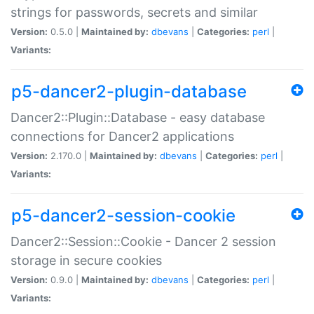
strings for passwords, secrets and similar
Version:
0.5.0 |
Maintained by:
dbevans
|
Categories:
perl
|
Variants:
p5-dancer2-plugin-database
Dancer2::Plugin::Database - easy database
connections for Dancer2 applications
Version:
2.170.0 |
Maintained by:
dbevans
|
Categories:
perl
|
Variants:
p5-dancer2-session-cookie
Dancer2::Session::Cookie - Dancer 2 session
storage in secure cookies
Version:
0.9.0 |
Maintained by:
dbevans
|
Categories:
perl
|
Variants: