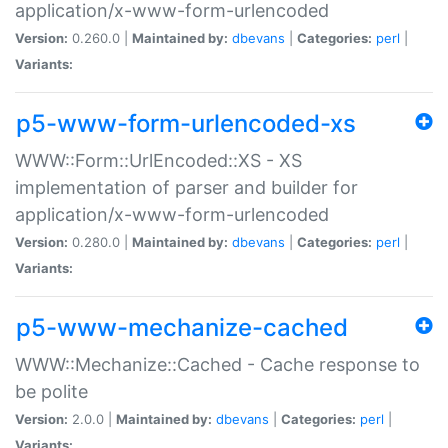
application/x-www-form-urlencoded
Version:
0.260.0 |
Maintained by:
dbevans
|
Categories:
perl
|
Variants:
p5-www-form-urlencoded-xs
WWW::Form::UrlEncoded::XS - XS
implementation of parser and builder for
application/x-www-form-urlencoded
Version:
0.280.0 |
Maintained by:
dbevans
|
Categories:
perl
|
Variants:
p5-www-mechanize-cached
WWW::Mechanize::Cached - Cache response to
be polite
Version:
2.0.0 |
Maintained by:
dbevans
|
Categories:
perl
|
Variants: