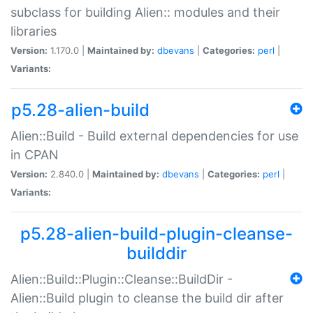
subclass for building Alien:: modules and their
libraries
Version:
1.170.0 |
Maintained by:
dbevans
|
Categories:
perl
|
Variants:
p5.28-alien-build
Alien::Build - Build external dependencies for use
in CPAN
Version:
2.840.0 |
Maintained by:
dbevans
|
Categories:
perl
|
Variants:
p5.28-alien-build-plugin-cleanse-
builddir
Alien::Build::Plugin::Cleanse::BuildDir -
Alien::Build plugin to cleanse the build dir after