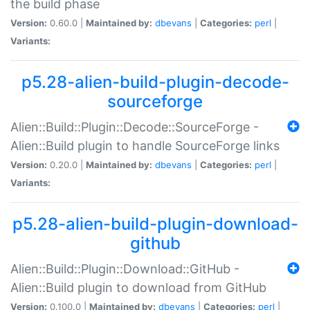
the build phase
Version:
0.60.0 |
Maintained by:
dbevans
|
Categories:
perl
|
Variants:
p5.28-alien-build-plugin-decode-
sourceforge
Alien::Build::Plugin::Decode::SourceForge -
Alien::Build plugin to handle SourceForge links
Version:
0.20.0 |
Maintained by:
dbevans
|
Categories:
perl
|
Variants:
p5.28-alien-build-plugin-download-
github
Alien::Build::Plugin::Download::GitHub -
Alien::Build plugin to download from GitHub
Version:
0.100.0 |
Maintained by:
dbevans
|
Categories:
perl
|