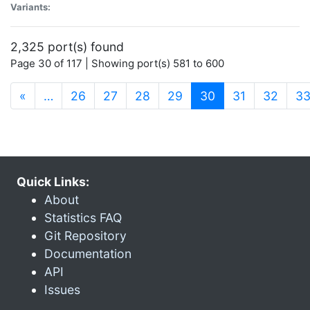
Variants:
2,325 port(s) found
Page 30 of 117 | Showing port(s) 581 to 600
(current)
«
…
26
27
28
29
30
31
32
3
Quick Links:
About
Statistics FAQ
Git Repository
Documentation
API
Issues