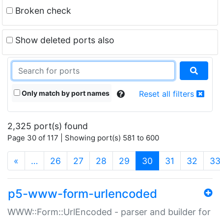
Broken check
Show deleted ports also
Only match by port names
Reset all filters
2,325 port(s) found
Page 30 of 117 | Showing port(s) 581 to 600
(current)
«
…
26
27
28
29
30
31
32
3
p5-www-form-urlencoded
WWW::Form::UrlEncoded - parser and builder for