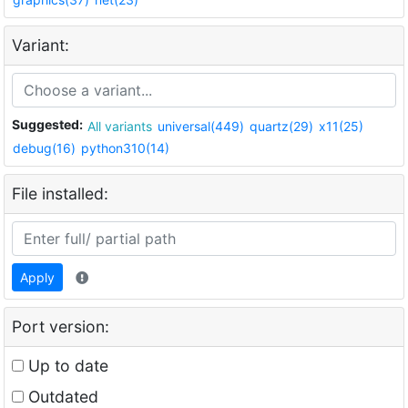
Variant:
Suggested:
All variants
universal(449)
quartz(29)
x11(25)
debug(16)
python310(14)
File installed:
Apply
Port version:
Up to date
Outdated