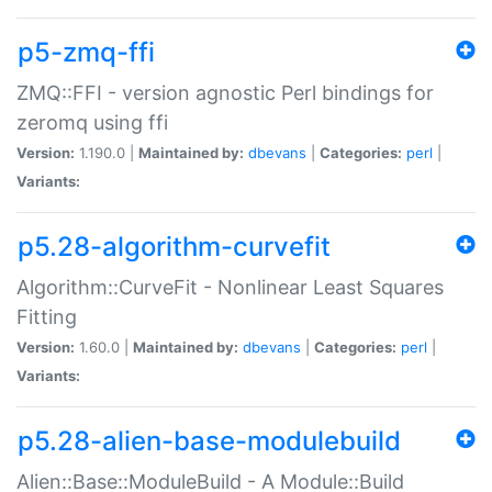
p5-zmq-ffi
ZMQ::FFI - version agnostic Perl bindings for
zeromq using ffi
Version:
1.190.0 |
Maintained by:
dbevans
|
Categories:
perl
|
Variants:
p5.28-algorithm-curvefit
Algorithm::CurveFit - Nonlinear Least Squares
Fitting
Version:
1.60.0 |
Maintained by:
dbevans
|
Categories:
perl
|
Variants:
p5.28-alien-base-modulebuild
Alien::Base::ModuleBuild - A Module::Build