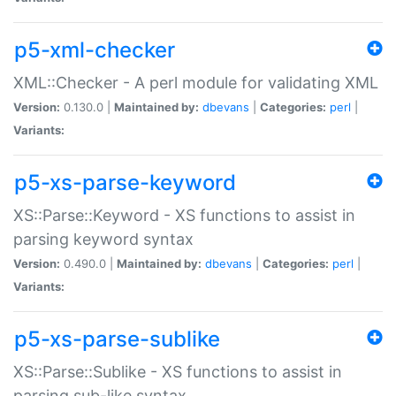
p5-xml-checker
XML::Checker - A perl module for validating XML
Version:
0.130.0 |
Maintained by:
dbevans
|
Categories:
perl
|
Variants:
p5-xs-parse-keyword
XS::Parse::Keyword - XS functions to assist in
parsing keyword syntax
Version:
0.490.0 |
Maintained by:
dbevans
|
Categories:
perl
|
Variants:
p5-xs-parse-sublike
XS::Parse::Sublike - XS functions to assist in
parsing sub-like syntax