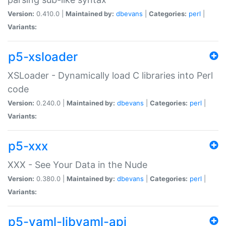
Version:
0.410.0 |
Maintained by:
dbevans
|
Categories:
perl
|
Variants:
p5-xsloader
XSLoader - Dynamically load C libraries into Perl
code
Version:
0.240.0 |
Maintained by:
dbevans
|
Categories:
perl
|
Variants:
p5-xxx
XXX - See Your Data in the Nude
Version:
0.380.0 |
Maintained by:
dbevans
|
Categories:
perl
|
Variants:
p5-yaml-libyaml-api