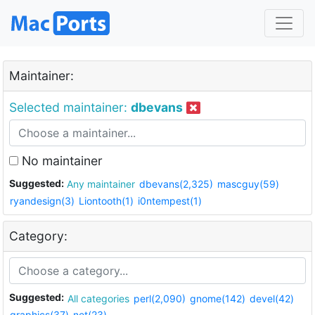
Maintainer:
Selected maintainer:
dbevans
No maintainer
Suggested:
Any maintainer
dbevans(2,325)
mascguy(59)
ryandesign(3)
Liontooth(1)
i0ntempest(1)
Category:
Suggested:
All categories
perl(2,090)
gnome(142)
devel(42)
graphics(37)
net(23)