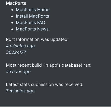
MacPorts
MacPorts Home
Install MacPorts
MacPorts FAQ
MacPorts News
Port Information was updated:
4 minutes ago
36224f77
Most recent build (in app's database) ran:
an hour ago
Latest stats submission was received:
7 minutes ago