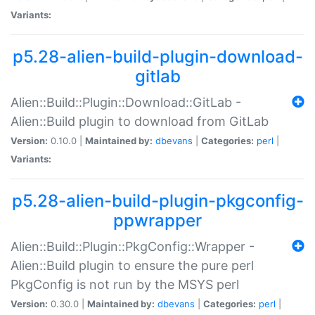
Variants:
p5.28-alien-build-plugin-download-
gitlab
Alien::Build::Plugin::Download::GitLab -
Alien::Build plugin to download from GitLab
Version:
0.10.0 |
Maintained by:
dbevans
|
Categories:
perl
|
Variants:
p5.28-alien-build-plugin-pkgconfig-
ppwrapper
Alien::Build::Plugin::PkgConfig::Wrapper -
Alien::Build plugin to ensure the pure perl
PkgConfig is not run by the MSYS perl
Version:
0.30.0 |
Maintained by:
dbevans
|
Categories:
perl
|