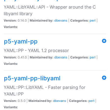
YAML::LibYAML::API - Wrapper around the C
libyaml library
Version:
0.14.0 |
Maintained by:
dbevans
|
Categories:
perl
|
Variants:
p5-yaml-pp
YAML::PP - YAML 1.2 processor
Version:
0.41.0 |
Maintained by:
dbevans
|
Categories:
perl
|
Variants:
p5-yaml-pp-libyaml
YAML::PP::LibYAML - Faster parsing for
YAML::PP
Version:
0.5.0 |
Maintained by:
dbevans
|
Categories:
perl
|
Variants: