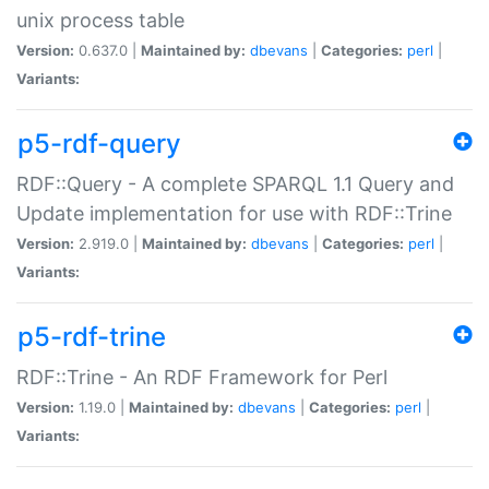
unix process table
Version:
0.637.0 |
Maintained by:
dbevans
|
Categories:
perl
|
Variants:
p5-rdf-query
RDF::Query - A complete SPARQL 1.1 Query and
Update implementation for use with RDF::Trine
Version:
2.919.0 |
Maintained by:
dbevans
|
Categories:
perl
|
Variants:
p5-rdf-trine
RDF::Trine - An RDF Framework for Perl
Version:
1.19.0 |
Maintained by:
dbevans
|
Categories:
perl
|
Variants: