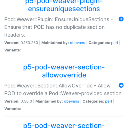
p5-pod-weaver-plugin-
ensureuniquesections
Pod::Weaver::Plugin::EnsureUniqueSections -
Ensure that POD has no duplicate section
headers.
Version:
0.163.250 |
Maintained by:
dbevans
|
Categories:
perl
|
Variants:
p5-pod-weaver-section-
allowoverride
Pod::Weaver::Section::AllowOverride - Allow
POD to override a Pod::Weaver-provided section
Version:
0.50.0 |
Maintained by:
dbevans
|
Categories:
perl
|
Variants:
p5-pod-weaver-section-