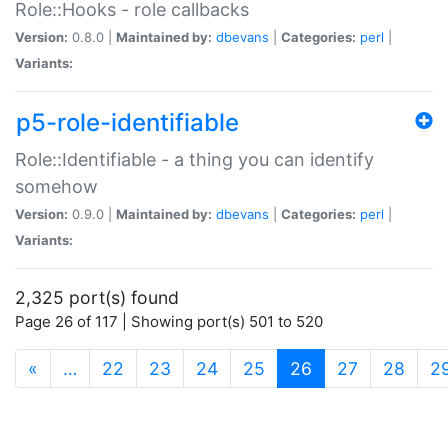
Role::Hooks - role callbacks
Version:
0.8.0 |
Maintained by:
dbevans
|
Categories:
perl
|
Variants:
p5-role-identifiable
Role::Identifiable - a thing you can identify
somehow
Version:
0.9.0 |
Maintained by:
dbevans
|
Categories:
perl
|
Variants:
2,325 port(s) found
Page 26 of 117 | Showing port(s) 501 to 520
(current)
«
…
22
23
24
25
26
27
28
2