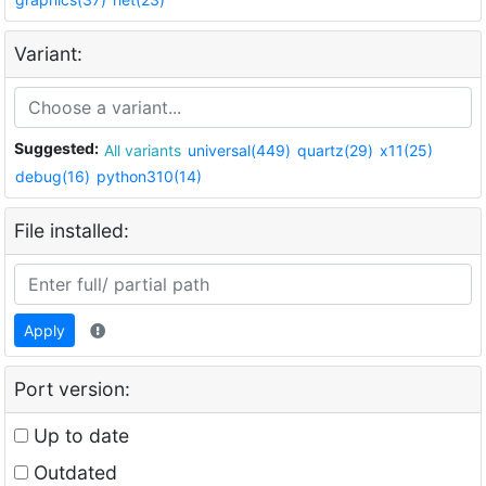
Variant:
Suggested:
All variants
universal(449)
quartz(29)
x11(25)
debug(16)
python310(14)
File installed:
Apply
Port version:
Up to date
Outdated