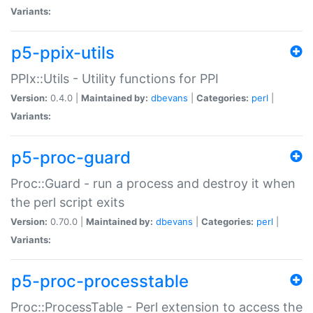
Variants:
p5-ppix-utils
PPIx::Utils - Utility functions for PPI
Version:
0.4.0 |
Maintained by:
dbevans
|
Categories:
perl
|
Variants:
p5-proc-guard
Proc::Guard - run a process and destroy it when
the perl script exits
Version:
0.70.0 |
Maintained by:
dbevans
|
Categories:
perl
|
Variants:
p5-proc-processtable
Proc::ProcessTable - Perl extension to access the