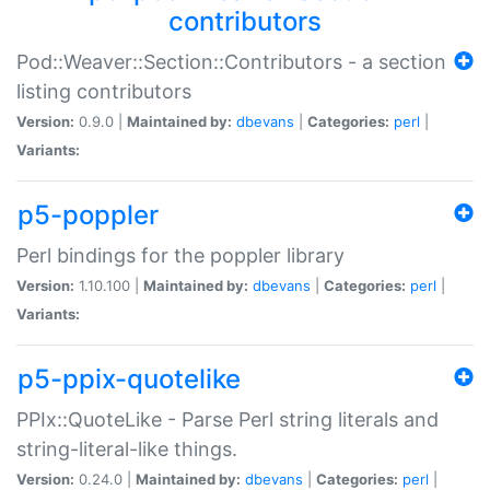
contributors
Pod::Weaver::Section::Contributors - a section
listing contributors
Version:
0.9.0 |
Maintained by:
dbevans
|
Categories:
perl
|
Variants:
p5-poppler
Perl bindings for the poppler library
Version:
1.10.100 |
Maintained by:
dbevans
|
Categories:
perl
|
Variants:
p5-ppix-quotelike
PPIx::QuoteLike - Parse Perl string literals and
string-literal-like things.
Version:
0.24.0 |
Maintained by:
dbevans
|
Categories:
perl
|