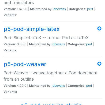
and translators
Version:
1.670.0 |
Maintained by:
dbevans
|
Categories:
perl
|
Variants:
p5-pod-simple-latex
Pod::Simple::LaTeX -- format Pod as LaTeX
Version:
0.60.0 |
Maintained by:
dbevans
|
Categories:
perl
|
Variants:
p5-pod-weaver
Pod::Weaver - weave together a Pod document
from an outline
Version:
4.20.0 |
Maintained by:
dbevans
|
Categories:
perl
|
Variants: