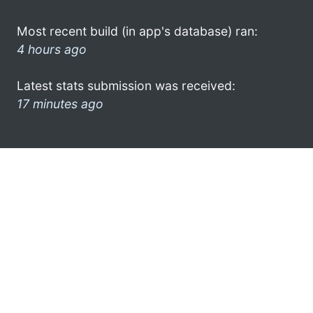
Most recent build (in app's database) ran:
4 hours ago
Latest stats submission was received:
17 minutes ago