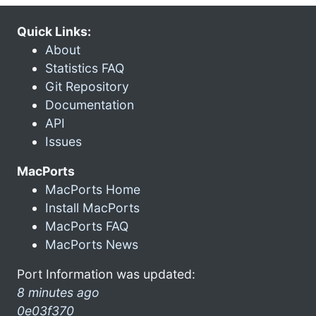
Quick Links:
About
Statistics FAQ
Git Repository
Documentation
API
Issues
MacPorts
MacPorts Home
Install MacPorts
MacPorts FAQ
MacPorts News
Port Information was updated:
8 minutes ago
0e03f370