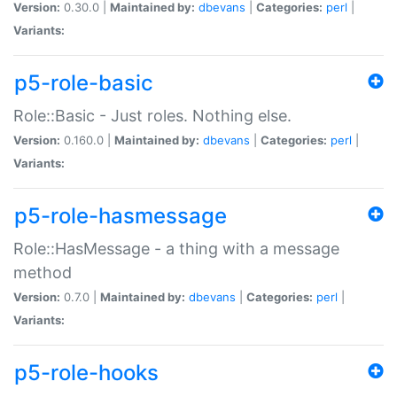
Version:
0.30.0 |
Maintained by:
dbevans
|
Categories:
perl
|
Variants:
p5-role-basic
Role::Basic - Just roles. Nothing else.
Version:
0.160.0 |
Maintained by:
dbevans
|
Categories:
perl
|
Variants:
p5-role-hasmessage
Role::HasMessage - a thing with a message
method
Version:
0.7.0 |
Maintained by:
dbevans
|
Categories:
perl
|
Variants:
p5-role-hooks