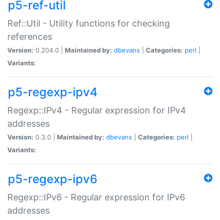
p5-ref-util
Ref::Util - Utility functions for checking
references
Version:
0.204.0 |
Maintained by:
dbevans
|
Categories:
perl
|
Variants:
p5-regexp-ipv4
Regexp::IPv4 - Regular expression for IPv4
addresses
Version:
0.3.0 |
Maintained by:
dbevans
|
Categories:
perl
|
Variants:
p5-regexp-ipv6
Regexp::IPv6 - Regular expression for IPv6
addresses