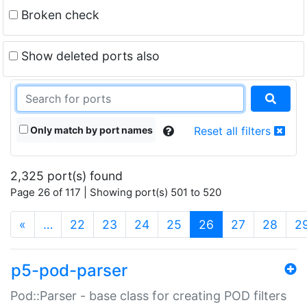
Broken check
Show deleted ports also
Only match by port names
Reset all filters
2,325 port(s) found
Page 26 of 117 | Showing port(s) 501 to 520
(current)
«
…
22
23
24
25
26
27
28
2
p5-pod-parser
Pod::Parser - base class for creating POD filters