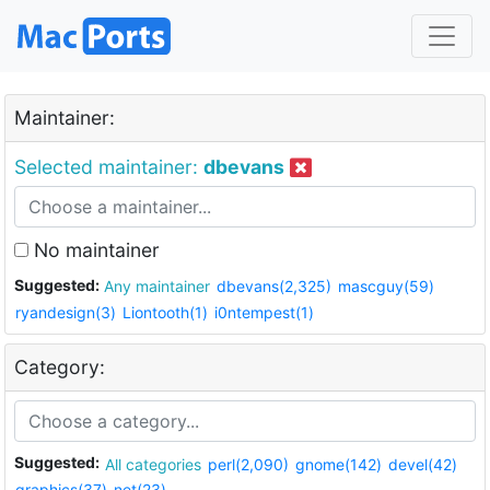
Maintainer:
Selected maintainer:
dbevans
No maintainer
Suggested:
Any maintainer
dbevans(2,325)
mascguy(59)
ryandesign(3)
Liontooth(1)
i0ntempest(1)
Category:
Suggested:
All categories
perl(2,090)
gnome(142)
devel(42)
graphics(37)
net(23)