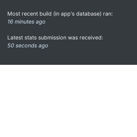
Most recent build (in app's database) ran:
16 minutes ago
Latest stats submission was received:
50 seconds ago