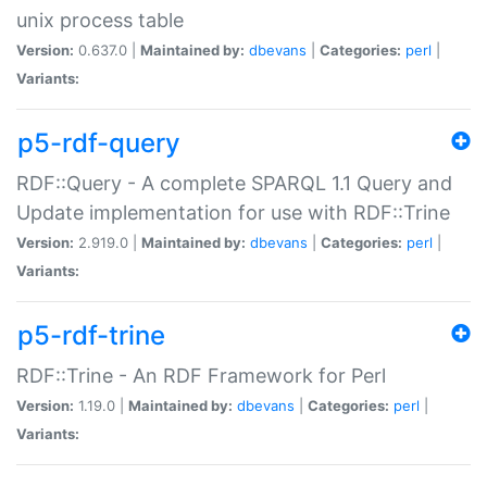
unix process table
Version:
0.637.0 |
Maintained by:
dbevans
|
Categories:
perl
|
Variants:
p5-rdf-query
RDF::Query - A complete SPARQL 1.1 Query and
Update implementation for use with RDF::Trine
Version:
2.919.0 |
Maintained by:
dbevans
|
Categories:
perl
|
Variants:
p5-rdf-trine
RDF::Trine - An RDF Framework for Perl
Version:
1.19.0 |
Maintained by:
dbevans
|
Categories:
perl
|
Variants: