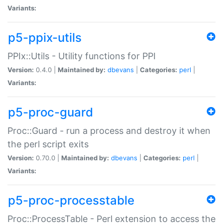
Variants:
p5-ppix-utils
PPIx::Utils - Utility functions for PPI
Version:
0.4.0 |
Maintained by:
dbevans
|
Categories:
perl
|
Variants:
p5-proc-guard
Proc::Guard - run a process and destroy it when
the perl script exits
Version:
0.70.0 |
Maintained by:
dbevans
|
Categories:
perl
|
Variants:
p5-proc-processtable
Proc::ProcessTable - Perl extension to access the