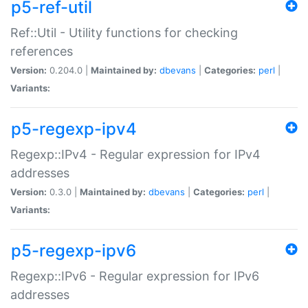
p5-ref-util
Ref::Util - Utility functions for checking
references
Version:
0.204.0 |
Maintained by:
dbevans
|
Categories:
perl
|
Variants:
p5-regexp-ipv4
Regexp::IPv4 - Regular expression for IPv4
addresses
Version:
0.3.0 |
Maintained by:
dbevans
|
Categories:
perl
|
Variants:
p5-regexp-ipv6
Regexp::IPv6 - Regular expression for IPv6
addresses