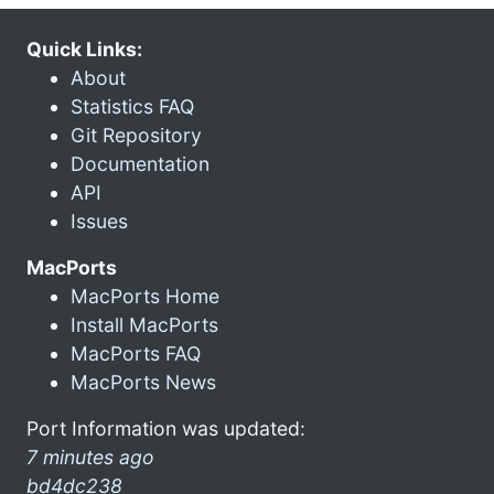
Quick Links:
About
Statistics FAQ
Git Repository
Documentation
API
Issues
MacPorts
MacPorts Home
Install MacPorts
MacPorts FAQ
MacPorts News
Port Information was updated:
7 minutes ago
bd4dc238