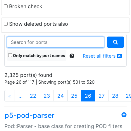
Broken check
Show deleted ports also
Only match by port names
Reset all filters
2,325 port(s) found
Page 26 of 117 | Showing port(s) 501 to 520
(current)
«
…
22
23
24
25
26
27
28
2
p5-pod-parser
Pod::Parser - base class for creating POD filters