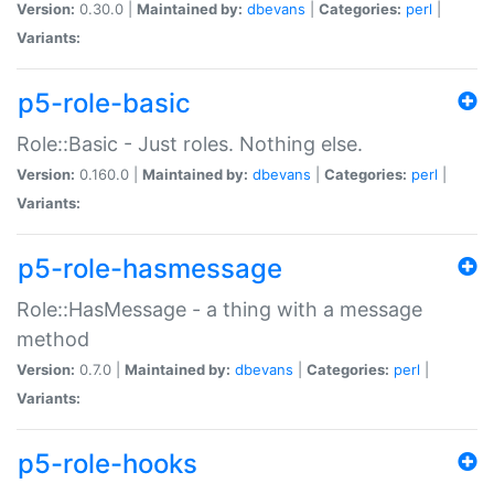
Version:
0.30.0 |
Maintained by:
dbevans
|
Categories:
perl
|
Variants:
p5-role-basic
Role::Basic - Just roles. Nothing else.
Version:
0.160.0 |
Maintained by:
dbevans
|
Categories:
perl
|
Variants:
p5-role-hasmessage
Role::HasMessage - a thing with a message
method
Version:
0.7.0 |
Maintained by:
dbevans
|
Categories:
perl
|
Variants:
p5-role-hooks