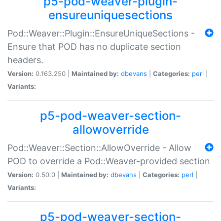
p5-pod-weaver-plugin-
ensureuniquesections
Pod::Weaver::Plugin::EnsureUniqueSections -
Ensure that POD has no duplicate section
headers.
Version:
0.163.250 |
Maintained by:
dbevans
|
Categories:
perl
|
Variants:
p5-pod-weaver-section-
allowoverride
Pod::Weaver::Section::AllowOverride - Allow
POD to override a Pod::Weaver-provided section
Version:
0.50.0 |
Maintained by:
dbevans
|
Categories:
perl
|
Variants:
p5-pod-weaver-section-