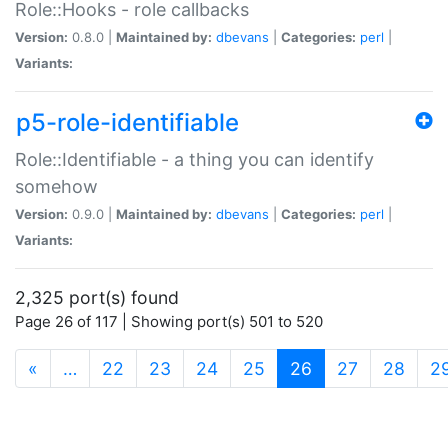
Role::Hooks - role callbacks
Version:
0.8.0 |
Maintained by:
dbevans
|
Categories:
perl
|
Variants:
p5-role-identifiable
Role::Identifiable - a thing you can identify
somehow
Version:
0.9.0 |
Maintained by:
dbevans
|
Categories:
perl
|
Variants:
2,325 port(s) found
Page 26 of 117 | Showing port(s) 501 to 520
(current)
«
…
22
23
24
25
26
27
28
2