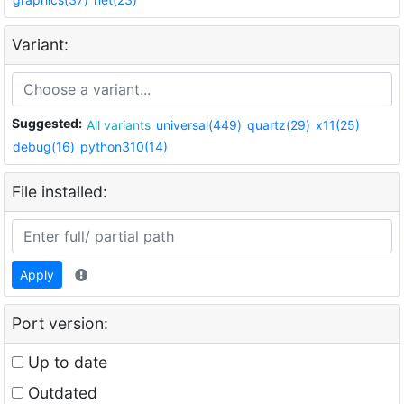
Variant:
Suggested:
All variants
universal(449)
quartz(29)
x11(25)
debug(16)
python310(14)
File installed:
Apply
Port version:
Up to date
Outdated