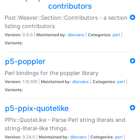
contributors
Pod::Weaver::Section::Contributors - a section
listing contributors
Version:
0.9.0 |
Maintained by:
dbevans
|
Categories:
perl
|
Variants:
p5-poppler
Perl bindings for the poppler library
Version:
1.10.100 |
Maintained by:
dbevans
|
Categories:
perl
|
Variants:
p5-ppix-quotelike
PPIx::QuoteLike - Parse Perl string literals and
string-literal-like things.
Version:
0.24.0 |
Maintained by:
dbevans
|
Categories:
perl
|