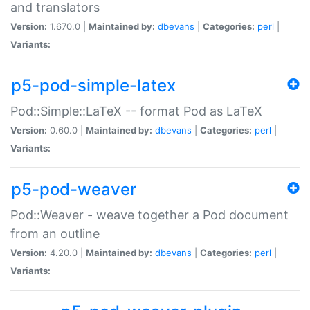
and translators
Version:
1.670.0 |
Maintained by:
dbevans
|
Categories:
perl
|
Variants:
p5-pod-simple-latex
Pod::Simple::LaTeX -- format Pod as LaTeX
Version:
0.60.0 |
Maintained by:
dbevans
|
Categories:
perl
|
Variants:
p5-pod-weaver
Pod::Weaver - weave together a Pod document
from an outline
Version:
4.20.0 |
Maintained by:
dbevans
|
Categories:
perl
|
Variants: