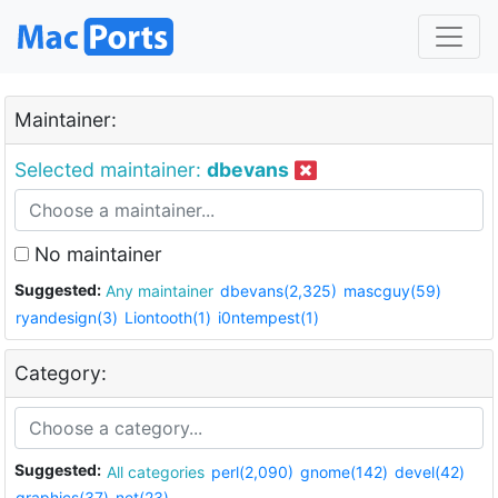
Maintainer:
Selected maintainer:
dbevans
No maintainer
Suggested:
Any maintainer
dbevans(2,325)
mascguy(59)
ryandesign(3)
Liontooth(1)
i0ntempest(1)
Category:
Suggested:
All categories
perl(2,090)
gnome(142)
devel(42)
graphics(37)
net(23)