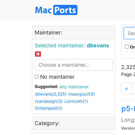
Maintainer:
Selected maintainer:
dbevans
On
2,325
Page 2
No maintainer
Suggested:
Any maintainer
«
dbevans(2,325)
mascguy(59)
ryandesign(3)
Liontooth(1)
p5-
i0ntempest(1)
Long:
Category:
Versio