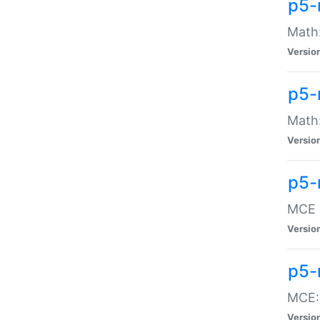
p5-
Math:
Versio
p5-
Math:
Versio
p5-
MCE -
Versio
p5-
MCE::
Versio