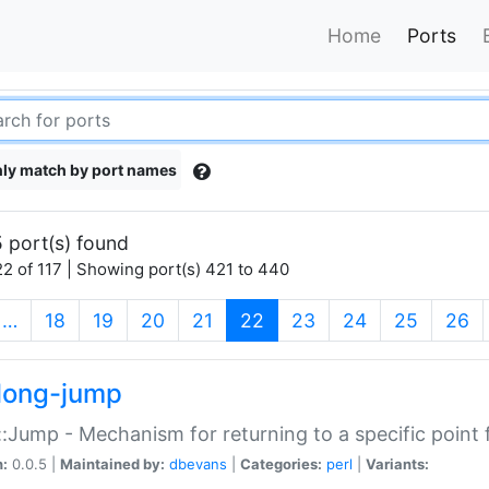
Home
Ports
ly match by port names
 port(s) found
2 of 117 | Showing port(s) 421 to 440
(current)
…
18
19
20
21
22
23
24
25
26
long-jump
:Jump - Mechanism for returning to a specific point
n:
0.0.5 |
Maintained by:
dbevans
|
Categories:
perl
|
Variants: