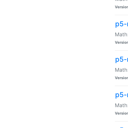
Versio
p5-
Math:
Versio
p5-
Math:
Versio
p5-
Math
Versio