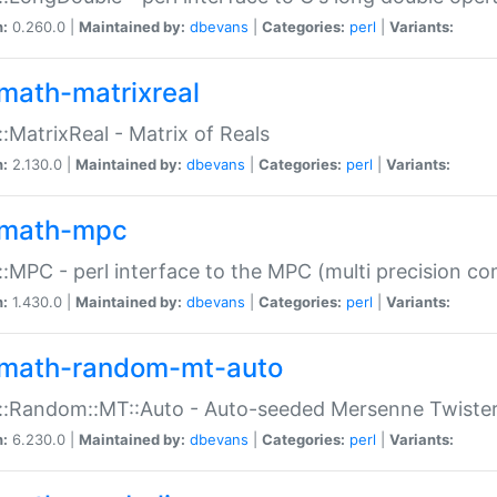
n:
0.260.0 |
Maintained by:
dbevans
|
Categories:
perl
|
Variants:
math-matrixreal
:MatrixReal - Matrix of Reals
n:
2.130.0 |
Maintained by:
dbevans
|
Categories:
perl
|
Variants:
math-mpc
:MPC - perl interface to the MPC (multi precision com
n:
1.430.0 |
Maintained by:
dbevans
|
Categories:
perl
|
Variants:
math-random-mt-auto
::Random::MT::Auto - Auto-seeded Mersenne Twiste
n:
6.230.0 |
Maintained by:
dbevans
|
Categories:
perl
|
Variants: