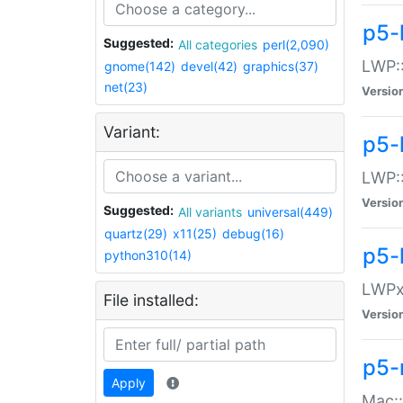
p5-
Suggested:
All categories
perl(2,090)
LWP:
gnome(142)
devel(42)
graphics(37)
net(23)
Versio
Variant:
p5-
LWP::
Versio
Suggested:
All variants
universal(449)
quartz(29)
x11(25)
debug(16)
p5-
python310(14)
LWPx:
File installed:
Versio
p5-
Apply
Mac: