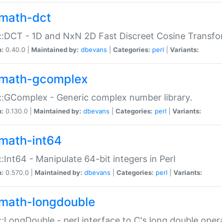
math-dct
:DCT - 1D and NxN 2D Fast Discreet Cosine Transfo
n:
0.40.0 |
Maintained by:
dbevans
|
Categories:
perl
|
Variants:
math-gcomplex
:GComplex - Generic complex number library.
n:
0.130.0 |
Maintained by:
dbevans
|
Categories:
perl
|
Variants:
math-int64
:Int64 - Manipulate 64-bit integers in Perl
n:
0.570.0 |
Maintained by:
dbevans
|
Categories:
perl
|
Variants:
math-longdouble
:LongDouble - perl interface to C's long double oper