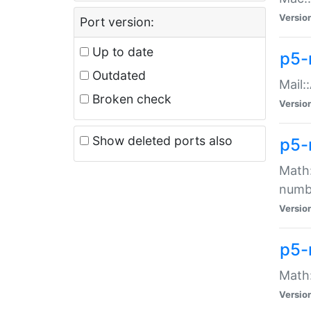
Versio
Port version:
Up to date
p5-
Outdated
Mail:
Broken check
Versio
Show deleted ports also
p5-
Math:
numb
Versio
p5-
Math:
Versio