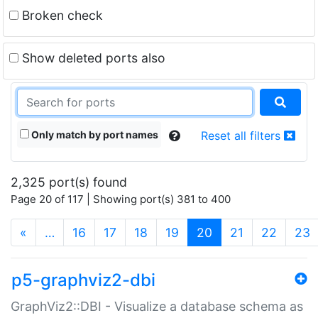
Broken check
Show deleted ports also
Only match by port names
Reset all filters
2,325 port(s) found
Page 20 of 117 | Showing port(s) 381 to 400
(current)
«
…
16
17
18
19
20
21
22
23
p5-graphviz2-dbi
GraphViz2::DBI - Visualize a database schema as