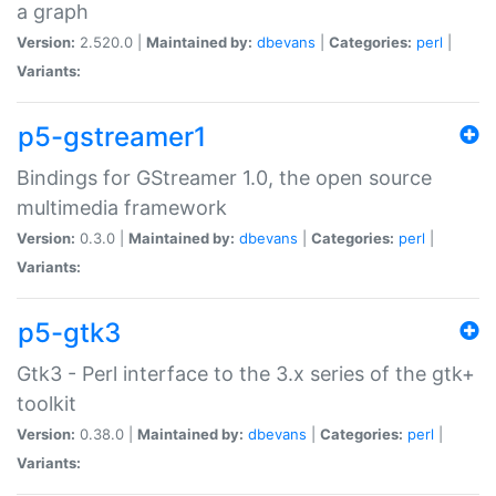
a graph
Version:
2.520.0 |
Maintained by:
dbevans
|
Categories:
perl
|
Variants:
p5-gstreamer1
Bindings for GStreamer 1.0, the open source
multimedia framework
Version:
0.3.0 |
Maintained by:
dbevans
|
Categories:
perl
|
Variants:
p5-gtk3
Gtk3 - Perl interface to the 3.x series of the gtk+
toolkit
Version:
0.38.0 |
Maintained by:
dbevans
|
Categories:
perl
|
Variants: