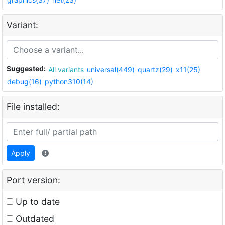
Variant:
Suggested:
All variants
universal(449)
quartz(29)
x11(25)
debug(16)
python310(14)
File installed:
Apply
Port version:
Up to date
Outdated