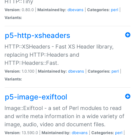
HTTP::Tiny
Version:
0.80.0 |
Maintained by:
dbevans
|
Categories:
perl
|
Variants:
p5-http-xsheaders
HTTP::XSHeaders - Fast XS Header library,
replacing HTTP::Headers and
HTTP::Headers::Fast.
Version:
1.0.100 |
Maintained by:
dbevans
|
Categories:
perl
|
Variants:
p5-image-exiftool
Image::Exiftool - a set of Perl modules to read
and write meta information in a wide variety of
image, audio, video and document files.
Version:
13.590.0 |
Maintained by:
dbevans
|
Categories:
perl
|