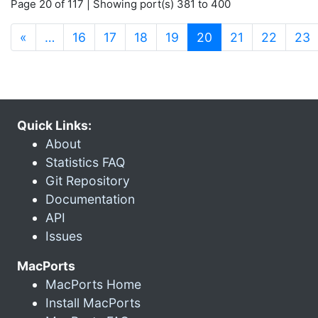
Page 20 of 117 | Showing port(s) 381 to 400
(current)
«
…
16
17
18
19
20
21
22
23
Quick Links:
About
Statistics FAQ
Git Repository
Documentation
API
Issues
MacPorts
MacPorts Home
Install MacPorts