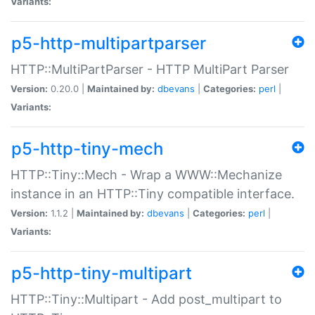
Variants:
p5-http-multipartparser
HTTP::MultiPartParser - HTTP MultiPart Parser
Version:
0.20.0 |
Maintained by:
dbevans
|
Categories:
perl
|
Variants:
p5-http-tiny-mech
HTTP::Tiny::Mech - Wrap a WWW::Mechanize
instance in an HTTP::Tiny compatible interface.
Version:
1.1.2 |
Maintained by:
dbevans
|
Categories:
perl
|
Variants:
p5-http-tiny-multipart
HTTP::Tiny::Multipart - Add post_multipart to