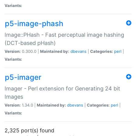
Variants:
p5-image-phash
Image::PHash - Fast perceptual image hashing
(DCT-based pHash)
Version:
0.300.0 |
Maintained by:
dbevans
|
Categories:
perl
|
Variants:
p5-imager
Imager - Perl extension for Generating 24 bit
Images
Version:
1.34.0 |
Maintained by:
dbevans
|
Categories:
perl
|
Variants:
2,325 port(s) found