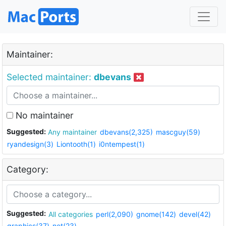
Maintainer:
Selected maintainer:
dbevans
No maintainer
Suggested:
Any maintainer
dbevans(2,325)
mascguy(59)
ryandesign(3)
Liontooth(1)
i0ntempest(1)
Category:
Suggested:
All categories
perl(2,090)
gnome(142)
devel(42)
graphics(37)
net(23)