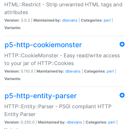
HTML::Restrict - Strip unwanted HTML tags and
attributes
Version:
3.0.2 |
Maintained by:
dbevans
|
Categories:
perl
|
Variants:
p5-http-cookiemonster
HTTP::CookieMonster - Easy read/write access
to your jar of HTTP::Cookies
Version:
0.110.0 |
Maintained by:
dbevans
|
Categories:
perl
|
Variants:
p5-http-entity-parser
HTTP::Entity::Parser - PSGI compliant HTTP
Entity Parser
Version:
0.250.0 |
Maintained by:
dbevans
|
Categories:
perl
|