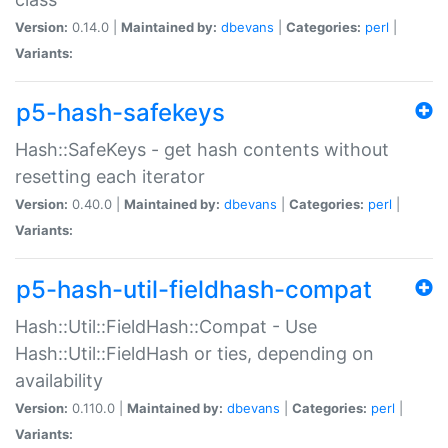
Version:
0.14.0 |
Maintained by:
dbevans
|
Categories:
perl
|
Variants:
p5-hash-safekeys
Hash::SafeKeys - get hash contents without
resetting each iterator
Version:
0.40.0 |
Maintained by:
dbevans
|
Categories:
perl
|
Variants:
p5-hash-util-fieldhash-compat
Hash::Util::FieldHash::Compat - Use
Hash::Util::FieldHash or ties, depending on
availability
Version:
0.110.0 |
Maintained by:
dbevans
|
Categories:
perl
|
Variants: