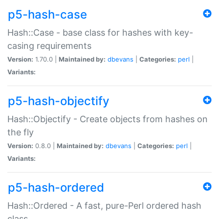
p5-hash-case
Hash::Case - base class for hashes with key-
casing requirements
Version:
1.70.0 |
Maintained by:
dbevans
|
Categories:
perl
|
Variants:
p5-hash-objectify
Hash::Objectify - Create objects from hashes on
the fly
Version:
0.8.0 |
Maintained by:
dbevans
|
Categories:
perl
|
Variants:
p5-hash-ordered
Hash::Ordered - A fast, pure-Perl ordered hash
class