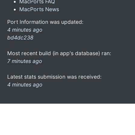
MacPorts FAQ
MacPorts News
Port Information was updated:
4 minutes ago
bd4dc238
Most recent build (in app's database) ran:
7 minutes ago
Latest stats submission was received:
4 minutes ago