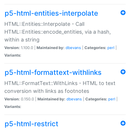
p5-html-entities-interpolate
HTML::Entities::Interpolate - Call
HTML::Entities::encode_entities, via a hash,
within a string
Version:
1.100.0 |
Maintained by:
dbevans
|
Categories:
perl
|
Variants:
p5-html-formattext-withlinks
HTML::FormatText::WithLinks - HTML to text
conversion with links as footnotes
Version:
0.150.0 |
Maintained by:
dbevans
|
Categories:
perl
|
Variants:
p5-html-restrict