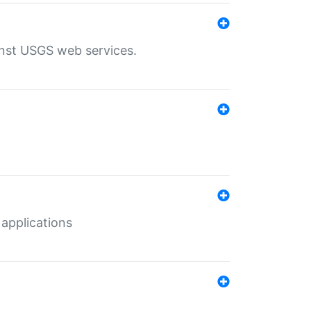
inst USGS web services.
 applications