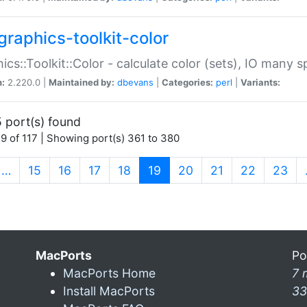
graphics-toolkit-color
ics::Toolkit::Color - calculate color (sets), IO many
n:
2.220.0 |
Maintained by:
dbevans
|
Categories:
perl
|
Variants:
 port(s) found
9 of 117 | Showing port(s) 361 to 380
(current)
…
15
16
17
18
19
20
21
22
23
MacPorts
Po
MacPorts Home
7 
Install MacPorts
33