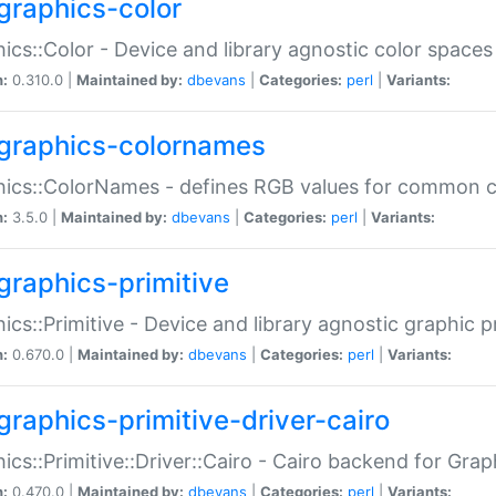
graphics-color
ics::Color - Device and library agnostic color spaces
n:
0.310.0 |
Maintained by:
dbevans
|
Categories:
perl
|
Variants:
graphics-colornames
hics::ColorNames - defines RGB values for common 
n:
3.5.0 |
Maintained by:
dbevans
|
Categories:
perl
|
Variants:
graphics-primitive
ics::Primitive - Device and library agnostic graphic p
n:
0.670.0 |
Maintained by:
dbevans
|
Categories:
perl
|
Variants:
graphics-primitive-driver-cairo
ics::Primitive::Driver::Cairo - Cairo backend for Graph
n:
0.470.0 |
Maintained by:
dbevans
|
Categories:
perl
|
Variants: