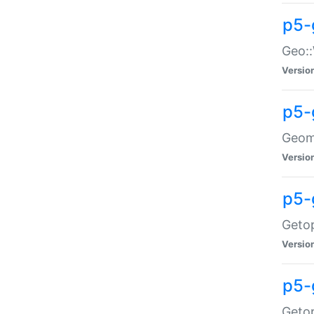
p5-
Geo::
Versio
p5-
Geome
Versio
p5-
Getop
Versio
p5-
Getop