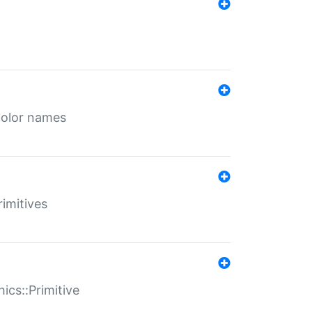
color names
rimitives
ics::Primitive