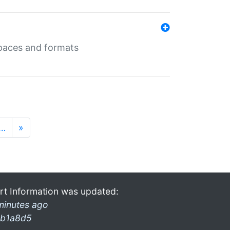
 spaces and formats
…
»
rt Information was updated:
minutes ago
b1a8d5