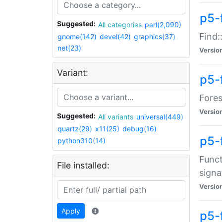
p5-f
Suggested:
All categories
perl(2,090)
Find:
gnome(142)
devel(42)
graphics(37)
net(23)
Versio
Variant:
p5-
Fores
Versio
Suggested:
All variants
universal(449)
quartz(29)
x11(25)
debug(16)
p5-
python310(14)
Funct
File installed:
signa
Versio
Apply
p5-