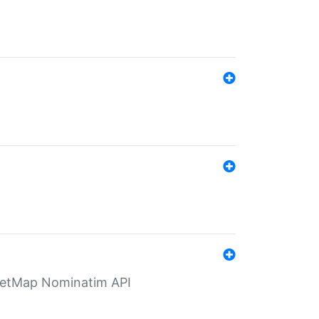
eetMap Nominatim API