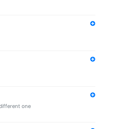
different one