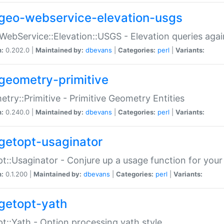
geo-webservice-elevation-usgs
WebService::Elevation::USGS - Elevation queries aga
n:
0.202.0 |
Maintained by:
dbevans
|
Categories:
perl
|
Variants:
geometry-primitive
try::Primitive - Primitive Geometry Entities
n:
0.240.0 |
Maintained by:
dbevans
|
Categories:
perl
|
Variants:
getopt-usaginator
t::Usaginator - Conjure up a usage function for your
n:
0.1.200 |
Maintained by:
dbevans
|
Categories:
perl
|
Variants:
getopt-yath
t::Yath - Option processing yath style