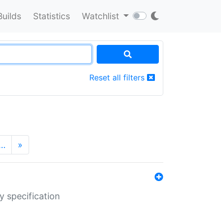
Builds
Statistics
Watchlist
Reset all filters
…
»
y specification