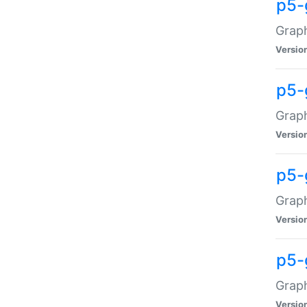
p5-
Graph
Versio
p5-
Grap
Versio
p5-
Graph
Versio
p5-
Graph
Versio