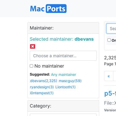
Maintainer:
Selected maintainer:
dbevans
On
2,325
Page 1
No maintainer
Suggested:
Any maintainer
«
dbevans(2,325)
mascguy(59)
ryandesign(3)
Liontooth(1)
p5-
i0ntempest(1)
File:
Category:
Versio