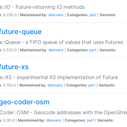
e::IO - Future-returning IO methods
n:
0.230.0 |
Maintained by:
dbevans
|
Categories:
perl
|
Variants:
future-queue
e::Queue - a FIFO queue of values that uses Futures
n:
0.520.0 |
Maintained by:
dbevans
|
Categories:
perl
|
Variants:
future-xs
e::XS - experimental XS implementation of Future
n:
0.150.0 |
Maintained by:
dbevans
|
Categories:
perl
|
Variants:
geo-coder-osm
:Coder::OSM - Geocode addresses with the OpenStr
n:
0.30.0 |
Maintained by:
dbevans
|
Categories:
perl
|
Variants: