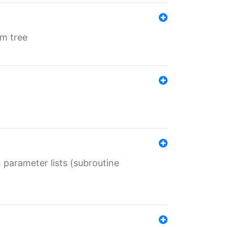
em tree
 parameter lists (subroutine