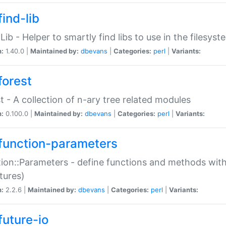
ind-lib
:Lib - Helper to smartly find libs to use in the filesyst
n:
1.40.0 |
Maintained by:
dbevans
|
Categories:
perl
|
Variants:
forest
t - A collection of n-ary tree related modules
n:
0.100.0 |
Maintained by:
dbevans
|
Categories:
perl
|
Variants:
function-parameters
ion::Parameters - define functions and methods with
tures)
n:
2.2.6 |
Maintained by:
dbevans
|
Categories:
perl
|
Variants:
future-io