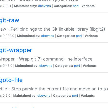
n:
2.0.11 |
Maintained by:
dbevans
|
Categories:
perl
|
Variants:
git-raw
Raw - Perl bindings to the Git linkable library (libgit2)
n:
0.900.0 |
Maintained by:
dbevans
|
Categories:
perl
|
Variants:
git-wrapper
Wrapper - Wrap git(7) command-line interface
n:
0.48.0 |
Maintained by:
dbevans
|
Categories:
perl
|
Variants:
goto-file
:file - Stop parsing the current file and move on to a 
n:
0.5.0 |
Maintained by:
dbevans
|
Categories:
perl
|
Variants: