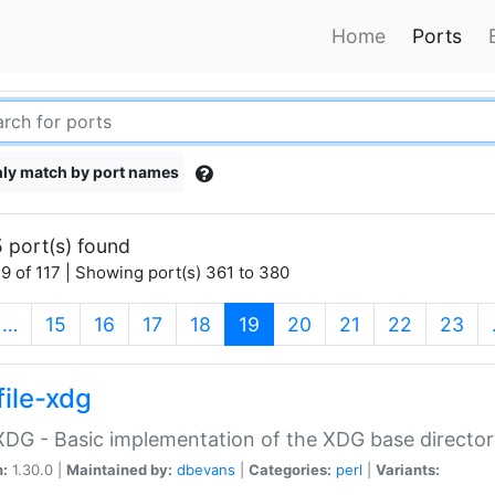
Home
Ports
ly match by port names
 port(s) found
9 of 117 | Showing port(s) 361 to 380
(current)
…
15
16
17
18
19
20
21
22
23
file-xdg
:XDG - Basic implementation of the XDG base director
n:
1.30.0 |
Maintained by:
dbevans
|
Categories:
perl
|
Variants: