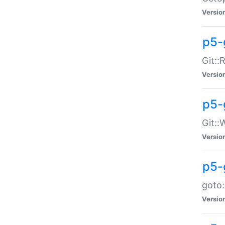
Versio
p5-
Git::
Versio
p5-
Git::
Versio
p5-
goto:
Versio