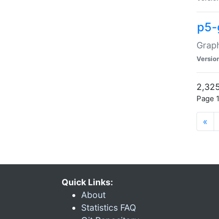
p5-
Graph
Versio
2,325
Page 1
«
Quick Links:
About
Statistics FAQ