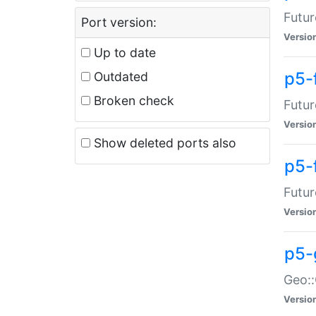
Futur
Port version:
Versio
Up to date
p5-
Outdated
Broken check
Futur
Versio
Show deleted ports also
p5-
Futur
Versio
p5-
Geo:
Versio