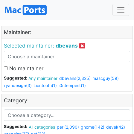
Maintainer:
Selected maintainer:
dbevans
No maintainer
Suggested:
Any maintainer
dbevans(2,325)
mascguy(59)
ryandesign(3)
Liontooth(1)
i0ntempest(1)
Category:
Suggested:
All categories
perl(2,090)
gnome(142)
devel(42)
graphics(37)
net(23)