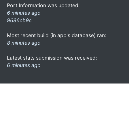
Port Information was updated:
6 minutes ago
9686cb9c
Most recent build (in app's database) ran:
8 minutes ago
Latest stats submission was received:
6 minutes ago