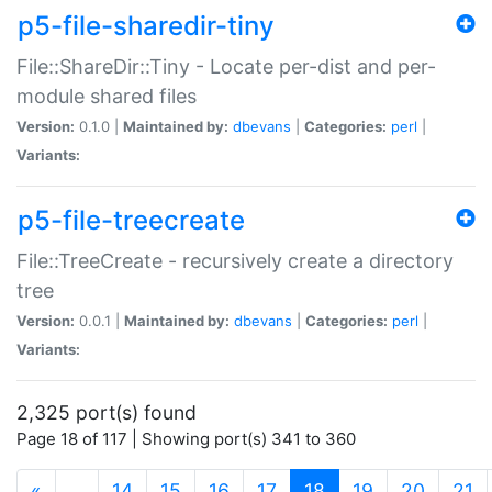
p5-file-sharedir-tiny
File::ShareDir::Tiny - Locate per-dist and per-
module shared files
Version:
0.1.0 |
Maintained by:
dbevans
|
Categories:
perl
|
Variants:
p5-file-treecreate
File::TreeCreate - recursively create a directory
tree
Version:
0.0.1 |
Maintained by:
dbevans
|
Categories:
perl
|
Variants:
2,325 port(s) found
Page 18 of 117 | Showing port(s) 341 to 360
(current)
«
…
14
15
16
17
18
19
20
21