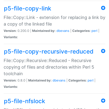
p5-file-copy-link
File::Copy::Link - extension for replacing a link by
a copy of the linked file
Version:
0.200.0 |
Maintained by:
dbevans
|
Categories:
perl
|
Variants:
p5-file-copy-recursive-reduced
File::Copy::Recursive::Reduced - Recursive
copying of files and directories within Perl 5
toolchain
Version:
0.8.0 |
Maintained by:
dbevans
|
Categories:
perl
|
Variants:
p5-file-nfslock