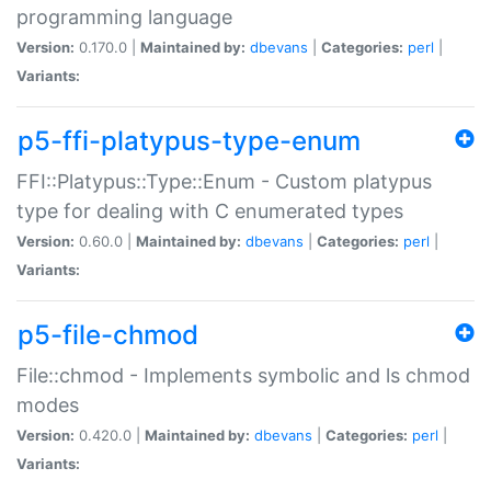
programming language
Version:
0.170.0 |
Maintained by:
dbevans
|
Categories:
perl
|
Variants:
p5-ffi-platypus-type-enum
FFI::Platypus::Type::Enum - Custom platypus
type for dealing with C enumerated types
Version:
0.60.0 |
Maintained by:
dbevans
|
Categories:
perl
|
Variants:
p5-file-chmod
File::chmod - Implements symbolic and ls chmod
modes
Version:
0.420.0 |
Maintained by:
dbevans
|
Categories:
perl
|
Variants: