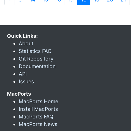
Quick Links:
About
Statistics FAQ
Git Repository
Documentation
API
Issues
MacPorts
MacPorts Home
Install MacPorts
MacPorts FAQ
MacPorts News