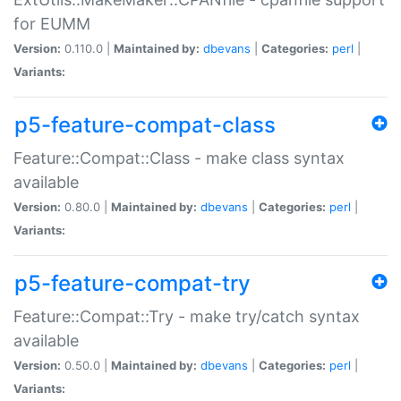
for EUMM
Version:
0.110.0 |
Maintained by:
dbevans
|
Categories:
perl
|
Variants:
p5-feature-compat-class
Feature::Compat::Class - make class syntax
available
Version:
0.80.0 |
Maintained by:
dbevans
|
Categories:
perl
|
Variants:
p5-feature-compat-try
Feature::Compat::Try - make try/catch syntax
available
Version:
0.50.0 |
Maintained by:
dbevans
|
Categories:
perl
|
Variants: