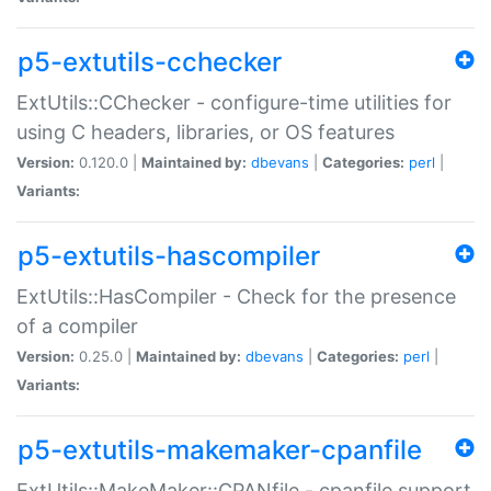
p5-extutils-cchecker
ExtUtils::CChecker - configure-time utilities for
using C headers, libraries, or OS features
Version:
0.120.0 |
Maintained by:
dbevans
|
Categories:
perl
|
Variants:
p5-extutils-hascompiler
ExtUtils::HasCompiler - Check for the presence
of a compiler
Version:
0.25.0 |
Maintained by:
dbevans
|
Categories:
perl
|
Variants:
p5-extutils-makemaker-cpanfile
ExtUtils::MakeMaker::CPANfile - cpanfile support