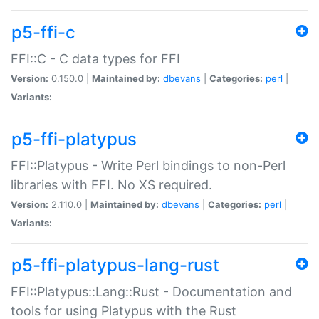
p5-ffi-c
FFI::C - C data types for FFI
Version:
0.150.0 |
Maintained by:
dbevans
|
Categories:
perl
|
Variants:
p5-ffi-platypus
FFI::Platypus - Write Perl bindings to non-Perl
libraries with FFI. No XS required.
Version:
2.110.0 |
Maintained by:
dbevans
|
Categories:
perl
|
Variants:
p5-ffi-platypus-lang-rust
FFI::Platypus::Lang::Rust - Documentation and
tools for using Platypus with the Rust