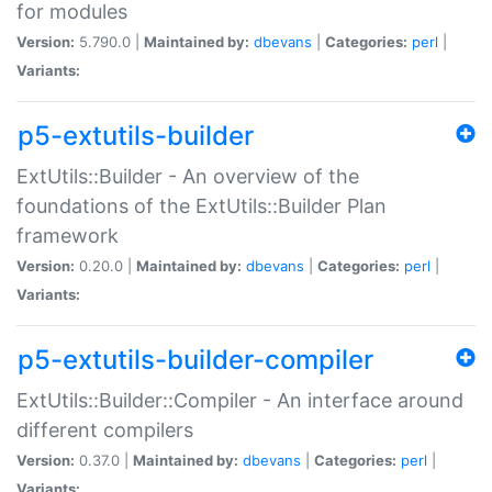
for modules
Version:
5.790.0 |
Maintained by:
dbevans
|
Categories:
perl
|
Variants:
p5-extutils-builder
ExtUtils::Builder - An overview of the
foundations of the ExtUtils::Builder Plan
framework
Version:
0.20.0 |
Maintained by:
dbevans
|
Categories:
perl
|
Variants:
p5-extutils-builder-compiler
ExtUtils::Builder::Compiler - An interface around
different compilers
Version:
0.37.0 |
Maintained by:
dbevans
|
Categories:
perl
|
Variants: