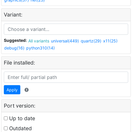
Variant:
Suggested:
All variants
universal(449)
quartz(29)
x11(25)
debug(16)
python310(14)
File installed:
Apply
Port version:
Up to date
Outdated