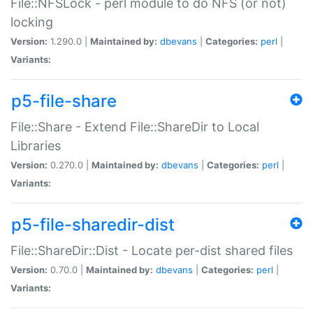
File::NFSLock - perl module to do NFS (or not)
locking
Version:
1.290.0 |
Maintained by:
dbevans
|
Categories:
perl
|
Variants:
p5-file-share
File::Share - Extend File::ShareDir to Local
Libraries
Version:
0.270.0 |
Maintained by:
dbevans
|
Categories:
perl
|
Variants:
p5-file-sharedir-dist
File::ShareDir::Dist - Locate per-dist shared files
Version:
0.70.0 |
Maintained by:
dbevans
|
Categories:
perl
|
Variants: