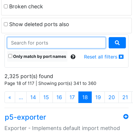
Broken check
Show deleted ports also
Only match by port names
Reset all filters
2,325 port(s) found
Page 18 of 117 | Showing port(s) 341 to 360
(current)
«
…
14
15
16
17
18
19
20
21
p5-exporter
Exporter - Implements default import method