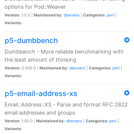
options for Pod::Weaver
Version:
1.5.0 |
Maintained by:
dbevans
|
Categories:
perl
|
Variants:
p5-dumbbench
Dumbbench - More reliable benchmarking with
the least amount of thinking
Version:
0.505.0 |
Maintained by:
dbevans
|
Categories:
perl
|
Variants:
p5-email-address-xs
Email::Address::XS - Parse and format RFC 2822
email addresses and groups
Version:
1.50.0 |
Maintained by:
dbevans
|
Categories:
perl
|
Variants: