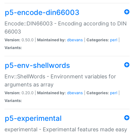
p5-encode-din66003
Encode::DIN66003 - Encoding according to DIN
66003
Version:
0.50.0 |
Maintained by:
dbevans
|
Categories:
perl
|
Variants:
p5-env-shellwords
Env::ShellWords - Environment variables for
arguments as array
Version:
0.20.0 |
Maintained by:
dbevans
|
Categories:
perl
|
Variants:
p5-experimental
experimental - Experimental features made easy