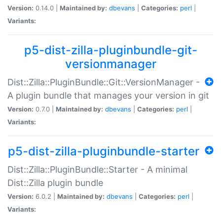
Version:
0.14.0 |
Maintained by:
dbevans
|
Categories:
perl
|
Variants:
p5-dist-zilla-pluginbundle-git-
versionmanager
Dist::Zilla::PluginBundle::Git::VersionManager -
A plugin bundle that manages your version in git
Version:
0.7.0 |
Maintained by:
dbevans
|
Categories:
perl
|
Variants:
p5-dist-zilla-pluginbundle-starter
Dist::Zilla::PluginBundle::Starter - A minimal
Dist::Zilla plugin bundle
Version:
6.0.2 |
Maintained by:
dbevans
|
Categories:
perl
|
Variants: