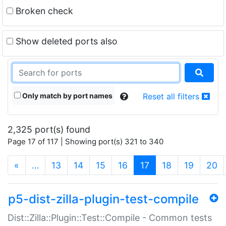
Broken check
Show deleted ports also
Only match by port names
Reset all filters
2,325 port(s) found
Page 17 of 117 | Showing port(s) 321 to 340
(current)
«
…
13
14
15
16
17
18
19
20
p5-dist-zilla-plugin-test-compile
Dist::Zilla::Plugin::Test::Compile - Common tests