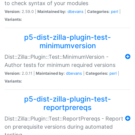
to check syntax of your modules
Version:
2.59.0 |
Maintained by:
dbevans
|
Categories:
perl
|
Variants:
p5-dist-zilla-plugin-test-
minimumversion
Dist::Zilla::Plugin::Test::MinimumVersion -
Author tests for minimum required versions
Version:
2.0.11 |
Maintained by:
dbevans
|
Categories:
perl
|
Variants:
p5-dist-zilla-plugin-test-
reportprereqs
Dist::Zilla::Plugin::Test::ReportPrereqs - Report
on prerequisite versions during automated
testing