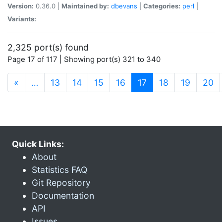
Version:
0.36.0 |
Maintained by:
dbevans
|
Categories:
perl
|
Variants:
2,325 port(s) found
Page 17 of 117 | Showing port(s) 321 to 340
(current)
«
…
13
14
15
16
17
18
19
20
Quick Links:
About
Statistics FAQ
Git Repository
Documentation
API
Issues