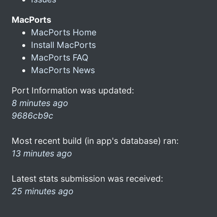
MacPorts
MacPorts Home
Install MacPorts
MacPorts FAQ
MacPorts News
Port Information was updated:
8 minutes ago
9686cb9c
Most recent build (in app's database) ran:
13 minutes ago
Latest stats submission was received:
25 minutes ago