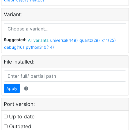
Variant:
Suggested:
All variants
universal(449)
quartz(29)
x11(25)
debug(16)
python310(14)
File installed:
Apply
Port version:
Up to date
Outdated