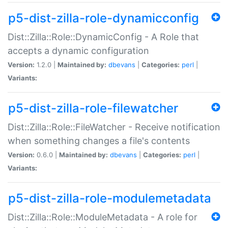
p5-dist-zilla-role-dynamicconfig
Dist::Zilla::Role::DynamicConfig - A Role that
accepts a dynamic configuration
Version:
1.2.0 |
Maintained by:
dbevans
|
Categories:
perl
|
Variants:
p5-dist-zilla-role-filewatcher
Dist::Zilla::Role::FileWatcher - Receive notification
when something changes a file's contents
Version:
0.6.0 |
Maintained by:
dbevans
|
Categories:
perl
|
Variants:
p5-dist-zilla-role-modulemetadata
Dist::Zilla::Role::ModuleMetadata - A role for