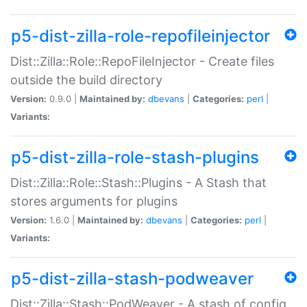
p5-dist-zilla-role-repofileinjector
Dist::Zilla::Role::RepoFileInjector - Create files
outside the build directory
Version:
0.9.0 |
Maintained by:
dbevans
|
Categories:
perl
|
Variants:
p5-dist-zilla-role-stash-plugins
Dist::Zilla::Role::Stash::Plugins - A Stash that
stores arguments for plugins
Version:
1.6.0 |
Maintained by:
dbevans
|
Categories:
perl
|
Variants:
p5-dist-zilla-stash-podweaver
Dist::Zilla::Stash::PodWeaver - A stash of config