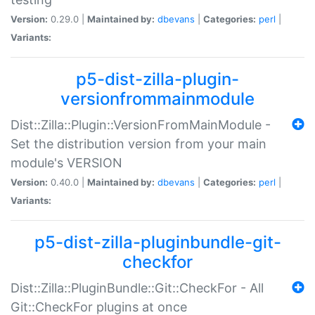
Version:
0.29.0 |
Maintained by:
dbevans
|
Categories:
perl
|
Variants:
p5-dist-zilla-plugin-
versionfrommainmodule
Dist::Zilla::Plugin::VersionFromMainModule -
Set the distribution version from your main
module's VERSION
Version:
0.40.0 |
Maintained by:
dbevans
|
Categories:
perl
|
Variants:
p5-dist-zilla-pluginbundle-git-
checkfor
Dist::Zilla::PluginBundle::Git::CheckFor - All
Git::CheckFor plugins at once