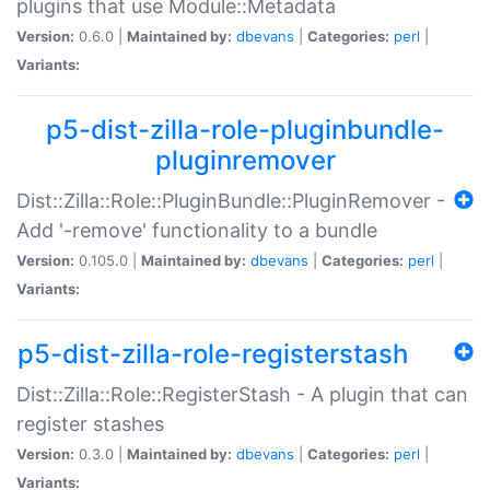
plugins that use Module::Metadata
Version:
0.6.0 |
Maintained by:
dbevans
|
Categories:
perl
|
Variants:
p5-dist-zilla-role-pluginbundle-
pluginremover
Dist::Zilla::Role::PluginBundle::PluginRemover -
Add '-remove' functionality to a bundle
Version:
0.105.0 |
Maintained by:
dbevans
|
Categories:
perl
|
Variants:
p5-dist-zilla-role-registerstash
Dist::Zilla::Role::RegisterStash - A plugin that can
register stashes
Version:
0.3.0 |
Maintained by:
dbevans
|
Categories:
perl
|
Variants: