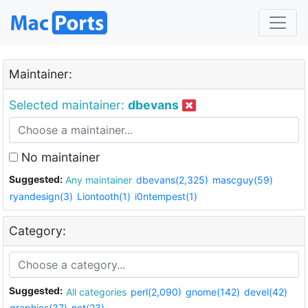
Maintainer:
Selected maintainer:
dbevans
No maintainer
Suggested:
Any maintainer
dbevans(2,325)
mascguy(59)
ryandesign(3)
Liontooth(1)
i0ntempest(1)
Category:
Suggested:
All categories
perl(2,090)
gnome(142)
devel(42)
graphics(37)
net(23)